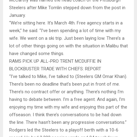
Steelers after Mike Tomlin stepped down from the post in
January.
“We’re sitting here. It’s March 4th. Free agency starts in a
week,” he said. “I’ve been spending a lot of time with my
wife. We went on a ski trip. Just been laying low. There’s a
lot of other things going on with the situation in Malibu that
have changed some things.
RAMS PICK UP ALL-PRO TRENT MCDUFFIE IN
BLOCKBUSTER TRADE WITH CHIEFS: REPORT
“I’ve talked to Mike, I’ve talked to (Steelers GM Omar Khan).
There’s been no deadline that’s been put in front of me.
There’s no contract offer or anything. There’s nothing I’m
having to debate between. I’m a free agent. And again, I’m
enjoying my time with my wife and enjoying this part of the
offseason. I think there’s conversations to be had down
the line. There hasn’t been any progressive conversations.”
Rodgers led the Steelers to a playoff berth with a 10-6