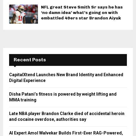
NFL great Steve Smith Sr says he has
‘no damn idea’ what’s going on with
embattled 49ers star Brandon Aiyuk
Recent Posts
CapitalXtend Launches New Brand Identity and Enhanced
Digital Experience
Disha Patani’s fitness is powered by weight lifting and
MMA training
Late NBA player Brandon Clarke died of accidental heroin
and cocaine overdose, authorities say
AI Expert Amol Walvekar Builds First-Ever RAG-Powered,