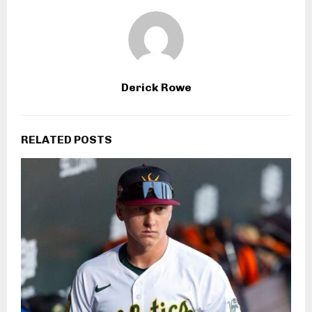
Derick Rowe
RELATED POSTS