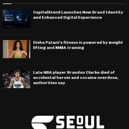
CapitalXtend Launches New Brand Identity
and Enhanced Digital Experience
Disha Patani’s fitness is powered by weight
lifting and MMA training
Late NBA player Brandon Clarke died of
accidental heroin and cocaine overdose,
authorities say