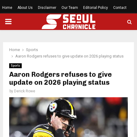
Home
About Us
Disclaimer
Our Team
Editorial Policy
Contact
PRIMARY
MENU
Home
Sports
Aaron Rodgers refuses to give update on 2026 playing status
Sports
Aaron Rodgers refuses to give
update on 2026 playing status
by
Derick Rowe