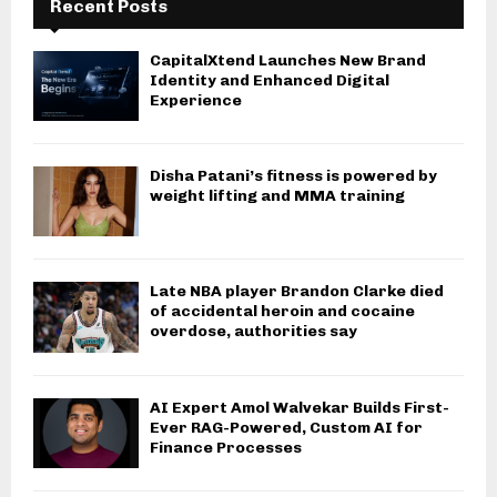
Recent Posts
CapitalXtend Launches New Brand
Identity and Enhanced Digital
Experience
Disha Patani’s fitness is powered by
weight lifting and MMA training
Late NBA player Brandon Clarke died
of accidental heroin and cocaine
overdose, authorities say
AI Expert Amol Walvekar Builds First-
Ever RAG-Powered, Custom AI for
Finance Processes