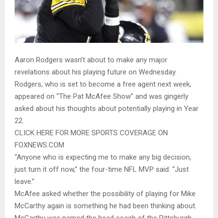
Aaron Rodgers wasn’t about to make any major
revelations about his playing future on Wednesday.
Rodgers, who is set to become a free agent next week,
appeared on “The Pat McAfee Show” and was gingerly
asked about his thoughts about potentially playing in Year
22.
CLICK HERE FOR MORE SPORTS COVERAGE ON
FOXNEWS.COM
“Anyone who is expecting me to make any big decision,
just turn it off now,” the four-time NFL MVP said. “Just
leave.”
McAfee asked whether the possibility of playing for Mike
McCarthy again is something he had been thinking about.
McCarthy was named the head coach of the Pittsburgh