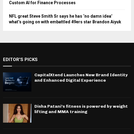
Custom AI for Finance Processes
NFL great Steve Smith Sr says he has ‘no damn idea’
what’s going on with embattled 49ers star Brandon Aiyuk
EDITOR'S PICKS
CapitalXtend Launches New Brand Identity
and Enhanced Digital Experience
Disha Patani’s fitness is powered by weight
lifting and MMA training