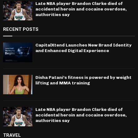
Late NBA player Brandon Clarke died of
accidental heroin and cocaine overdose,
authorities say
RECENT POSTS
CapitalXtend Launches New Brand Identity
and Enhanced Digital Experience
Disha Patani’s fitness is powered by weight
lifting and MMA training
Late NBA player Brandon Clarke died of
accidental heroin and cocaine overdose,
authorities say
TRAVEL