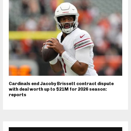
Cardinals end Jacoby Brissett contract dispute
with deal worth up to $21M for 2026 season:
reports