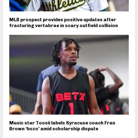
MLB prospect provides positive updates after
fracturing vertabrae in scary outfield collision
Music star Toosii labels Syracuse coach Fran
Brown ‘bozo’ amid scholarship dispute