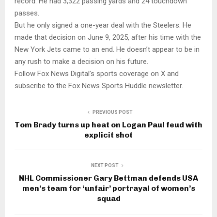
record. He had 3,322 passing yards and 24 touchdown
passes.
But he only signed a one-year deal with the Steelers. He
made that decision on June 9, 2025, after his time with the
New York Jets came to an end. He doesn’t appear to be in
any rush to make a decision on his future.
Follow Fox News Digital’s sports coverage on X and
subscribe to the Fox News Sports Huddle newsletter.
PREVIOUS POST
Tom Brady turns up heat on Logan Paul feud with
explicit shot
NEXT POST
NHL Commissioner Gary Bettman defends USA
men’s team for ‘unfair’ portrayal of women’s
squad