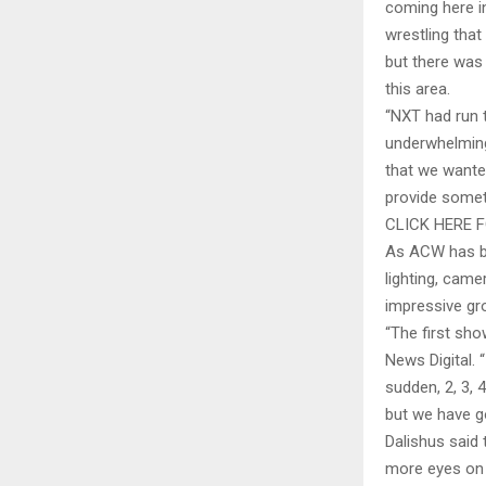
coming here i
wrestling that
but there was 
this area.
“NXT had run t
underwhelmin
that we wanted
provide somet
CLICK HERE 
As ACW has be
lighting, came
impressive gro
“The first sho
News Digital. “
sudden, 2, 3,
but we have go
Dalishus said 
more eyes on 