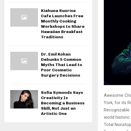
Kiahuna Sunrise
Cafe Launches Free
Monthly Cooking
Workshops to Share
Hawaiian Breakfast
Traditions
Dr. Emil Kohan
Debunks 5 Common
Myths That Lead to
Poor Cosmetic
Surgery Decisions
Sofia Symonds Says
Awesome Champ
Creativity Is
York, for its 
Becoming a Business
Skill, Not Just an
Recognizable 
Artistic One
world histori
Total Nonstop