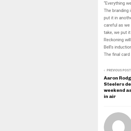
“Everything we
The branding i
put it in anoth
careful as we 
take, we put i
Reckoning wil
Bell’s inducti
The final card 
PREVIOUS POST
Aaron Rodg
Steelers de
weekend as
in air