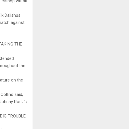
Bishop will all
ik Dalishus
 match against
TAKING THE
extended
throughout the
ature on the
 Collins said,
 Johnny Rodz’s
BIG TROUBLE