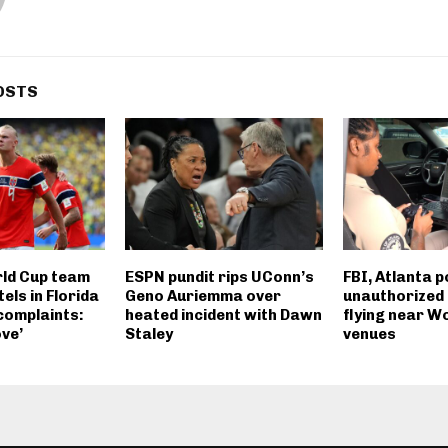
OSTS
ld Cup team
ESPN pundit rips UConn’s
FBI, Atlanta p
els in Florida
Geno Auriemma over
unauthorized
complaints:
heated incident with Dawn
flying near W
ve’
Staley
venues