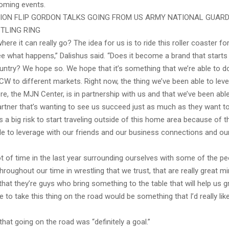
coming events.
ON FLIP GORDON TALKS GOING FROM US ARMY NATIONAL GUARD
TLING RING
re it can really go? The idea for us is to ride this roller coaster fo
e what happens,” Dalishus said. “Does it become a brand that starts 
untry? We hope so. We hope that it’s something that we’re able to d
CW to different markets. Right now, the thing we’ve been able to leve
ere, the MJN Center, is in partnership with us and that we’ve been able
artner that’s wanting to see us succeed just as much as they want t
 a big risk to start traveling outside of this home area because of t
le to leverage with our friends and our business connections and ou
t of time in the last year surrounding ourselves with some of the pe
roughout our time in wrestling that we trust, that are really great m
that they’re guys who bring something to the table that will help us g
le to take this thing on the road would be something that I’d really lik
that going on the road was “definitely a goal.”