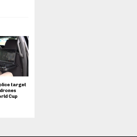
olice target
 drones
orld Cup