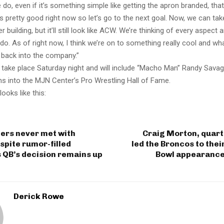
 do, even if it’s something simple like getting the apron branded, that
s pretty good right now so let’s go to the next goal. Now, we can ta
er building, but it’ll still look like ACW. We’re thinking of every aspect 
do. As of right now, I think we’re on to something really cool and w
t back into the company.”
l take place Saturday night and will include “Macho Man” Randy Sava
ons into the MJN Center’s Pro Wrestling Hall of Fame.
looks like this:
ers never met with
Craig Morton, quar
spite rumor-filled
led the Broncos to thei
 QB’s decision remains up
Bowl appearance,
Derick Rowe