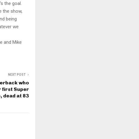
’s the goal.
ke the show,
and being
hatever we
ge and Mike
NEXT POST
terback who
r first Super
 dead at 83