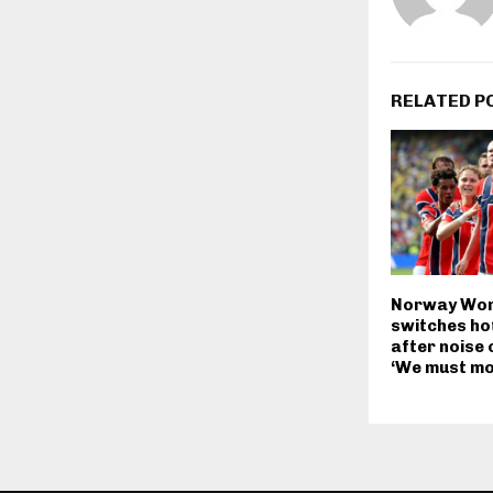
RELATED P
Norway Wor
switches hot
after noise 
‘We must mo