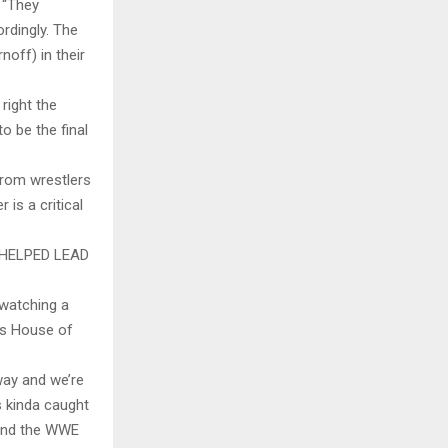
. “They
rdingly. The
noff) in their
 right the
o be the final
from wrestlers
is a critical
HELPED LEAD
 watching a
’s House of
 way and we’re
 kinda caught
 and the WWE