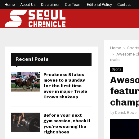
h Games…
Home
About Us
Disclaimer
Former Kansas Jayhawks guard Brett Ballard ser
Our Team
Editorial Policy
Contact
Home
Sport
Awesome Cha
Recent Posts
rivals
Sports
Preakness Stakes
Aweso
moves to a Sunday
for the first time
featur
ever in major Triple
Crown shakeup
champs
by
Derick Rowe
Before your next
gym session, check if
you’re wearing the
right shoes