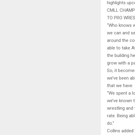
highlights up
CMLL CHAMPI
TO PRO WRES
“Who knows whe
we can and se
around the co
able to take A
the building h
grow with a p
So, it becomes
we’ve been ab
that we have.
“We spent a lo
we’ve known th
wrestling and 
rate. Being ab
do.”
Collins added 