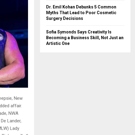
Dr. Emil Kohan Debunks 5 Common
Myths That Lead to Poor Cosmetic
Surgery Decisions
Sofia Symonds Says Creativity Is
Becoming a Business Skill, Not Just an
Artistic One
eepsie, New
dded affair.
rade, NWA
 De Lander,
(MLW) Lady