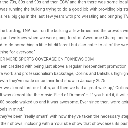
n the 70s, 80s and 90s and then ECW and then there was some local
 was running the building trying to do a good job with providing big st
a real big gap in the last few years with pro wrestling and bringing TV
he building, TNA had run the building a few times and the crowds were 
g and we knew when we were going to start Awesome Championship
 to do something a little bit different but also cater to all of the wr
hing for everyone.”
FOR MORE SPORTS COVERAGE ON FOXNEWS.COM
en credited with being just above a regular independent promotion w
ra work and professionalism backstage, Collins and Dalishus highligh
wth they’ve made since their first show in January 2025.
w, we almost lost our butts, and then we had a great walk up,” Collins
It was almost like the movie ‘Field of Dreams’ – ‘if you build it, it will 
 400 people walked up and it was awesome. Ever since then, we’re goi
als in mind.”
they’ve been “really smart” with how they’ve taken the necessary ste
their shows, including with a YouTube show that showcases its pa