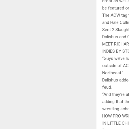
Frost as well 
be featured on
The ACW tag t
and Hale Colli
Sent 2 Slaugh
Dalishus and C
MEET RICHAR
INDIES BY S
“Guys we’ve ha
outside of ACW
Northeast.”
Dalishus adde
feud.
“And they’re al
adding that t
wrestling scho
HOW PRO WRE
IN LITTLE CH