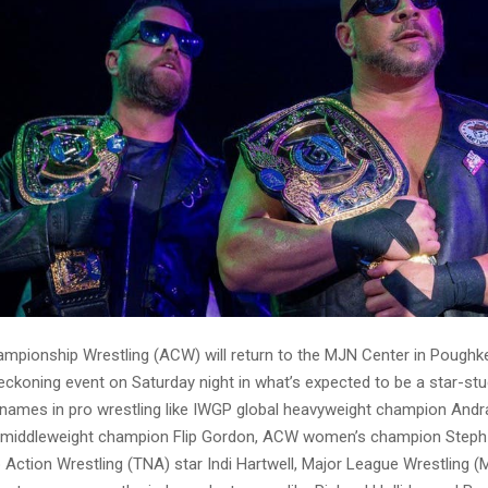
ionship Wrestling (ACW) will return to the MJN Center in Poughk
Reckoning event on Saturday night in what’s expected to be a star-stu
names in pro wrestling like IWGP global heavyweight champion And
c middleweight champion Flip Gordon, ACW women’s champion Steph
 Action Wrestling (TNA) star Indi Hartwell, Major League Wrestling 