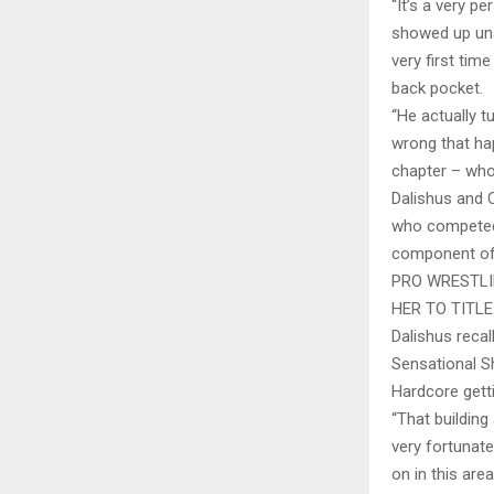
“It’s a very p
showed up una
very first tim
back pocket.
“He actually t
wrong that hap
chapter – whoe
Dalishus and 
who competed i
component of
PRO WRESTLI
HER TO TITL
Dalishus reca
Sensational S
Hardcore getti
“That building
very fortunat
on in this ar