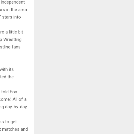
 independent
ars in the area
 stars into
a little bit
 Wrestling
estling fans –
ith its
ted the
 told Fox
come.’ All of a
ng day-by-day,
ps to get
st matches and