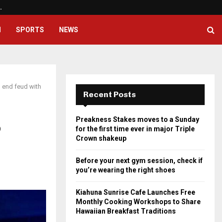
…
Before your next gym session, ch
H
SPORTS
NEWS
 end feud with
Recent Posts
Preakness Stakes moves to a Sunday
o
for the first time ever in major Triple
Crown shakeup
Before your next gym session, check if
you’re wearing the right shoes
Kiahuna Sunrise Cafe Launches Free
Monthly Cooking Workshops to Share
Hawaiian Breakfast Traditions