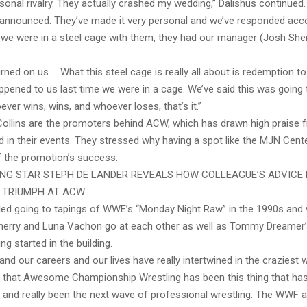
ersonal rivalry. They actually crashed my wedding,” Dalishus continued
nnounced. They’ve made it very personal and we’ve responded acco
e we were in a steel cage with them, they had our manager (Josh Sher
urned on us … What this steel cage is really all about is redemption to
pened to us last time we were in a cage. We’ve said this was going t
ver wins, wins, and whoever loses, that’s it.”
Collins are the promoters behind ACW, which has drawn high praise 
n their events. They stressed why having a spot like the MJN Center 
 the promotion’s success.
NG STAR STEPH DE LANDER REVEALS HOW COLLEAGUE’S ADVICE 
E TRIUMPH AT ACW
lled going to tapings of WWE’s “Monday Night Raw” in the 1990s and
herry and Luna Vachon go at each other as well as Tommy Dreamer
ng started in the building.
 and our careers and our lives have really intertwined in the craziest
e that Awesome Championship Wrestling has been this thing that has
ea and really been the next wave of professional wrestling. The WWF