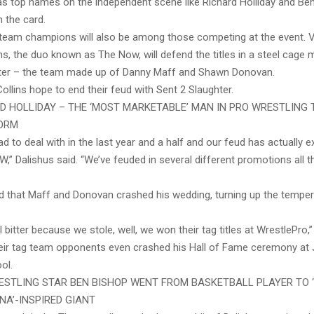
as top names on the independent scene like Richard Holliday and Ben 
 the card.
eam champions will also be among those competing at the event. V
ns, the duo known as The Now, will defend the titles in a steel cage
ter – the team made up of Danny Maff and Shawn Donovan.
ollins hope to end their feud with Sent 2 Slaughter.
D HOLLIDAY – THE ‘MOST MARKETABLE’ MAN IN PRO WRESTLING 
TORM
d to deal with in the last year and a half and our feud has actually 
,” Dalishus said. “We’ve feuded in several different promotions all 
d that Maff and Donovan crashed his wedding, turning up the temper
l bitter because we stole, well, we won their tag titles at WrestlePro,”
heir tag team opponents even crashed his Hall of Fame ceremony at
ol.
STLING STAR BEN BISHOP WENT FROM BASKETBALL PLAYER TO ‘
INA’-INSPIRED GIANT