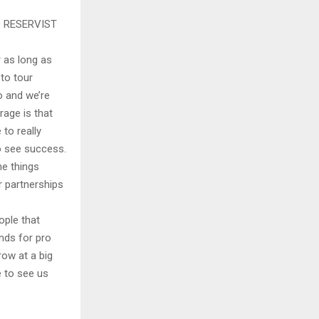
 RESERVIST
r as long as
to tour
o and we’re
rage is that
 to really
o see success.
he things
r partnerships
ople that
inds for pro
row at a big
e to see us