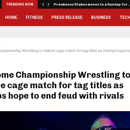
iously…
TRENDING NOW
Preakness Stakes moves to a Sunday for
HOME
FITNESS
PRESS RELEASE
BUSINESS
TEC
s
mpionship Wrestling to feature cage match for tag titles as champs hope to
me Championship Wrestling t
e cage match for tag titles as
 hope to end feud with rivals