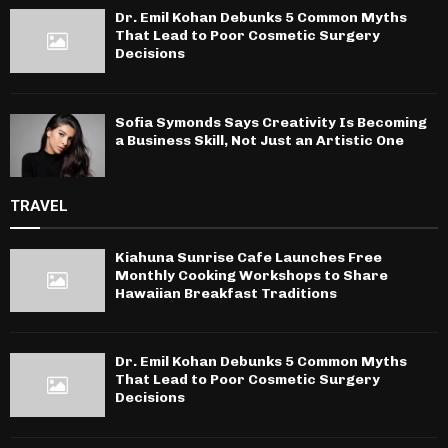
Dr. Emil Kohan Debunks 5 Common Myths
That Lead to Poor Cosmetic Surgery
Decisions
Sofia Symonds Says Creativity Is Becoming
a Business Skill, Not Just an Artistic One
TRAVEL
Kiahuna Sunrise Cafe Launches Free
Monthly Cooking Workshops to Share
Hawaiian Breakfast Traditions
Dr. Emil Kohan Debunks 5 Common Myths
That Lead to Poor Cosmetic Surgery
Decisions