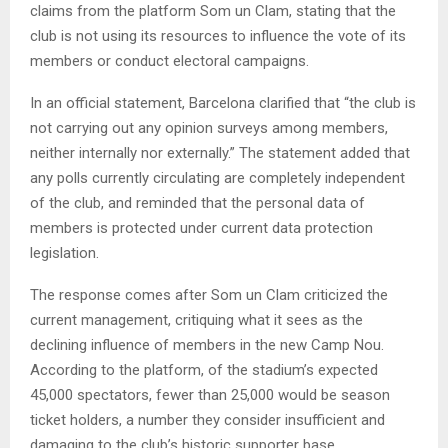
claims from the platform Som un Clam, stating that the
club is not using its resources to influence the vote of its
members or conduct electoral campaigns.
In an official statement, Barcelona clarified that “the club is
not carrying out any opinion surveys among members,
neither internally nor externally.” The statement added that
any polls currently circulating are completely independent
of the club, and reminded that the personal data of
members is protected under current data protection
legislation.
The response comes after Som un Clam criticized the
current management, critiquing what it sees as the
declining influence of members in the new Camp Nou.
According to the platform, of the stadium’s expected
45,000 spectators, fewer than 25,000 would be season
ticket holders, a number they consider insufficient and
damaging to the club’s historic supporter base.