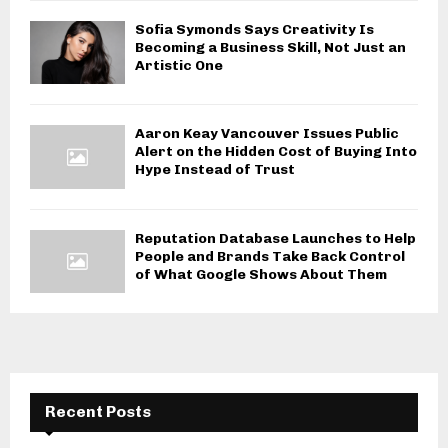
Sofia Symonds Says Creativity Is
Becoming a Business Skill, Not Just an
Artistic One
Aaron Keay Vancouver Issues Public
Alert on the Hidden Cost of Buying Into
Hype Instead of Trust
Reputation Database Launches to Help
People and Brands Take Back Control
of What Google Shows About Them
Recent Posts