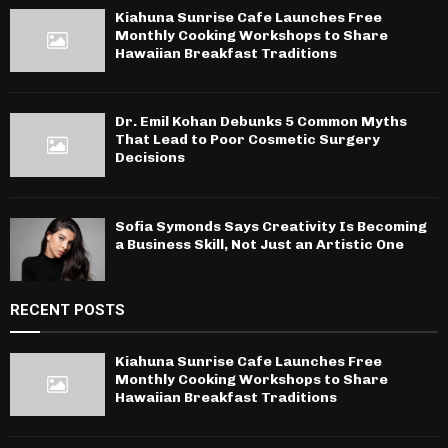
Kiahuna Sunrise Cafe Launches Free
Monthly Cooking Workshops to Share
Hawaiian Breakfast Traditions
Dr. Emil Kohan Debunks 5 Common Myths
That Lead to Poor Cosmetic Surgery
Decisions
Sofia Symonds Says Creativity Is Becoming
a Business Skill, Not Just an Artistic One
RECENT POSTS
Kiahuna Sunrise Cafe Launches Free
Monthly Cooking Workshops to Share
Hawaiian Breakfast Traditions