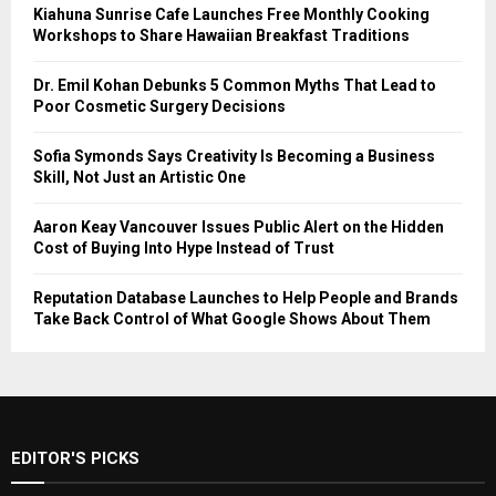
Kiahuna Sunrise Cafe Launches Free Monthly Cooking
Workshops to Share Hawaiian Breakfast Traditions
Dr. Emil Kohan Debunks 5 Common Myths That Lead to
Poor Cosmetic Surgery Decisions
Sofia Symonds Says Creativity Is Becoming a Business
Skill, Not Just an Artistic One
Aaron Keay Vancouver Issues Public Alert on the Hidden
Cost of Buying Into Hype Instead of Trust
Reputation Database Launches to Help People and Brands
Take Back Control of What Google Shows About Them
EDITOR'S PICKS