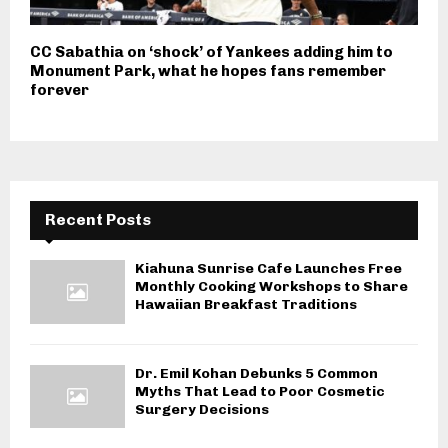
CC Sabathia on ‘shock’ of Yankees adding him to
Monument Park, what he hopes fans remember
forever
Recent Posts
Kiahuna Sunrise Cafe Launches Free
Monthly Cooking Workshops to Share
Hawaiian Breakfast Traditions
Dr. Emil Kohan Debunks 5 Common
Myths That Lead to Poor Cosmetic
Surgery Decisions