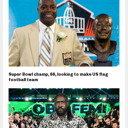
Super Bowl champ, 66, looking to make US flag
football team