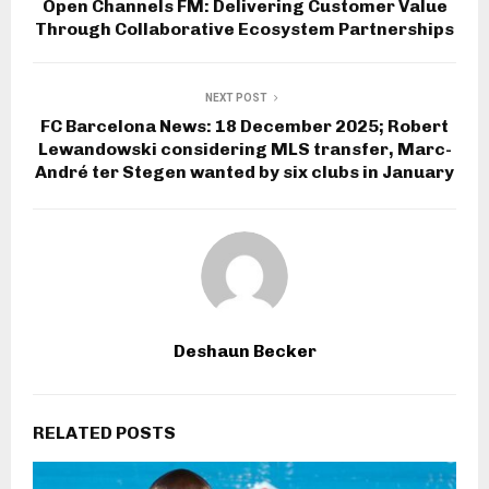
Open Channels FM: Delivering Customer Value
Through Collaborative Ecosystem Partnerships
NEXT POST
FC Barcelona News: 18 December 2025; Robert
Lewandowski considering MLS transfer, Marc-
André ter Stegen wanted by six clubs in January
Deshaun Becker
RELATED POSTS