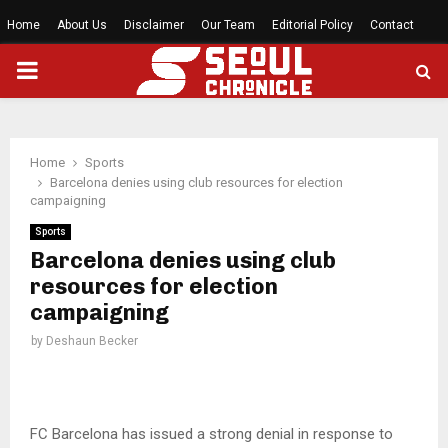
Home
About Us
Disclaimer
Our Team
Editorial Policy
Contact
PRIMARY
MENU
Home
Sports
Barcelona denies using club resources for election
campaigning
Sports
Barcelona denies using club
resources for election
campaigning
by
Deshaun Becker
FC Barcelona has issued a strong denial in response to