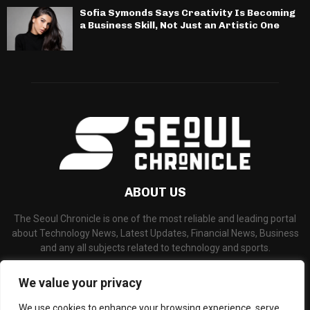
Sofia Symonds Says Creativity Is Becoming
a Business Skill, Not Just an Artistic One
ABOUT US
The Seoul Chronicle is one of the most reliable and leading portal
about Technology News, Latest Updates, Financial News, Business
and any all subjects related to technology and sports.
Contact us:
info@seoulchronicle.com
We value your privacy
We use cookies to enhance your browsing experience, serve