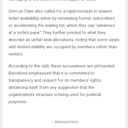
Som un Clam also called for a rapid increase in season
ticket availability, either by reinstating former subscribers
or accelerating the waiting list, which they say “advances
at a turtle’s pace.” They further pointed to what they
describe as unfair seat allocations, noting that some seats
with limited visibility are occupied by members rather than
visitors.
According to the club, these accusations are unfounded.
Barcelona emphasized that it is committed to
transparency and respect for its members’ rights,
distancing itself from any suggestion that the
organization’s structure is being used for political
purposes.
PREVIOUS POST