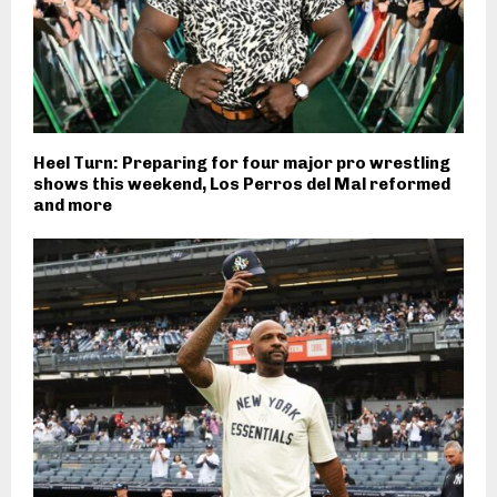
Heel Turn: Preparing for four major pro wrestling
shows this weekend, Los Perros del Mal reformed
and more