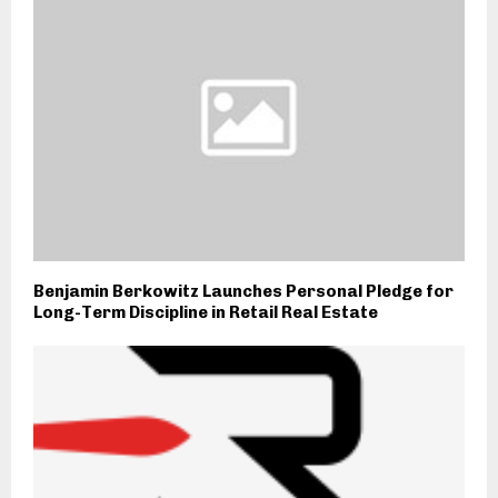
Benjamin Berkowitz Launches Personal Pledge for
Long-Term Discipline in Retail Real Estate