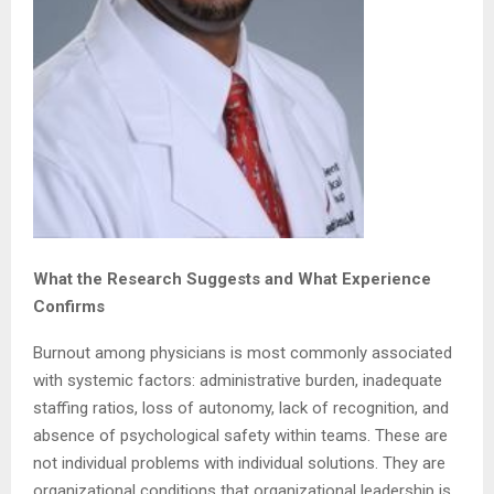
What the Research Suggests and What Experience
Confirms
Burnout among physicians is most commonly associated
with systemic factors: administrative burden, inadequate
staffing ratios, loss of autonomy, lack of recognition, and
absence of psychological safety within teams. These are
not individual problems with individual solutions. They are
organizational conditions that organizational leadership is