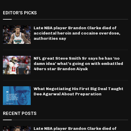
EDITOR'S PICKS
Late NBA player Brandon Clarke died of
accidental heroin and cocaine overdose,
authorities say
NFL great Steve Smith Sr says he has ‘no
damn idea’ what’s going on with embattled
49ers star Brandon Aiyuk
What Negotiating His First Big Deal Taught
Dee Agarwal About Preparation
RECENT POSTS
Late NBA player Brandon Clarke died of