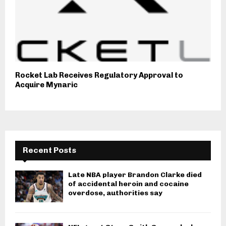
Rocket Lab Receives Regulatory Approval to
Acquire Mynaric
Recent Posts
Late NBA player Brandon Clarke died
of accidental heroin and cocaine
overdose, authorities say