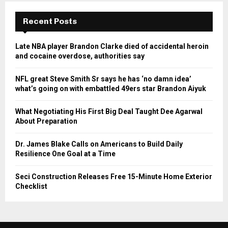
Recent Posts
Late NBA player Brandon Clarke died of accidental heroin
and cocaine overdose, authorities say
NFL great Steve Smith Sr says he has ‘no damn idea’
what’s going on with embattled 49ers star Brandon Aiyuk
What Negotiating His First Big Deal Taught Dee Agarwal
About Preparation
Dr. James Blake Calls on Americans to Build Daily
Resilience One Goal at a Time
Seci Construction Releases Free 15-Minute Home Exterior
Checklist