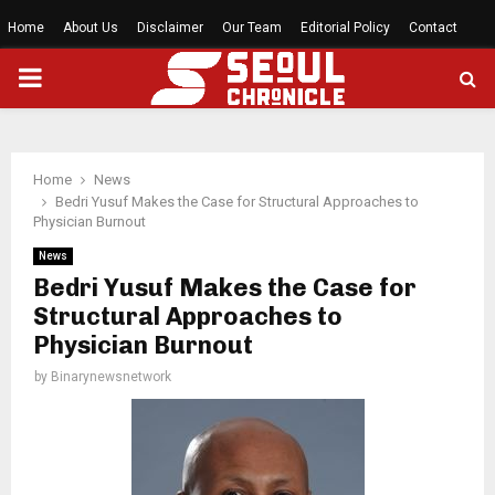
Home
About Us
Disclaimer
Our Team
Editorial Policy
Contact
PRIMARY
MENU
Home
News
Bedri Yusuf Makes the Case for Structural Approaches to
Physician Burnout
News
Bedri Yusuf Makes the Case for
Structural Approaches to
Physician Burnout
by
Binarynewsnetwork