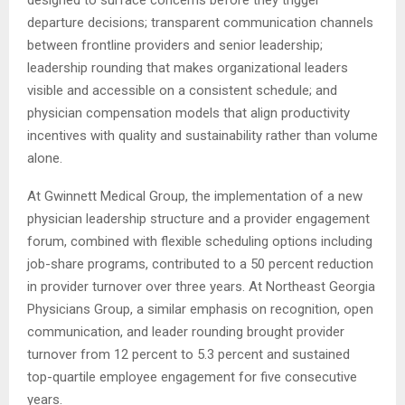
designed to surface concerns before they trigger
departure decisions; transparent communication channels
between frontline providers and senior leadership;
leadership rounding that makes organizational leaders
visible and accessible on a consistent schedule; and
physician compensation models that align productivity
incentives with quality and sustainability rather than volume
alone.
At Gwinnett Medical Group, the implementation of a new
physician leadership structure and a provider engagement
forum, combined with flexible scheduling options including
job-share programs, contributed to a 50 percent reduction
in provider turnover over three years. At Northeast Georgia
Physicians Group, a similar emphasis on recognition, open
communication, and leader rounding brought provider
turnover from 12 percent to 5.3 percent and sustained
top-quartile employee engagement for five consecutive
years.