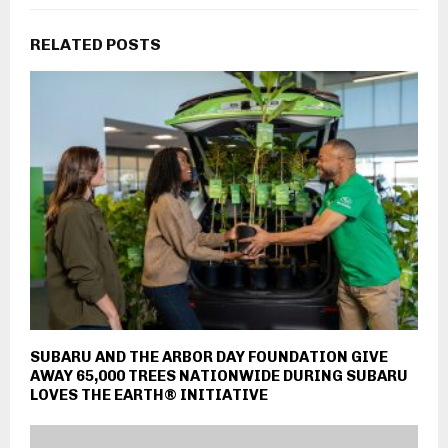
RELATED POSTS
SUBARU AND THE ARBOR DAY FOUNDATION GIVE
AWAY 65,000 TREES NATIONWIDE DURING SUBARU
LOVES THE EARTH® INITIATIVE