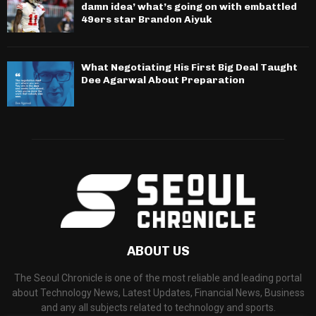
damn idea’ what’s going on with embattled
49ers star Brandon Aiyuk
What Negotiating His First Big Deal Taught
Dee Agarwal About Preparation
ABOUT US
The Seoul Chronicle is one of the most reliable and leading portal
about Technology News, Latest Updates, Financial News, Business
and any all subjects related to technology and sports.