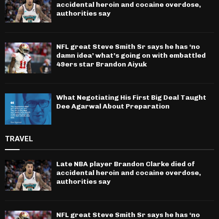
accidental heroin and cocaine overdose,
authorities say
NFL great Steve Smith Sr says he has ‘no
damn idea’ what’s going on with embattled
49ers star Brandon Aiyuk
What Negotiating His First Big Deal Taught
Dee Agarwal About Preparation
TRAVEL
Late NBA player Brandon Clarke died of
accidental heroin and cocaine overdose,
authorities say
NFL great Steve Smith Sr says he has ‘no