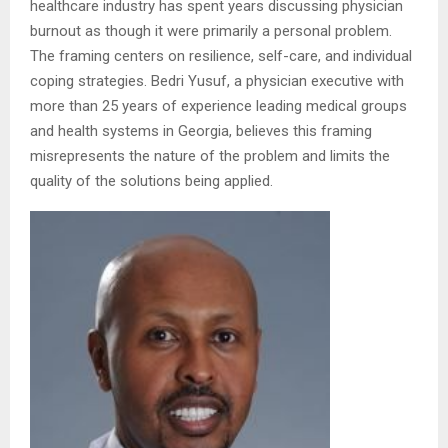
healthcare industry has spent years discussing physician
burnout as though it were primarily a personal problem.
The framing centers on resilience, self-care, and individual
coping strategies. Bedri Yusuf, a physician executive with
more than 25 years of experience leading medical groups
and health systems in Georgia, believes this framing
misrepresents the nature of the problem and limits the
quality of the solutions being applied.