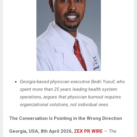
Georgia-based physician executive Bedri Yusuf, who
spent more than 25 years leading health system
operations, argues that physician burnout requires
organizational solutions, not individual ones.
The Conversation Is Pointing in the Wrong Direction
Georgia, USA, 8th April 2026,
ZEX PR WIRE
— The