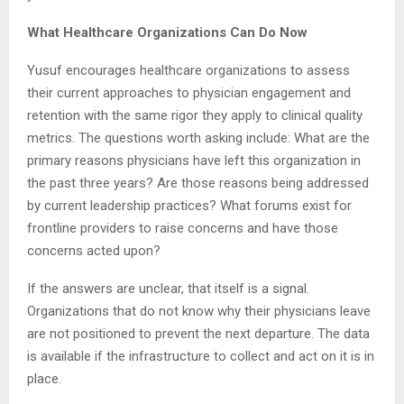
What Healthcare Organizations Can Do Now
Yusuf encourages healthcare organizations to assess
their current approaches to physician engagement and
retention with the same rigor they apply to clinical quality
metrics. The questions worth asking include: What are the
primary reasons physicians have left this organization in
the past three years? Are those reasons being addressed
by current leadership practices? What forums exist for
frontline providers to raise concerns and have those
concerns acted upon?
If the answers are unclear, that itself is a signal.
Organizations that do not know why their physicians leave
are not positioned to prevent the next departure. The data
is available if the infrastructure to collect and act on it is in
place.