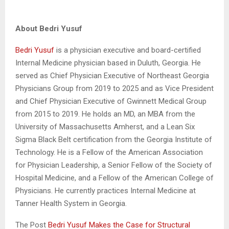
About Bedri Yusuf
Bedri Yusuf
is a physician executive and board-certified
Internal Medicine physician based in Duluth, Georgia. He
served as Chief Physician Executive of Northeast Georgia
Physicians Group from 2019 to 2025 and as Vice President
and Chief Physician Executive of Gwinnett Medical Group
from 2015 to 2019. He holds an MD, an MBA from the
University of Massachusetts Amherst, and a Lean Six
Sigma Black Belt certification from the Georgia Institute of
Technology. He is a Fellow of the American Association
for Physician Leadership, a Senior Fellow of the Society of
Hospital Medicine, and a Fellow of the American College of
Physicians. He currently practices Internal Medicine at
Tanner Health System in Georgia.
The Post
Bedri Yusuf Makes the Case for Structural