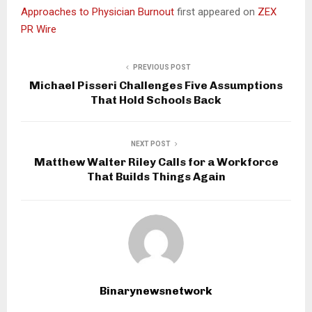
Approaches to Physician Burnout
first appeared on
ZEX
PR Wire
PREVIOUS POST
Michael Pisseri Challenges Five Assumptions
That Hold Schools Back
NEXT POST
Matthew Walter Riley Calls for a Workforce
That Builds Things Again
Binarynewsnetwork