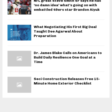
NFL great Steve Smith Sr says he has
‘no damn idea’ what’s going on with
embattled 49ers star Brandon Aiyuk
What Negotiating His First Big Deal
Taught Dee Agarwal About
Preparation
Dr. James Blake Calls on Americans to
Build Daily Resilience One Goal at a
Time
Seci Construction Releases Free 15-
Minute Home Exterior Checklist