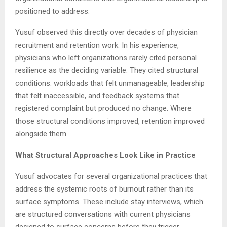
positioned to address.
Yusuf observed this directly over decades of physician
recruitment and retention work. In his experience,
physicians who left organizations rarely cited personal
resilience as the deciding variable. They cited structural
conditions: workloads that felt unmanageable, leadership
that felt inaccessible, and feedback systems that
registered complaint but produced no change. Where
those structural conditions improved, retention improved
alongside them.
What Structural Approaches Look Like in Practice
Yusuf advocates for several organizational practices that
address the systemic roots of burnout rather than its
surface symptoms. These include stay interviews, which
are structured conversations with current physicians