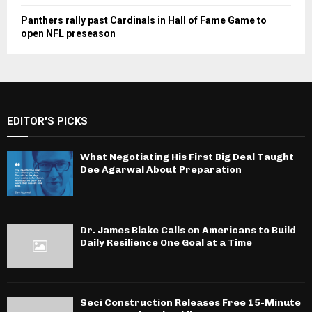
Panthers rally past Cardinals in Hall of Fame Game to
open NFL preseason
EDITOR'S PICKS
What Negotiating His First Big Deal Taught
Dee Agarwal About Preparation
Dr. James Blake Calls on Americans to Build
Daily Resilience One Goal at a Time
Seci Construction Releases Free 15-Minute