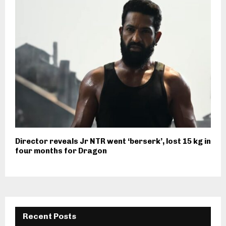
Director reveals Jr NTR went ‘berserk’, lost 15 kg in
four months for Dragon
Recent Posts