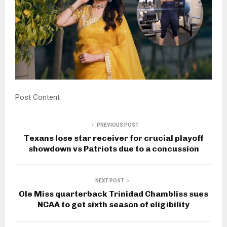
Post Content
PREVIOUS POST
Texans lose star receiver for crucial playoff
showdown vs Patriots due to a concussion
NEXT POST
Ole Miss quarterback Trinidad Chambliss sues
NCAA to get sixth season of eligibility