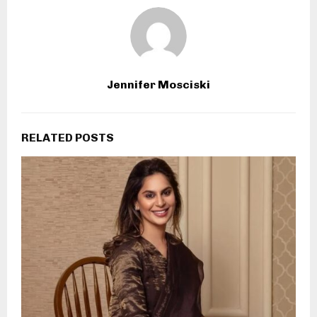
Jennifer Mosciski
RELATED POSTS