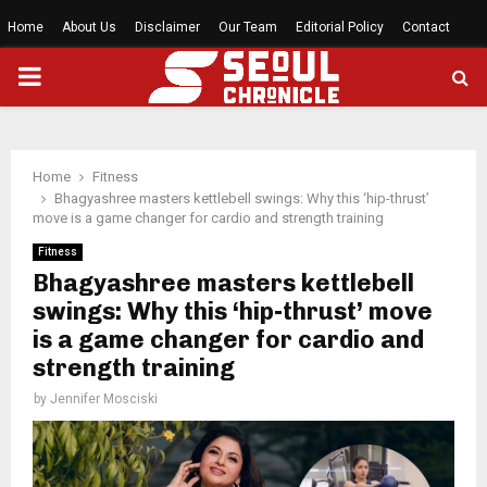
Home
About Us
Disclaimer
Our Team
Editorial Policy
Contact
PRIMARY
MENU
Home
Fitness
Bhagyashree masters kettlebell swings: Why this ‘hip-thrust’
move is a game changer for cardio and strength training
Fitness
Bhagyashree masters kettlebell
swings: Why this ‘hip-thrust’ move
is a game changer for cardio and
strength training
by
Jennifer Mosciski