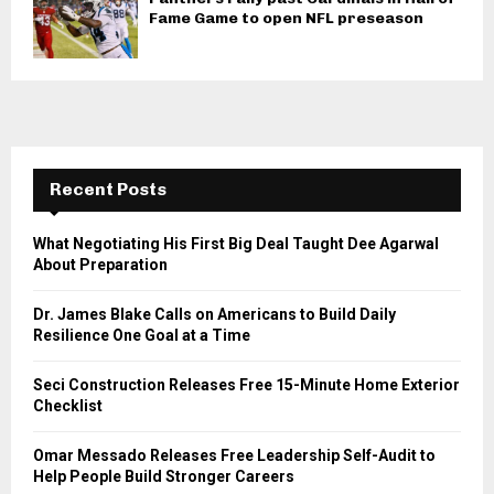
Fame Game to open NFL preseason
Recent Posts
What Negotiating His First Big Deal Taught Dee Agarwal
About Preparation
Dr. James Blake Calls on Americans to Build Daily
Resilience One Goal at a Time
Seci Construction Releases Free 15-Minute Home Exterior
Checklist
Omar Messado Releases Free Leadership Self-Audit to
Help People Build Stronger Careers