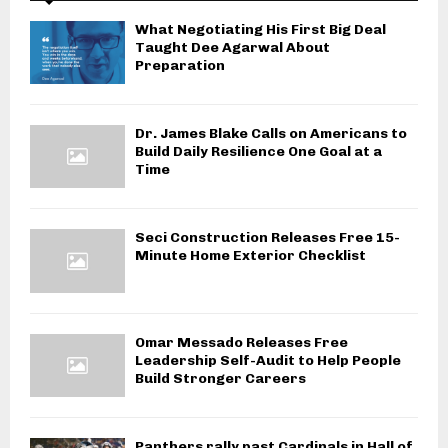
What Negotiating His First Big Deal
Taught Dee Agarwal About
Preparation
Dr. James Blake Calls on Americans to
Build Daily Resilience One Goal at a
Time
Seci Construction Releases Free 15-
Minute Home Exterior Checklist
Omar Messado Releases Free
Leadership Self-Audit to Help People
Build Stronger Careers
Panthers rally past Cardinals in Hall of