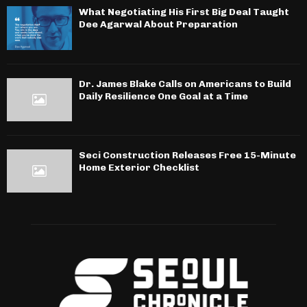
What Negotiating His First Big Deal Taught
Dee Agarwal About Preparation
Dr. James Blake Calls on Americans to Build
Daily Resilience One Goal at a Time
Seci Construction Releases Free 15-Minute
Home Exterior Checklist