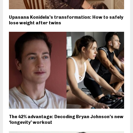
Upasana Konidela’s transformation: How to safely
lose weight after twins
The 42% advantage: Decoding Bryan Johnson’s new
‘longevity’ workout