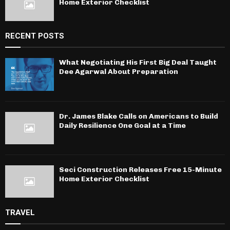
Home Exterior Checklist
RECENT POSTS
What Negotiating His First Big Deal Taught
Dee Agarwal About Preparation
Dr. James Blake Calls on Americans to Build
Daily Resilience One Goal at a Time
Seci Construction Releases Free 15-Minute
Home Exterior Checklist
TRAVEL