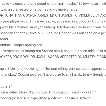
stic violence and one count of criminal mischief following an incid
o was also arrested on a domestic violence charge.
AR JONATHAN COOPER ARRESTED ON DOMESTIC VIOLENCE CHAR
th-year player with 31.5 career sacks, appeared in a Douglas County
 with his attorney Harvey Steinberg. A follow-up plea hearing was te
 Monday and the 6-foot-5, 251-pound Cooper was released on a pe
 bond.
eantime, Cooper apologized.
le verses on his Instagram Stories about anger and then added his
ACKERS PRO BOWL RB JOSH JACOBS ARRESTED ON MULTIPLE DO
ting a Bible. (sic) Quote right after something very serious happens d
g is okay,” Cooper posted. “I apologize to my family, to my friends
others.”
n another story: “I apologize. This situation is not who I am.”
 Cooper posted is a highlighted photo of Ephesians 4:26-32.