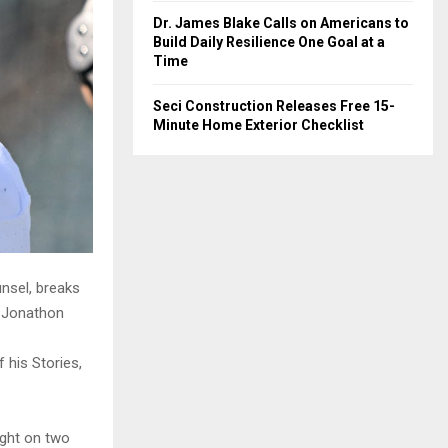
Dr. James Blake Calls on Americans to
Build Daily Resilience One Goal at a
Time
Seci Construction Releases Free 15-
Minute Home Exterior Checklist
nsel, breaks
r Jonathon
 his Stories,
ight on two