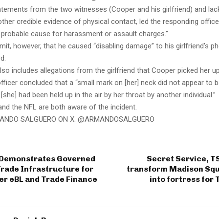
atements from the two witnesses (Cooper and his girlfriend) and lack
ther credible evidence of physical contact, led the responding offic
 probable cause for harassment or assault charges.”
it, however, that he caused “disabling damage” to his girlfriend’s 
rd.
also includes allegations from the girlfriend that Cooper picked her u
fficer concluded that a “small mark on [her] neck did not appear to 
 [she] had been held up in the air by her throat by another individual.”
nd the NFL are both aware of the incident.
ANDO SALGUERO ON X: @ARMANDOSALGUERO
 Demonstrates Governed
Secret Service, T
rade Infrastructure for
transform Madison Sq
er eBL and Trade Finance
into fortress for