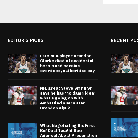
EDITOR'S PICKS
RECENT PO
Late NBA player Brandon
Clarke died of accidental
heroin and cocaine
overdose, authorities say
NFL great Steve Smith Sr
says he has ‘no damn idea’
what’s going on with
embattled 49ers star
Brandon Aiyuk
What Negotiating His First
Big Deal Taught Dee
Agarwal About Preparation