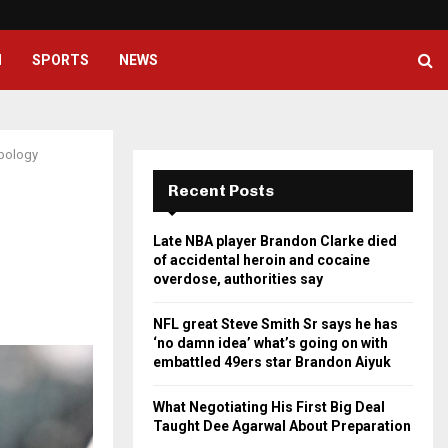
NFL great Steve Smith Sr says he
H
SPORTS
NEWS
apology
Recent Posts
Late NBA player Brandon Clarke died
of accidental heroin and cocaine
overdose, authorities say
NFL great Steve Smith Sr says he has
‘no damn idea’ what’s going on with
embattled 49ers star Brandon Aiyuk
What Negotiating His First Big Deal
Taught Dee Agarwal About Preparation