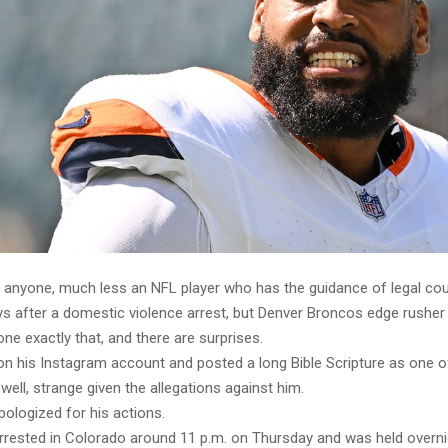
en anyone, much less an NFL player who has the guidance of legal cou
ays after a domestic violence arrest, but Denver Broncos edge rushe
e exactly that, and there are surprises.
n his Instagram account and posted a long Bible Scripture as one of
ell, strange given the allegations against him.
ologized for his actions.
rested in Colorado around 11 p.m. on Thursday and was held overn