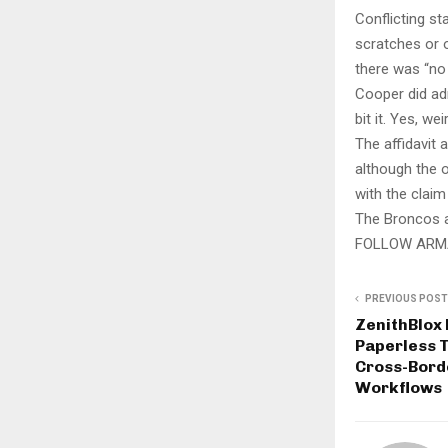
Conflicting st
scratches or o
there was “no
Cooper did adm
bit it. Yes, wei
The affidavit 
although the o
with the claim
The Broncos a
FOLLOW ARM
PREVIOUS POST
ZenithBlox
Paperless T
Cross-Bord
Workflows