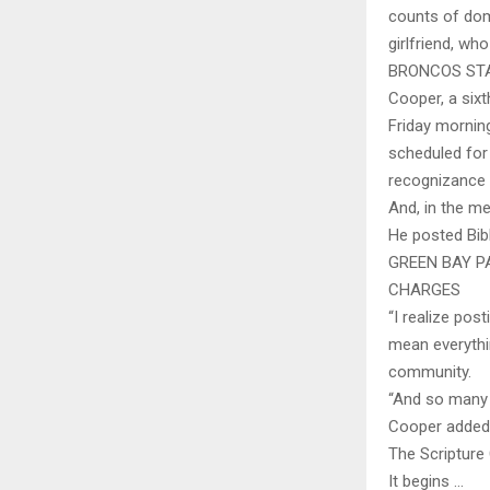
counts of dome
girlfriend, wh
BRONCOS ST
Cooper, a six
Friday morning
scheduled for
recognizance
And, in the m
He posted Bib
GREEN BAY P
CHARGES
“I realize pos
mean everythin
community.
“And so many 
Cooper added o
The Scripture
It begins …