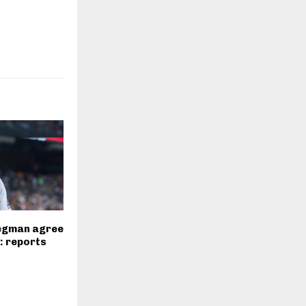
regman agree
l: reports