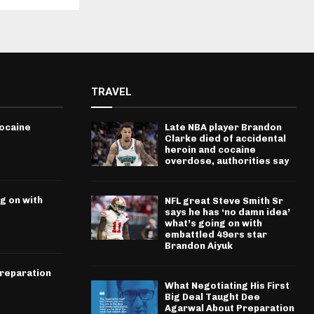
TRAVEL
cocaine
Late NBA player Brandon
Clarke died of accidental
heroin and cocaine
overdose, authorities say
g on with
NFL great Steve Smith Sr
says he has ‘no damn idea’
what’s going on with
embattled 49ers star
Brandon Aiyuk
Preparation
What Negotiating His First
Big Deal Taught Dee
Agarwal About Preparation