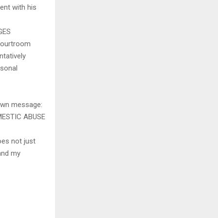
ent with his
GES
 courtroom
ntatively
rsonal
 own message:
MESTIC ABUSE
oes not just
 and my