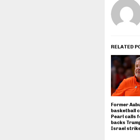
RELATED P
Former Aubu
basketball 
Pearl calls f
backs Trump
Israel strik