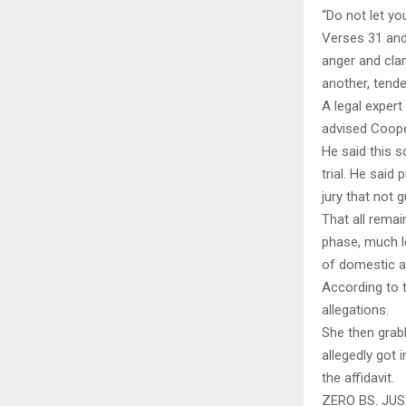
“Do not let yo
Verses 31 and 
anger and clam
another, tende
A legal exper
advised Cooper
He said this s
trial. He said
jury that not 
That all rema
phase, much l
of domestic a
According to t
allegations.
She then grabb
allegedly got 
the affidavit.
ZERO BS. JU