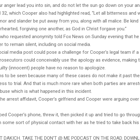
ur anger lead you into sin, and do not let the sun go down on your an
32, which Cooper also had highlighted read, “Let all bitterness and 
or and slander be put away from you, along with all malice. Be kind
rhearted, forgiving one another, as God in Christ forgave you.”
t who requested anonymity told Fox News on Sunday evening that he
 to remain silent, including on social media.
ocial media post could pose a challenge for Cooper’s legal team if 
 prosecutors could conceivably use the apology as evidence, making t
guilty (innocent) people have no reason to apologize.
ins to be seen because many of these cases do not make it past th
ess to trial. And that is much more rare when both parties are arres
buse which is what happened in this incident.
he arrest affidavit, Cooper’s girlfriend and Cooper were arguing over
ed Cooper’s phone, threw it, then picked it up and tried to go throug
in some sort of physical contact with her as he tried to take back his
ST DAKICH. TAKE THE DON’T @ ME PODCAST ON THE ROAD. DOWN