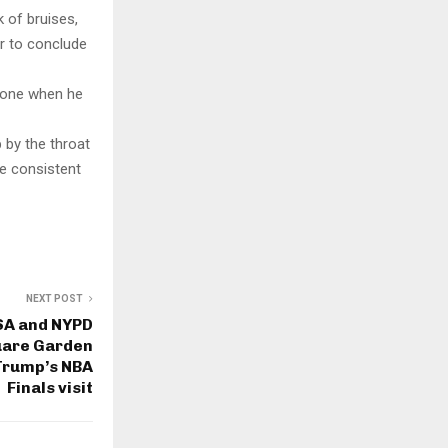
 of bruises,
er to conclude
phone when he
p by the throat
be consistent
NEXT POST
SA and NYPD
uare Garden
 Trump’s NBA
Finals visit