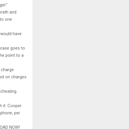
ger.”
wrath and
 to one
 would have
a case goes to
he point to a
e charge
ted on charges
 cheating
h it. Cooper
 phone, per
LOAD NOW!