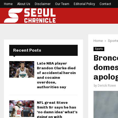
Home
About Us
Disclaimer
Preakness Stakes moves to a Sunday for…
Our Team
Editorial Policy
Contact
Home
Sport
Sports
Recent Posts
Bronco
Late NBA player
domest
Brandon Clarke died
of accidental heroin
apolo
and cocaine
overdose,
by
Derick Rowe
authorities say
NFL great Steve
Smith Sr says he has
‘no damn idea’ what’s
going on with