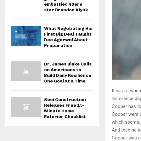
embattled 49ers
star Brandon Aiyuk
What Negotiating His
First Big Deal Taught
Dee Agarwal About
Preparation
Dr. James Blake Calls
on Americans to
Build Daily Resilience
One Goal at a Time
It is rare wh
his silence d
Seci Construction
Releases Free 15-
Cooper has don
Minute Home
Cooper went o
Exterior Checklist
which seems, w
And then he ap
Cooper was ar