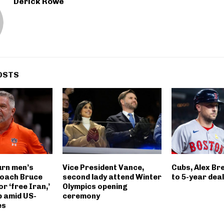
Derick Rowe
OSTS
rn men’s
Vice President Vance,
Cubs, Alex B
coach Bruce
second lady attend Winter
to 5-year dea
or ‘free Iran,’
Olympics opening
 amid US-
ceremony
es