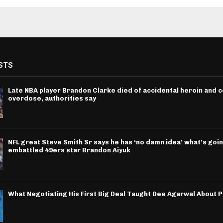
STS
Late NBA player Brandon Clarke died of accidental heroin and 
overdose, authorities say
NFL great Steve Smith Sr says he has ‘no damn idea’ what’s goin
embattled 49ers star Brandon Aiyuk
What Negotiating His First Big Deal Taught Dee Agarwal About 