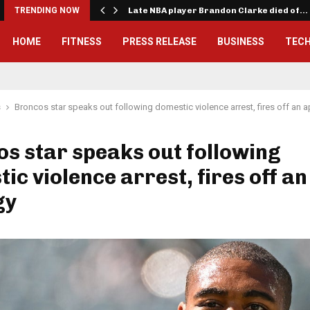
TRENDING NOW
Late NBA player Brandon Clarke died of…
HOME
FITNESS
PRESS RELEASE
BUSINESS
TEC
s
Broncos star speaks out following domestic violence arrest, fires off an 
s star speaks out following
ic violence arrest, fires off an
gy