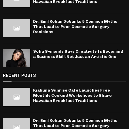
Hawaiian Breakfast Traditions
Dr. Emil Kohan Debunks 5 Common Myths
That Lead to Poor Cosmetic Surgery
Decisions
Sofia Symonds Says Creativity Is Becoming
a Business Skill, Not Just an Artistic One
RECENT POSTS
Kiahuna Sunrise Cafe Launches Free
Monthly Cooking Workshops to Share
Hawaiian Breakfast Traditions
Dr. Emil Kohan Debunks 5 Common Myths
That Lead to Poor Cosmetic Surgery