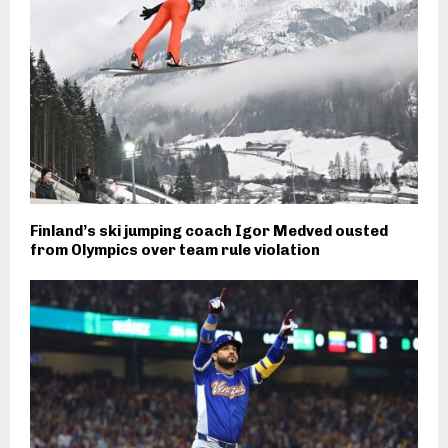
Finland’s ski jumping coach Igor Medved ousted
from Olympics over team rule violation