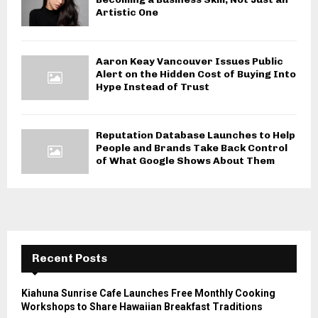
Artistic One
Aaron Keay Vancouver Issues Public
Alert on the Hidden Cost of Buying Into
Hype Instead of Trust
Reputation Database Launches to Help
People and Brands Take Back Control
of What Google Shows About Them
Recent Posts
Kiahuna Sunrise Cafe Launches Free Monthly Cooking
Workshops to Share Hawaiian Breakfast Traditions