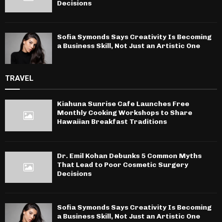
Decisions
Sofia Symonds Says Creativity Is Becoming
a Business Skill, Not Just an Artistic One
TRAVEL
Kiahuna Sunrise Cafe Launches Free
Monthly Cooking Workshops to Share
Hawaiian Breakfast Traditions
Dr. Emil Kohan Debunks 5 Common Myths
That Lead to Poor Cosmetic Surgery
Decisions
Sofia Symonds Says Creativity Is Becoming
a Business Skill, Not Just an Artistic One