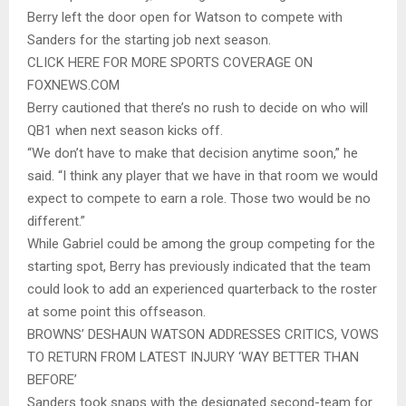
Berry left the door open for Watson to compete with
Sanders for the starting job next season.
CLICK HERE FOR MORE SPORTS COVERAGE ON
FOXNEWS.COM
Berry cautioned that there’s no rush to decide on who will
QB1 when next season kicks off.
“We don’t have to make that decision anytime soon,” he
said. “I think any player that we have in that room we would
expect to compete to earn a role. Those two would be no
different.”
While Gabriel could be among the group competing for the
starting spot, Berry has previously indicated that the team
could look to add an experienced quarterback to the roster
at some point this offseason.
BROWNS’ DESHAUN WATSON ADDRESSES CRITICS, VOWS
TO RETURN FROM LATEST INJURY ‘WAY BETTER THAN
BEFORE’
Sanders took snaps with the designated second-team for