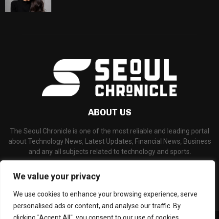
ABOUT US
The Seoul Chronicle is one of the most reliable and leading portal
about Technology News, Latest Updates, Financial News, Business
and any all subjects related to technology and sports.
Contact us:
info@seoulchronicle.com
We value your privacy
We use cookies to enhance your browsing experience, serve
personalised ads or content, and analyse our traffic. By
clicking "Accept All", you consent to our use of cookies.