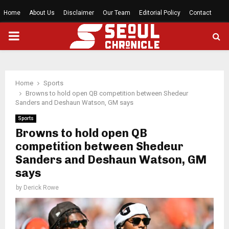
Home
About Us
Disclaimer
Our Team
Editorial Policy
Contact
PRIMARY
MENU
Home
Sports
Browns to hold open QB competition between Shedeur
Sanders and Deshaun Watson, GM says
Sports
Browns to hold open QB
competition between Shedeur
Sanders and Deshaun Watson, GM
says
by
Derick Rowe