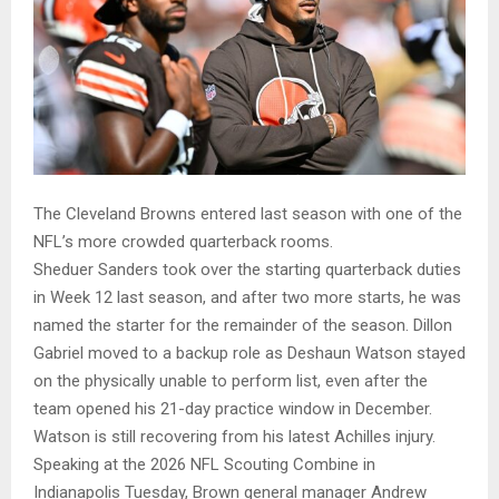
The Cleveland Browns entered last season with one of the
NFL’s more crowded quarterback rooms.
Sheduer Sanders took over the starting quarterback duties
in Week 12 last season, and after two more starts, he was
named the starter for the remainder of the season. Dillon
Gabriel moved to a backup role as Deshaun Watson stayed
on the physically unable to perform list, even after the
team opened his 21-day practice window in December.
Watson is still recovering from his latest Achilles injury.
Speaking at the 2026 NFL Scouting Combine in
Indianapolis Tuesday, Brown general manager Andrew