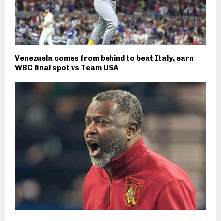
Venezuela comes from behind to beat Italy, earn
WBC final spot vs Team USA