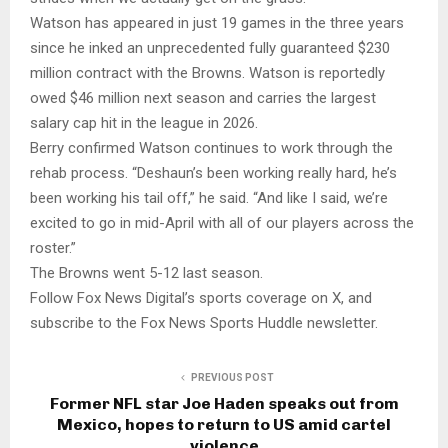
Watson has appeared in just 19 games in the three years
since he inked an unprecedented fully guaranteed $230
million contract with the Browns. Watson is reportedly
owed $46 million next season and carries the largest
salary cap hit in the league in 2026.
Berry confirmed Watson continues to work through the
rehab process. “Deshaun’s been working really hard, he’s
been working his tail off,” he said. “And like I said, we’re
excited to go in mid-April with all of our players across the
roster.”
The Browns went 5-12 last season.
Follow Fox News Digital’s sports coverage on X, and
subscribe to the Fox News Sports Huddle newsletter.
PREVIOUS POST
Former NFL star Joe Haden speaks out from
Mexico, hopes to return to US amid cartel
violence