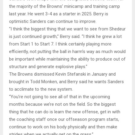
the majority of the Browns’ minicamp and training camp
last year. He went 3-4 as a starter in 2025. Berry is
optimistic Sanders can continue to improve.
“I think the biggest thing that we want to see from Shedeur
is just continued growth,” Berry said. “I think he grew a lot
from Start 1 to Start 7. I think certainly playing more
efficiently, not putting the ball in harm’s way as much would
be important while maintaining the ability to produce out of
structure and generate explosive plays.”
The Browns dismissed Kevin Stefanski in January and
brought in Todd Monken, and Berry said he wants Sanders
to acclimate to the new system.
“You’re not going to see all of that in the upcoming
months because we’re not on the field. So the biggest
thing that he can do is learn the new offense, get in with
the coaching staff once our offseason program starts,
continue to work on his body physically and then make
strides when we actually get on the grass.”