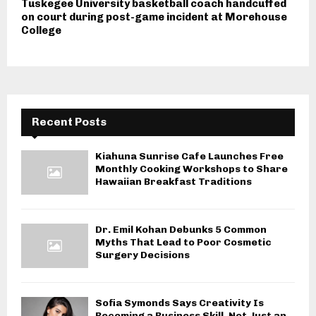
Tuskegee University basketball coach handcuffed
on court during post-game incident at Morehouse
College
Recent Posts
Kiahuna Sunrise Cafe Launches Free
Monthly Cooking Workshops to Share
Hawaiian Breakfast Traditions
Dr. Emil Kohan Debunks 5 Common
Myths That Lead to Poor Cosmetic
Surgery Decisions
Sofia Symonds Says Creativity Is
Becoming a Business Skill, Not Just an