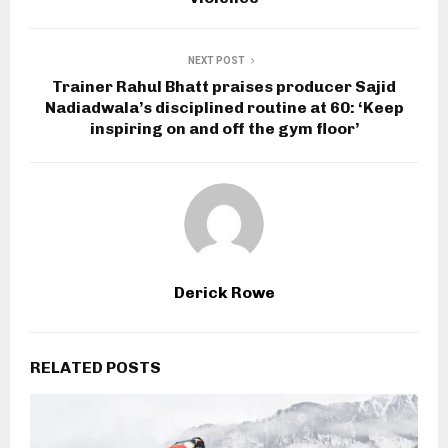
NEXT POST
Trainer Rahul Bhatt praises producer Sajid
Nadiadwala’s disciplined routine at 60: ‘Keep
inspiring on and off the gym floor’
Derick Rowe
RELATED POSTS