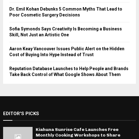
Dr. Emil Kohan Debunks 5 Common Myths That Lead to
Poor Cosmetic Surgery Decisions
Sofia Symonds Says Creativity Is Becoming a Business
Skill, Not Just an Artistic One
Aaron Keay Vancouver Issues Public Alert on the Hidden
Cost of Buying Into Hype Instead of Trust
Reputation Database Launches to Help People and Brands
Take Back Control of What Google Shows About Them
EDITOR'S PICKS
Kiahuna Sunrise Cafe Launches Free
Monthly Cooking Workshops to Share