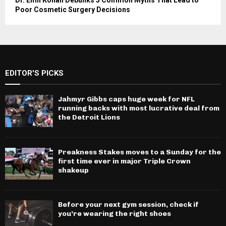
Dr. Emil Kohan Debunks 5 Common Myths That Lead to
Poor Cosmetic Surgery Decisions
EDITOR'S PICKS
Jahmyr Gibbs caps huge week for NFL
running backs with most lucrative deal from
the Detroit Lions
Preakness Stakes moves to a Sunday for the
first time ever in major Triple Crown
shakeup
Before your next gym session, check if
you’re wearing the right shoes