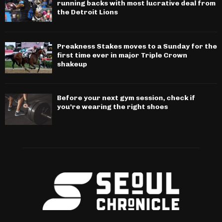
running backs with most lucrative deal from
the Detroit Lions
Preakness Stakes moves to a Sunday for the
first time ever in major Triple Crown
shakeup
Before your next gym session, check if
you’re wearing the right shoes