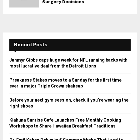
Surgery Decisions
Recent Posts
Jahmyr Gibbs caps huge week for NFL running backs with
most lucrative deal from the Detroit Lions
Preakness Stakes moves to a Sunday for the first time
ever in major Triple Crown shakeup
Before your next gym session, check if you’re wearing the
right shoes
Kiahuna Sunrise Cafe Launches Free Monthly Cooking
Workshops to Share Hawaiian Breakfast Traditions