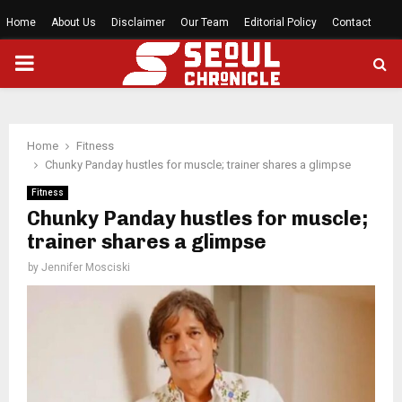
Home
About Us
Disclaimer
Our Team
Editorial Policy
Contact
PRIMARY
MENU
Home
Fitness
Chunky Panday hustles for muscle; trainer shares a glimpse
Fitness
Chunky Panday hustles for muscle;
trainer shares a glimpse
by
Jennifer Mosciski