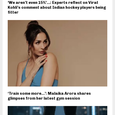
‘We aren’t even 15%’…: Experts reflect on Virat
Kohli’s comment about Indian hockey players being
fitter
‘Train some more…’: Malaika Arora shares
glimpses from her latest gym session