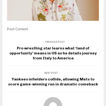
Post Content
PREVIOUS POST
Pro wrestling star learns what ‘land of
opportunity’ means in US as he details journey
from Italy to America
NEXT POST
Yankees infielders collide, allowing Mets to
score game-winning run in dramatic comeback