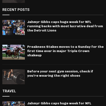
RECENT POSTS
Jahmyr Gibbs caps huge week for NFL
running backs with most lucrative deal from
the Detroit Lions
Preakness Stakes moves to a Sunday for the
first time ever in major Triple Crown
shakeup
Before your next gym session, check if
you’re wearing the right shoes
TRAVEL
Jahmyr Gibbs caps huge week for NFL