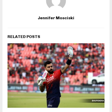
Jennifer Mosciski
RELATED POSTS