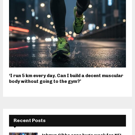
‘I run 5 km every day. Can I build a decent muscular
body without going to the gym?’
Recent Posts