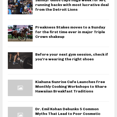
Jahmyr Gibbs caps huge week for NFL
running backs with most lucrative deal
from the Detroit Lions
Preakness Stakes moves to a Sunday
for the first time ever in major Triple
Crown shakeup
Before your next gym session, check if
you’re wearing the right shoes
Kiahuna Sunrise Cafe Launches Free
Monthly Cooking Workshops to Share
Hawaiian Breakfast Traditions
Dr. Emil Kohan Debunks 5 Common
Myths That Lead to Poor Cosmetic