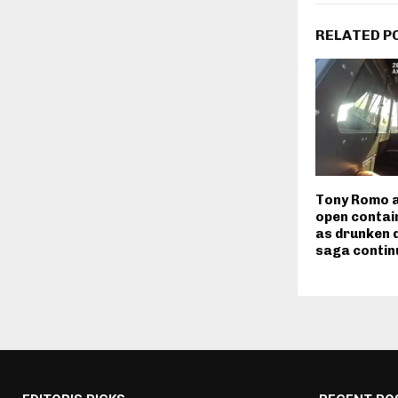
RELATED P
Tony Romo a
open contain
as drunken d
saga contin