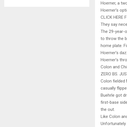
Hoerner, a two
Hoerner’s opti
CLICK HERE 
They say neces
The 29-year-ol
to throw the b
home plate. F
Hoerner’s dazz
Hoerner’s thr
Colon and Chi
ZERO BS. JU
Colon fielded 
casually flipp
Buehrle got dr
first-base sid
the out.
Like Colon and
Unfortunately 