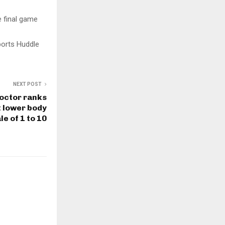
e final game
ports Huddle
NEXT POST
Doctor ranks
t lower body
le of 1 to 10