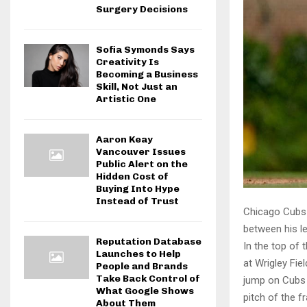
Surgery Decisions
Sofia Symonds Says
Creativity Is
Becoming a Business
Skill, Not Just an
Artistic One
Aaron Keay
Vancouver Issues
Public Alert on the
Hidden Cost of
Buying Into Hype
Instead of Trust
Chicago Cubs 
between his l
Reputation Database
In the top of 
Launches to Help
at Wrigley Fi
People and Brands
Take Back Control of
jump on Cubs s
What Google Shows
pitch of the f
About Them