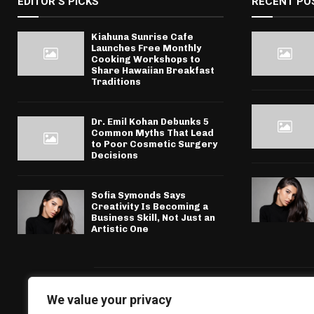
EDITOR'S PICKS
RECENT PO
Kiahuna Sunrise Cafe
Launches Free Monthly
Cooking Workshops to
Share Hawaiian Breakfast
Traditions
Dr. Emil Kohan Debunks 5
Common Myths That Lead
to Poor Cosmetic Surgery
Decisions
Sofia Symonds Says
Creativity Is Becoming a
Business Skill, Not Just an
Artistic One
We value your privacy