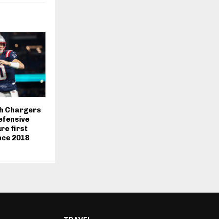
sh Chargers
efensive
re first
nce 2018