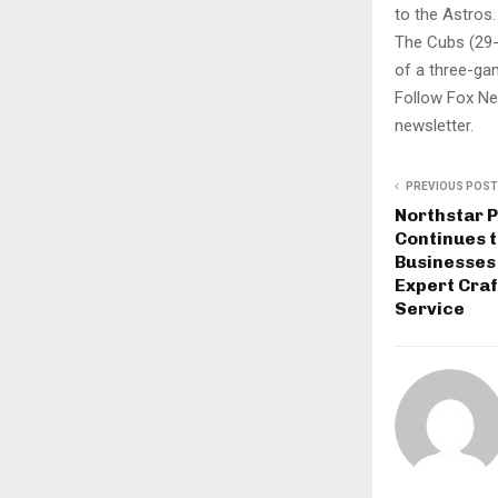
to the Astros.
The Cubs (29-2
of a three-ga
Follow Fox Ne
newsletter.
PREVIOUS POST
Northstar P
Continues 
Businesses
Expert Cra
Service