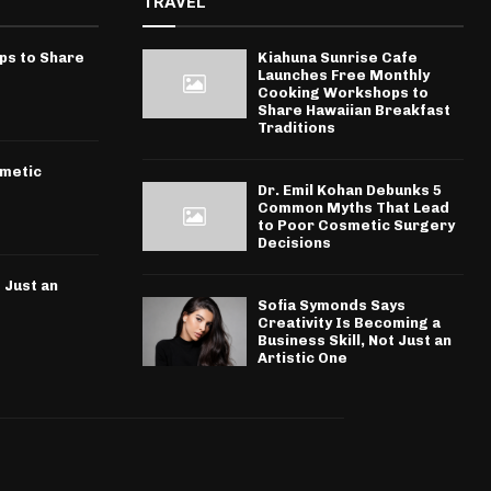
TRAVEL
ps to Share
Kiahuna Sunrise Cafe
Launches Free Monthly
Cooking Workshops to
Share Hawaiian Breakfast
Traditions
smetic
Dr. Emil Kohan Debunks 5
Common Myths That Lead
to Poor Cosmetic Surgery
Decisions
 Just an
Sofia Symonds Says
Creativity Is Becoming a
Business Skill, Not Just an
Artistic One