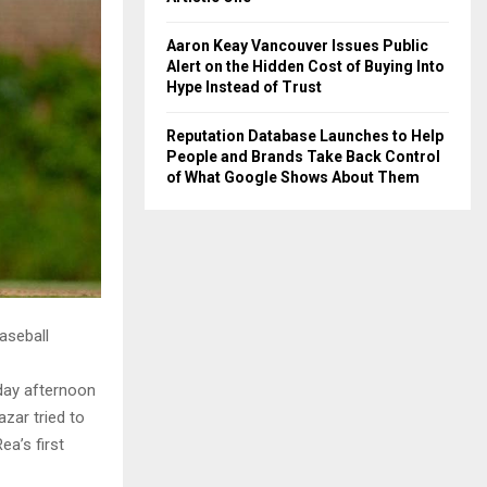
Aaron Keay Vancouver Issues Public
Alert on the Hidden Cost of Buying Into
Hype Instead of Trust
Reputation Database Launches to Help
People and Brands Take Back Control
of What Google Shows About Them
aseball
rday afternoon
zar tried to
ea’s first