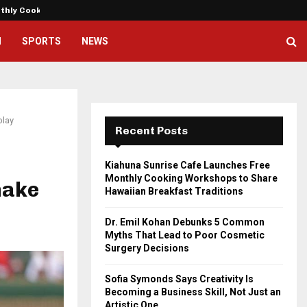
nthly Cooking…
Dr. Emil Kohan Debunks 5 Commo
H
SPORTS
NEWS
play
Recent Posts
Kiahuna Sunrise Cafe Launches Free
Monthly Cooking Workshops to Share
make
Hawaiian Breakfast Traditions
Dr. Emil Kohan Debunks 5 Common
Myths That Lead to Poor Cosmetic
Surgery Decisions
Sofia Symonds Says Creativity Is
Becoming a Business Skill, Not Just an
Artistic One