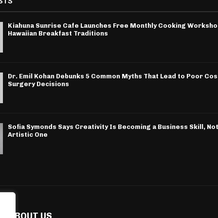
STS
Kiahuna Sunrise Cafe Launches Free Monthly Cooking Worksho
Hawaiian Breakfast Traditions
Dr. Emil Kohan Debunks 5 Common Myths That Lead to Poor Co
Surgery Decisions
Sofia Symonds Says Creativity Is Becoming a Business Skill, Not
Artistic One
ABOUT US