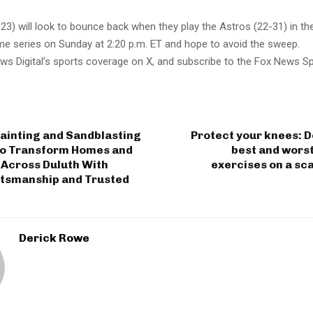
3) will look to bounce back when they play the Astros (22-31) in th
me series on Sunday at 2:20 p.m. ET and hope to avoid the sweep.
ws Digital’s sports coverage on X, and subscribe to the Fox News S
ainting and Sandblasting
Protect your knees: 
to Transform Homes and
best and wors
 Across Duluth With
exercises on a sca
ftsmanship and Trusted
Derick Rowe