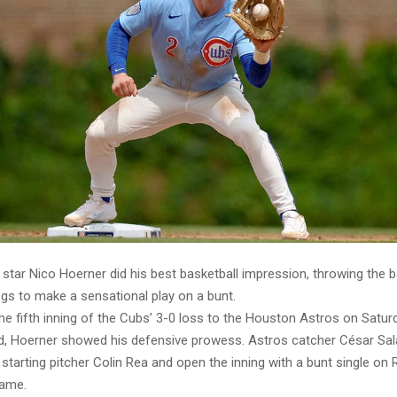
star Nico Hoerner did his best basketball impression, throwing the b
egs to make a sensational play on a bunt.
the fifth inning of the Cubs’ 3-0 loss to the Houston Astros on Satu
eld, Hoerner showed his defensive prowess. Astros catcher César Sala
tarting pitcher Colin Rea and open the inning with a bunt single on R
rame.