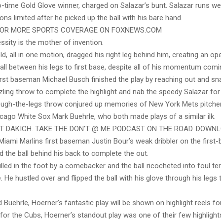
-time Gold Glove winner, charged on Salazar’s bunt. Salazar runs well
ons limited after he picked up the ball with his bare hand.
FOR MORE SPORTS COVERAGE ON FOXNEWS.COM
sity is the mother of invention.
d, all in one motion, dragged his right leg behind him, creating an op
all between his legs to first base, despite all of his momentum com
irst baseman Michael Busch finished the play by reaching out and sn
ling throw to complete the highlight and nab the speedy Salazar for 
ough-the-legs throw conjured up memories of New York Mets pitcher
cago White Sox Mark Buehrle, who both made plays of a similar ilk.
ST DAKICH. TAKE THE DON’T @ ME PODCAST ON THE ROAD. DOWN
Miami Marlins first baseman Justin Bour’s weak dribbler on the first-
ed the ball behind his back to complete the out.
illed in the foot by a comebacker and the ball ricocheted into foul ter
e. He hustled over and flipped the ball with his glove through his legs
 Buehrle, Hoerner’s fantastic play will be shown on highlight reels fo
for the Cubs, Hoerner’s standout play was one of their few highlights