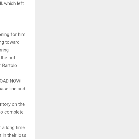
, which left
ening for him
ing toward
aring
the out.
 Bartolo
LOAD NOW!
base line and
ritory on the
 to complete
r a long time.
 in their loss