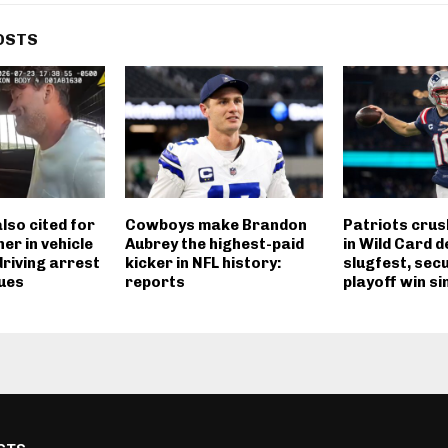
OSTS
lso cited for
Cowboys make Brandon
Patriots cru
er in vehicle
Aubrey the highest-paid
in Wild Card d
riving arrest
kicker in NFL history:
slugfest, secu
ues
reports
playoff win si