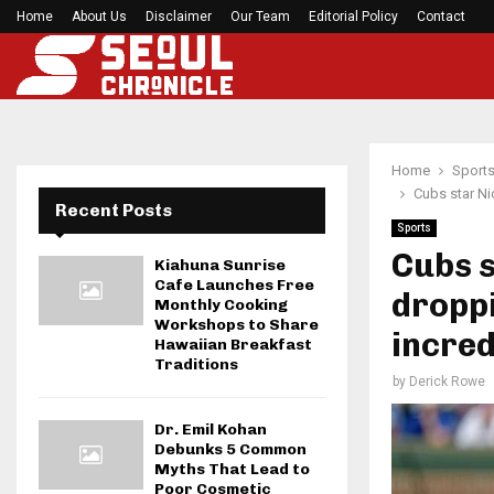
Home
About Us
Disclaimer
49ers star Dre Greenlaw lambasts Denver’s alti
Our Team
Editorial Policy
Contact
Home
Sport
Cubs star Ni
Recent Posts
Sports
Cubs s
Kiahuna Sunrise
Cafe Launches Free
droppi
Monthly Cooking
Workshops to Share
incred
Hawaiian Breakfast
Traditions
by
Derick Rowe
Dr. Emil Kohan
Debunks 5 Common
Myths That Lead to
Poor Cosmetic