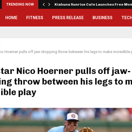
tude…
TRENDING NOW
Kiahuna Sunrise Cafe Launches Free Mo
HOME
FITNESS
PRESS RELEASE
BUSINESS
TEC
s
co Hoerner pulls off jaw-dropping throw between his legs to make incredible 
tar Nico Hoerner pulls off jaw-
ng throw between his legs to 
ible play