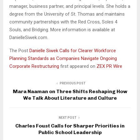
manager, business partner, and principal levels. She holds a
degree from the University of St. Thomas and maintains
community partnerships with the Red Cross, Soles 4
Souls, and Bridging. More information is available at
DanielleSiwek.com.
The Post
Danielle Siwek Calls for Clearer Workforce
Planning Standards as Companies Navigate Ongoing
Corporate Restructuring
first appeared on
ZEX PR Wire
PREVIOUS POST
Mara Naaman on Three Shifts Reshaping How
We Talk About Literature and Culture
NEXT POST
Charles Foust Calls for Sharper Priorities in
Public School Leadership