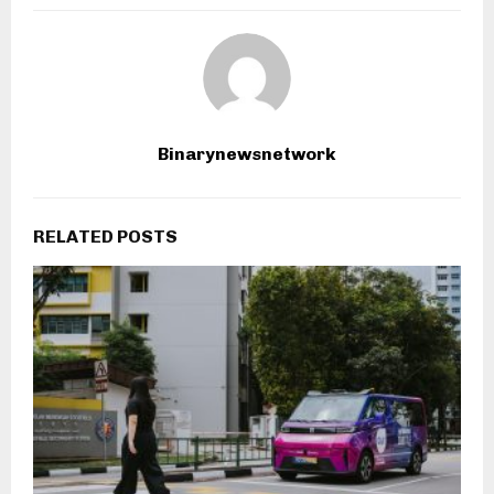
Binarynewsnetwork
RELATED POSTS