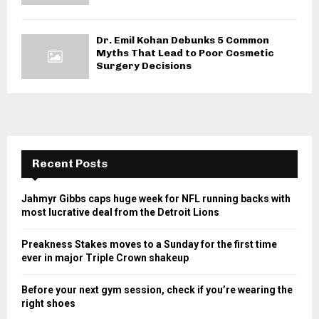
Dr. Emil Kohan Debunks 5 Common
Myths That Lead to Poor Cosmetic
Surgery Decisions
Recent Posts
Jahmyr Gibbs caps huge week for NFL running backs with
most lucrative deal from the Detroit Lions
Preakness Stakes moves to a Sunday for the first time
ever in major Triple Crown shakeup
Before your next gym session, check if you’re wearing the
right shoes