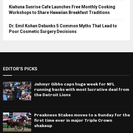
Kiahuna Sunrise Cafe Launches Free Monthly Cooking
Workshops to Share Hawaiian Breakfast Traditions
Dr. Emil Kohan Debunks 5 Common Myths That Lead to
Poor Cosmetic Surgery Decisions
EDITOR'S PICKS
Jahmyr Gibbs caps huge week for NFL
running backs with most lucrative deal from
the Detroit Lions
Preakness Stakes moves to a Sunday for the
first time ever in major Triple Crown
shakeup