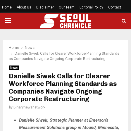
Home
About Us
Disclaimer
Our Team
Editorial Policy
Contact
PRIMARY
MENU
Home
News
Danielle Siwek Calls for Clearer Workforce Planning Standards
as Companies Navigate Ongoing Corporate Restructuring
News
Danielle Siwek Calls for Clearer
Workforce Planning Standards as
Companies Navigate Ongoing
Corporate Restructuring
by
Binarynewsnetwork
Danielle Siwek, Strategic Planner at Emerson’s
Measurement Solutions group in Mound, Minnesota,