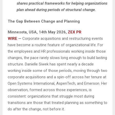
shares practical frameworks for helping organizations
plan ahead during periods of structural change.
The Gap Between Change and Planning
Minnesota, USA, 14th May 2026,
ZEX PR
WIRE
—
Corporate acquisitions and restructuring events
have become a routine feature of organizational life. For
the employees and HR professionals working inside those
changes, the pace rarely slows long enough to build lasting
structure. Danielle Siwek has spent nearly a decade
working inside some of those periods, moving through two
corporate acquisitions and a spin-off across her tenure at
Open Systems International, AspenTech, and Emerson. Her
observation, formed across those experiences, is
consistent: organizations that struggle most during
transitions are those that treated planning as something to
do after the change, not before it.