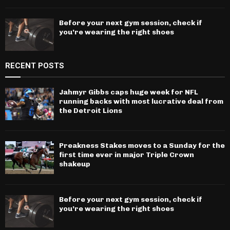
Before your next gym session, check if
you’re wearing the right shoes
RECENT POSTS
Jahmyr Gibbs caps huge week for NFL
running backs with most lucrative deal from
the Detroit Lions
Preakness Stakes moves to a Sunday for the
first time ever in major Triple Crown
shakeup
Before your next gym session, check if
you’re wearing the right shoes