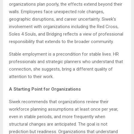
organizations plan poorly, the effects extend beyond their
walls. Employees face unexpected role changes,
geographic disruptions, and career uncertainty. Siwek’s
involvement with organizations including the Red Cross,
Soles 4 Souls, and Bridging reflects a view of professional
responsibility that extends to the broader community.
Stable employment is a precondition for stable lives. HR
professionals and strategic planners who understand that
connection, she suggests, bring a different quality of
attention to their work.
A Starting Point for Organizations
Siwek recommends that organizations review their
workforce planning assumptions at least once per year,
even in stable periods, and more frequently when
structural changes are anticipated. The goal is not
prediction but readiness. Organizations that understand