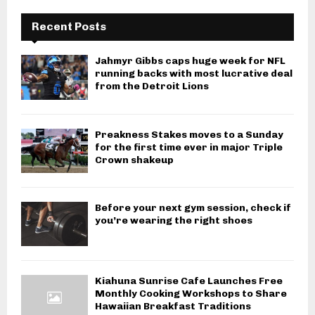
Recent Posts
Jahmyr Gibbs caps huge week for NFL
running backs with most lucrative deal
from the Detroit Lions
Preakness Stakes moves to a Sunday
for the first time ever in major Triple
Crown shakeup
Before your next gym session, check if
you’re wearing the right shoes
Kiahuna Sunrise Cafe Launches Free
Monthly Cooking Workshops to Share
Hawaiian Breakfast Traditions