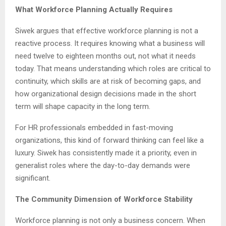
What Workforce Planning Actually Requires
Siwek argues that effective workforce planning is not a
reactive process. It requires knowing what a business will
need twelve to eighteen months out, not what it needs
today. That means understanding which roles are critical to
continuity, which skills are at risk of becoming gaps, and
how organizational design decisions made in the short
term will shape capacity in the long term.
For HR professionals embedded in fast-moving
organizations, this kind of forward thinking can feel like a
luxury. Siwek has consistently made it a priority, even in
generalist roles where the day-to-day demands were
significant.
The Community Dimension of Workforce Stability
Workforce planning is not only a business concern. When