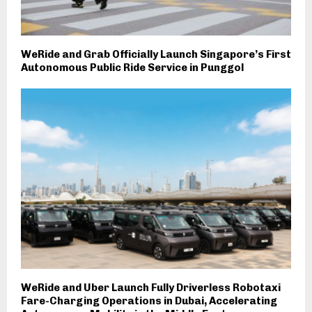
WeRide and Grab Officially Launch Singapore’s First
Autonomous Public Ride Service in Punggol
WeRide and Uber Launch Fully Driverless Robotaxi
Fare-Charging Operations in Dubai, Accelerating