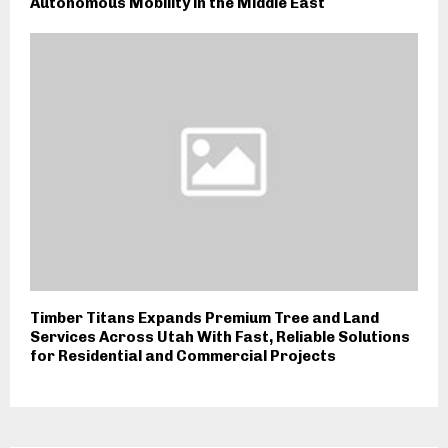
Autonomous Mobility in the Middle East
Timber Titans Expands Premium Tree and Land
Services Across Utah With Fast, Reliable Solutions
for Residential and Commercial Projects