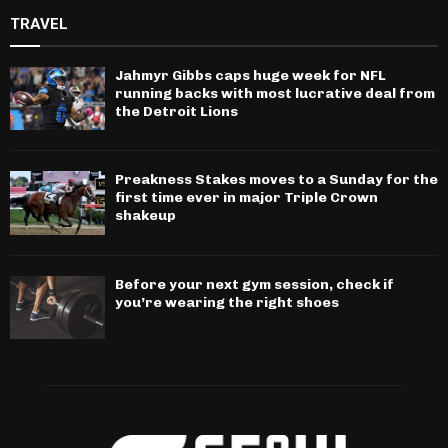
TRAVEL
Jahmyr Gibbs caps huge week for NFL
running backs with most lucrative deal from
the Detroit Lions
Preakness Stakes moves to a Sunday for the
first time ever in major Triple Crown
shakeup
Before your next gym session, check if
you’re wearing the right shoes