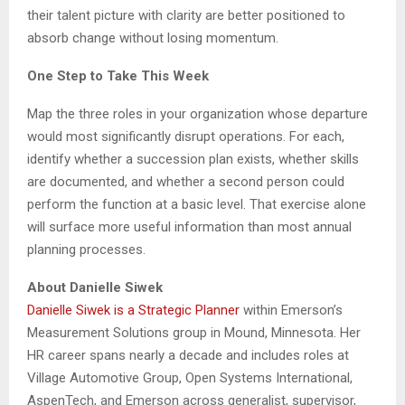
their talent picture with clarity are better positioned to
absorb change without losing momentum.
One Step to Take This Week
Map the three roles in your organization whose departure
would most significantly disrupt operations. For each,
identify whether a succession plan exists, whether skills
are documented, and whether a second person could
perform the function at a basic level. That exercise alone
will surface more useful information than most annual
planning processes.
About Danielle Siwek
Danielle Siwek is a Strategic Planner
within Emerson’s
Measurement Solutions group in Mound, Minnesota. Her
HR career spans nearly a decade and includes roles at
Village Automotive Group, Open Systems International,
AspenTech, and Emerson across generalist, supervisor,