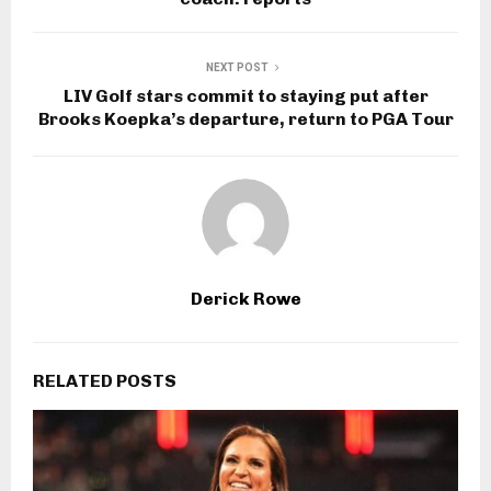
NEXT POST
LIV Golf stars commit to staying put after
Brooks Koepka’s departure, return to PGA Tour
Derick Rowe
RELATED POSTS