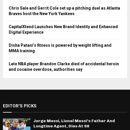
Chris Sale and Gerrit Cole set up a pitching duel as Atlanta
Braves host the New York Yankees
CapitalXtend Launches New Brand Identity and Enhanced
Digital Experience
Disha Patani’s fitness is powered by weight lifting and
MMA training
Late NBA player Brandon Clarke died of accidental heroin
and cocaine overdose, authorities say
EDITOR'S PICKS
Jorge Messi, Lionel Messi’s Father And
Longtime Agent, Dies At 68