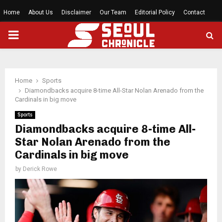
Home
About Us
Disclaimer
Our Team
Editorial Policy
Contact
PRIMARY
MENU
Home
Sports
Diamondbacks acquire 8-time All-Star Nolan Arenado from the
Cardinals in big move
Sports
Diamondbacks acquire 8-time All-
Star Nolan Arenado from the
Cardinals in big move
by
Derick Rowe