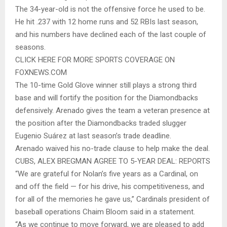
The 34-year-old is not the offensive force he used to be.
He hit .237 with 12 home runs and 52 RBIs last season,
and his numbers have declined each of the last couple of
seasons.
CLICK HERE FOR MORE SPORTS COVERAGE ON
FOXNEWS.COM
The 10-time Gold Glove winner still plays a strong third
base and will fortify the position for the Diamondbacks
defensively. Arenado gives the team a veteran presence at
the position after the Diamondbacks traded slugger
Eugenio Suárez at last season’s trade deadline.
Arenado waived his no-trade clause to help make the deal.
CUBS, ALEX BREGMAN AGREE TO 5-YEAR DEAL: REPORTS
“We are grateful for Nolan’s five years as a Cardinal, on
and off the field — for his drive, his competitiveness, and
for all of the memories he gave us,” Cardinals president of
baseball operations Chaim Bloom said in a statement.
“As we continue to move forward, we are pleased to add