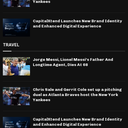
Yankees
CapitalXtend Launches New Brand Identity
and Enhanced Digital Experience
TRAVEL
Jorge Messi, Lionel Messi’s Father And
Longtime Agent, Dies At 68
Chris Sale and Gerrit Cole set up a pitching
duel as Atlanta Braves host the New York
Yankees
CapitalXtend Launches New Brand Identity
and Enhanced Digital Experience