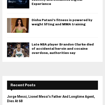
Experience
Disha Patani’s fitness is powered by
weight lifting and MMA training
Late NBA player Brandon Clarke died
of accidental heroin and cocaine
overdose, authorities say
Recent Posts
Jorge Messi, Lionel Messi’s Father And Longtime Agent,
Dies At 68