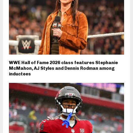
WWE Hall of Fame 2026 class features Stephanie
McMahon, AJ Styles and Dennis Rodman among
inductees