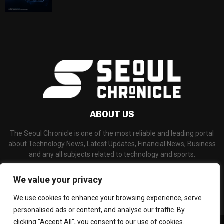
ABOUT US
The Seoul Chronicle is one of the most reliable and leading portal
about Technology News, Latest Updates, Financial News, Business
and any all subjects related to technology and sports.
Contact us:
info@seoulchronicle.com
We value your privacy
We use cookies to enhance your browsing experience, serve
personalised ads or content, and analyse our traffic. By
clicking "Accept All", you consent to our use of cookies.