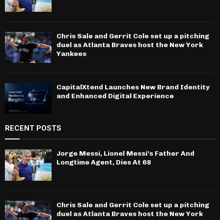
Chris Sale and Gerrit Cole set up a pitching
duel as Atlanta Braves host the New York
Yankees
CapitalXtend Launches New Brand Identity
and Enhanced Digital Experience
RECENT POSTS
Jorge Messi, Lionel Messi’s Father And
Longtime Agent, Dies At 68
Chris Sale and Gerrit Cole set up a pitching
duel as Atlanta Braves host the New York