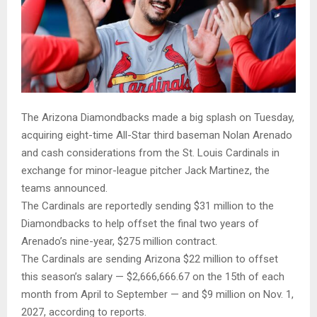
The Arizona Diamondbacks made a big splash on Tuesday,
acquiring eight-time All-Star third baseman Nolan Arenado
and cash considerations from the St. Louis Cardinals in
exchange for minor-league pitcher Jack Martinez, the
teams announced.
The Cardinals are reportedly sending $31 million to the
Diamondbacks to help offset the final two years of
Arenado’s nine-year, $275 million contract.
The Cardinals are sending Arizona $22 million to offset
this season’s salary — $2,666,666.67 on the 15th of each
month from April to September — and $9 million on Nov. 1,
2027, according to reports.