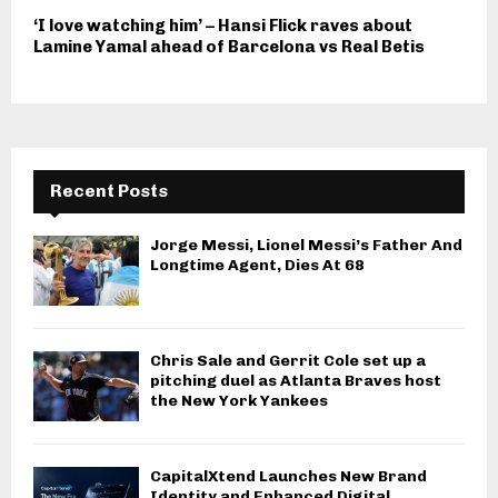
‘I love watching him’ – Hansi Flick raves about
Lamine Yamal ahead of Barcelona vs Real Betis
Recent Posts
Jorge Messi, Lionel Messi’s Father And
Longtime Agent, Dies At 68
Chris Sale and Gerrit Cole set up a
pitching duel as Atlanta Braves host
the New York Yankees
CapitalXtend Launches New Brand
Identity and Enhanced Digital