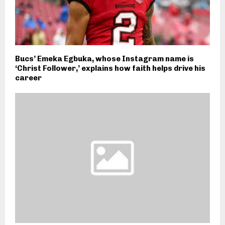
Bucs’ Emeka Egbuka, whose Instagram name is
‘Christ Follower,’ explains how faith helps drive his
career