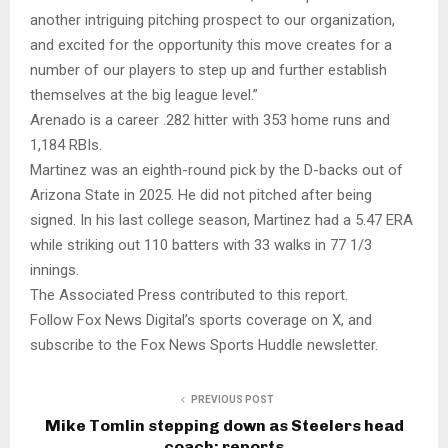
another intriguing pitching prospect to our organization,
and excited for the opportunity this move creates for a
number of our players to step up and further establish
themselves at the big league level.”
Arenado is a career .282 hitter with 353 home runs and
1,184 RBIs.
Martinez was an eighth-round pick by the D-backs out of
Arizona State in 2025. He did not pitched after being
signed. In his last college season, Martinez had a 5.47 ERA
while striking out 110 batters with 33 walks in 77 1/3
innings.
The Associated Press contributed to this report.
Follow Fox News Digital’s sports coverage on X, and
subscribe to the Fox News Sports Huddle newsletter.
PREVIOUS POST
Mike Tomlin stepping down as Steelers head
coach: reports