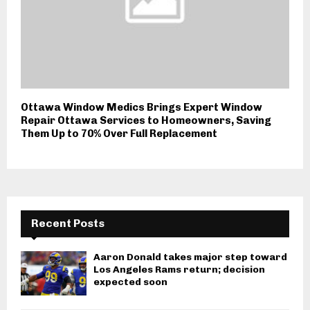
Ottawa Window Medics Brings Expert Window
Repair Ottawa Services to Homeowners, Saving
Them Up to 70% Over Full Replacement
Recent Posts
Aaron Donald takes major step toward
Los Angeles Rams return; decision
expected soon