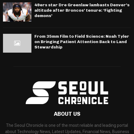
49ers star Dre Greenlaw lambasts Denver’s
altitude after Broncos’ tenure: ‘Fighting
demons’
From 35mm Film to Field Science: Noah Tyler
on Bringing Patient Attention Back to Land
Stewardship
ABOUT US
The Seoul Chronicle is one of the most reliable and leading portal
about Technology News, Latest Updates, Financial News, Business