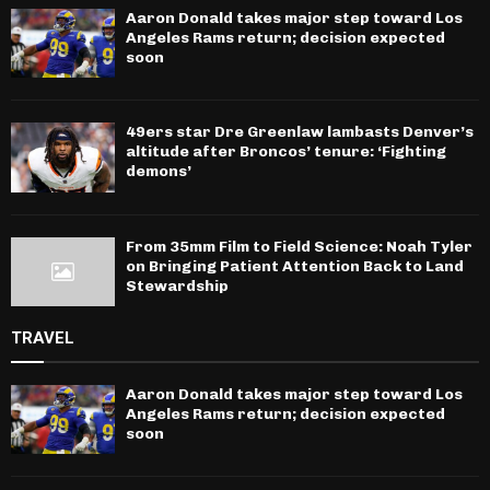
Aaron Donald takes major step toward Los
Angeles Rams return; decision expected
soon
49ers star Dre Greenlaw lambasts Denver’s
altitude after Broncos’ tenure: ‘Fighting
demons’
From 35mm Film to Field Science: Noah Tyler
on Bringing Patient Attention Back to Land
Stewardship
TRAVEL
Aaron Donald takes major step toward Los
Angeles Rams return; decision expected
soon