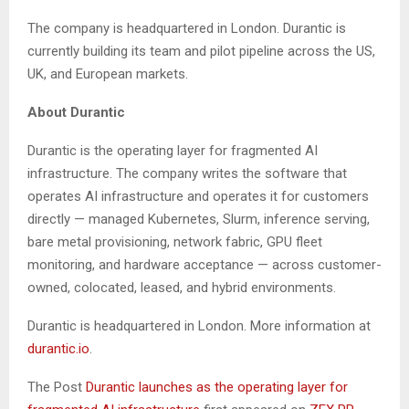
The company is headquartered in London. Durantic is
currently building its team and pilot pipeline across the US,
UK, and European markets.
About Durantic
Durantic is the operating layer for fragmented AI
infrastructure. The company writes the software that
operates AI infrastructure and operates it for customers
directly — managed Kubernetes, Slurm, inference serving,
bare metal provisioning, network fabric, GPU fleet
monitoring, and hardware acceptance — across customer-
owned, colocated, leased, and hybrid environments.
Durantic is headquartered in London. More information at
durantic.io
.
The Post
Durantic launches as the operating layer for