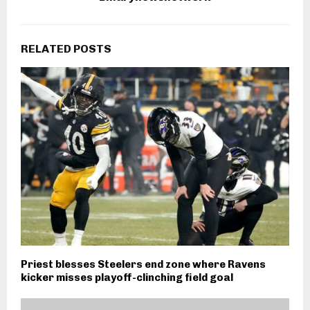
RELATED POSTS
Priest blesses Steelers end zone where Ravens
kicker misses playoff-clinching field goal