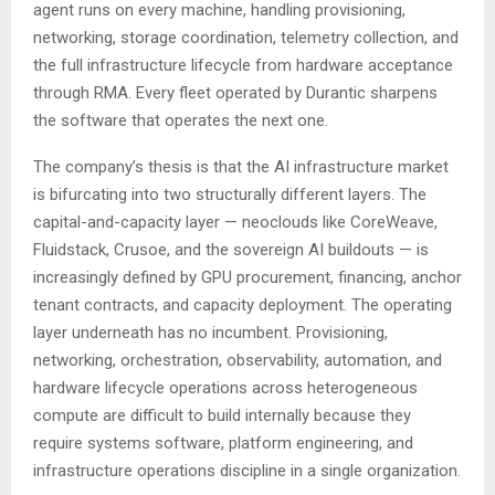
agent runs on every machine, handling provisioning,
networking, storage coordination, telemetry collection, and
the full infrastructure lifecycle from hardware acceptance
through RMA. Every fleet operated by Durantic sharpens
the software that operates the next one.
The company’s thesis is that the AI infrastructure market
is bifurcating into two structurally different layers. The
capital-and-capacity layer — neoclouds like CoreWeave,
Fluidstack, Crusoe, and the sovereign AI buildouts — is
increasingly defined by GPU procurement, financing, anchor
tenant contracts, and capacity deployment. The operating
layer underneath has no incumbent. Provisioning,
networking, orchestration, observability, automation, and
hardware lifecycle operations across heterogeneous
compute are difficult to build internally because they
require systems software, platform engineering, and
infrastructure operations discipline in a single organization.