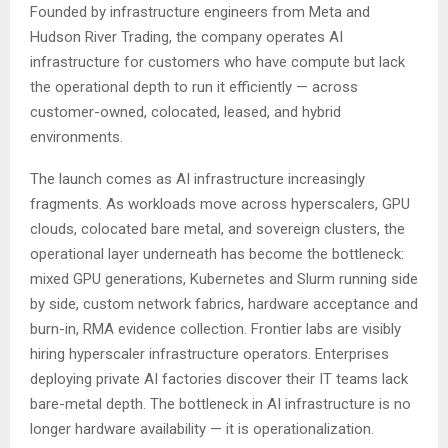
Founded by infrastructure engineers from Meta and
Hudson River Trading, the company operates AI
infrastructure for customers who have compute but lack
the operational depth to run it efficiently — across
customer-owned, colocated, leased, and hybrid
environments.
The launch comes as AI infrastructure increasingly
fragments. As workloads move across hyperscalers, GPU
clouds, colocated bare metal, and sovereign clusters, the
operational layer underneath has become the bottleneck:
mixed GPU generations, Kubernetes and Slurm running side
by side, custom network fabrics, hardware acceptance and
burn-in, RMA evidence collection. Frontier labs are visibly
hiring hyperscaler infrastructure operators. Enterprises
deploying private AI factories discover their IT teams lack
bare-metal depth. The bottleneck in AI infrastructure is no
longer hardware availability — it is operationalization.