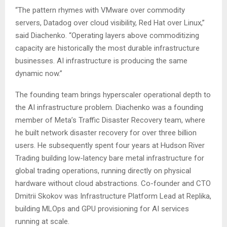
“The pattern rhymes with VMware over commodity
servers, Datadog over cloud visibility, Red Hat over Linux,”
said Diachenko. “Operating layers above commoditizing
capacity are historically the most durable infrastructure
businesses. AI infrastructure is producing the same
dynamic now.”
The founding team brings hyperscaler operational depth to
the AI infrastructure problem. Diachenko was a founding
member of Meta’s Traffic Disaster Recovery team, where
he built network disaster recovery for over three billion
users. He subsequently spent four years at Hudson River
Trading building low-latency bare metal infrastructure for
global trading operations, running directly on physical
hardware without cloud abstractions. Co-founder and CTO
Dmitrii Skokov was Infrastructure Platform Lead at Replika,
building MLOps and GPU provisioning for AI services
running at scale.