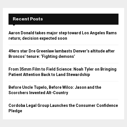
Recent Posts
Aaron Donald takes major step toward Los Angeles Rams
return; decision expected soon
49ers star Dre Greenlaw lambasts Denver’s altitude after
Broncos’ tenure: ‘Fighting demons’
From 35mm Film to Field Science: Noah Tyler on Bringing
Patient Attention Back to Land Stewardship
Before Uncle Tupelo, Before Wilco: Jason and the
Scorchers Invented Alt-Country
Cordoba Legal Group Launches the Consumer Confidence
Pledge