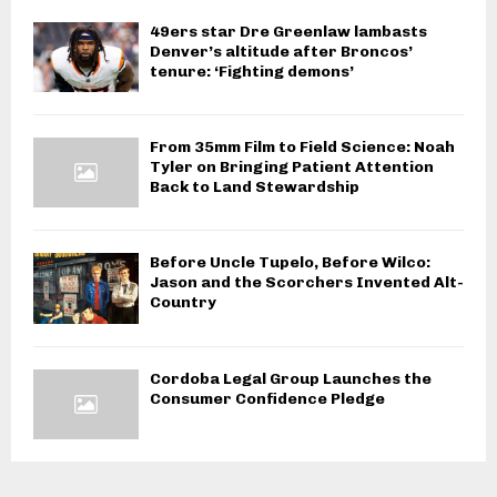
49ers star Dre Greenlaw lambasts
Denver’s altitude after Broncos’
tenure: ‘Fighting demons’
From 35mm Film to Field Science: Noah
Tyler on Bringing Patient Attention
Back to Land Stewardship
Before Uncle Tupelo, Before Wilco:
Jason and the Scorchers Invented Alt-
Country
Cordoba Legal Group Launches the
Consumer Confidence Pledge