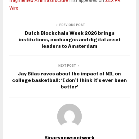
fragmented AI infrastructure
first appeared on
ZEX PR
Wire
PREVIOUS POST
Dutch Blockchain Week 2026 brings
institutions, exchanges and digital asset
leaders to Amsterdam
NEXT POST
Jay Bilas raves about the impact of NIL on
college basketball: ‘I don’t think it’s ever been
better’
Binarynewsnetwork