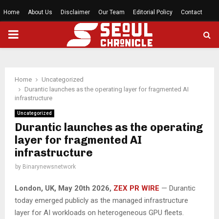
Home
About Us
Disclaimer
Our Team
Editorial Policy
Contact
PRIMARY
MENU
Home
Uncategorized
Durantic launches as the operating layer for fragmented AI
infrastructure
Uncategorized
Durantic launches as the operating
layer for fragmented AI
infrastructure
by
Binarynewsnetwork
London, UK, May 20th 2026,
ZEX PR WIRE
— Durantic
today emerged publicly as the managed infrastructure
layer for AI workloads on heterogeneous GPU fleets.