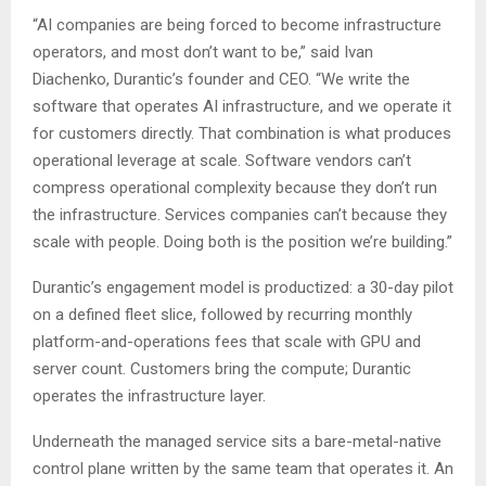
“AI companies are being forced to become infrastructure
operators, and most don’t want to be,” said Ivan
Diachenko, Durantic’s founder and CEO. “We write the
software that operates AI infrastructure, and we operate it
for customers directly. That combination is what produces
operational leverage at scale. Software vendors can’t
compress operational complexity because they don’t run
the infrastructure. Services companies can’t because they
scale with people. Doing both is the position we’re building.”
Durantic’s engagement model is productized: a 30-day pilot
on a defined fleet slice, followed by recurring monthly
platform-and-operations fees that scale with GPU and
server count. Customers bring the compute; Durantic
operates the infrastructure layer.
Underneath the managed service sits a bare-metal-native
control plane written by the same team that operates it. An