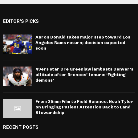
EDITOR'S PICKS
Aaron Donald takes major step toward Los
Angeles Rams return; decision expected
soon
49ers star Dre Greenlaw lambasts Denver’s
altitude after Broncos’ tenure: ‘Fighting
demons’
From 35mm Film to Field Science: Noah Tyler
on Bringing Patient Attention Back to Land
Stewardship
RECENT POSTS