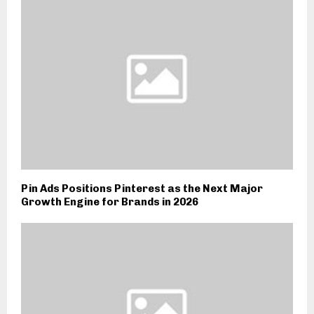
Pin Ads Positions Pinterest as the Next Major
Growth Engine for Brands in 2026