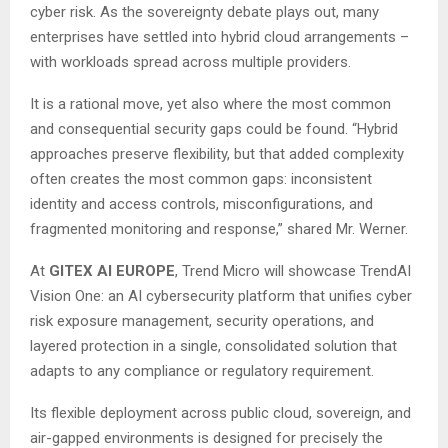
cyber risk. As the sovereignty debate plays out, many
enterprises have settled into hybrid cloud arrangements –
with workloads spread across multiple providers.
It is a rational move, yet also where the most common
and consequential security gaps could be found. “Hybrid
approaches preserve flexibility, but that added complexity
often creates the most common gaps: inconsistent
identity and access controls, misconfigurations, and
fragmented monitoring and response,” shared Mr. Werner.
At
GITEX AI EUROPE
, Trend Micro will showcase TrendAI
Vision One: an AI cybersecurity platform that unifies cyber
risk exposure management, security operations, and
layered protection in a single, consolidated solution that
adapts to any compliance or regulatory requirement.
Its flexible deployment across public cloud, sovereign, and
air-gapped environments is designed for precisely the