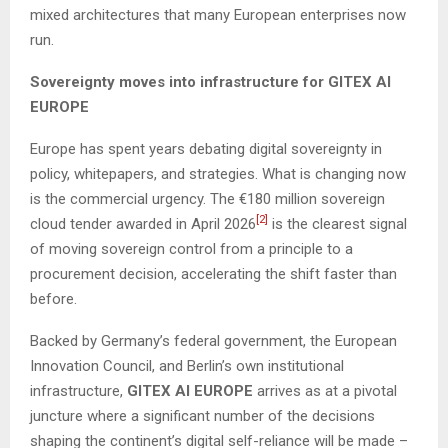
mixed architectures that many European enterprises now
run.
Sovereignty moves into infrastructure for GITEX AI
EUROPE
Europe has spent years debating digital sovereignty in
policy, whitepapers, and strategies. What is changing now
is the commercial urgency. The €180 million sovereign
[2]
cloud tender awarded in April 2026
is the clearest signal
of moving sovereign control from a principle to a
procurement decision, accelerating the shift faster than
before.
Backed by Germany’s federal government, the European
Innovation Council, and Berlin’s own institutional
infrastructure,
GITEX AI EUROPE
arrives as at a pivotal
juncture where a significant number of the decisions
shaping the continent’s digital self-reliance will be made –