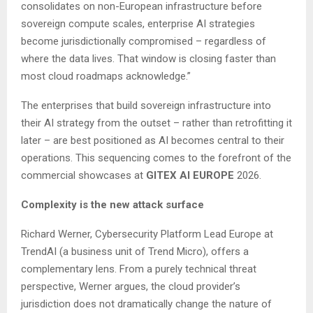
consolidates on non-European infrastructure before
sovereign compute scales, enterprise AI strategies
become jurisdictionally compromised – regardless of
where the data lives. That window is closing faster than
most cloud roadmaps acknowledge.”
The enterprises that build sovereign infrastructure into
their AI strategy from the outset – rather than retrofitting it
later – are best positioned as AI becomes central to their
operations. This sequencing comes to the forefront of the
commercial showcases at
GITEX AI EUROPE
2026.
Complexity is the new attack surface
Richard Werner, Cybersecurity Platform Lead Europe at
TrendAI (a business unit of Trend Micro), offers a
complementary lens. From a purely technical threat
perspective, Werner argues, the cloud provider’s
jurisdiction does not dramatically change the nature of