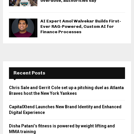
overdose, authorities say
AI Expert Amol Walvekar Builds First-
Ever RAG-Powered, Custom AI for
Finance Processes
Recent Posts
Chris Sale and Gerrit Cole set up a pitching duel as Atlanta
Braves host the New York Yankees
CapitalXtend Launches New Brand Identity and Enhanced
Digital Experience
Disha Patani’s fitness is powered by weight lifting and
MMA training