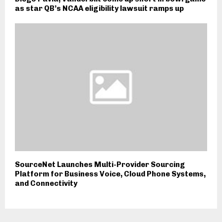
as star QB’s NCAA eligibility lawsuit ramps up
SourceNet Launches Multi-Provider Sourcing
Platform for Business Voice, Cloud Phone Systems,
and Connectivity