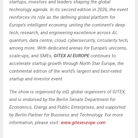
startups, investors and leaders shaping the global
technology agenda. In its second edition in 2026, the event
reinforces its role as the defining global platform for
Europe’s intelligent economy, uniting the continent’s deep
tech, research, and engineering excellence across AI,
quantum, data centre, cloud, cybersecurity, circularity tech,
among more. With dedicated arenas for Europe’s unicorns,
scale-ups, and SMEs,
GITEX AI EUROPE
continues to
accelerate startup growth through North Star Europe, the
continental edition of the world’s largest and best-rated
startup and investor event.
The show is organised by inD, global organisers of GITEX,
and is endorsed by the Berlin Senate Department for
Economics, Energy and Public Enterprises, and supported
by Berlin Partner for Business and Technology. For more
information, please visit:
www.gitexeurope.com