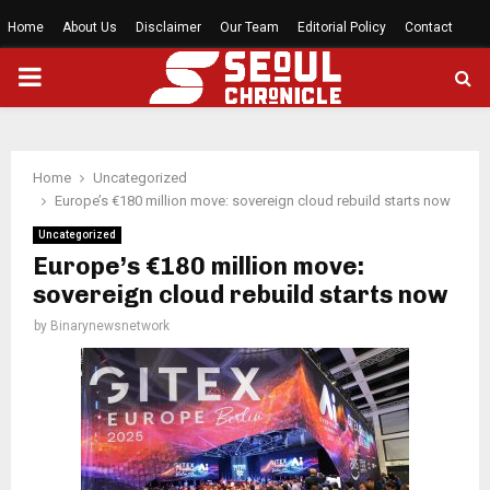
Home
About Us
Disclaimer
Our Team
Editorial Policy
Contact
PRIMARY
MENU
Home
Uncategorized
Europe’s €180 million move: sovereign cloud rebuild starts now
Uncategorized
Europe’s €180 million move:
sovereign cloud rebuild starts now
by
Binarynewsnetwork