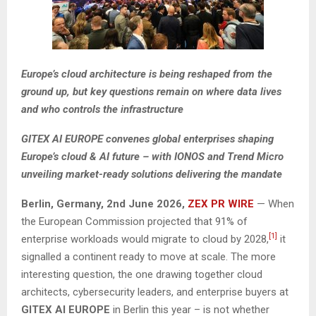
Europe’s cloud architecture is being reshaped from the
ground up, but key questions remain on where data lives
and who controls the infrastructure
GITEX AI EUROPE convenes global enterprises shaping
Europe’s cloud & AI future – with IONOS and Trend Micro
unveiling market-ready solutions delivering the mandate
Berlin, Germany, 2nd June 2026,
ZEX PR WIRE
— When
the European Commission projected that 91% of
[1]
enterprise workloads would migrate to cloud by 2028,
it
signalled a continent ready to move at scale. The more
interesting question, the one drawing together cloud
architects, cybersecurity leaders, and enterprise buyers at
GITEX AI EUROPE
in Berlin this year – is not whether