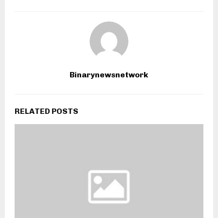
Binarynewsnetwork
RELATED POSTS