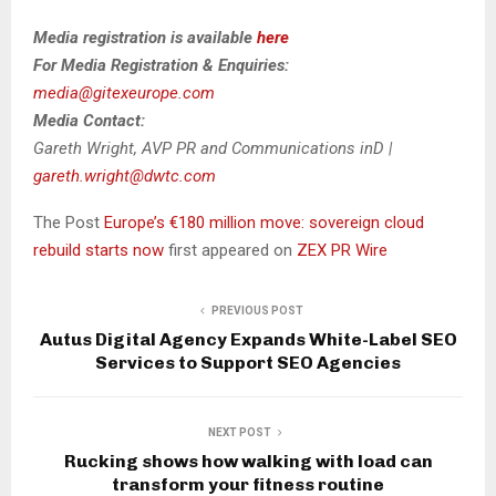
Media registration is available
here
For Media Registration & Enquiries:
media@gitexeurope.com
Media Contact:
Gareth Wright, AVP PR and Communications inD |
gareth.wright@dwtc.com
The Post
Europe’s €180 million move: sovereign cloud
rebuild starts now
first appeared on
ZEX PR Wire
PREVIOUS POST
Autus Digital Agency Expands White-Label SEO
Services to Support SEO Agencies
NEXT POST
Rucking shows how walking with load can
transform your fitness routine