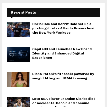
Recent Posts
Chris Sale and Gerrit Cole set up a
pitching duel as Atlanta Braves host
the New York Yankees
CapitalXtend Launches New Brand
Identity and Enhanced Digital
Experience
Disha Patani’s fitness is powered by
weight lifting and MMA training
Late NBA player Brandon Clarke died
of accidental heroin and cocaine