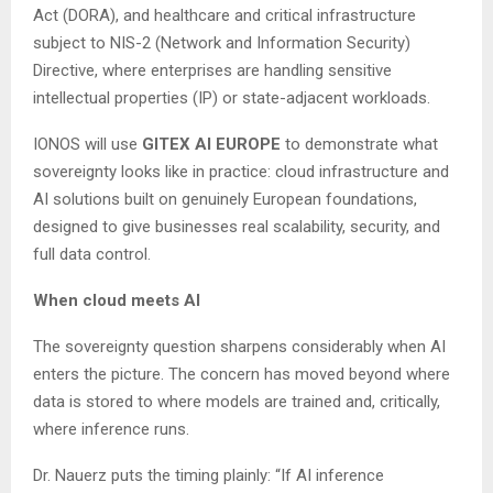
Act (DORA), and healthcare and critical infrastructure
subject to NIS-2 (Network and Information Security)
Directive, where enterprises are handling sensitive
intellectual properties (IP) or state-adjacent workloads.
IONOS will use
GITEX AI EUROPE
to demonstrate what
sovereignty looks like in practice: cloud infrastructure and
AI solutions built on genuinely European foundations,
designed to give businesses real scalability, security, and
full data control.
When cloud meets AI
The sovereignty question sharpens considerably when AI
enters the picture. The concern has moved beyond where
data is stored to where models are trained and, critically,
where inference runs.
Dr. Nauerz puts the timing plainly: “If AI inference