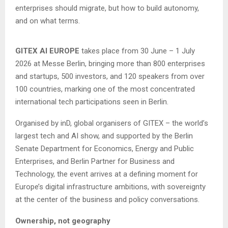
enterprises should migrate, but how to build autonomy,
and on what terms.
GITEX AI EUROPE
takes place from 30 June – 1 July
2026 at Messe Berlin, bringing more than 800 enterprises
and startups, 500 investors, and 120 speakers from over
100 countries, marking one of the most concentrated
international tech participations seen in Berlin.
Organised by inD, global organisers of GITEX – the world’s
largest tech and AI show, and supported by the Berlin
Senate Department for Economics, Energy and Public
Enterprises, and Berlin Partner for Business and
Technology, the event arrives at a defining moment for
Europe’s digital infrastructure ambitions, with sovereignty
at the center of the business and policy conversations.
Ownership, not geography