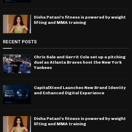
Disha Patani’s fitness is powered by weight
lifting and MMA training
RECENT POSTS
Chris Sale and Gerrit Cole set up a pitching
duel as Atlanta Braves host the New York
Yankees
CapitalXtend Launches New Brand Identity
and Enhanced Digital Experience
Disha Patani’s fitness is powered by weight
lifting and MMA training