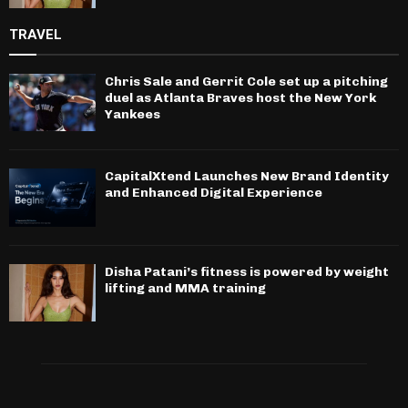
TRAVEL
Chris Sale and Gerrit Cole set up a pitching
duel as Atlanta Braves host the New York
Yankees
CapitalXtend Launches New Brand Identity
and Enhanced Digital Experience
Disha Patani’s fitness is powered by weight
lifting and MMA training