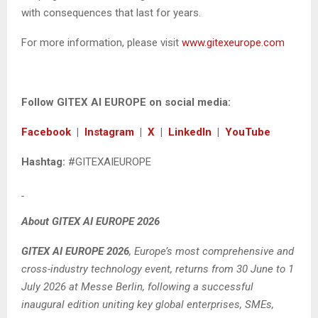
with consequences that last for years.
For more information, please visit
www.gitexeurope.com
Follow GITEX AI EUROPE on social media:
Facebook
|
Instagram
|
X
|
LinkedIn
|
YouTube
Hashtag:
#GITEXAIEUROPE
About GITEX AI EUROPE 2026
GITEX AI EUROPE 2026
, Europe’s most comprehensive and
cross-industry technology event, returns from 30 June to 1
July 2026 at Messe Berlin, following a successful
inaugural edition uniting key global enterprises, SMEs,