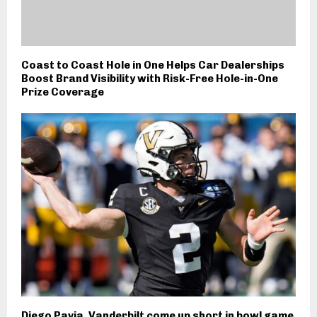
Coast to Coast Hole in One Helps Car Dealerships
Boost Brand Visibility with Risk-Free Hole-in-One
Prize Coverage
Diego Pavia, Vanderbilt come up short in bowl game