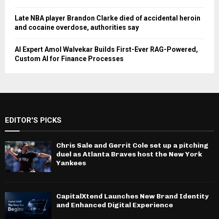
Late NBA player Brandon Clarke died of accidental heroin
and cocaine overdose, authorities say
AI Expert Amol Walvekar Builds First-Ever RAG-Powered,
Custom AI for Finance Processes
EDITOR'S PICKS
Chris Sale and Gerrit Cole set up a pitching
duel as Atlanta Braves host the New York
Yankees
CapitalXtend Launches New Brand Identity
and Enhanced Digital Experience