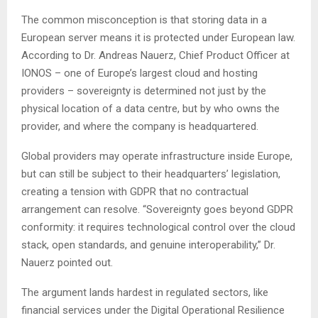
The common misconception is that storing data in a
European server means it is protected under European law.
According to Dr. Andreas Nauerz, Chief Product Officer at
IONOS – one of Europe’s largest cloud and hosting
providers – sovereignty is determined not just by the
physical location of a data centre, but by who owns the
provider, and where the company is headquartered.
Global providers may operate infrastructure inside Europe,
but can still be subject to their headquarters’ legislation,
creating a tension with GDPR that no contractual
arrangement can resolve. “Sovereignty goes beyond GDPR
conformity: it requires technological control over the cloud
stack, open standards, and genuine interoperability,” Dr.
Nauerz pointed out.
The argument lands hardest in regulated sectors, like
financial services under the Digital Operational Resilience