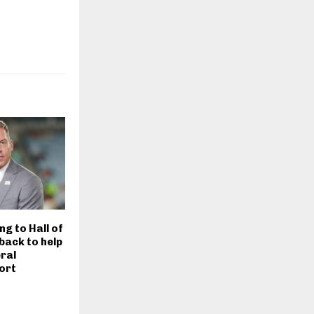
ng to Hall of
back to help
eral
ort