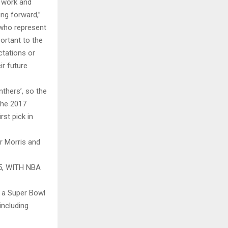
d work and
ing forward,”
 who represent
ortant to the
ctations or
ir future
thers’, so the
the 2017
st pick in
r Morris and
, WITH NBA
g a Super Bowl
including