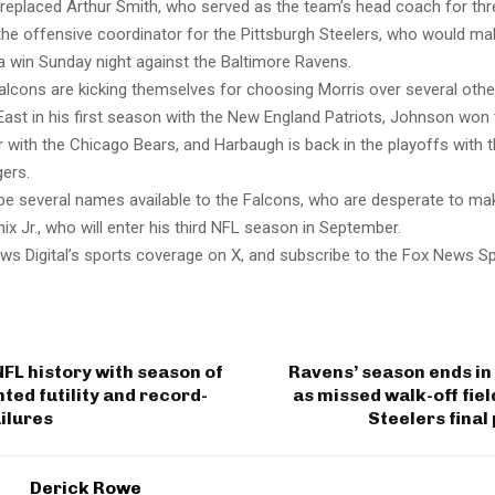
ly replaced Arthur Smith, who served as the team’s head coach for th
the offensive coordinator for the Pittsburgh Steelers, who would ma
a win Sunday night against the Baltimore Ravens.
alcons are kicking themselves for choosing Morris over several othe
ast in his first season with the New England Patriots, Johnson won
ear with the Chicago Bears, and Harbaugh is back in the playoffs with 
ers.
be several names available to the Falcons, who are desperate to m
ix Jr., who will enter his third NFL season in September.
ws Digital’s sports coverage on X, and subscribe to the Fox News S
FL history with season of
Ravens’ season ends in
ed futility and record-
as missed walk-off fiel
ilures
Steelers final
Derick Rowe