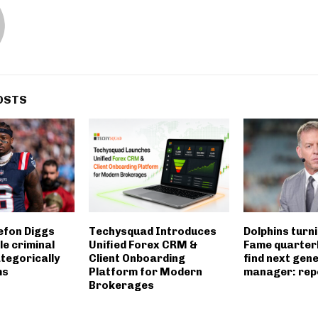
OSTS
efon Diggs
Techysquad Introduces
Dolphins turni
le criminal
Unified Forex CRM &
Fame quarter
tegorically
Client Onboarding
find next gen
ms
Platform for Modern
manager: rep
Brokerages