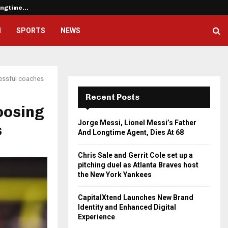
Longtime…
Chris Sale and Gerrit Cole set u
H
SPORTS
NEWS
cessful coaches
Recent Posts
oosing
Jorge Messi, Lionel Messi’s Father
s
And Longtime Agent, Dies At 68
Chris Sale and Gerrit Cole set up a
pitching duel as Atlanta Braves host
the New York Yankees
CapitalXtend Launches New Brand
Identity and Enhanced Digital
Experience