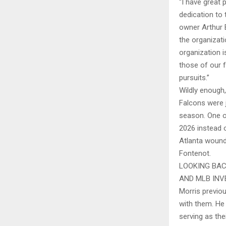
“I have great 
dedication to 
owner Arthur 
the organizat
organization i
those of our f
pursuits.”
Wildly enough,
Falcons were 
season. One o
2026 instead o
Atlanta wound 
Fontenot.
LOOKING BAC
AND MLB INV
Morris previo
with them. He
serving as the