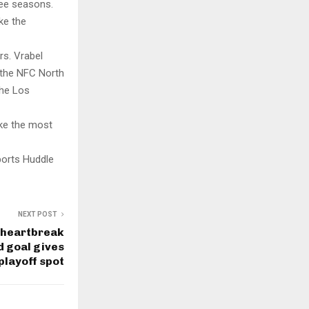
ree seasons.
ke the
rs. Vrabel
 the NFC North
the Los
ake the most
ports Huddle
NEXT POST
 heartbreak
d goal gives
 playoff spot