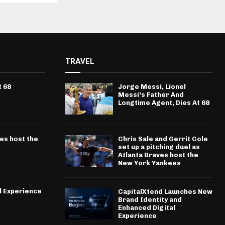
TRAVEL
t 68
Jorge Messi, Lionel
Messi’s Father And
Longtime Agent, Dies At 68
ves host the
Chris Sale and Gerrit Cole
set up a pitching duel as
Atlanta Braves host the
New York Yankees
l Experience
CapitalXtend Launches New
Brand Identity and
Enhanced Digital
Experience