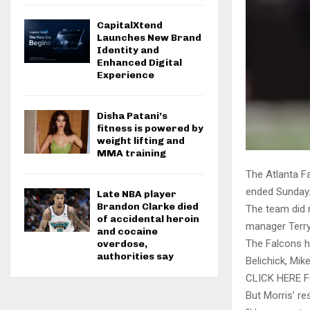
CapitalXtend
Launches New Brand
Identity and
Enhanced Digital
Experience
Disha Patani’s
fitness is powered by
weight lifting and
MMA training
The Atlanta F
ended Sunday
Late NBA player
Brandon Clarke died
The team did 
of accidental heroin
manager Terry
and cocaine
The Falcons h
overdose,
authorities say
Belichick, Mi
CLICK HERE
But Morris’ r