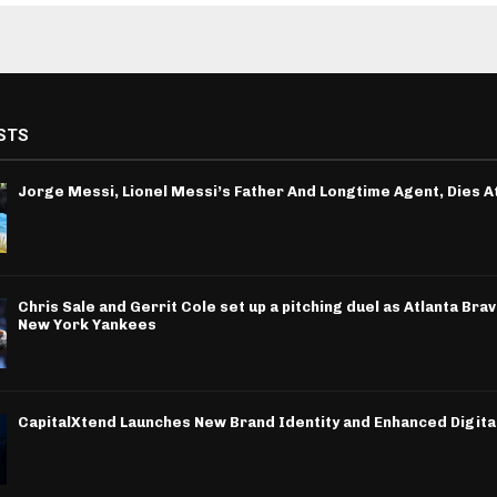
STS
Jorge Messi, Lionel Messi’s Father And Longtime Agent, Dies A
Chris Sale and Gerrit Cole set up a pitching duel as Atlanta Bra
New York Yankees
CapitalXtend Launches New Brand Identity and Enhanced Digita