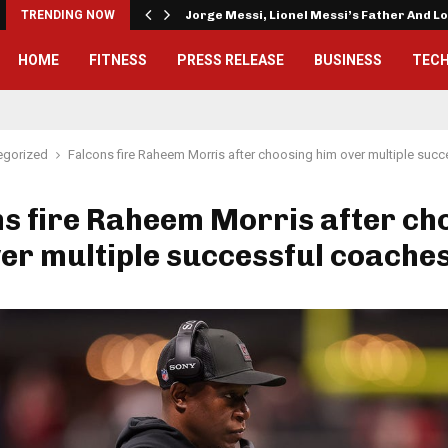
TRENDING NOW
Jorge Messi, Lionel Messi’s Father And 
HOME
FITNESS
PRESS RELEASE
BUSINESS
TEC
egorized
Falcons fire Raheem Morris after choosing him over multiple suc
s fire Raheem Morris after ch
er multiple successful coache