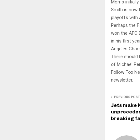
Morris initial
Smith is now 
playoffs with 
Perhaps the F
won the AFC E
in his first y
Angeles Charg
There should 
of Michael Pen
Follow Fox Ne
newsletter.
PREVIOUS POST
Jets make N
unprecedent
breaking fa