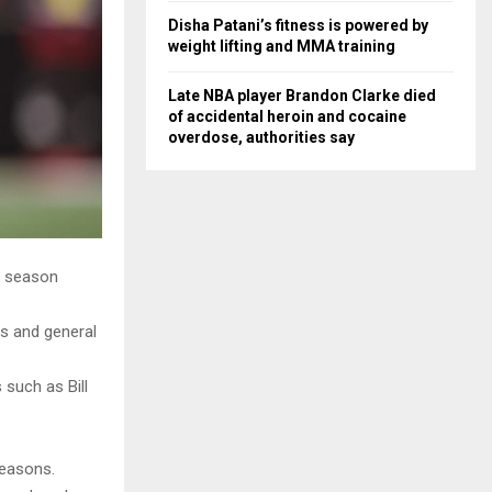
Disha Patani’s fitness is powered by
weight lifting and MMA training
Late NBA player Brandon Clarke died
of accidental heroin and cocaine
overdose, authorities say
r season
is and general
such as Bill
seasons.