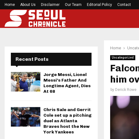
Home
About Us
Disclaimer
What Negotiating His First Big Deal Taught…
Our Team
Editorial Policy
Contact
Home
Uncat
Uncategorized
Recent Posts
Falcon
Jorge Messi, Lionel
him ov
Messi’s Father And
Longtime Agent, Dies
by
Derick Rowe
At 68
Chris Sale and Gerrit
Cole set up a pitching
duel as Atlanta
Braves host the New
York Yankees