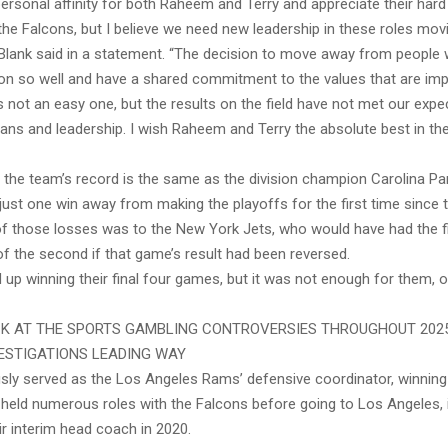
personal affinity for both Raheem and Terry and appreciate their har
the Falcons, but I believe we need new leadership in these roles mov
Blank said in a statement. “The decision to move away from people
ion so well and have a shared commitment to the values that are imp
s not an easy one, but the results on the field have not met our expe
ans and leadership. I wish Raheem and Terry the absolute best in the
 the team’s record is the same as the division champion Carolina Pan
just one win away from making the playoffs for the first time since 
f those losses was to the New York Jets, who would have had the fir
f the second if that game’s result had been reversed.
up winning their final four games, but it was not enough for them, o
K AT THE SPORTS GAMBLING CONTROVERSIES THROUGHOUT 2025
ESTIGATIONS LEADING WAY
usly served as the Los Angeles Rams’ defensive coordinator, winnin
 held numerous roles with the Falcons before going to Los Angeles, 
ir interim head coach in 2020.