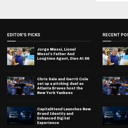
EDITOR'S PICKS
RECENT PO
Jorge Messi, Lionel
Messi’s Father And
Longtime Agent, Dies At 68
Chris Sale and Gerrit Cole
set up a pitching duel as
Atlanta Braves host the
New York Yankees
CapitalXtend Launches New
Brand Identity and
Enhanced Digital
Experience