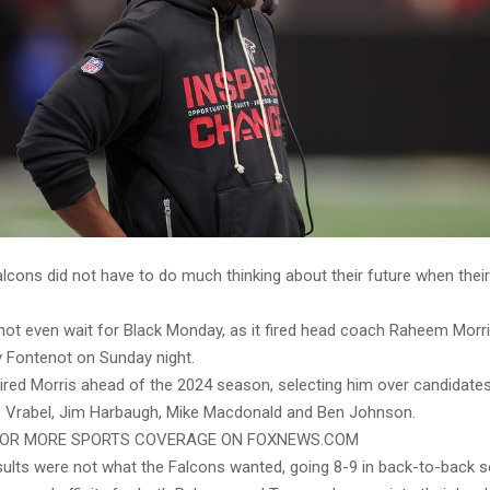
alcons did not have to do much thinking about their future when thei
.
not even wait for Black Monday, as it fired head coach Raheem Morr
 Fontenot on Sunday night.
ired Morris ahead of the 2024 season, selecting him over candidates 
ke Vrabel, Jim Harbaugh, Mike Macdonald and Ben Johnson.
 FOR MORE SPORTS COVERAGE ON FOXNEWS.COM
esults were not what the Falcons wanted, going 8-9 in back-to-back 