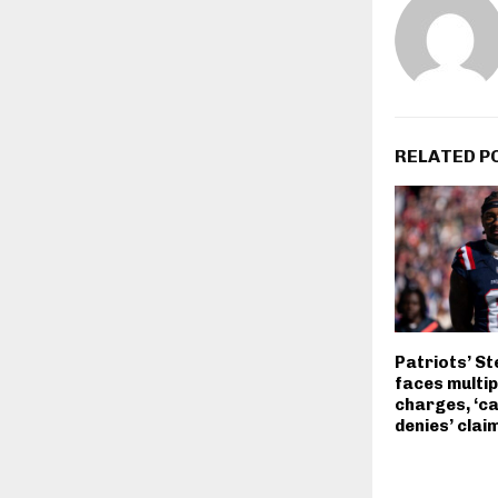
RELATED P
Patriots’ St
faces multip
charges, ‘ca
denies’ clai