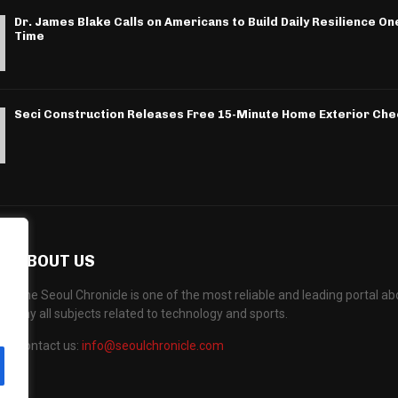
Dr. James Blake Calls on Americans to Build Daily Resilience One
Time
Seci Construction Releases Free 15-Minute Home Exterior Chec
ABOUT US
The Seoul Chronicle is one of the most reliable and leading portal 
any all subjects related to technology and sports.
Contact us:
info@seoulchronicle.com