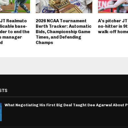
r JT Realmuto
2026 NCAA Tournament
A’s pitcher JT
licable base-
Berth Tracker: Automatic
no-hitter in 9t
der to end the
Bids, Championship Game
walk-off hom
es manager
Times, and Defending
d
Champs
STS
What Negotiating His First Big Deal Taught Dee Agarwal About 