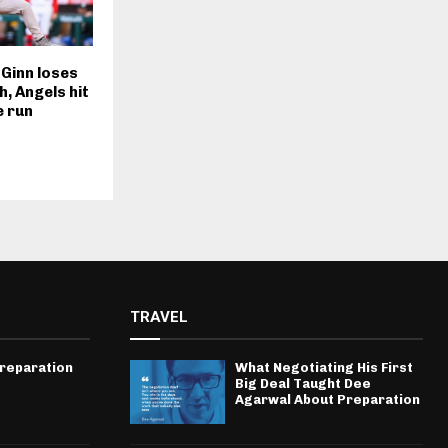
 Ginn loses
h, Angels hit
e run
TRAVEL
Preparation
What Negotiating His First
Big Deal Taught Dee
Agarwal About Preparation