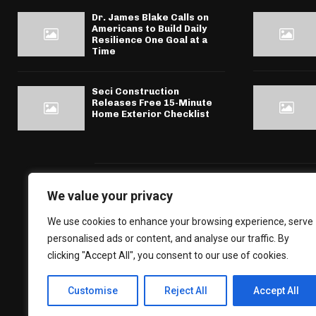
Dr. James Blake Calls on
Americans to Build Daily
Resilience One Goal at a
Time
Seci Construction
Releases Free 15-Minute
Home Exterior Checklist
We value your privacy
We use cookies to enhance your browsing experience, serve
personalised ads or content, and analyse our traffic. By
clicking "Accept All", you consent to our use of cookies.
Customise
Reject All
Accept All