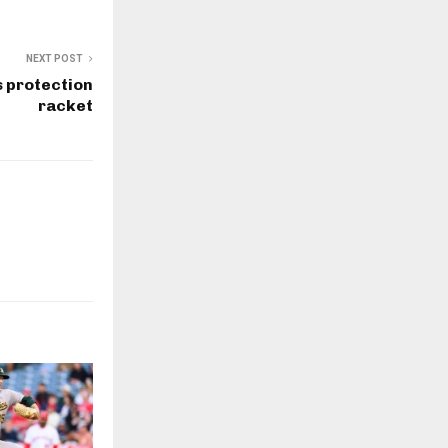
NEXT POST
 protection
racket