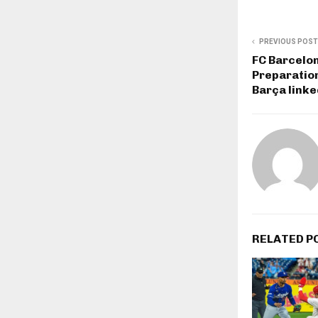
PREVIOUS POST
FC Barcelo
Preparation
Barça linke
RELATED P