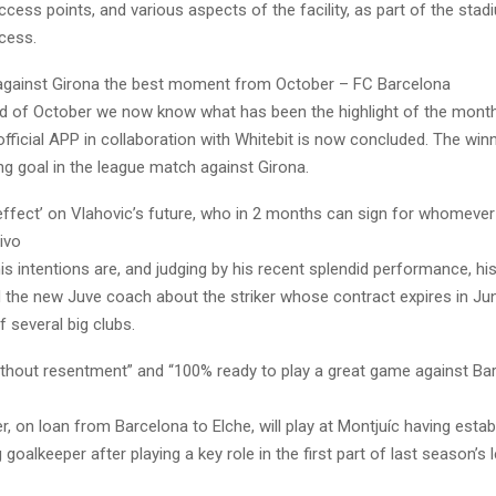
cess points, and various aspects of the facility, as part of the stad
cess.
 against Girona the best moment from October – FC Barcelona
d of October we now know what has been the highlight of the month
official APP in collaboration with Whitebit is now concluded. The win
ng goal in the league match against Girona.
 effect’ on Vlahovic’s future, who in 2 months can sign for whomeve
ivo
 his intentions are, and judging by his recent splendid performance, hi
id the new Juve coach about the striker whose contract expires in J
f several big clubs.
without resentment” and “100% ready to play a great game against B
, on loan from Barcelona to Elche, will play at Montjuíc having estab
 goalkeeper after playing a key role in the first part of last season’s l