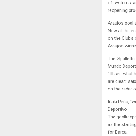
of systems, ac
reopening pro
Araujo’s goal
Now at the en
on the Club’s 
Araujo’s winni
The ‘Spalletti
Mundo Deport
“I’ll see what
are clear,” sa
on the radar o
Iñaki Peña, “
Deportivo
The goalkeeper
as the starting
for Barça.