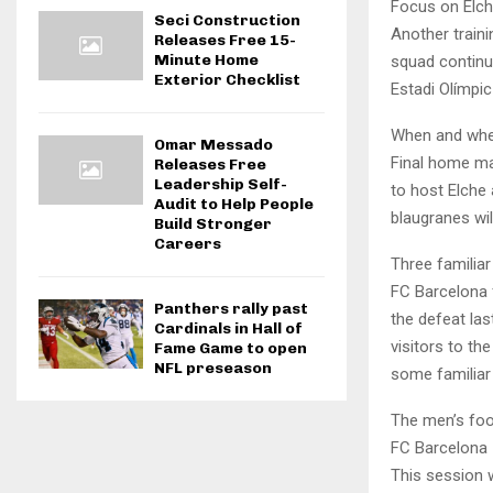
Focus on Elch
Seci Construction
Another traini
Releases Free 15-
Minute Home
squad continu
Exterior Checklist
Estadi Olímpi
When and wher
Omar Messado
Final home ma
Releases Free
Leadership Self-
to host Elche 
Audit to Help People
blaugranes wil
Build Stronger
Careers
Three familia
FC Barcelona 
Panthers rally past
the defeat la
Cardinals in Hall of
visitors to th
Fame Game to open
NFL preseason
some familiar
The men’s foo
FC Barcelona
This session w