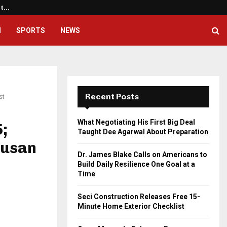
ht…
Dr. James Blake Calls on America
H
SPORTS
NEWS
Recent Posts
st
What Negotiating His First Big Deal
;
Taught Dee Agarwal About Preparation
Dusan
Dr. James Blake Calls on Americans to
Build Daily Resilience One Goal at a
Time
Seci Construction Releases Free 15-
Minute Home Exterior Checklist