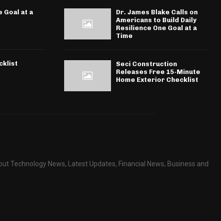
 Goal at a
Dr. James Blake Calls on
Americans to Build Daily
Resilience One Goal at a
Time
klist
Seci Construction
Releases Free 15-Minute
Home Exterior Checklist
about Technology News, Latest Updates, Financial News, Business and