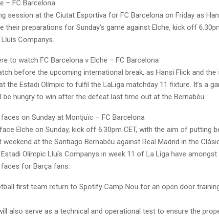
e – FC Barcelona
ng session at the Ciutat Esportiva for FC Barcelona on Friday as Hans
e their preparations for Sunday’s game against Elche, kick off 6.30p
c Lluís Companys.
e to watch FC Barcelona v Elche – FC Barcelona
tch before the upcoming international break, as Hansi Flick and the
at the Estadi Olímpic to fulfil the LaLiga matchday 11 fixture. It’s a g
l be hungry to win after the defeat last time out at the Bernabéu.
r faces on Sunday at Montjuïc – FC Barcelona
face Elche on Sunday, kick off 6.30pm CET, with the aim of putting 
st weekend at the Santiago Bernabéu against Real Madrid in the Clási
e Estadi Olímpic Lluís Companys in week 11 of La Liga have amongst 
 faces for Barça fans.
tball first team return to Spotify Camp Nou for an open door trainin
ill also serve as a technical and operational test to ensure the prop