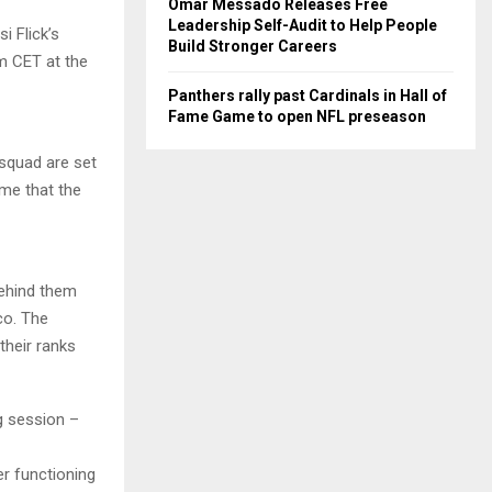
Omar Messado Releases Free
Leadership Self-Audit to Help People
i Flick’s
Build Stronger Careers
m CET at the
Panthers rally past Cardinals in Hall of
Fame Game to open NFL preseason
 squad are set
ame that the
behind them
co. The
their ranks
g session –
er functioning