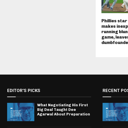
Phillies sta
makes inexp
running blun
game, leav
dumbfounde
EDITOR'S PICKS
RECENT PO
What Negotiating His First
Big Deal Taught Dee
Agarwal About Preparation