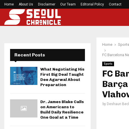
Home
About Us
Disclaimer
Before your next gym session, check if…
Our Team
Editorial Policy
Contact
Home
Sport
Recent Posts
FC Barcelona Ne
Sports
What Negotiating His
FC Ba
First Big Deal Taught
Dee Agarwal About
Barça
Preparation
Vlahov
Dr. James Blake Calls
by
Deshaun Bec
on Americans to
Build Daily Resilience
One Goal at a Time