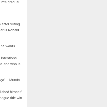
ium’s gradual
 after voting
ner is Ronald
r he wants –
s intentions
une and who is
arça” – Mundo
lished himself
eague title win