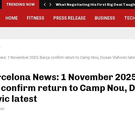
TRENDING NOW
What Negotiating His First Big Deal Taug
HOME
FITNESS
PRESS RELEASE
BUSINESS
TEC
s
ws: 1 November 2025; Barça confirm return to Camp Nou, Dusan Vlahovic late
rcelona News: 1 November 2025
 confirm return to Camp Nou, 
ic latest
ker