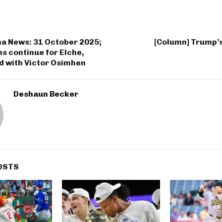
na News: 31 October 2025;
[Column] Trump’s
s continue for Elche,
d with Victor Osimhen
Deshaun Becker
OSTS