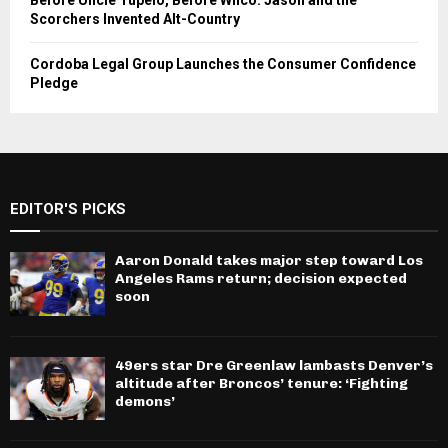
Before Uncle Tupelo, Before Wilco: Jason and the
Scorchers Invented Alt-Country
Cordoba Legal Group Launches the Consumer Confidence
Pledge
EDITOR'S PICKS
Aaron Donald takes major step toward Los
Angeles Rams return; decision expected
soon
49ers star Dre Greenlaw lambasts Denver’s
altitude after Broncos’ tenure: ‘Fighting
demons’