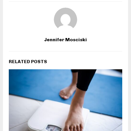
Jennifer Mosciski
RELATED POSTS