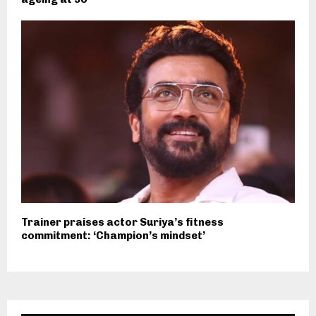
Trainer praises actor Suriya’s fitness
commitment: ‘Champion’s mindset’