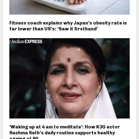
Fitness coach explains why Japan’s obesity rate is
far lower than US’s: ‘Saw it firsthand’
‘Waking up at 4 am to meditate’: How K3G actor
Sushma Seth’s daily routine supports healthy
ageing at 90