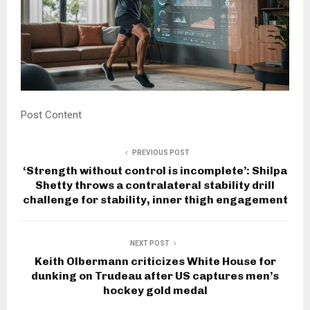
Post Content
PREVIOUS POST
‘Strength without control is incomplete’: Shilpa
Shetty throws a contralateral stability drill
challenge for stability, inner thigh engagement
NEXT POST
Keith Olbermann criticizes White House for
dunking on Trudeau after US captures men’s
hockey gold medal