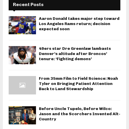
Recent Posts
Aaron Donald takes major step toward
Los Angeles Rams return; decision
expected soon
49ers star Dre Greenlaw lambasts
Denver’s altitude after Broncos’
tenure: ‘Fighting demons’
From 35mm Film to Field Science: Noah
Tyler on Bringing Patient Attention
Back to Land Stewardship
Before Uncle Tupelo, Before Wilco:
Jason and the Scorchers Invented Alt-
Country