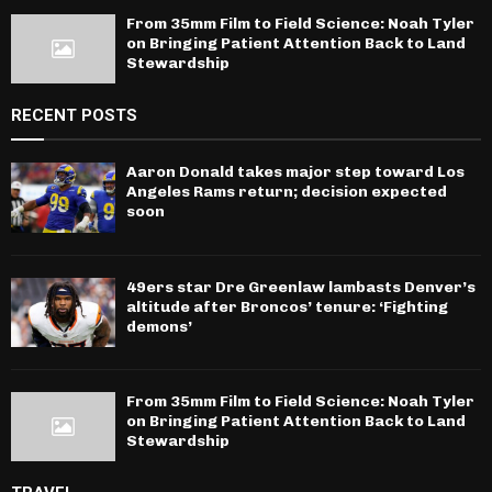
From 35mm Film to Field Science: Noah Tyler
on Bringing Patient Attention Back to Land
Stewardship
RECENT POSTS
Aaron Donald takes major step toward Los
Angeles Rams return; decision expected
soon
49ers star Dre Greenlaw lambasts Denver’s
altitude after Broncos’ tenure: ‘Fighting
demons’
From 35mm Film to Field Science: Noah Tyler
on Bringing Patient Attention Back to Land
Stewardship