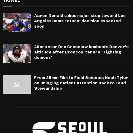
TRAVEL
Aaron Donald takes major step toward Los
Angeles Rams return; decision expected
soon
49ers star Dre Greenlaw lambasts Denver’s
altitude after Broncos’ tenure: ‘Fighting
demons’
From 35mm Film to Field Science: Noah Tyler
on Bringing Patient Attention Back to Land
Stewardship