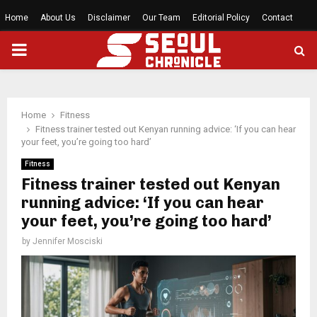
Home
About Us
Disclaimer
Our Team
Editorial Policy
Contact
PRIMARY
MENU
Home
Fitness
Fitness trainer tested out Kenyan running advice: ‘If you can hear
your feet, you’re going too hard’
Fitness
Fitness trainer tested out Kenyan
running advice: ‘If you can hear
your feet, you’re going too hard’
by
Jennifer Mosciski