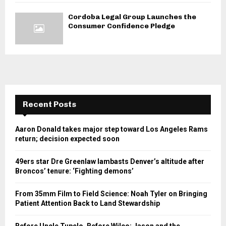
Cordoba Legal Group Launches the
Consumer Confidence Pledge
Recent Posts
Aaron Donald takes major step toward Los Angeles Rams
return; decision expected soon
49ers star Dre Greenlaw lambasts Denver’s altitude after
Broncos’ tenure: ‘Fighting demons’
From 35mm Film to Field Science: Noah Tyler on Bringing
Patient Attention Back to Land Stewardship