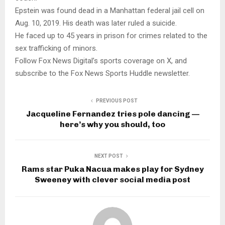
Epstein was found dead in a Manhattan federal jail cell on
Aug. 10, 2019. His death was later ruled a suicide.
He faced up to 45 years in prison for crimes related to the
sex trafficking of minors.
Follow Fox News Digital’s sports coverage on X, and
subscribe to the Fox News Sports Huddle newsletter.
PREVIOUS POST
Jacqueline Fernandez tries pole dancing —
here’s why you should, too
NEXT POST
Rams star Puka Nacua makes play for Sydney
Sweeney with clever social media post