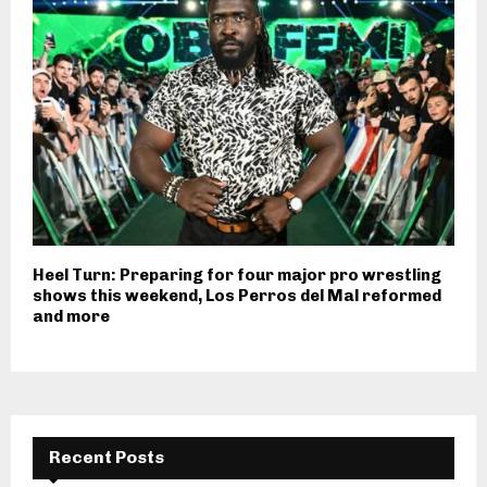
Heel Turn: Preparing for four major pro wrestling
shows this weekend, Los Perros del Mal reformed
and more
Recent Posts