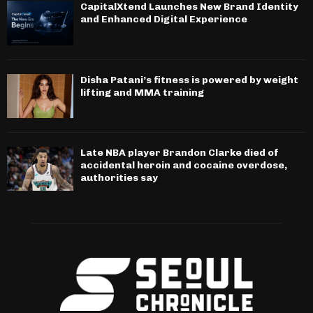
CapitalXtend Launches New Brand Identity
and Enhanced Digital Experience
Disha Patani’s fitness is powered by weight
lifting and MMA training
Late NBA player Brandon Clarke died of
accidental heroin and cocaine overdose,
authorities say