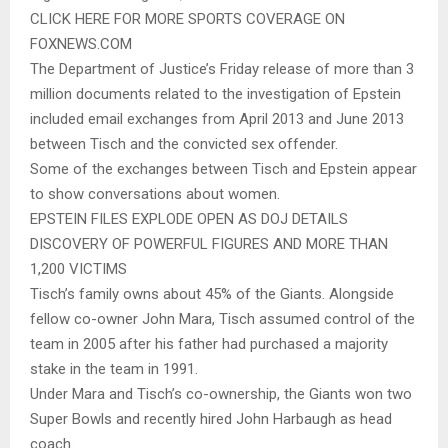
CLICK HERE FOR MORE SPORTS COVERAGE ON
FOXNEWS.COM
The Department of Justice’s Friday release of more than 3
million documents related to the investigation of Epstein
included email exchanges from April 2013 and June 2013
between Tisch and the convicted sex offender.
Some of the exchanges between Tisch and Epstein appear
to show conversations about women.
EPSTEIN FILES EXPLODE OPEN AS DOJ DETAILS
DISCOVERY OF POWERFUL FIGURES AND MORE THAN
1,200 VICTIMS
Tisch’s family owns about 45% of the Giants. Alongside
fellow co-owner John Mara, Tisch assumed control of the
team in 2005 after his father had purchased a majority
stake in the team in 1991.
Under Mara and Tisch’s co-ownership, the Giants won two
Super Bowls and recently hired John Harbaugh as head
coach.