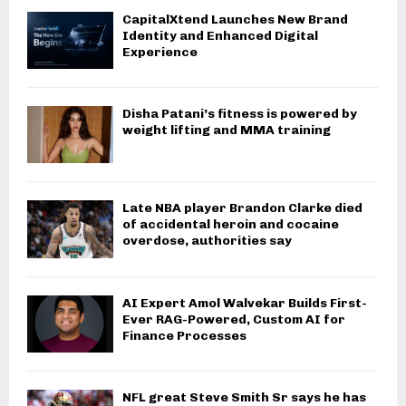
CapitalXtend Launches New Brand
Identity and Enhanced Digital
Experience
Disha Patani’s fitness is powered by
weight lifting and MMA training
Late NBA player Brandon Clarke died
of accidental heroin and cocaine
overdose, authorities say
AI Expert Amol Walvekar Builds First-
Ever RAG-Powered, Custom AI for
Finance Processes
NFL great Steve Smith Sr says he has