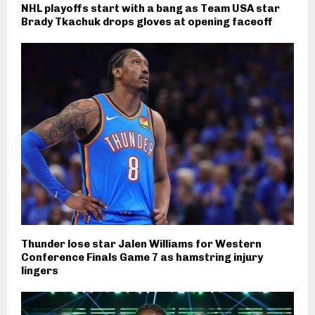
NHL playoffs start with a bang as Team USA star
Brady Tkachuk drops gloves at opening faceoff
Thunder lose star Jalen Williams for Western
Conference Finals Game 7 as hamstring injury
lingers