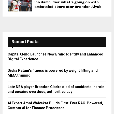
‘no damn idea’ what’s going on with
embattled 49ers star Brandon Aiyuk
Recent Posts
CapitalXtend Launches New Brand Identity and Enhanced
Digital Experience
Disha Patani’s fitness is powered by weight lifting and
MMA training
Late NBA player Brandon Clarke died of accidental heroin
and cocaine overdose, authorities say
AI Expert Amol Walvekar Builds First-Ever RAG-Powered,
Custom AI for Finance Processes