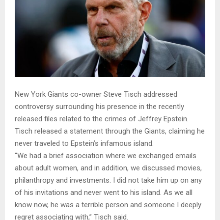
New York Giants co-owner Steve Tisch addressed
controversy surrounding his presence in the recently
released files related to the crimes of Jeffrey Epstein.
Tisch released a statement through the Giants, claiming he
never traveled to Epstein’s infamous island.
“We had a brief association where we exchanged emails
about adult women, and in addition, we discussed movies,
philanthropy and investments. I did not take him up on any
of his invitations and never went to his island. As we all
know now, he was a terrible person and someone I deeply
regret associating with,” Tisch said.