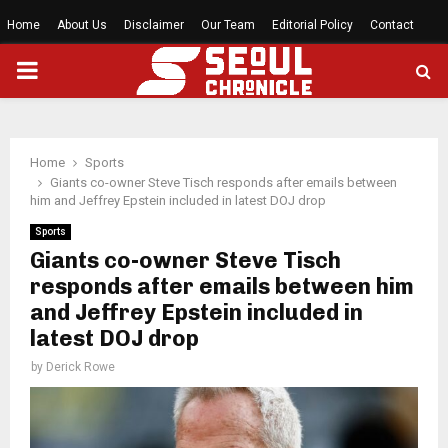
Home
About Us
Disclaimer
Our Team
Editorial Policy
Contact
PRIMARY
MENU
Home
Sports
Giants co-owner Steve Tisch responds after emails between
him and Jeffrey Epstein included in latest DOJ drop
Sports
Giants co-owner Steve Tisch
responds after emails between him
and Jeffrey Epstein included in
latest DOJ drop
by
Derick Rowe