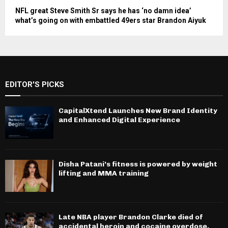
NFL great Steve Smith Sr says he has ‘no damn idea’
what’s going on with embattled 49ers star Brandon Aiyuk
EDITOR'S PICKS
CapitalXtend Launches New Brand Identity
and Enhanced Digital Experience
Disha Patani’s fitness is powered by weight
lifting and MMA training
Late NBA player Brandon Clarke died of
accidental heroin and cocaine overdose,