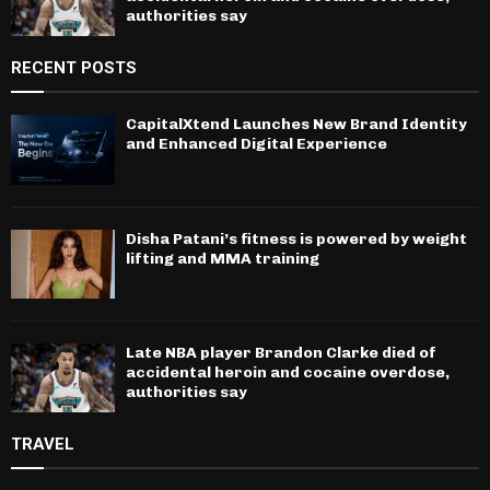
authorities say
RECENT POSTS
CapitalXtend Launches New Brand Identity
and Enhanced Digital Experience
Disha Patani’s fitness is powered by weight
lifting and MMA training
Late NBA player Brandon Clarke died of
accidental heroin and cocaine overdose,
authorities say
TRAVEL