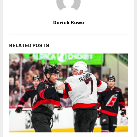
Derick Rowe
RELATED POSTS