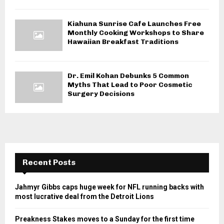
Kiahuna Sunrise Cafe Launches Free
Monthly Cooking Workshops to Share
Hawaiian Breakfast Traditions
Dr. Emil Kohan Debunks 5 Common
Myths That Lead to Poor Cosmetic
Surgery Decisions
Recent Posts
Jahmyr Gibbs caps huge week for NFL running backs with
most lucrative deal from the Detroit Lions
Preakness Stakes moves to a Sunday for the first time