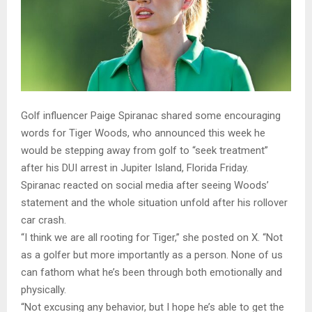
Golf influencer Paige Spiranac shared some encouraging
words for Tiger Woods, who announced this week he
would be stepping away from golf to “seek treatment”
after his DUI arrest in Jupiter Island, Florida Friday.
Spiranac reacted on social media after seeing Woods’
statement and the whole situation unfold after his rollover
car crash.
“I think we are all rooting for Tiger,” she posted on X. “Not
as a golfer but more importantly as a person. None of us
can fathom what he’s been through both emotionally and
physically.
“Not excusing any behavior, but I hope he’s able to get the