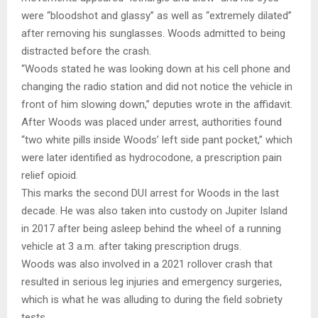
were “bloodshot and glassy” as well as “extremely dilated”
after removing his sunglasses. Woods admitted to being
distracted before the crash.
“Woods stated he was looking down at his cell phone and
changing the radio station and did not notice the vehicle in
front of him slowing down,” deputies wrote in the affidavit.
After Woods was placed under arrest, authorities found
“two white pills inside Woods’ left side pant pocket,” which
were later identified as hydrocodone, a prescription pain
relief opioid.
This marks the second DUI arrest for Woods in the last
decade. He was also taken into custody on Jupiter Island
in 2017 after being asleep behind the wheel of a running
vehicle at 3 a.m. after taking prescription drugs.
Woods was also involved in a 2021 rollover crash that
resulted in serious leg injuries and emergency surgeries,
which is what he was alluding to during the field sobriety
tests.