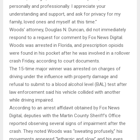
personally and professionally. I appreciate your
understanding and support, and ask for privacy for my
family, loved ones and myself at this time.”
Woods’ attorney, Douglas N. Duncan, did not immediately
respond to a request for comment by Fox News Digital.
Woods was arrested in Florida, and prescription opioids
were found in his pocket after he was involved in a rollover
crash Friday, according to court documents.
The 15-time major winner was arrested on charges of
driving under the influence with property damage and
refusal to submit to a blood alcohol level (BAL) test after
law enforcement said his vehicle collided with another
while driving impaired.
According to an arrest affidavit obtained by Fox News
Digital, deputies with the Martin County Sheriff’s Office
reported observing several signs of impairment after the
crash. They noted Woods was “sweating profusely,” his
movements appeared “lethargic and slow” and his eyes