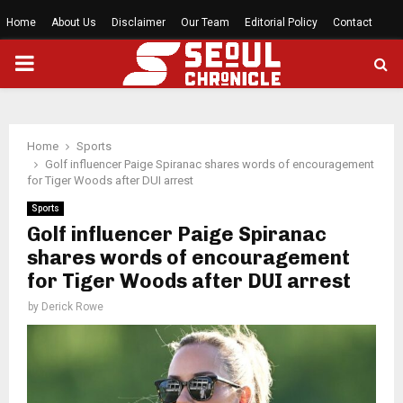
Home
About Us
Disclaimer
Our Team
Editorial Policy
Contact
PRIMARY
MENU
Home
Sports
Golf influencer Paige Spiranac shares words of encouragement
for Tiger Woods after DUI arrest
Sports
Golf influencer Paige Spiranac
shares words of encouragement
for Tiger Woods after DUI arrest
by
Derick Rowe