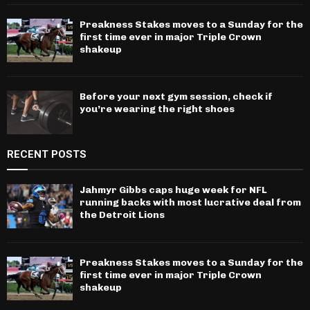
Preakness Stakes moves to a Sunday for the
first time ever in major Triple Crown
shakeup
Before your next gym session, check if
you’re wearing the right shoes
RECENT POSTS
Jahmyr Gibbs caps huge week for NFL
running backs with most lucrative deal from
the Detroit Lions
Preakness Stakes moves to a Sunday for the
first time ever in major Triple Crown
shakeup