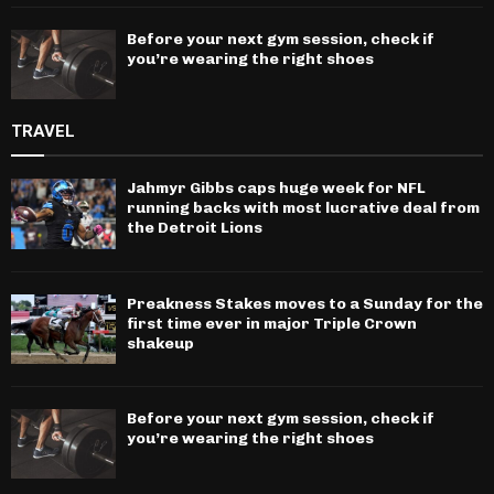
Before your next gym session, check if
you’re wearing the right shoes
TRAVEL
Jahmyr Gibbs caps huge week for NFL
running backs with most lucrative deal from
the Detroit Lions
Preakness Stakes moves to a Sunday for the
first time ever in major Triple Crown
shakeup
Before your next gym session, check if
you’re wearing the right shoes