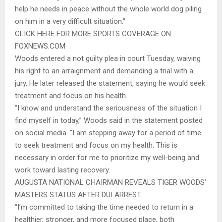
help he needs in peace without the whole world dog piling
on him in a very difficult situation.”
CLICK HERE FOR MORE SPORTS COVERAGE ON
FOXNEWS.COM
Woods entered a not guilty plea in court Tuesday, waiving
his right to an arraignment and demanding a trial with a
jury. He later released the statement, saying he would seek
treatment and focus on his health.
“I know and understand the seriousness of the situation I
find myself in today,” Woods said in the statement posted
on social media. “I am stepping away for a period of time
to seek treatment and focus on my health. This is
necessary in order for me to prioritize my well-being and
work toward lasting recovery.
AUGUSTA NATIONAL CHAIRMAN REVEALS TIGER WOODS’
MASTERS STATUS AFTER DUI ARREST
“I’m committed to taking the time needed to return in a
healthier, stronger, and more focused place, both