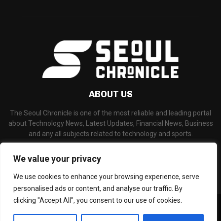
ABOUT US
The Seoul Chronicle is one of the most reliable and leading portal
about Technology News, Latest Updates, Financial News, Business
and any all subjects related to technology and sports.
Contact us:
info@seoulchronicle.com
We value your privacy
We use cookies to enhance your browsing experience, serve
personalised ads or content, and analyse our traffic. By
clicking "Accept All", you consent to our use of cookies.
©Copyright- seoulchronicle.com - Managed by Binary News Network.