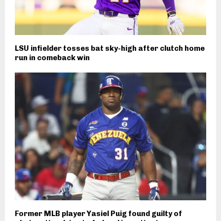
LSU infielder tosses bat sky-high after clutch home
run in comeback win
Former MLB player Yasiel Puig found guilty of