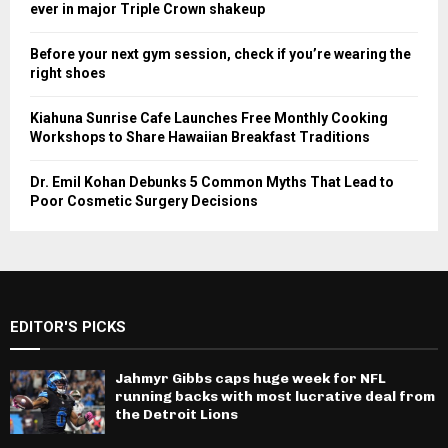
ever in major Triple Crown shakeup
Before your next gym session, check if you’re wearing the
right shoes
Kiahuna Sunrise Cafe Launches Free Monthly Cooking
Workshops to Share Hawaiian Breakfast Traditions
Dr. Emil Kohan Debunks 5 Common Myths That Lead to
Poor Cosmetic Surgery Decisions
EDITOR'S PICKS
Jahmyr Gibbs caps huge week for NFL
running backs with most lucrative deal from
the Detroit Lions