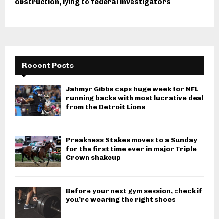
obstruction, lying to federal investigators
Recent Posts
Jahmyr Gibbs caps huge week for NFL
running backs with most lucrative deal
from the Detroit Lions
Preakness Stakes moves to a Sunday
for the first time ever in major Triple
Crown shakeup
Before your next gym session, check if
you’re wearing the right shoes