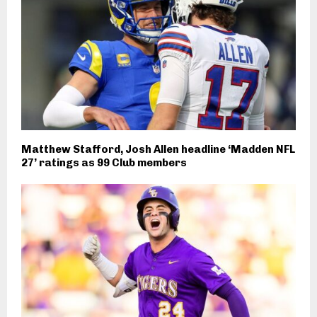
Matthew Stafford, Josh Allen headline ‘Madden NFL
27’ ratings as 99 Club members