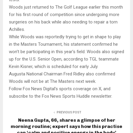
Woods just returned to The Golf League earlier this month
for his first round of competition since undergoing more
surgeries on his back while also needing to repair a torn
Achilles.
While Woods was reportedly trying to get in shape to play
in the Masters Tournament, his statement confirmed he
won’t be participating in this year’s field. Woods also signed
up for the U.S. Senior Open, according to TGL teammate
Kevin Kisner, which is scheduled for early July.
Augusta National Chairman Fred Ridley also confirmed
Woods will not be at The Masters next week.
Follow Fox News Digital’s sports coverage on X, and
subscribe to the Fox News Sports Huddle newsletter.
PREVIOUS POST
Neena Gupta, 66, shares a glimpse of her
morning routine; expert says how this practise
can ‘calm and positive energy in the body’