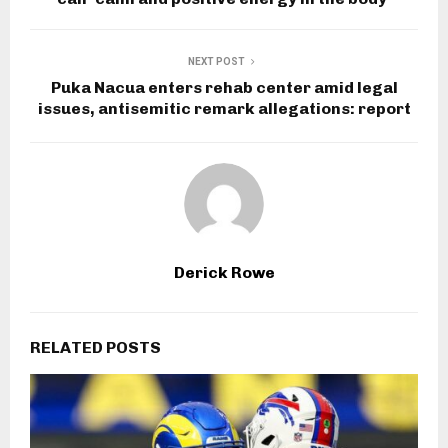
NEXT POST
Puka Nacua enters rehab center amid legal
issues, antisemitic remark allegations: report
Derick Rowe
RELATED POSTS