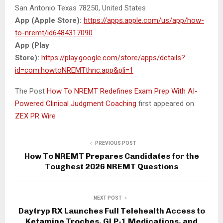
San Antonio Texas 78250, United States
App (Apple Store):
https://apps.apple.com/us/app/how-
to-nremt/id6484317090
App (Play
Store):
https://play.google.com/store/apps/details?
id=com.howtoNREMTthnc.app&pli=1
The Post
How To NREMT Redefines Exam Prep With AI-
Powered Clinical Judgment Coaching
first appeared on
ZEX PR Wire
PREVIOUS POST
How To NREMT Prepares Candidates for the
Toughest 2026 NREMT Questions
NEXT POST
Daytryp RX Launches Full Telehealth Access to
Ketamine Troches, GLP-1 Medications, and