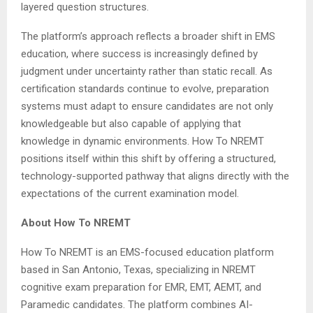
layered question structures.
The platform’s approach reflects a broader shift in EMS
education, where success is increasingly defined by
judgment under uncertainty rather than static recall. As
certification standards continue to evolve, preparation
systems must adapt to ensure candidates are not only
knowledgeable but also capable of applying that
knowledge in dynamic environments. How To NREMT
positions itself within this shift by offering a structured,
technology-supported pathway that aligns directly with the
expectations of the current examination model.
About How To NREMT
How To NREMT is an EMS-focused education platform
based in San Antonio, Texas, specializing in NREMT
cognitive exam preparation for EMR, EMT, AEMT, and
Paramedic candidates. The platform combines AI-