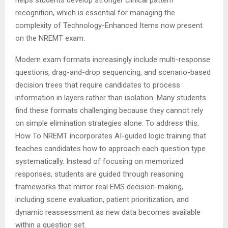
recognition, which is essential for managing the
complexity of Technology-Enhanced Items now present
on the NREMT exam.
Modern exam formats increasingly include multi-response
questions, drag-and-drop sequencing, and scenario-based
decision trees that require candidates to process
information in layers rather than isolation. Many students
find these formats challenging because they cannot rely
on simple elimination strategies alone. To address this,
How To NREMT incorporates AI-guided logic training that
teaches candidates how to approach each question type
systematically. Instead of focusing on memorized
responses, students are guided through reasoning
frameworks that mirror real EMS decision-making,
including scene evaluation, patient prioritization, and
dynamic reassessment as new data becomes available
within a question set.