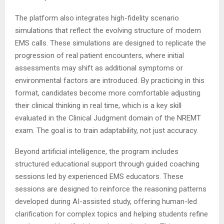
The platform also integrates high-fidelity scenario
simulations that reflect the evolving structure of modern
EMS calls. These simulations are designed to replicate the
progression of real patient encounters, where initial
assessments may shift as additional symptoms or
environmental factors are introduced. By practicing in this
format, candidates become more comfortable adjusting
their clinical thinking in real time, which is a key skill
evaluated in the Clinical Judgment domain of the NREMT
exam. The goal is to train adaptability, not just accuracy.
Beyond artificial intelligence, the program includes
structured educational support through guided coaching
sessions led by experienced EMS educators. These
sessions are designed to reinforce the reasoning patterns
developed during AI-assisted study, offering human-led
clarification for complex topics and helping students refine