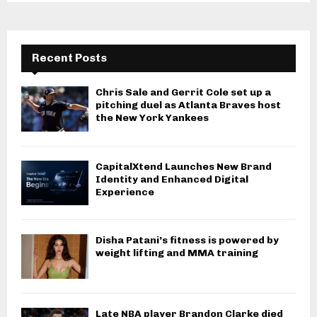
Recent Posts
Chris Sale and Gerrit Cole set up a
pitching duel as Atlanta Braves host
the New York Yankees
CapitalXtend Launches New Brand
Identity and Enhanced Digital
Experience
Disha Patani’s fitness is powered by
weight lifting and MMA training
Late NBA player Brandon Clarke died