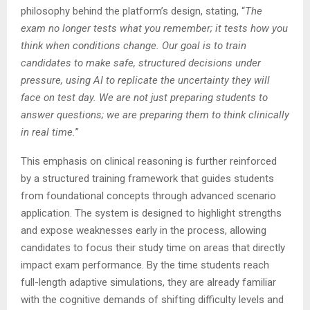
philosophy behind the platform’s design, stating, “
The
exam no longer tests what you remember; it tests how you
think when conditions change. Our goal is to train
candidates to make safe, structured decisions under
pressure, using AI to replicate the uncertainty they will
face on test day. We are not just preparing students to
answer questions; we are preparing them to think clinically
in real time.
”
This emphasis on clinical reasoning is further reinforced
by a structured training framework that guides students
from foundational concepts through advanced scenario
application. The system is designed to highlight strengths
and expose weaknesses early in the process, allowing
candidates to focus their study time on areas that directly
impact exam performance. By the time students reach
full-length adaptive simulations, they are already familiar
with the cognitive demands of shifting difficulty levels and