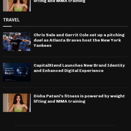
lifting and MMA training
TRAVEL
Chris Sale and Gerrit Cole set up a pitching
duel as Atlanta Braves host the New York
Yankees
CapitalXtend Launches New Brand Identity
and Enhanced Digital Experience
Disha Patani’s fitness is powered by weight
lifting and MMA training