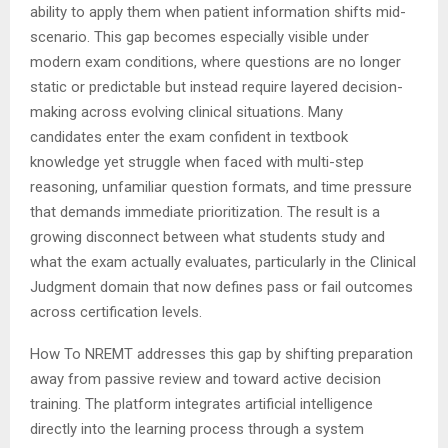
ability to apply them when patient information shifts mid-
scenario. This gap becomes especially visible under
modern exam conditions, where questions are no longer
static or predictable but instead require layered decision-
making across evolving clinical situations. Many
candidates enter the exam confident in textbook
knowledge yet struggle when faced with multi-step
reasoning, unfamiliar question formats, and time pressure
that demands immediate prioritization. The result is a
growing disconnect between what students study and
what the exam actually evaluates, particularly in the Clinical
Judgment domain that now defines pass or fail outcomes
across certification levels.
How To NREMT addresses this gap by shifting preparation
away from passive review and toward active decision
training. The platform integrates artificial intelligence
directly into the learning process through a system