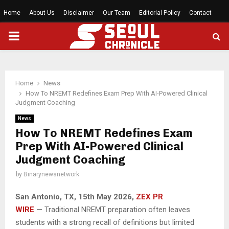
Home
About Us
Disclaimer
Our Team
Editorial Policy
Contact
PRIMARY
MENU
Home
News
How To NREMT Redefines Exam Prep With AI-Powered Clinical
Judgment Coaching
News
How To NREMT Redefines Exam
Prep With AI-Powered Clinical
Judgment Coaching
by
Binarynewsnetwork
San Antonio, TX, 15th May 2026,
ZEX PR
WIRE
—
Traditional NREMT preparation often leaves
students with a strong recall of definitions but limited