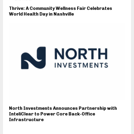
Thrive: A Community Wellness Fair Celebrates
World Health Day in Nashville
North Investments Announces Partnership with
InteliClear to Power Core Back-Office
Infrastructure