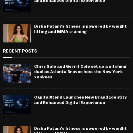
and Enhanced Digital Experience
Disha Patani’s fitness is powered by weight
lifting and MMA training
RECENT POSTS
Chris Sale and Gerrit Cole set up a pitching
duel as Atlanta Braves host the New York
Yankees
CapitalXtend Launches New Brand Identity
and Enhanced Digital Experience
Disha Patani’s fitness is powered by weight