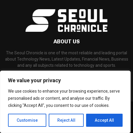
ABOUT US
The Seoul Chronicle is one of the most reliable and leading portal
about Technology News, Latest Updates, Financial News, Business
and any all subjects related to technology and sports.
Contact us:
info@seoulchronicle.com
We value your privacy
We use cookies to enhance your browsing experience, serve
personalised ads or content, and analyse our traffic. By
clicking "Accept All", you consent to our use of cookies.
©Copyright- seoulchronicle.com - Managed by Binary News Network.
Home
About Us
Disclaimer
Our Team
Editorial Policy
Customise
Reject All
Accept All
Contact