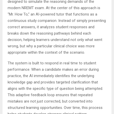
designed to simulate the reasoning demands of the
modern NREMT exam. At the center of this approach is
“Mr. How To,” an AI-powered tutor that functions as a
continuous study companion. Instead of simply presenting
correct answers, it analyzes student responses and
breaks down the reasoning pathways behind each
decision, helping learners understand not only what went
wrong, but why a particular clinical choice was more
appropriate within the context of the scenario.
The system is built to respond in real time to student
performance. When a candidate makes an error during
practice, the AI immediately identifies the underlying
knowledge gap and provides targeted clarification that
aligns with the specific type of question being attempted.
This adaptive feedback loop ensures that repeated
mistakes are not just corrected, but converted into
structured learning opportunities. Over time, this process
helps students develop stronger clinical pattern