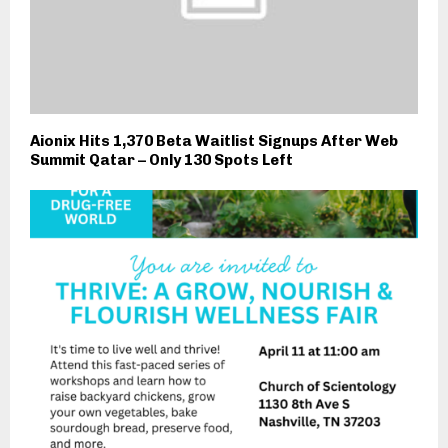
Aionix Hits 1,370 Beta Waitlist Signups After Web
Summit Qatar – Only 130 Spots Left