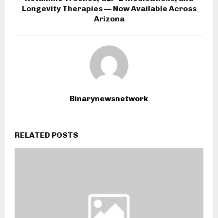
Longevity Therapies — Now Available Across
Arizona
Binarynewsnetwork
RELATED POSTS