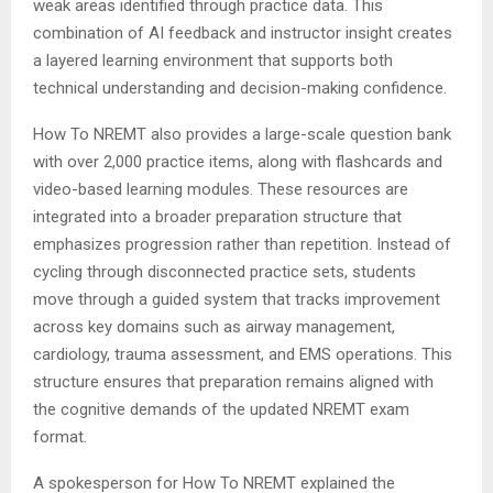
weak areas identified through practice data. This
combination of AI feedback and instructor insight creates
a layered learning environment that supports both
technical understanding and decision-making confidence.
How To NREMT also provides a large-scale question bank
with over 2,000 practice items, along with flashcards and
video-based learning modules. These resources are
integrated into a broader preparation structure that
emphasizes progression rather than repetition. Instead of
cycling through disconnected practice sets, students
move through a guided system that tracks improvement
across key domains such as airway management,
cardiology, trauma assessment, and EMS operations. This
structure ensures that preparation remains aligned with
the cognitive demands of the updated NREMT exam
format.
A spokesperson for How To NREMT explained the