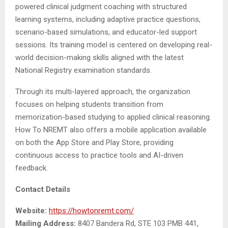
powered clinical judgment coaching with structured
learning systems, including adaptive practice questions,
scenario-based simulations, and educator-led support
sessions. Its training model is centered on developing real-
world decision-making skills aligned with the latest
National Registry examination standards.
Through its multi-layered approach, the organization
focuses on helping students transition from
memorization-based studying to applied clinical reasoning.
How To NREMT also offers a mobile application available
on both the App Store and Play Store, providing
continuous access to practice tools and AI-driven
feedback.
Contact Details
Website:
https://howtonremt.com/
Mailing Address:
8407 Bandera Rd, STE 103 PMB 441,