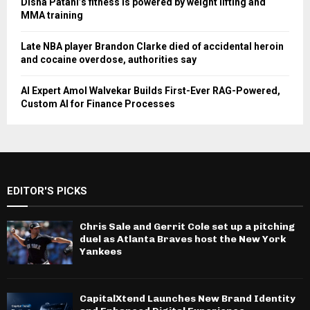
Disha Patani’s fitness is powered by weight lifting and
MMA training
Late NBA player Brandon Clarke died of accidental heroin
and cocaine overdose, authorities say
AI Expert Amol Walvekar Builds First-Ever RAG-Powered,
Custom AI for Finance Processes
EDITOR'S PICKS
Chris Sale and Gerrit Cole set up a pitching
duel as Atlanta Braves host the New York
Yankees
CapitalXtend Launches New Brand Identity