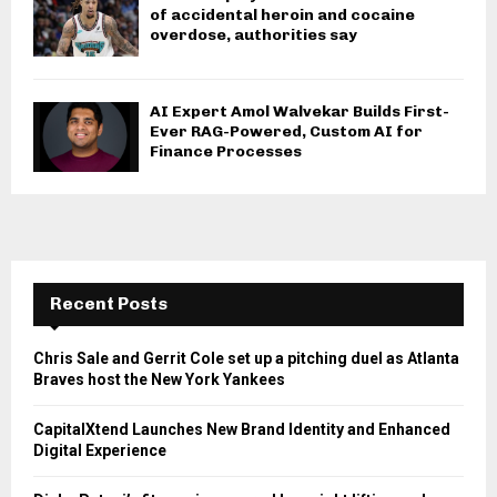
of accidental heroin and cocaine
overdose, authorities say
AI Expert Amol Walvekar Builds First-
Ever RAG-Powered, Custom AI for
Finance Processes
Recent Posts
Chris Sale and Gerrit Cole set up a pitching duel as Atlanta
Braves host the New York Yankees
CapitalXtend Launches New Brand Identity and Enhanced
Digital Experience