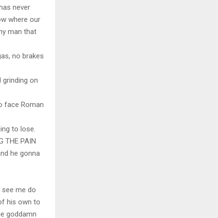
 has never
now where our
any man that
gas, no brakes
 grinding on
to face Roman
ing to lose.
G THE PAIN
and he gonna
ll see me do
of his own to
hole goddamn