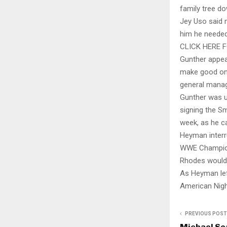
family tree do
Jey Uso said 
him he needed 
CLICK HERE 
Gunther appea
make good on 
general manag
Gunther was up
signing the S
week, as he c
Heyman interr
WWE Champions
Rhodes would 
As Heyman lef
American Nigh
PREVIOUS POST
Michael Sea