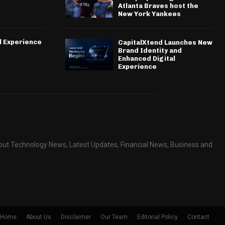
Atlanta Braves host the
New York Yankees
l Experience
CapitalXtend Launches New
Brand Identity and
Enhanced Digital
Experience
about Technology News, Latest Updates, Financial News, Business and
Home
About Us
Disclaimer
Our Team
Editorial Policy
Contact