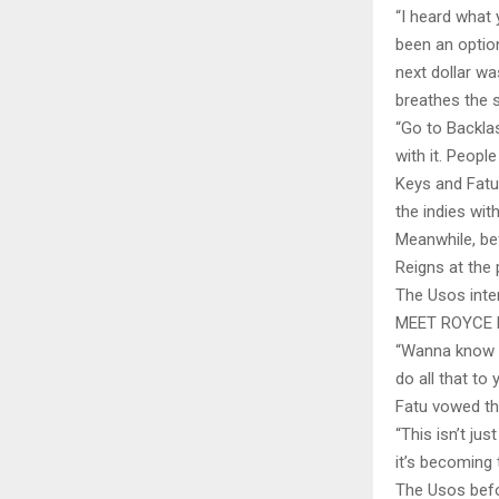
“I heard what 
been an option
next dollar w
breathes the 
“Go to Backla
with it. Peopl
Keys and Fatu 
the indies wit
Meanwhile, be
Reigns at the 
The Usos inter
MEET ROYCE 
“Wanna know t
do all that to 
Fatu vowed th
“This isn’t ju
it’s becoming
The Usos befor