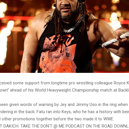
ceived some support from longtime pro wrestling colleague Royce K
own” ahead of his World Heavyweight Championship match at Backl
 been given words of warning by Jey and Jimmy Uso in the ring whe
ering in the back. Fatu ran into Keys, who he has a history with be
 other promotions together before the two made it to WWE.
ST DAKICH. TAKE THE DON’T @ ME PODCAST ON THE ROAD. DOWN