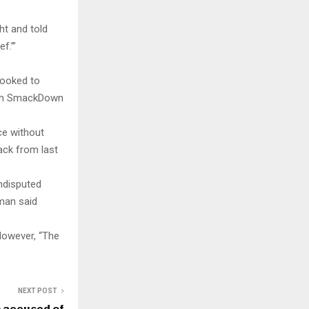
ht and told
f.’”
looked to
with SmackDown
ce without
ack from last
ndisputed
man said
However, “The
NEXT POST
 accused of