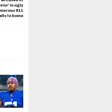
vior’ in ugly
umerous 911
alls to home