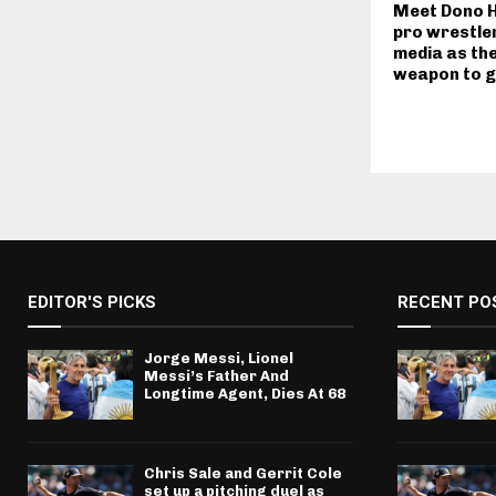
Meet Dono H
pro wrestler
media as the
weapon to g
EDITOR'S PICKS
RECENT PO
Jorge Messi, Lionel
Messi’s Father And
Longtime Agent, Dies At 68
Chris Sale and Gerrit Cole
set up a pitching duel as