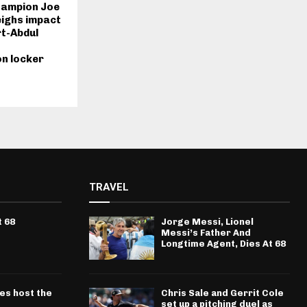
hampion Joe
ighs impact
t-Abdul
n locker
TRAVEL
t 68
Jorge Messi, Lionel
Messi’s Father And
Longtime Agent, Dies At 68
ves host the
Chris Sale and Gerrit Cole
set up a pitching duel as