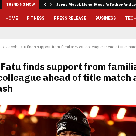
TRENDING NOW
Jorge Messi, Lionel Messi’s Father And 
HOME
FITNESS
PRESS RELEASE
BUSINESS
TEC
s
Jacob Fatu finds support from familiar WWE colleague ahead of title mat
Fatu finds support from famili
lleague ahead of title match 
ash