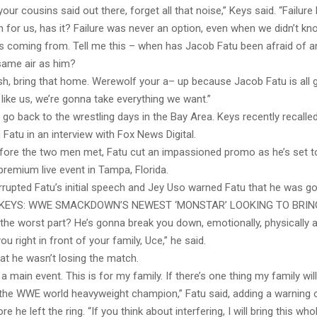
your cousins said out there, forget all that noise,” Keys said. “Failure
 for us, has it? Failure was never an option, even when we didn’t k
as coming from. Tell me this – when has Jacob Fatu been afraid of 
same air as him?
sh, bring that home. Werewolf your a– up because Jacob Fatu is all 
e like us, we’re gonna take everything we want.”
go back to the wrestling days in the Bay Area. Keys recently recalled
h Fatu in an interview with Fox News Digital.
fore the two men met, Fatu cut an impassioned promo as he’s set 
premium live event in Tampa, Florida.
rupted Fatu’s initial speech and Jey Uso warned Fatu that he was go
KEYS: WWE SMACKDOWN’S NEWEST ‘MONSTAR’ LOOKING TO BRIN
he worst part? He’s gonna break you down, emotionally, physically 
you right in front of your family, Uce,” he said.
at he wasn’t losing the match.
st a main event. This is for my family. If there’s one thing my family wi
 the WWE world heavyweight champion,” Fatu said, adding a warning 
e he left the ring. “If you think about interfering, I will bring this w