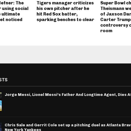
efner: The
Tigers manager criticizes
Super Bowl c
 using social
his own pitcher after he
Theismann we
 ultimate
hit Red Sox batter,
of Jaxson Dar
et noticed
sparking benches to clear
Carter Trump
controversy o
room
STS
Jorge Messi, Lionel Messi’s Father And Longtime Agent, Dies A
Chris Sale and Gerrit Cole set up a pitching duel as Atlanta Bra
New York Yankees