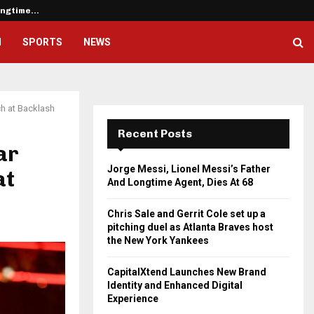
Longtime…
Chris Sale and Gerrit Cole set u
H
SPORTS
NEWS
ch at Backlash
Recent Posts
ar
Jorge Messi, Lionel Messi’s Father
at
And Longtime Agent, Dies At 68
Chris Sale and Gerrit Cole set up a
pitching duel as Atlanta Braves host
the New York Yankees
CapitalXtend Launches New Brand
Identity and Enhanced Digital
Experience