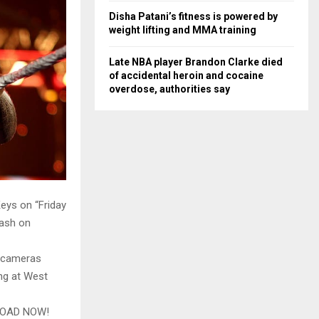
Disha Patani’s fitness is powered by
weight lifting and MMA training
Late NBA player Brandon Clarke died
of accidental heroin and cocaine
overdose, authorities say
eys on “Friday
ash on
n cameras
ing at West
LOAD NOW!