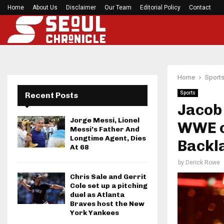
Home
About Us
Disclaimer
What Negotiating His First Big Deal Taught…
Our Team
Editorial Policy
Contact
Home
Sport
Sports
Recent Posts
Jacob 
Jorge Messi, Lionel
WWE co
Messi’s Father And
Longtime Agent, Dies
Backl
At 68
by
Derick Rowe
Chris Sale and Gerrit
Cole set up a pitching
duel as Atlanta
Braves host the New
York Yankees