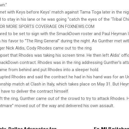
wn.”
met with Keys before Keys’ match against Tama Toga later in the nig
to stay in his lane or he was going “catch the eyes of the ‘Tribal Chie
FOR MORE SPORTS COVERAGE ON FOXNEWS.COM
red to be set to sign with the SmackDown roster and Paul Heyman 
his favor to “The Ring General” during the night. As Gunther met 
er Nick Aldis, Cody Rhodes came out to the ring.
set that Rhodes was taking his screen time. He then left Aldis’ offi
mackDown contract. Rhodes was in the ring addressing Gunther’s att
ame from behind and put Rhodes into a sleeper hold.
upted Rhodes and said the contract he had in his hand was for an U
hip match at Clash in Italy, which takes place on May 31. But Hey
have to deliver the contract himself.
t the ring, Gunther came out of the crowd to try to attack Rhodes. 
tmare” moved out of the way and delivered his own assault.
ly, Dallas Advocates for
Ex-MLB pitcher