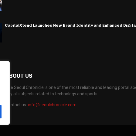
CapitalXtend Launches New Brand Identity and Enhanced Digita
ABOUT US
The Seoul Chronicle is one of the most reliable and leading portal 
any all subjects related to technology and sports.
Contact us:
info@seoulchronicle.com