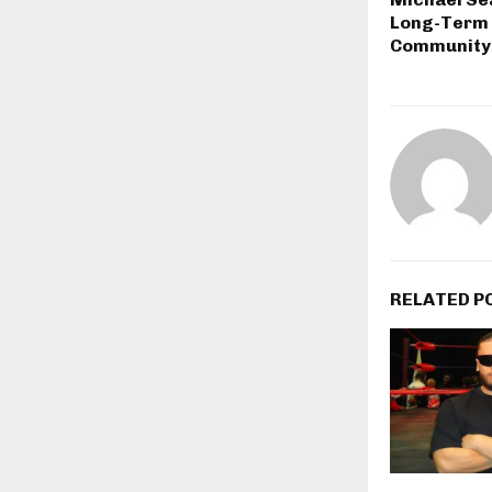
Long-Term 
Community
RELATED P