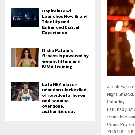
CapitalXtend
Launches New Brand
Identity and
Enhanced Digital
Experience
Disha Patani’s
fitness is powered by
weight lifting and
MMA training
Late NBA player
Jacob Fatu re
Brandon Clarke died
Night SmackD
of accidental heroin
and cocaine
Saturday.
overdose,
Fatu had just
authorities say
found him wand
Coast Pro and
ZERO BS. JU