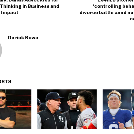
Thinking in Business and
‘controlling beha
 Impact
divorce battle amid n
c
Derick Rowe
OSTS