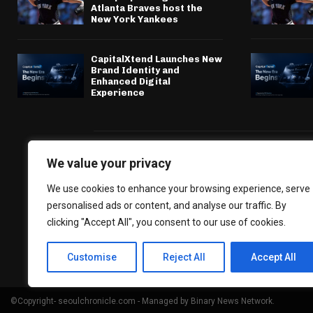
Atlanta Braves host the
New York Yankees
CapitalXtend Launches New
Brand Identity and
Enhanced Digital
Experience
We value your privacy
We use cookies to enhance your browsing experience, serve
personalised ads or content, and analyse our traffic. By
clicking "Accept All", you consent to our use of cookies.
Customise
Reject All
Accept All
©Copyright- seoulchronicle.com - Managed by Binary News Network.