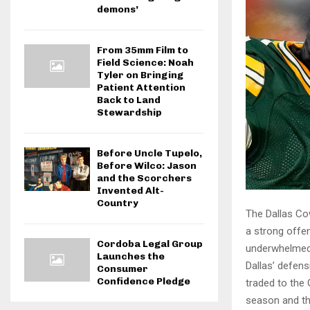
demons’
From 35mm Film to
Field Science: Noah
Tyler on Bringing
Patient Attention
Back to Land
Stewardship
Before Uncle Tupelo,
Before Wilco: Jason
and the Scorchers
Invented Alt-
Country
The Dallas Co
a strong offe
Cordoba Legal Group
underwhelmed 
Launches the
Dallas’ defens
Consumer
Confidence Pledge
traded to the 
season and th