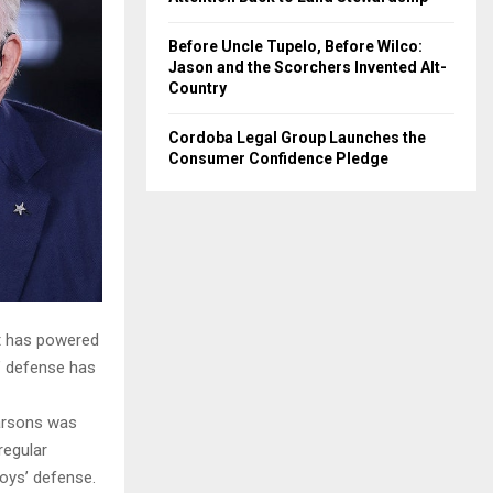
Before Uncle Tupelo, Before Wilco:
Jason and the Scorchers Invented Alt-
Country
Cordoba Legal Group Launches the
Consumer Confidence Pledge
tt has powered
’ defense has
Parsons was
regular
oys’ defense.