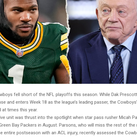
wboys fell short of the NFL playoffs this season. While Dak Presco
nse and enters Week 18 as the league’s leading passer, the Cowboys
at times this year.
ive unit was thrust into the spotlight when star pass rusher Micah 
Green Bay Packers in August. Parsons, who will miss the rest of the 
e entire postseason with an ACL injury, recently assessed the Cowb