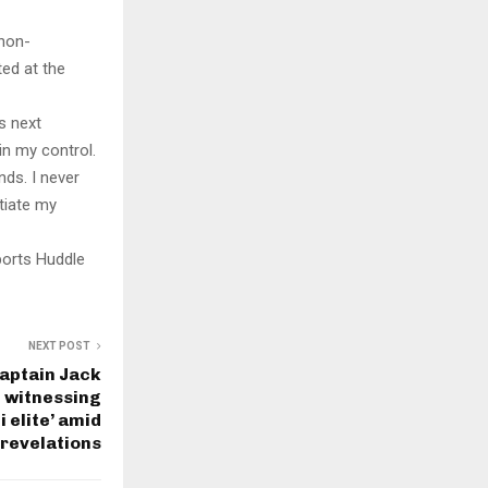
 non-
ted at the
s next
in my control.
nds. I never
tiate my
ports Huddle
NEXT POST
aptain Jack
 witnessing
 elite’ amid
 revelations