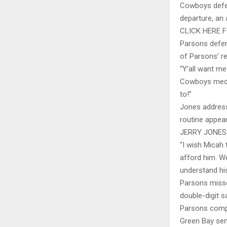
Cowboys defen
departure, an
CLICK HERE 
Parsons defen
of Parsons’ re
“Y’all want m
Cowboys media
to!”
Jones address
routine appear
JERRY JONES
“I wish Micah 
afford him. We
understand hi
Parsons misse
double-digit s
Parsons compi
Green Bay sent