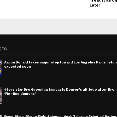
Treat It as On
Later
STS
Aaron Donald takes major step toward Los Angeles Rams return
expected soon
49ers star Dre Greenlaw lambasts Denver’s altitude after Bron
‘Fighting demons’
From 35mm Film to Field Science: Noah Tyler on Bringing Patien