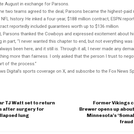
te August in exchange for Parsons.
 the two teams agreed to the deal, Parsons became the highest-paid
 NFL history. He inked a four-year, $188 million contract, ESPN repor
ract reportedly included guarantees worth up to $136 million.
t, Parsons thanked the Cowboys and expressed excitement about hi
ng in part, “I never wanted this chapter to end, but not everything was 
lways been here, and it still is. Through it all, I never made any dema
hing more than fairness. I only asked that the person I trust to nego
rt of the process.”
ws Digital’s sports coverage on X, and subscribe to the Fox News S
ar TJ Watt set to return
Former Vikings c
s after surgery for
Brewer opens up about
ollapsed lung
Minnesota’s ‘Somali
fraud