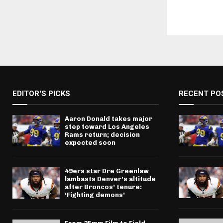
EDITOR'S PICKS
RECENT PO
Aaron Donald takes major
step toward Los Angeles
Rams return; decision
expected soon
49ers star Dre Greenlaw
lambasts Denver’s altitude
after Broncos’ tenure:
‘Fighting demons’