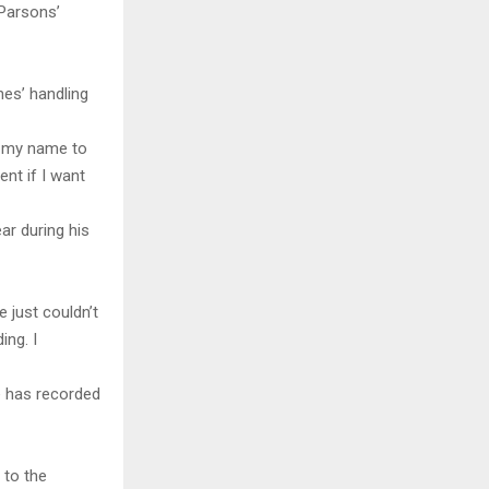
Parsons’
es’ handling
d my name to
nt if I want
r during his
e just couldn’t
ing. I
e has recorded
 to the