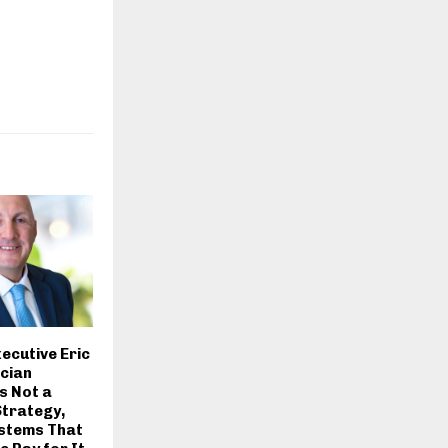
ecutive Eric
cian
s Not a
Strategy,
ystems That