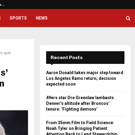
os…
49ers star Dre Greenlaw lambast
H
SPORTS
NEWS
s split
Recent Posts
s’
Aaron Donald takes major step toward
Los Angeles Rams return; decision
on
expected soon
49ers star Dre Greenlaw lambasts
Denver’s altitude after Broncos’
tenure: ‘Fighting demons’
From 35mm Film to Field Science:
Noah Tyler on Bringing Patient
Attention Back to Land Stewardship