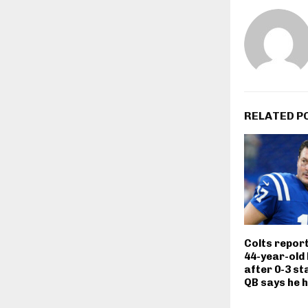
RELATED P
Colts repor
44-year-old 
after 0-3 st
QB says he 