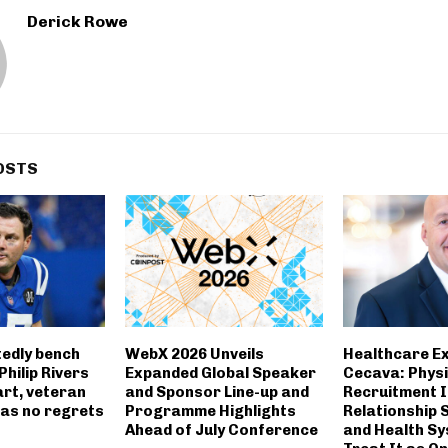
Derick Rowe
OSTS
tedly bench
WebX 2026 Unveils
Healthcare Ex
Philip Rivers
Expanded Global Speaker
Cecava: Physi
art, veteran
and Sponsor Line-up and
Recruitment I
has no regrets
Programme Highlights
Relationship 
Ahead of July Conference
and Health S