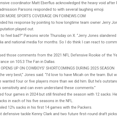
sive coordinator Matt Eberflus acknowledged the heavy void after 
 admission Parsons responded to with several laughing emoji.
FOR MORE SPORTS COVERAGE ON FOXNEWS.COM
ded his response by pointing to how longtime team owner Jerry Jon
putation played out.
e to feel bad?” Parsons wrote Thursday on X. “Jerry Jones slandere
 and national media for months. So I do think I can react to comme
ed those comments from the 2021 NFL Defensive Rookie of the Yea
ance on 105.3 The Fan in Dallas.
 OPENS UP ON COWBOYS’ SHORTCOMINGS DURING 2025 SEASON
the very best,” Jones said. “I’d love to have Micah on the team. But w
 wanted four or five players more than we did him. But he’s outstand
s sensitivity and can even understand these comments.”
d four games in 2024 but still finished the season with 12 sacks. H
acks in each of his five seasons in the NFL.
led 12½ sacks in his first 14 games with the Packers.
 defensive tackle Kenny Clark and two future first-round draft picks