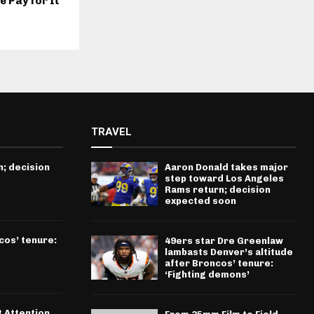
e Pay for It
TRAVEL
; decision
Aaron Donald takes major
step toward Los Angeles
Rams return; decision
expected soon
cos’ tenure:
49ers star Dre Greenlaw
lambasts Denver’s altitude
after Broncos’ tenure:
‘Fighting demons’
t Attention