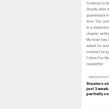
Cowboys in la
Shortly after
quarterback in
time. The cont
In a statemen
chapter, writi
My heart has a
asked for anyt
contract be pa
Follow Fox Ne
newsletter.
PREVIOUS POST
Steelers st
just 3 week
partially c