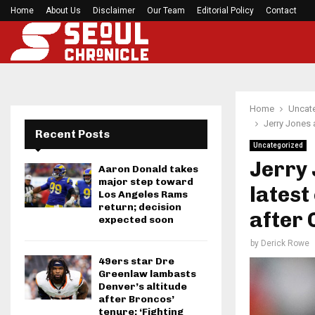
om football…
Home
About Us
Disclaimer
Stange Law Firm Completes Move from Clayton…
Our Team
Editorial Policy
Contact
Home
Uncat
Jerry Jones 
Recent Posts
Uncategorized
Jerry
Aaron Donald takes
major step toward
latest
Los Angeles Rams
return; decision
after 
expected soon
by
Derick Rowe
49ers star Dre
Greenlaw lambasts
Denver’s altitude
after Broncos’
tenure: ‘Fighting