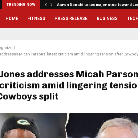
TRENDING NOW
Aaron Donald takes major step toward L
HOME
FITNESS
PRESS RELEASE
BUSINESS
TEC
egorized
addresses Micah Parsons’ latest criticism amid lingering tension after Cowboy
 Jones addresses Micah Parson
 criticism amid lingering tensi
Cowboys split