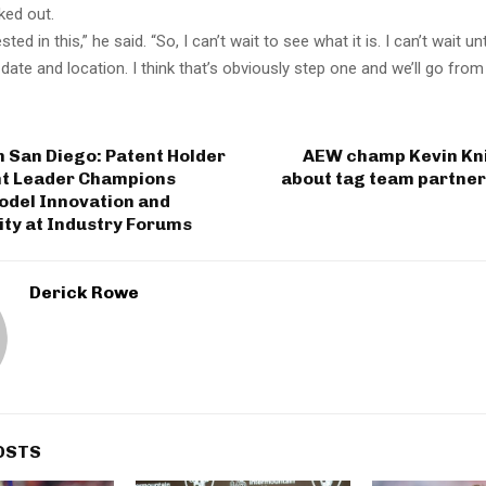
ked out.
ested in this,” he said. “So, I can’t wait to see what it is. I can’t wait un
ate and location. I think that’s obviously step one and we’ll go from 
 San Diego: Patent Holder
AEW champ Kevin Kn
t Leader Champions
about tag team partner
odel Innovation and
ity at Industry Forums
Derick Rowe
OSTS