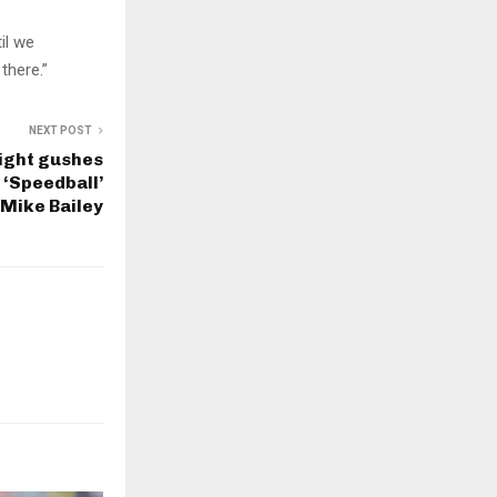
til we
there.”
NEXT POST
ight gushes
 ‘Speedball’
Mike Bailey