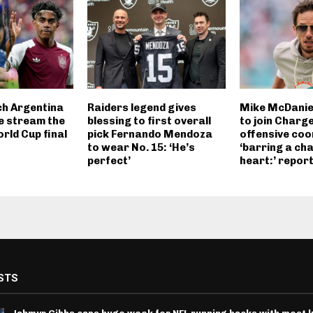
h Argentina
Raiders legend gives
Mike McDanie
ve stream the
blessing to first overall
to join Charg
rld Cup final
pick Fernando Mendoza
offensive coo
to wear No. 15: ‘He’s
‘barring a ch
perfect’
heart:’ repor
STS