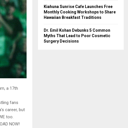
Kiahuna Sunrise Cafe Launches Free
Monthly Cooking Workshops to Share
Hawaiian Breakfast Traditions
Dr. Emil Kohan Debunks 5 Common
Myths That Lead to Poor Cosmetic
Surgery Decisions
rn, a 17th
tling fans
’s career, but
WWE too.
LOAD NOW!