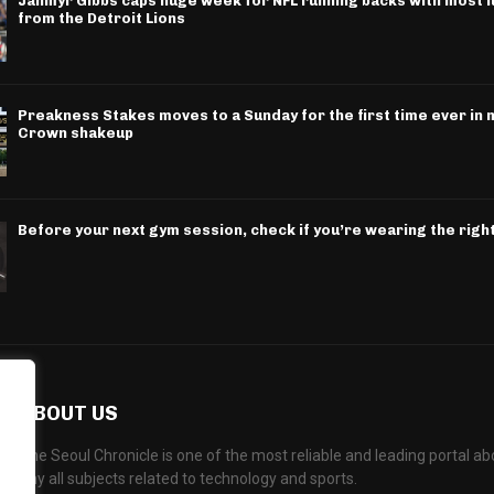
Jahmyr Gibbs caps huge week for NFL running backs with most l
from the Detroit Lions
Preakness Stakes moves to a Sunday for the first time ever in m
Crown shakeup
Before your next gym session, check if you’re wearing the righ
ABOUT US
The Seoul Chronicle is one of the most reliable and leading portal 
any all subjects related to technology and sports.