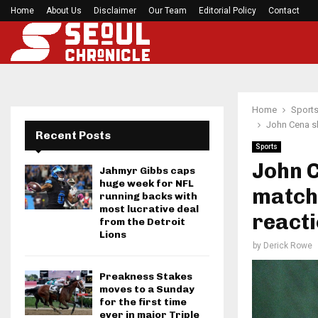
Home
About Us
Disclaimer
Mirabai Chanu’s handstand push-up after Comm
Our Team
Editorial Policy
Contact
Home
Sport
John Cena sh
Recent Posts
Sports
John 
Jahmyr Gibbs caps
huge week for NFL
match 
running backs with
most lucrative deal
react
from the Detroit
Lions
by
Derick Rowe
Preakness Stakes
moves to a Sunday
for the first time
ever in major Triple