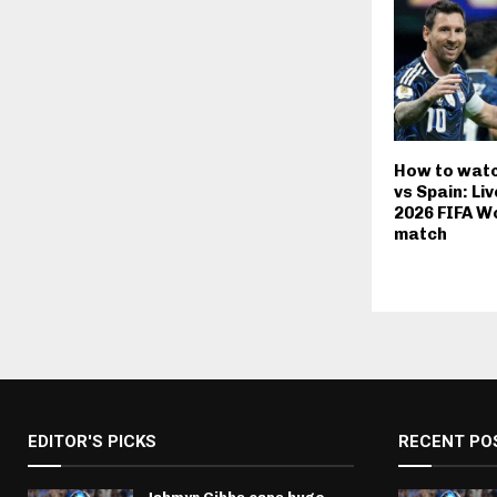
How to watc
vs Spain: Li
2026 FIFA Wo
match
EDITOR'S PICKS
RECENT PO