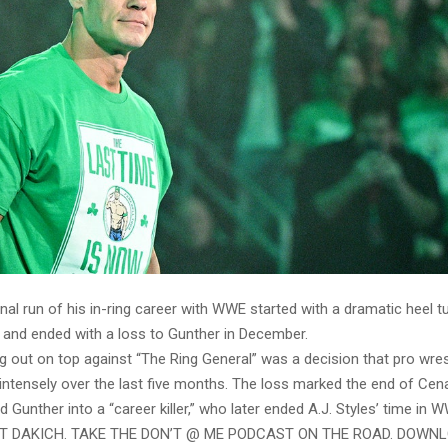
nal run of his in-ring career with WWE started with a dramatic heel tu
and ended with a loss to Gunther in December.
g out on top against “The Ring General” was a decision that pro wres
ntensely over the last five months. The loss marked the end of Cena
d Gunther into a “career killer,” who later ended A.J. Styles’ time in 
ST DAKICH. TAKE THE DON’T @ ME PODCAST ON THE ROAD. DOWN