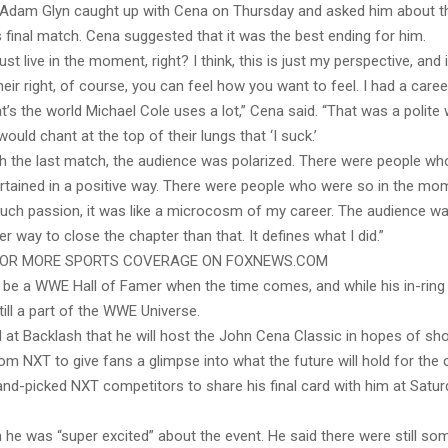
Adam Glyn caught up with Cena on Thursday and asked him about th
s final match. Cena suggested that it was the best ending for him.
 just live in the moment, right? I think, this is just my perspective, and
their right, of course, you can feel how you want to feel. I had a care
at’s the world Michael Cole uses a lot,” Cena said. “That was a polite
ould chant at the top of their lungs that ‘I suck.’
with the last match, the audience was polarized. There were people w
rtained in a positive way. There were people who were so in the mo
uch passion, it was like a microcosm of my career. The audience was 
er way to close the chapter than that. It defines what I did.”
FOR MORE SPORTS COVERAGE ON FOXNEWS.COM
o be a WWE Hall of Famer when the time comes, and while his in-rin
still a part of the WWE Universe.
at Backlash that he will host the John Cena Classic in hopes of s
om NXT to give fans a glimpse into what the future will hold for the
hand-picked NXT competitors to share his final card with him at Satur
 he was “super excited” about the event. He said there were still so