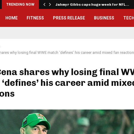
onwealth Games…
TRENDING NOW
Jahmyr Gibbs caps huge week for NFL…
HOME
FITNESS
PRESS RELEASE
BUSINESS
TEC
s
ares why losing final WWE match ‘defines’ his career amid mixed fan reactio
Cena shares why losing final 
‘defines’ his career amid mixe
ions