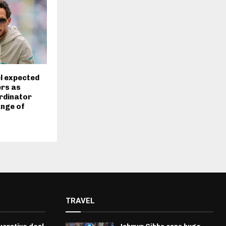
l expected
ers as
rdinator
ange of
t
TRAVEL