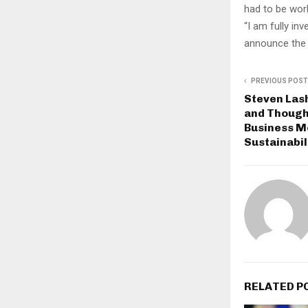
had to be wor
“I am fully inv
announce the d
PREVIOUS POST
Steven Lash
and Though
Business M
Sustainabil
RELATED P