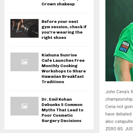
Crown shakeup
Before your next
gym session, check if
you’re wearing the
right shoes
Kiahuna Sunrise
Cafe Launches Free
Monthly Cooking
Workshops to Share
Hawaiian Breakfast
Traditions
John Cena’s fi
championship 
Dr. Emil Kohan
Debunks 5 Common
Cena not goin
Myths That Lead to
have debated i
Poor Cosmetic
Surgery Decisions
also catapulte
ZERO BS. JU