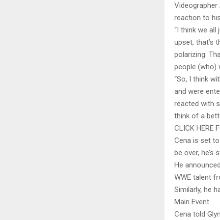
Videographer 
reaction to hi
“I think we all
upset, that’s 
polarizing. Th
people (who) w
“So, I think 
and were ente
reacted with s
think of a bett
CLICK HERE 
Cena is set t
be over, he’s 
He announced 
WWE talent fr
Similarly, he 
Main Event.
Cena told Glyn