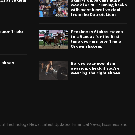
ucrative deal
Jahmyr Gibbs caps huge
week for NFL running backs
with most lucrative deal
from the Detroit Lions
ajor Triple
Preakness Stakes moves
to a Sunday for the first
time ever in major Triple
Crown shakeup
t shoes
Before your next gym
session, check if you’re
wearing the right shoes
about Technology News, Latest Updates, Financial News, Business and