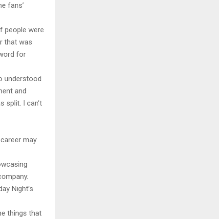
e fans’
 if people were
er that was
 word for
ho understood
ment and
split. I can’t
g career may
howcasing
 company.
day Night’s
me things that