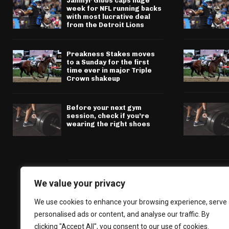
Jahmyr Gibbs caps huge
week for NFL running backs
with most lucrative deal
from the Detroit Lions
Preakness Stakes moves
to a Sunday for the first
time ever in major Triple
Crown shakeup
Before your next gym
session, check if you’re
wearing the right shoes
We value your privacy
We use cookies to enhance your browsing experience, serve
personalised ads or content, and analyse our traffic. By
clicking "Accept All", you consent to our use of cookies.