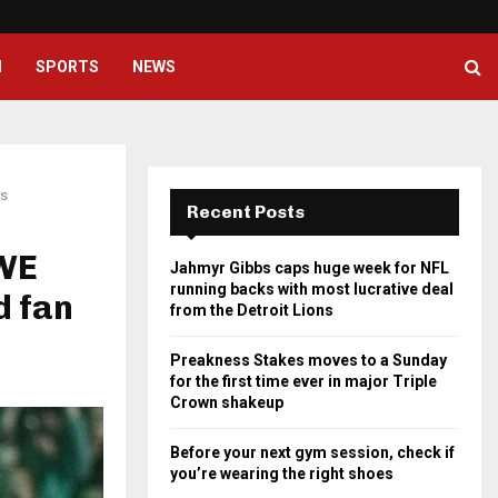
Preakness Stakes moves to a Su
H
SPORTS
NEWS
ns
Recent Posts
WWE
Jahmyr Gibbs caps huge week for NFL
running backs with most lucrative deal
d fan
from the Detroit Lions
Preakness Stakes moves to a Sunday
for the first time ever in major Triple
Crown shakeup
Before your next gym session, check if
you’re wearing the right shoes