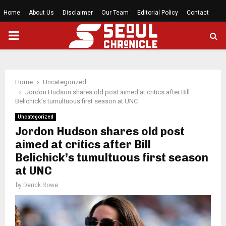
Home
About Us
Disclaimer
Our Team
Editorial Policy
Contact
PRIMARY
MENU
Home
Uncategorized
Jordon Hudson shares old post aimed at critics after Bill
Belichick’s tumultuous first season at UNC
Uncategorized
Jordon Hudson shares old post
aimed at critics after Bill
Belichick’s tumultuous first season
at UNC
by
Derick Rowe