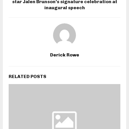
star Jalen Brunson’s signature celebration at
inaugural speech
Derick Rowe
RELATED POSTS