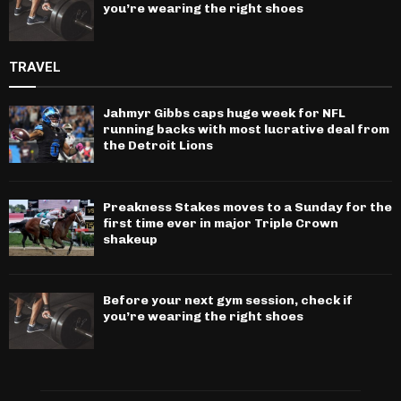
you’re wearing the right shoes
TRAVEL
Jahmyr Gibbs caps huge week for NFL
running backs with most lucrative deal from
the Detroit Lions
Preakness Stakes moves to a Sunday for the
first time ever in major Triple Crown
shakeup
Before your next gym session, check if
you’re wearing the right shoes