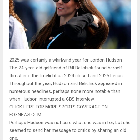
2025 was certainly a whirlwind year for Jordon Hudson.
The 24-year-old girlfriend of Bill Belichick found herself
thrust into the limelight as 2024 closed and 2025 began.
Throughout the year, Hudson and Belichick appeared in
numerous headlines, perhaps none more notable than
when Hudson interrupted a CBS interview.
CLICK HERE FOR MORE SPORTS COVERAGE ON
FOXNEWS.COM
Perhaps Hudson was not sure what she was in for, but she
seemed to send her message to critics by sharing an old
one.