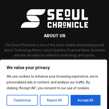
ABOUT US
The Seoul Chronicle is one of the most reliable and leading portal
about Technology News, Latest Updates, Financial News, Business
and any all subjects related to technology and sports.
Contact us:
info@seoulchronicle.com
We value your privacy
We use cookies to enhance your browsing experience, serve
personalised ads or content, and analyse our traffic. By
clicking "Accept All", you consent to our use of cookies.
©Copyright- seoulchronicle.com - Managed by Binary News Network.
Home
About Us
Disclaimer
Our Team
Editorial Policy
Customise
Reject All
Accept All
Contact