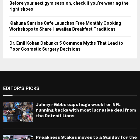
Before your next gym session, check if you’re wearing the
right shoes
Kiahuna Sunrise Cafe Launches Free Monthly Cooking
Workshops to Share Hawaiian Breakfast Traditions
Dr. Emil Kohan Debunks 5 Common Myths That Lead to
Poor Cosmetic Surgery Decisions
EDITOR'S PICKS
Jahmyr Gibbs caps huge week for NFL
running backs with most lucrative deal from
the Detroit Lions
Preakness Stakes moves to a Sunday for the