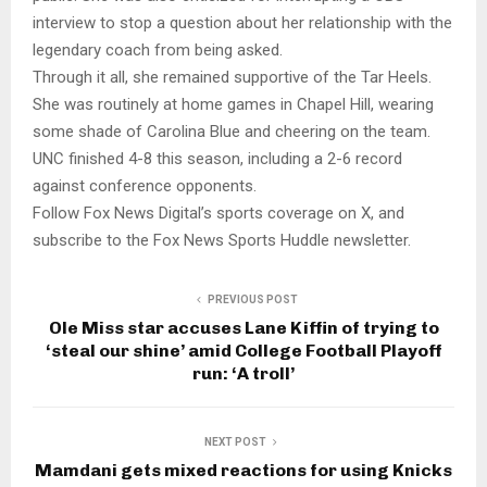
interview to stop a question about her relationship with the
legendary coach from being asked.
Through it all, she remained supportive of the Tar Heels.
She was routinely at home games in Chapel Hill, wearing
some shade of Carolina Blue and cheering on the team.
UNC finished 4-8 this season, including a 2-6 record
against conference opponents.
Follow Fox News Digital’s sports coverage on X, and
subscribe to the Fox News Sports Huddle newsletter.
PREVIOUS POST
Ole Miss star accuses Lane Kiffin of trying to
‘steal our shine’ amid College Football Playoff
run: ‘A troll’
NEXT POST
Mamdani gets mixed reactions for using Knicks