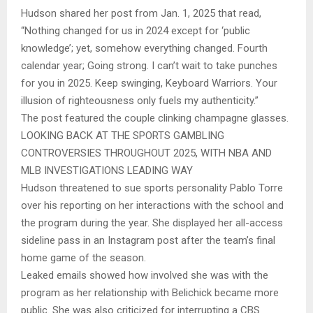
Hudson shared her post from Jan. 1, 2025 that read,
“Nothing changed for us in 2024 except for ‘public
knowledge’; yet, somehow everything changed. Fourth
calendar year; Going strong. I can’t wait to take punches
for you in 2025. Keep swinging, Keyboard Warriors. Your
illusion of righteousness only fuels my authenticity.”
The post featured the couple clinking champagne glasses.
LOOKING BACK AT THE SPORTS GAMBLING
CONTROVERSIES THROUGHOUT 2025, WITH NBA AND
MLB INVESTIGATIONS LEADING WAY
Hudson threatened to sue sports personality Pablo Torre
over his reporting on her interactions with the school and
the program during the year. She displayed her all-access
sideline pass in an Instagram post after the team’s final
home game of the season.
Leaked emails showed how involved she was with the
program as her relationship with Belichick became more
public. She was also criticized for interrupting a CBS