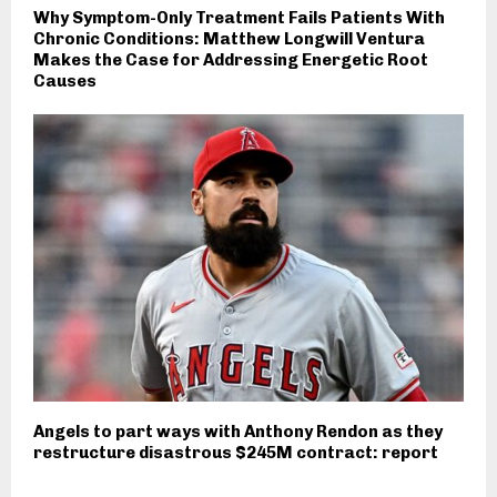
Why Symptom-Only Treatment Fails Patients With
Chronic Conditions: Matthew Longwill Ventura
Makes the Case for Addressing Energetic Root
Causes
Angels to part ways with Anthony Rendon as they
restructure disastrous $245M contract: report