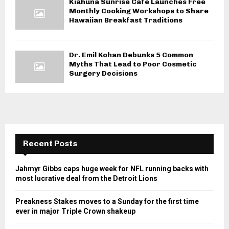
Kiahuna Sunrise Cafe Launches Free
Monthly Cooking Workshops to Share
Hawaiian Breakfast Traditions
Dr. Emil Kohan Debunks 5 Common
Myths That Lead to Poor Cosmetic
Surgery Decisions
Recent Posts
Jahmyr Gibbs caps huge week for NFL running backs with
most lucrative deal from the Detroit Lions
Preakness Stakes moves to a Sunday for the first time
ever in major Triple Crown shakeup