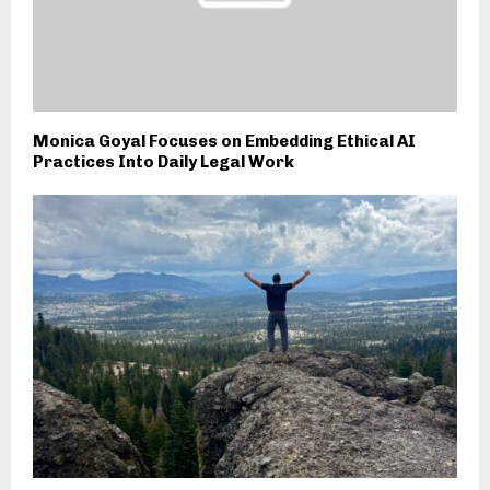
Monica Goyal Focuses on Embedding Ethical AI
Practices Into Daily Legal Work