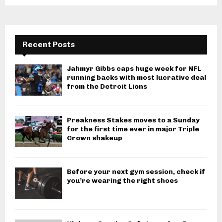
Recent Posts
Jahmyr Gibbs caps huge week for NFL
running backs with most lucrative deal
from the Detroit Lions
Preakness Stakes moves to a Sunday
for the first time ever in major Triple
Crown shakeup
Before your next gym session, check if
you’re wearing the right shoes