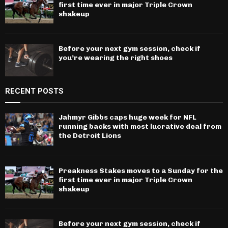
first time ever in major Triple Crown
shakeup
Before your next gym session, check if
you’re wearing the right shoes
RECENT POSTS
Jahmyr Gibbs caps huge week for NFL
running backs with most lucrative deal from
the Detroit Lions
Preakness Stakes moves to a Sunday for the
first time ever in major Triple Crown
shakeup
Before your next gym session, check if