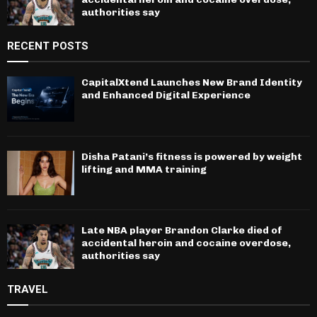
authorities say
RECENT POSTS
CapitalXtend Launches New Brand Identity
and Enhanced Digital Experience
Disha Patani’s fitness is powered by weight
lifting and MMA training
Late NBA player Brandon Clarke died of
accidental heroin and cocaine overdose,
authorities say
TRAVEL