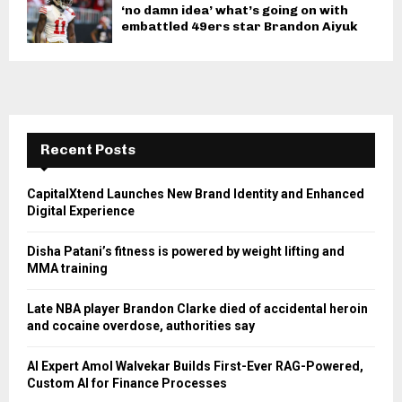
‘no damn idea’ what’s going on with
embattled 49ers star Brandon Aiyuk
Recent Posts
CapitalXtend Launches New Brand Identity and Enhanced
Digital Experience
Disha Patani’s fitness is powered by weight lifting and
MMA training
Late NBA player Brandon Clarke died of accidental heroin
and cocaine overdose, authorities say
AI Expert Amol Walvekar Builds First-Ever RAG-Powered,
Custom AI for Finance Processes