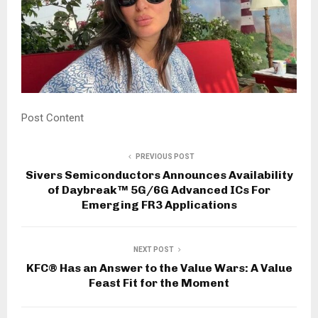
Post Content
PREVIOUS POST
Sivers Semiconductors Announces Availability
of Daybreak™ 5G/6G Advanced ICs For
Emerging FR3 Applications
NEXT POST
KFC® Has an Answer to the Value Wars: A Value
Feast Fit for the Moment