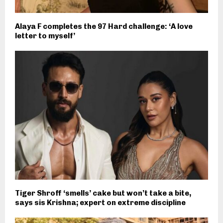
Alaya F completes the 97 Hard challenge: ‘A love
letter to myself’
Tiger Shroff ‘smells’ cake but won’t take a bite,
says sis Krishna; expert on extreme discipline