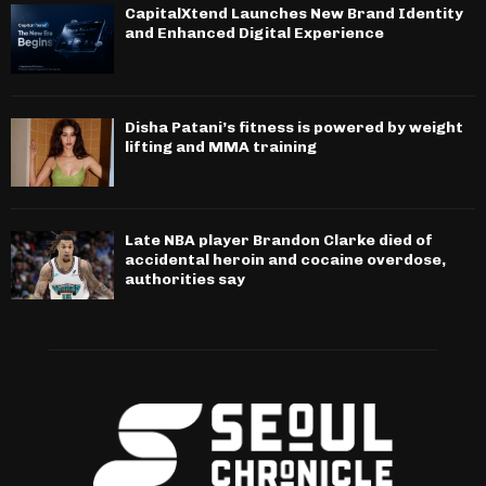
CapitalXtend Launches New Brand Identity
and Enhanced Digital Experience
Disha Patani’s fitness is powered by weight
lifting and MMA training
Late NBA player Brandon Clarke died of
accidental heroin and cocaine overdose,
authorities say