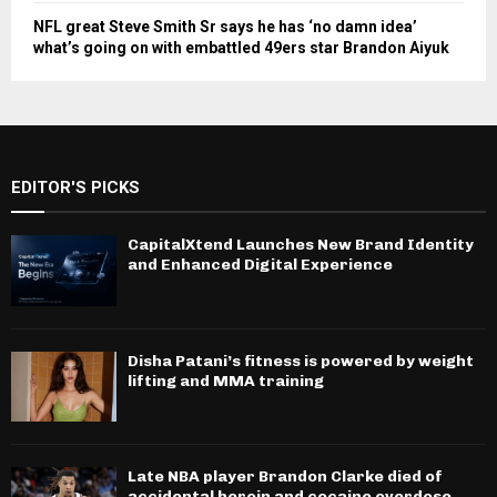
NFL great Steve Smith Sr says he has ‘no damn idea’
what’s going on with embattled 49ers star Brandon Aiyuk
EDITOR'S PICKS
CapitalXtend Launches New Brand Identity
and Enhanced Digital Experience
Disha Patani’s fitness is powered by weight
lifting and MMA training
Late NBA player Brandon Clarke died of
accidental heroin and cocaine overdose,