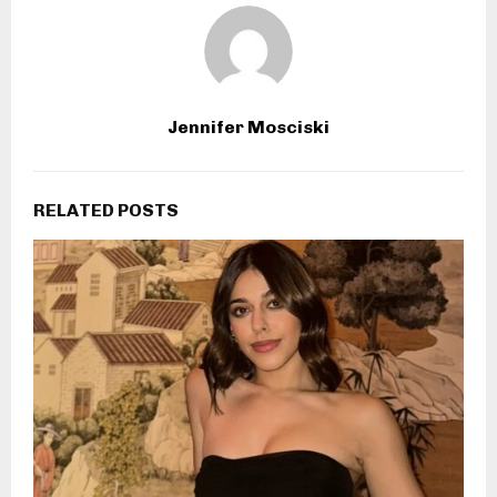
Jennifer Mosciski
RELATED POSTS