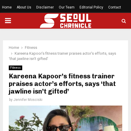
Home
About Us
Disclaimer
Our Team
Editorial Policy
Contact
PRIMARY
MENU
Home
Fitness
Kareena Kapoor’s fitness trainer praises actor’s efforts, says
‘that jawline isn’t gifted’
Fitness
Kareena Kapoor’s fitness trainer
praises actor’s efforts, says ‘that
jawline isn’t gifted’
by
Jennifer Mosciski