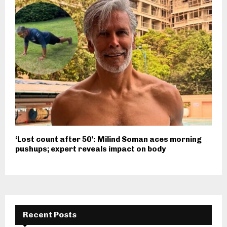
‘Lost count after 50’: Milind Soman aces morning
pushups; expert reveals impact on body
Recent Posts