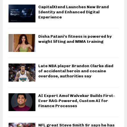
CapitalXtend Launches New Brand
Identity and Enhanced Digital
Experience
Disha Patani’s fitness is powered by
weight lifting and MMA training
Late NBA player Brandon Clarke died
of accidental heroin and cocaine
overdose, authorities say
AI Expert Amol Walvekar Builds First-
Ever RAG-Powered, Custom AI for
Finance Processes
NFL great Steve Smith Sr says he has