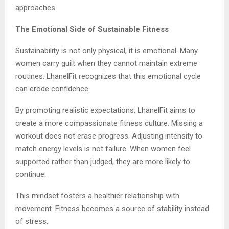
approaches.
The Emotional Side of Sustainable Fitness
Sustainability is not only physical, it is emotional. Many
women carry guilt when they cannot maintain extreme
routines. LhanelFit recognizes that this emotional cycle
can erode confidence.
By promoting realistic expectations, LhanelFit aims to
create a more compassionate fitness culture. Missing a
workout does not erase progress. Adjusting intensity to
match energy levels is not failure. When women feel
supported rather than judged, they are more likely to
continue.
This mindset fosters a healthier relationship with
movement. Fitness becomes a source of stability instead
of stress.