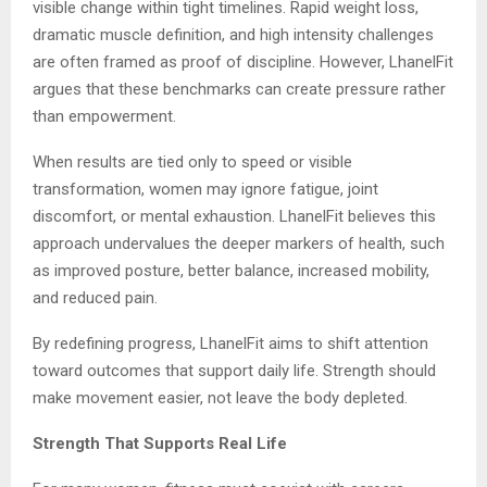
visible change within tight timelines. Rapid weight loss,
dramatic muscle definition, and high intensity challenges
are often framed as proof of discipline. However, LhanelFit
argues that these benchmarks can create pressure rather
than empowerment.
When results are tied only to speed or visible
transformation, women may ignore fatigue, joint
discomfort, or mental exhaustion. LhanelFit believes this
approach undervalues the deeper markers of health, such
as improved posture, better balance, increased mobility,
and reduced pain.
By redefining progress, LhanelFit aims to shift attention
toward outcomes that support daily life. Strength should
make movement easier, not leave the body depleted.
Strength That Supports Real Life