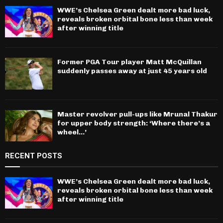
WWE’s Chelsea Green dealt more bad luck,
reveals broken orbital bone less than week
after winning title
Former PGA Tour player Matt McQuillan
suddenly passes away at just 45 years old
Master revolver pull-ups like Mrunal Thakur
for upper body strength: ‘Where there’s a
wheel…’
RECENT POSTS
WWE’s Chelsea Green dealt more bad luck,
reveals broken orbital bone less than week
after winning title