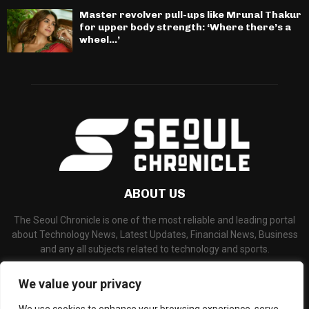
Master revolver pull-ups like Mrunal Thakur
for upper body strength: ‘Where there’s a
wheel…’
ABOUT US
The Seoul Chronicle is one of the most reliable and leading portal
about Technology News, Latest Updates, Financial News, Business
and any all subjects related to technology and sports.
Contact us:
info@seoulchronicle.com
We value your privacy