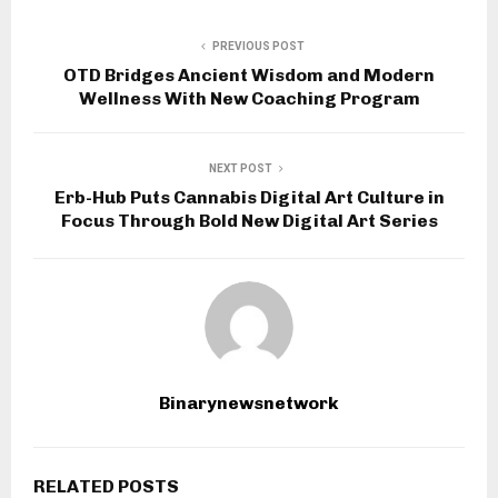
PREVIOUS POST
OTD Bridges Ancient Wisdom and Modern
Wellness With New Coaching Program
NEXT POST
Erb-Hub Puts Cannabis Digital Art Culture in
Focus Through Bold New Digital Art Series
Binarynewsnetwork
RELATED POSTS