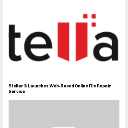
Stellar® Launches Web-Based Online File Repair
Service