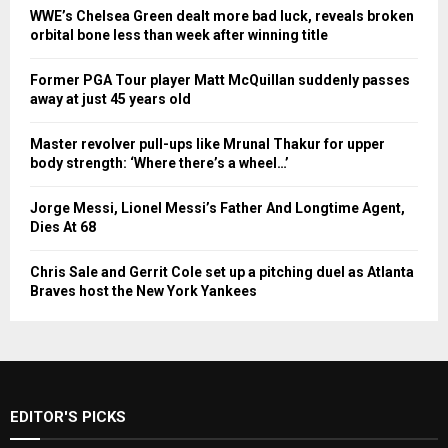
WWE’s Chelsea Green dealt more bad luck, reveals broken
orbital bone less than week after winning title
Former PGA Tour player Matt McQuillan suddenly passes
away at just 45 years old
Master revolver pull-ups like Mrunal Thakur for upper
body strength: ‘Where there’s a wheel…’
Jorge Messi, Lionel Messi’s Father And Longtime Agent,
Dies At 68
Chris Sale and Gerrit Cole set up a pitching duel as Atlanta
Braves host the New York Yankees
EDITOR'S PICKS