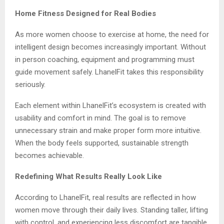
Home Fitness Designed for Real Bodies
As more women choose to exercise at home, the need for
intelligent design becomes increasingly important. Without
in person coaching, equipment and programming must
guide movement safely. LhanelFit takes this responsibility
seriously.
Each element within LhanelFit’s ecosystem is created with
usability and comfort in mind. The goal is to remove
unnecessary strain and make proper form more intuitive.
When the body feels supported, sustainable strength
becomes achievable.
Redefining What Results Really Look Like
According to LhanelFit, real results are reflected in how
women move through their daily lives. Standing taller, lifting
with control, and experiencing less discomfort are tangible