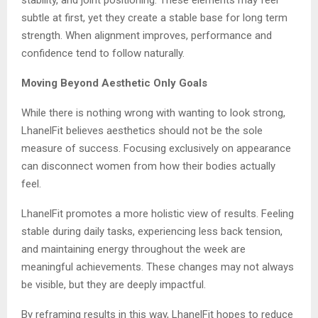
subtle at first, yet they create a stable base for long term
strength. When alignment improves, performance and
confidence tend to follow naturally.
Moving Beyond Aesthetic Only Goals
While there is nothing wrong with wanting to look strong,
LhanelFit believes aesthetics should not be the sole
measure of success. Focusing exclusively on appearance
can disconnect women from how their bodies actually
feel.
LhanelFit promotes a more holistic view of results. Feeling
stable during daily tasks, experiencing less back tension,
and maintaining energy throughout the week are
meaningful achievements. These changes may not always
be visible, but they are deeply impactful.
By reframing results in this way, LhanelFit hopes to reduce