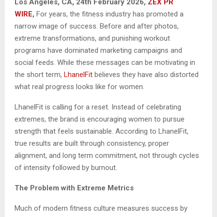
Los Angeles, CA, 24th February 2026,
ZEX PR
WIRE
,
For years, the fitness industry has promoted a
narrow image of success. Before and after photos,
extreme transformations, and punishing workout
programs have dominated marketing campaigns and
social feeds. While these messages can be motivating in
the short term,
LhanelFit
believes they have also distorted
what real progress looks like for women.
LhanelFit is calling for a reset. Instead of celebrating
extremes, the brand is encouraging women to pursue
strength that feels sustainable. According to LhanelFit,
true results are built through consistency, proper
alignment, and long term commitment, not through cycles
of intensity followed by burnout.
The Problem with Extreme Metrics
Much of modern fitness culture measures success by