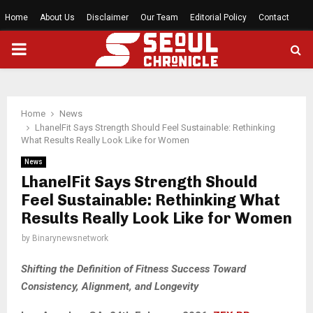
Home
About Us
Disclaimer
Our Team
Editorial Policy
Contact
PRIMARY
MENU
Home
News
LhanelFit Says Strength Should Feel Sustainable: Rethinking
What Results Really Look Like for Women
News
LhanelFit Says Strength Should
Feel Sustainable: Rethinking What
Results Really Look Like for Women
by
Binarynewsnetwork
Shifting the Definition of Fitness Success Toward
Consistency, Alignment, and Longevity