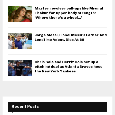
Master revolver pull-ups like Mrunal
Thakur for upper body strength:
‘Where there’s a wheel…’
Jorge Messi, Lionel Messi’s Father And
Longtime Agent, Dies At 68
Chris Sale and Gerrit Cole set up a
pitching duel as Atlanta Braves host
the New York Yankees
Recent Posts