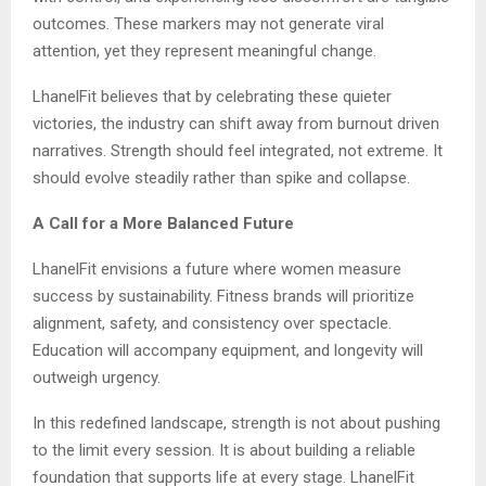
outcomes. These markers may not generate viral
attention, yet they represent meaningful change.
LhanelFit believes that by celebrating these quieter
victories, the industry can shift away from burnout driven
narratives. Strength should feel integrated, not extreme. It
should evolve steadily rather than spike and collapse.
A Call for a More Balanced Future
LhanelFit envisions a future where women measure
success by sustainability. Fitness brands will prioritize
alignment, safety, and consistency over spectacle.
Education will accompany equipment, and longevity will
outweigh urgency.
In this redefined landscape, strength is not about pushing
to the limit every session. It is about building a reliable
foundation that supports life at every stage. LhanelFit