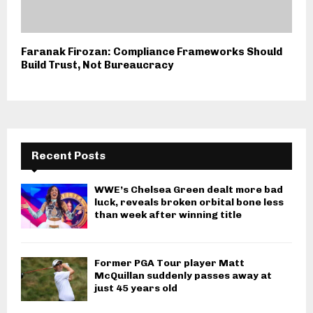
Faranak Firozan: Compliance Frameworks Should
Build Trust, Not Bureaucracy
Recent Posts
WWE’s Chelsea Green dealt more bad
luck, reveals broken orbital bone less
than week after winning title
Former PGA Tour player Matt
McQuillan suddenly passes away at
just 45 years old