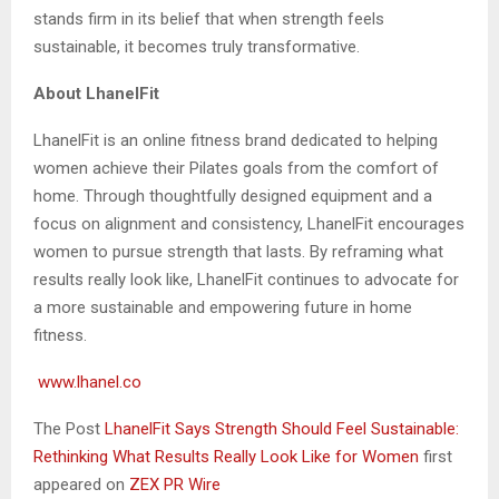
stands firm in its belief that when strength feels
sustainable, it becomes truly transformative.
About LhanelFit
LhanelFit is an online fitness brand dedicated to helping
women achieve their Pilates goals from the comfort of
home. Through thoughtfully designed equipment and a
focus on alignment and consistency, LhanelFit encourages
women to pursue strength that lasts. By reframing what
results really look like, LhanelFit continues to advocate for
a more sustainable and empowering future in home
fitness.
www.lhanel.co
The Post
LhanelFit Says Strength Should Feel Sustainable:
Rethinking What Results Really Look Like for Women
first
appeared on
ZEX PR Wire