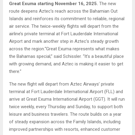
Great Exuma starting November 16, 2025.
The new
route deepens Aztec’s reach across the Bahamian Out
Islands and reinforces its commitment to reliable, regional
air service. The twice-weekly flights will depart from the
airline’s private terminal at Fort Lauderdale International
Airport and mark another step in Aztec’s steady growth
across the region.“Great Exuma represents what makes
the Bahamas special,” said Schissler. “It’s a beautiful place
with growing demand, and Aztec is making it easier to get
there.”
The new flight will depart from Aztec Airways’ private
terminal at Fort Lauderdale International Airport (FLL) and
arrive at Great Exuma International Airport (GGT). It will run
twice weekly, every Thursday and Sunday, to support both
leisure and business travelers. The route builds on a year
of steady expansion across the Family Islands, including
improved partnerships with resorts, enhanced customer