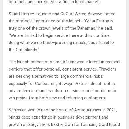
outreach, and increased staffing in local markets.
Stuart Hanley, Founder and CEO of Aztec Airways, noted
the strategic importance of the launch. “Great Exuma is
truly one of the crown jewels of the Bahamas,” he said.
“We are thrilled to begin service there and to continue
doing what we do best—providing reliable, easy travel to
the Out Islands.”
The launch comes at a time of renewed interest in regional
carriers that offer personal, consistent service. Travelers
are seeking alternatives to large commercial hubs,
especially for Caribbean getaways. Aztec’s direct routes,
private terminal, and hands-on service model continue to
win praise from both new and returning customers.
Schissler, who joined the board of Aztec Airways in 2021,
brings deep experience in business development and
growth strategy. He is best known for founding Cord Blood