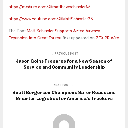
https://medium.com/@matthewschissler65
https://www.youtube.com/@MattSchissler25
The Post
Matt Schissler Supports Aztec Airways
Expansion Into Great Exuma
first appeared on
ZEX PR Wire
PREVIOUS POST
Jason Goins Prepares for a New Season of
Service and Community Leadership
NEXT POST
Scott Borgerson Champions Safer Roads and
Smarter Logistics for America’s Truckers