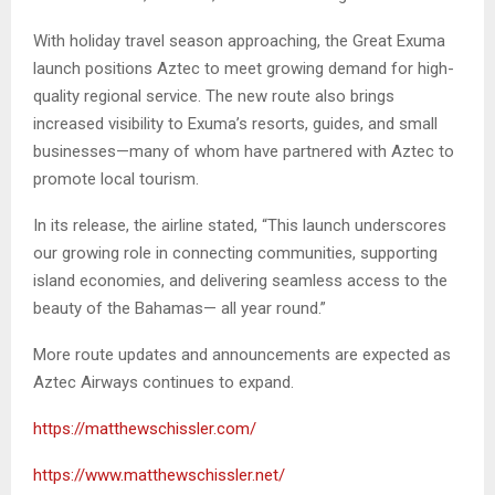
With holiday travel season approaching, the Great Exuma
launch positions Aztec to meet growing demand for high-
quality regional service. The new route also brings
increased visibility to Exuma’s resorts, guides, and small
businesses—many of whom have partnered with Aztec to
promote local tourism.
In its release, the airline stated, “This launch underscores
our growing role in connecting communities, supporting
island economies, and delivering seamless access to the
beauty of the Bahamas— all year round.”
More route updates and announcements are expected as
Aztec Airways continues to expand.
https://matthewschissler.com/
https://www.matthewschissler.net/