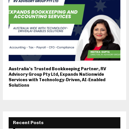
Australia’s Trusted Bookkeeping Partner, RV
Advisory Group Pty Ltd, Expands Nationwide
Services with Technology-Driven, AI-Enabled
Solutions
Recent Posts