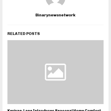
Binarynewsnetwork
RELATED POSTS
Kerivan-Lane Introduces Seasonal Home Comfort,