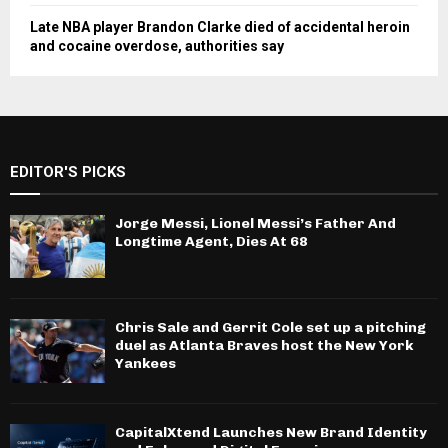
Late NBA player Brandon Clarke died of accidental heroin
and cocaine overdose, authorities say
EDITOR'S PICKS
Jorge Messi, Lionel Messi’s Father And
Longtime Agent, Dies At 68
Chris Sale and Gerrit Cole set up a pitching
duel as Atlanta Braves host the New York
Yankees
CapitalXtend Launches New Brand Identity