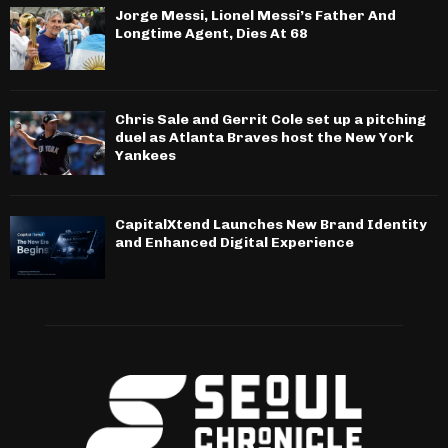
Jorge Messi, Lionel Messi’s Father And
Longtime Agent, Dies At 68
Chris Sale and Gerrit Cole set up a pitching
duel as Atlanta Braves host the New York
Yankees
CapitalXtend Launches New Brand Identity
and Enhanced Digital Experience