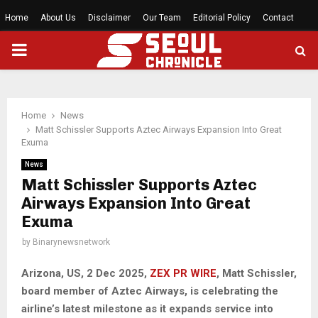
Home
About Us
Disclaimer
Our Team
Editorial Policy
Contact
PRIMARY
MENU
Home
News
Matt Schissler Supports Aztec Airways Expansion Into Great
Exuma
News
Matt Schissler Supports Aztec
Airways Expansion Into Great
Exuma
by
Binarynewsnetwork
Arizona, US, 2 Dec 2025,
ZEX PR WIRE
, Matt Schissler,
board member of Aztec Airways, is celebrating the
airline’s latest milestone as it expands service into