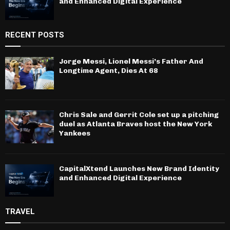
and Enhanced Digital Experience
RECENT POSTS
Jorge Messi, Lionel Messi’s Father And
Longtime Agent, Dies At 68
Chris Sale and Gerrit Cole set up a pitching
duel as Atlanta Braves host the New York
Yankees
CapitalXtend Launches New Brand Identity
and Enhanced Digital Experience
TRAVEL