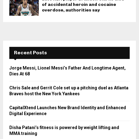
of accidental heroin and cocaine
overdose, authorities say
Recent Posts
Jorge Messi, Lionel Messi’s Father And Longtime Agent,
Dies At 68
Chris Sale and Gerrit Cole set up a pitching duel as Atlanta
Braves host the New York Yankees
CapitalXtend Launches New Brand Identity and Enhanced
Digital Experience
Disha Patani’s fitness is powered by weight lifting and
MMA training