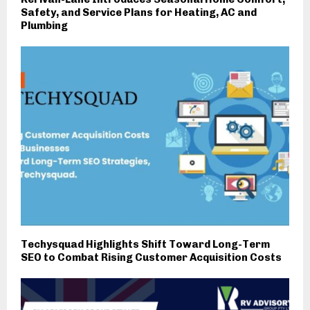
Safety, and Service Plans for Heating, AC and
Plumbing
Techysquad Highlights Shift Toward Long-Term
SEO to Combat Rising Customer Acquisition Costs