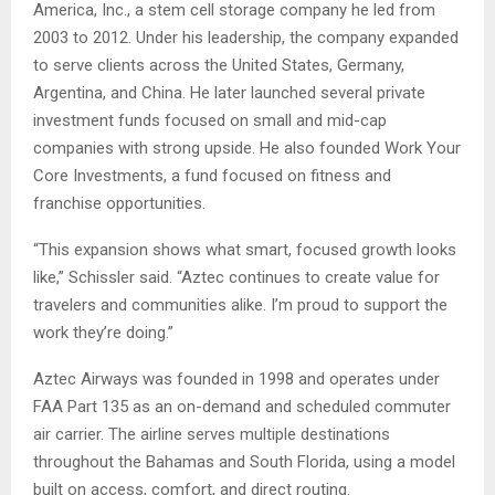
America, Inc., a stem cell storage company he led from
2003 to 2012. Under his leadership, the company expanded
to serve clients across the United States, Germany,
Argentina, and China. He later launched several private
investment funds focused on small and mid-cap
companies with strong upside. He also founded Work Your
Core Investments, a fund focused on fitness and
franchise opportunities.
“This expansion shows what smart, focused growth looks
like,” Schissler said. “Aztec continues to create value for
travelers and communities alike. I’m proud to support the
work they’re doing.”
Aztec Airways was founded in 1998 and operates under
FAA Part 135 as an on-demand and scheduled commuter
air carrier. The airline serves multiple destinations
throughout the Bahamas and South Florida, using a model
built on access, comfort, and direct routing.