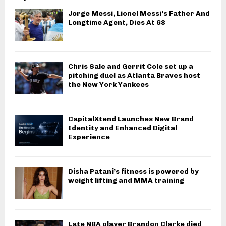
Jorge Messi, Lionel Messi’s Father And
Longtime Agent, Dies At 68
Chris Sale and Gerrit Cole set up a
pitching duel as Atlanta Braves host
the New York Yankees
CapitalXtend Launches New Brand
Identity and Enhanced Digital
Experience
Disha Patani’s fitness is powered by
weight lifting and MMA training
Late NBA player Brandon Clarke died