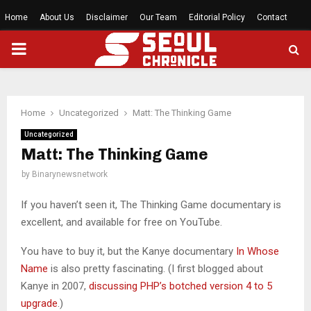
Home
About Us
Disclaimer
Our Team
Editorial Policy
Contact
PRIMARY
MENU
Home
Uncategorized
Matt: The Thinking Game
Uncategorized
Matt: The Thinking Game
by
Binarynewsnetwork
If you haven’t seen it, The Thinking Game documentary is
excellent, and available for free on YouTube.
You have to buy it, but the Kanye documentary
In Whose
Name
is also pretty fascinating. (I first blogged about
Kanye in 2007,
discussing PHP’s botched version 4 to 5
upgrade
.)