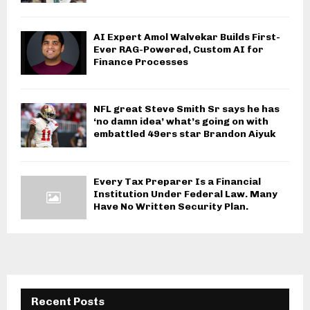
AI Expert Amol Walvekar Builds First-
Ever RAG-Powered, Custom AI for
Finance Processes
NFL great Steve Smith Sr says he has
‘no damn idea’ what’s going on with
embattled 49ers star Brandon Aiyuk
Every Tax Preparer Is a Financial
Institution Under Federal Law. Many
Have No Written Security Plan.
Recent Posts