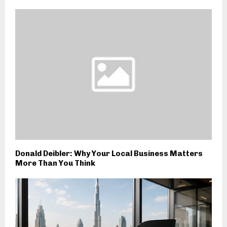
Donald Deibler: Why Your Local Business Matters
More Than You Think