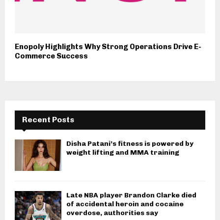
Enopoly Highlights Why Strong Operations Drive E-
Commerce Success
Recent Posts
Disha Patani’s fitness is powered by
weight lifting and MMA training
Late NBA player Brandon Clarke died
of accidental heroin and cocaine
overdose, authorities say