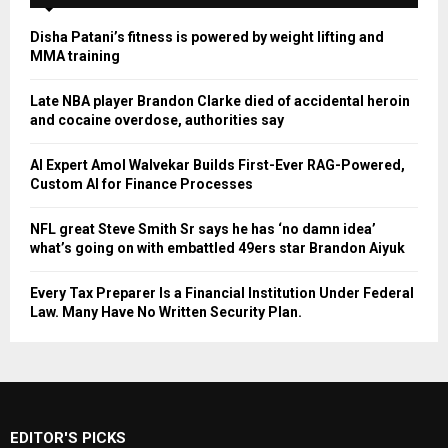
Disha Patani’s fitness is powered by weight lifting and
MMA training
Late NBA player Brandon Clarke died of accidental heroin
and cocaine overdose, authorities say
AI Expert Amol Walvekar Builds First-Ever RAG-Powered,
Custom AI for Finance Processes
NFL great Steve Smith Sr says he has ‘no damn idea’
what’s going on with embattled 49ers star Brandon Aiyuk
Every Tax Preparer Is a Financial Institution Under Federal
Law. Many Have No Written Security Plan.
EDITOR'S PICKS