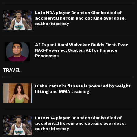
Late NBA player Brandon Clarke died of
accidental heroin and cocaine overdose,
authorities say
AI Expert Amol Walvekar Builds First-Ever
RAG-Powered, Custom AI for Finance
Processes
TRAVEL
Disha Patani’s fitness is powered by weight
lifting and MMA training
Late NBA player Brandon Clarke died of
accidental heroin and cocaine overdose,
authorities say