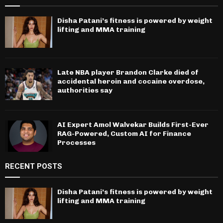
Disha Patani’s fitness is powered by weight
lifting and MMA training
Late NBA player Brandon Clarke died of
accidental heroin and cocaine overdose,
authorities say
AI Expert Amol Walvekar Builds First-Ever
RAG-Powered, Custom AI for Finance
Processes
RECENT POSTS
Disha Patani’s fitness is powered by weight
lifting and MMA training