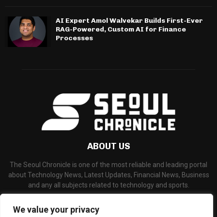
AI Expert Amol Walvekar Builds First-Ever
RAG-Powered, Custom AI for Finance
Processes
ABOUT US
The Seoul Chronicle is one of the most reliable and leading portal
about Technology News, Latest Updates, Financial News, Business
and any all subjects related to technology and sports.
Contact us:
info@seoulchronicle.com
We value your privacy