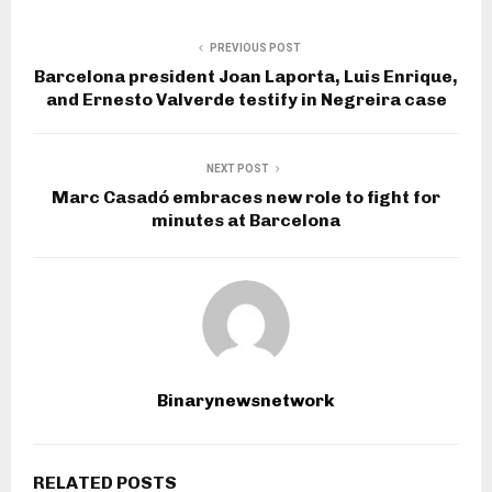
PREVIOUS POST
Barcelona president Joan Laporta, Luis Enrique,
and Ernesto Valverde testify in Negreira case
NEXT POST
Marc Casadó embraces new role to fight for
minutes at Barcelona
Binarynewsnetwork
RELATED POSTS