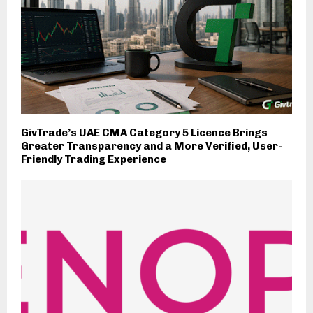
GivTrade’s UAE CMA Category 5 Licence Brings
Greater Transparency and a More Verified, User-
Friendly Trading Experience