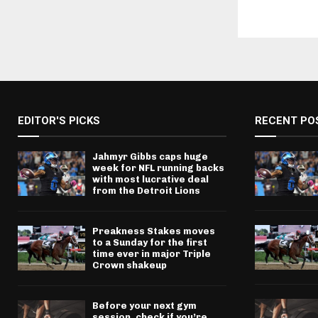
EDITOR'S PICKS
RECENT PO
Jahmyr Gibbs caps huge
week for NFL running backs
with most lucrative deal
from the Detroit Lions
Preakness Stakes moves
to a Sunday for the first
time ever in major Triple
Crown shakeup
Before your next gym
session, check if you’re