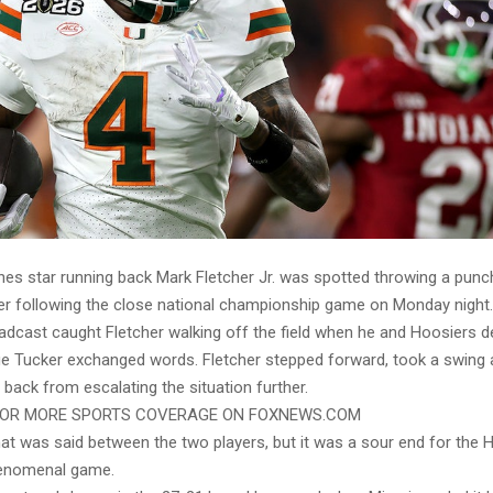
nes star running back Mark Fletcher Jr. was spotted throwing a punch
er following the close national championship game on Monday night.
dcast caught Fletcher walking off the field when he and Hoosiers d
ue Tucker exchanged words. Fletcher stepped forward, took a swing 
 back from escalating the situation further.
FOR MORE SPORTS COVERAGE ON FOXNEWS.COM
hat was said between the two players, but it was a sour end for the 
enomenal game.