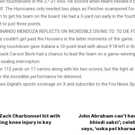
two touchdowns in the 27-21 loss. He scored when Miami needed it ba
lf. The Hurricanes only needed two plays as Fletcher scampered for
to get his team on the board. He had a 3-yard run early in the fourt
it to just three points.
RNANDO MENDOZA REFLECTS ON INCREDIBLE DIVING TD: ‘I’D DIE 
s couldn’t get past the Hoosiers in the latter moments of the game
ing touchdown gave Indiana a 10-point lead with about 9:18 left in t
back Carson Beck had a chance to lead the team on a game-winning 
sealing interception.
or 112 yards on 17 carries along with his two scores, but the fight at
the incredible performance he delivered.
ws Digital’s sports coverage on X and subscribe to the Fox News Sp
Zach Charbonnet hit with
John Abraham can’t hav
ng knee injury in key
bhindi sabzi’; cele
says, ‘uska pet khara