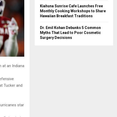
Kiahuna Sunrise Cafe Launches Free
Monthly Cooking Workshops to Share
Hawaiian Breakfast Traditions
Dr. Emil Kohan Debunks 5 Common
Myths That Lead to Poor Cosmetic
Surgery Decisions
 at an Indiana
efensive
at Tucker and
Hurricanes star