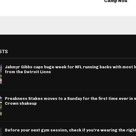
Camp Nou
STS
Jahmyr Gibbs caps huge week for NFL running backs with most l
from the Detroit Lions
Preakness Stakes moves to a Sunday for the first time ever in m
Crown shakeup
Before your next gym session, check if you’re wearing the righ