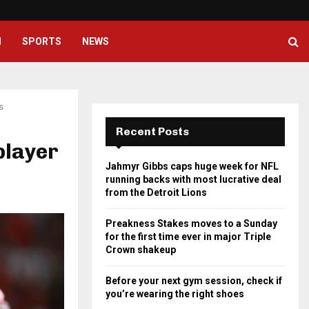
Preakness Stakes moves to a Su
H
SPORTS
NEWS
s
Recent Posts
player
Jahmyr Gibbs caps huge week for NFL
running backs with most lucrative deal
from the Detroit Lions
Preakness Stakes moves to a Sunday
for the first time ever in major Triple
Crown shakeup
Before your next gym session, check if
you’re wearing the right shoes