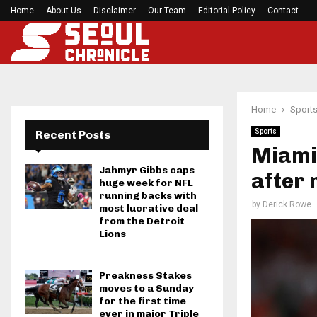
Home
About Us
Disclaimer
Mirabai Chanu’s handstand push-up after Comm
Our Team
Editorial Policy
Contact
Home
Sport
Sports
Recent Posts
Miami 
Jahmyr Gibbs caps
after 
huge week for NFL
running backs with
by
Derick Rowe
most lucrative deal
from the Detroit
Lions
Preakness Stakes
moves to a Sunday
for the first time
ever in major Triple