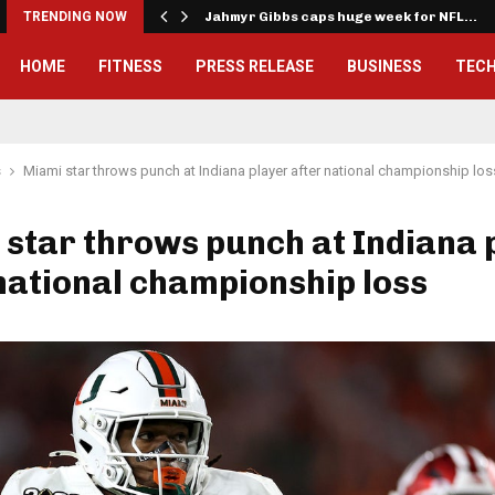
onwealth Games…
TRENDING NOW
Jahmyr Gibbs caps huge week for NFL…
HOME
FITNESS
PRESS RELEASE
BUSINESS
TEC
s
Miami star throws punch at Indiana player after national championship los
star throws punch at Indiana 
national championship loss