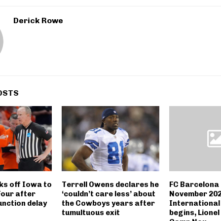
Derick Rowe
OSTS
cks off Iowa to
Terrell Owens declares he
FC Barcelona
Four after
‘couldn’t care less’ about
November 202
unction delay
the Cowboys years after
International
tumultuous exit
begins, Lionel