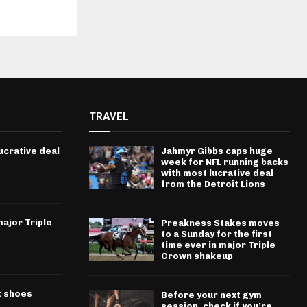
TRAVEL
ucrative deal
Jahmyr Gibbs caps huge
week for NFL running backs
with most lucrative deal
from the Detroit Lions
ajor Triple
Preakness Stakes moves
to a Sunday for the first
time ever in major Triple
Crown shakeup
t shoes
Before your next gym
session, check if you’re