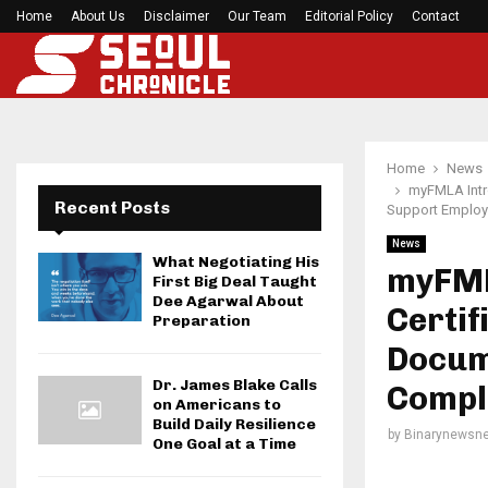
Home
About Us
Disclaimer
Before your next gym session, check if…
Our Team
Editorial Policy
Contact
Home
News
myFMLA Intro
Recent Posts
Support Employ
News
What Negotiating His
myFML
First Big Deal Taught
Dee Agarwal About
Certif
Preparation
Docum
Dr. James Blake Calls
Compl
on Americans to
Build Daily Resilience
by
Binarynewsne
One Goal at a Time