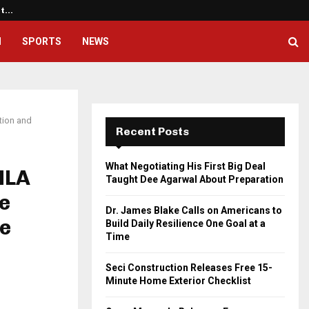
ht…
Dr. James Blake Calls on America
H
SPORTS
NEWS
tion and
Recent Posts
What Negotiating His First Big Deal
MLA
Taught Dee Agarwal About Preparation
ve
Dr. James Blake Calls on Americans to
e
Build Daily Resilience One Goal at a
Time
Seci Construction Releases Free 15-
Minute Home Exterior Checklist