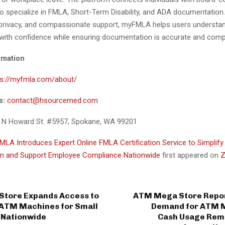
o specialize in FMLA, Short-Term Disability, and ADA documentation
, privacy, and compassionate support, myFMLA helps users understa
with confidence while ensuring documentation is accurate and compl
rmation
ps://myfmla.com/about/
s:
contact@hsourcemed.com
 N Howard St. #5957, Spokane, WA 99201
LA Introduces Expert Online FMLA Certification Service to Simplify
n and Support Employee Compliance Nationwide
first appeared on
Z
tore Expands Access to
ATM Mega Store Repor
 ATM Machines for Small
Demand for ATM 
 Nationwide
Cash Usage Rem