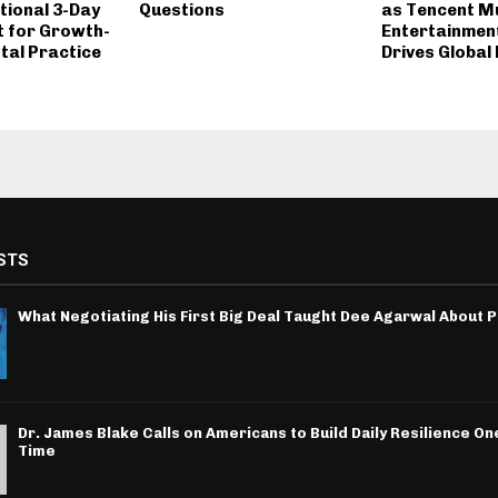
ional 3-Day
Questions
as Tencent M
t for Growth-
Entertainmen
tal Practice
Drives Global 
STS
What Negotiating His First Big Deal Taught Dee Agarwal About 
Dr. James Blake Calls on Americans to Build Daily Resilience One
Time