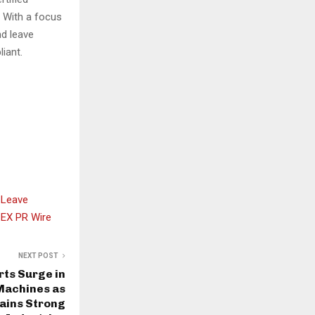
. With a focus
nd leave
iant.
 Leave
EX PR Wire
NEXT POST
ts Surge in
Machines as
ains Strong