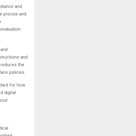
pliance and
e precise and
e
 evaluation
 and
structions and
h reduces the
ace policies.
ndard for how
 digital
hout
dical
rtified