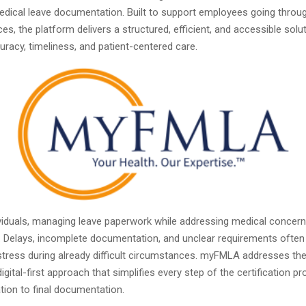
edical leave documentation. Built to support employees going throug
es, the platform delivers a structured, efficient, and accessible solu
curacy, timeliness, and patient-centered care.
viduals, managing leave paperwork while addressing medical concern
 Delays, incomplete documentation, and unclear requirements often
tress during already difficult circumstances. myFMLA addresses th
digital-first approach that simplifies every step of the certification p
tation to final documentation.