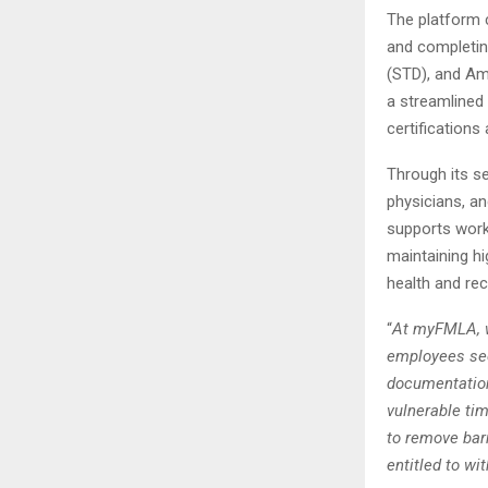
The platform 
and completin
(STD), and Ame
a streamlined
certifications
Through its s
physicians, a
supports work
maintaining hi
health and re
“
At myFMLA, w
employees seek
documentation
vulnerable tim
to remove bar
entitled to w