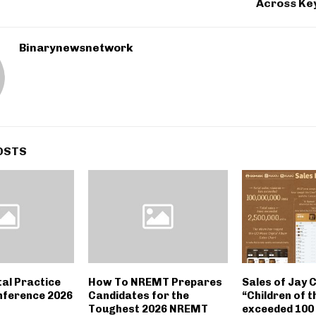
Across Key
Binarynewsnetwork
OSTS
tal Practice
How To NREMT Prepares
Sales of Jay 
nference 2026
Candidates for the
“Children of t
Toughest 2026 NREMT
exceeded 100 