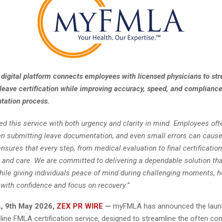
digital platform connects employees with licensed physicians to st
leave certification while improving accuracy, speed, and compliance
ation process.
d this service with both urgency and clarity in mind. Employees ofte
n submitting leave documentation, and even small errors can cause
nsures that every step, from medical evaluation to final certification
n and care. We are committed to delivering a dependable solution th
ile giving individuals peace of mind during challenging moments, 
with confidence and focus on recovery.”
, 9th May 2026,
ZEX PR WIRE
—
myFMLA has announced the launc
line FMLA certification service, designed to streamline the often c