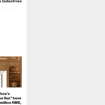
 Industries
Chou’s
he Sun” have
million RMB,