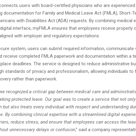
connects users with board-certified physicians who are experienced 
g documentation for Family and Medical Leave Act (FMLA), Short-Ter
ricans with Disabilities Act (ADA) requests. By combining medical e
 digital interface, myFMLA ensures that employees receive properly
 aligned with employer and regulatory expectations.
ecure system, users can submit required information, communicate w
nd receive completed FMLA paperwork and documentation within a t
place deadlines. The service is designed to reduce administrative bu
gh standards of privacy and professionalism, allowing individuals to 
covery rather than paperwork.
e recognized a critical gap between medical care and administrativ
ing protected leave. Our goal was to create a service that not only
 but also treats every individual with respect and understanding dur
e. By combining clinical expertise with a streamlined digital experi
riers, reduce stress, and ensure that employees can access the leav
ithout unnecessary delays or confusion
,” said a company representati