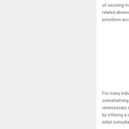
of securing m
related absenc
prioritizes ac
For many indi
overwhelming.
unnecessary s
by offering a 
initial consul