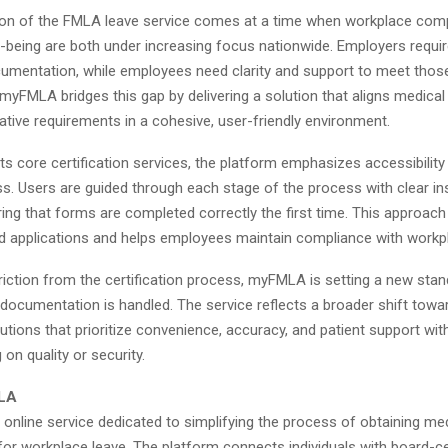
ion of the FMLA leave service comes at a time when workplace com
-being are both under increasing focus nationwide. Employers requir
umentation, while employees need clarity and support to meet thos
myFMLA bridges this gap by delivering a solution that aligns medical
ative requirements in a cohesive, user-friendly environment.
 its core certification services, the platform emphasizes accessibility
s. Users are guided through each stage of the process with clear in
ing that forms are completed correctly the first time. This approac
ed applications and helps employees maintain compliance with workpl
riction from the certification process, myFMLA is setting a new sta
documentation is handled. The service reflects a broader shift toward
utions that prioritize convenience, accuracy, and patient support wit
n quality or security.
LA
online service dedicated to simplifying the process of obtaining me
 for workplace leave. The platform connects individuals with board-ce