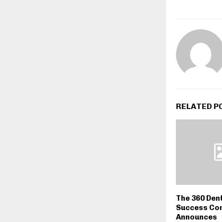
RELATED P
The 360 Den
Success Co
Announces