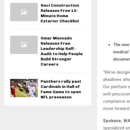
Seci Construction
Releases Free 15-
Minute Home
Exterior Checklist
Omar Messado
Releases Free
The new 
Leadership Self-
medical 
Audit to Help People
document
Build Stronger
Careers
“We’ve designe
deadlines whe
Panthers rally past
Our platform e
Cardinals in Hall of
Fame Game to open
with precisio
NFL preseason
compliance wh
move forward 
Spokane, WA
specialized on