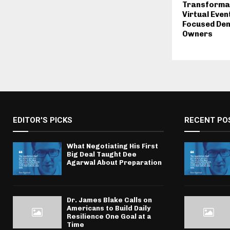
Transformat
Virtual Even
Focused Den
Owners
EDITOR'S PICKS
RECENT PO
What Negotiating His First
Big Deal Taught Dee
Agarwal About Preparation
Dr. James Blake Calls on
Americans to Build Daily
Resilience One Goal at a
Time