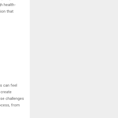
h health-
tion that
s can feel
 create
ese challenges
rocess, from