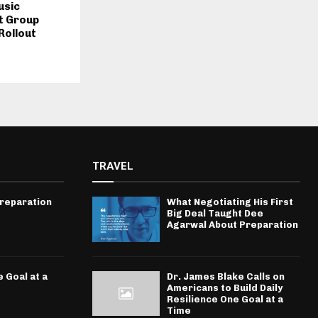
usic
t Group
Rollout
TRAVEL
Preparation
What Negotiating His First
Big Deal Taught Dee
Agarwal About Preparation
 Goal at a
Dr. James Blake Calls on
Americans to Build Daily
Resilience One Goal at a
Time