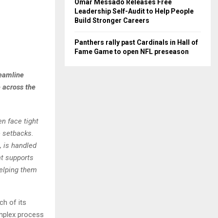
Omar Messado Releases Free
Leadership Self-Audit to Help People
Build Stronger Careers
Panthers rally past Cardinals in Hall of
Fame Game to open NFL preseason
reamline
 across the
n face tight
 setbacks.
, is handled
at supports
helping them
h of its
omplex process