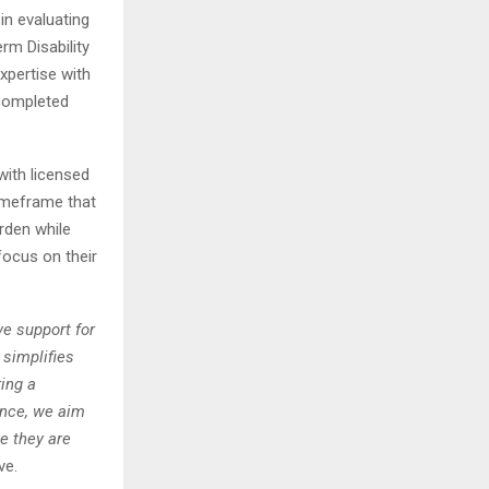
in evaluating
m Disability
xpertise with
 completed
ith licensed
imeframe that
rden while
focus on their
e support for
 simplifies
ing a
ence, we aim
e they are
ve.