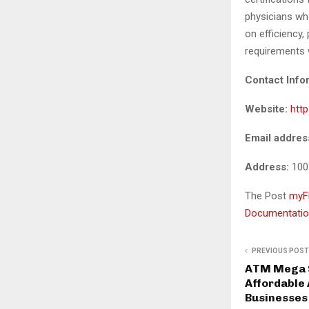
physicians wh
on efficiency
requirements 
Contact Info
Website:
htt
Email addres
Address:
100
The Post
myFM
Documentatio
PREVIOUS POST
ATM Mega S
Affordable
Businesses