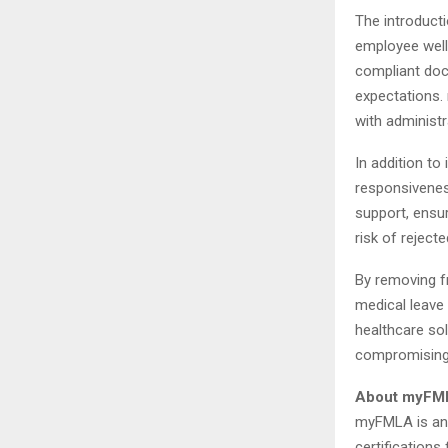
The introduct
employee well
compliant doc
expectations. 
with administr
In addition to
responsivenes
support, ensur
risk of reject
By removing f
medical leave 
healthcare sol
compromising o
About myFM
myFMLA is an 
certifications