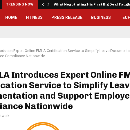
TRENDING NOW
What Negotiating His First Big Deal Taug
HOME
FITNESS
PRESS RELEASE
BUSINESS
TEC
duces Expert Online FMLA Certification Service to Simplify Leave Documenta
ee Compliance Nationwide
A Introduces Expert Online F
ication Service to Simplify Lea
entation and Support Employe
iance Nationwide
twork