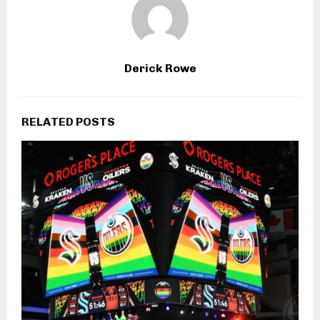
Derick Rowe
RELATED POSTS