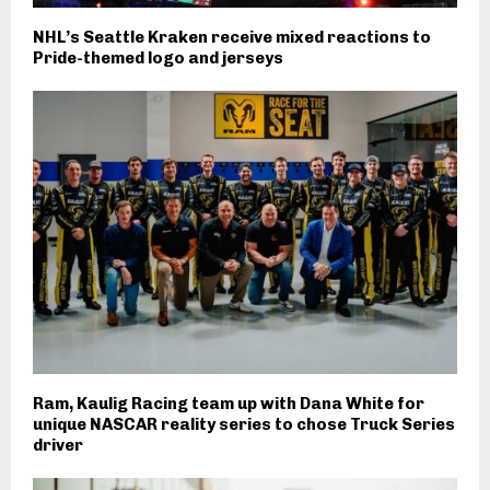
NHL’s Seattle Kraken receive mixed reactions to
Pride-themed logo and jerseys
Ram, Kaulig Racing team up with Dana White for
unique NASCAR reality series to chose Truck Series
driver