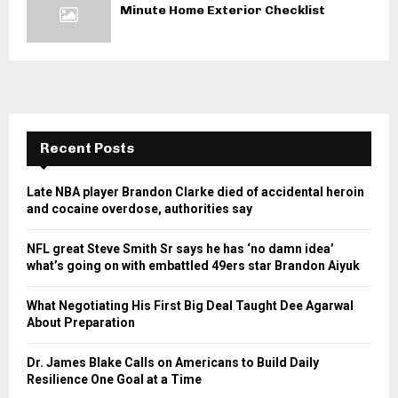
Minute Home Exterior Checklist
Recent Posts
Late NBA player Brandon Clarke died of accidental heroin
and cocaine overdose, authorities say
NFL great Steve Smith Sr says he has ‘no damn idea’
what’s going on with embattled 49ers star Brandon Aiyuk
What Negotiating His First Big Deal Taught Dee Agarwal
About Preparation
Dr. James Blake Calls on Americans to Build Daily
Resilience One Goal at a Time