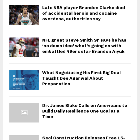
Late NBA player Brandon Clarke died
of accidental heroin and cocaine
overdose, authorities say
NFL great Steve Smith Sr says he has
‘no damn idea’ what’s going on with
embattled 49ers star Brandon Aiyuk
What Negotiating His First Big Deal
Taught Dee Agarwal About
Preparation
Dr. James Blake Calls on Americans to
Build Daily Resilience One Goal at a
Time
Seci Construction Releases Free 15-