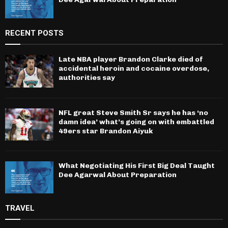
RECENT POSTS
Late NBA player Brandon Clarke died of
accidental heroin and cocaine overdose,
authorities say
NFL great Steve Smith Sr says he has ‘no
damn idea’ what’s going on with embattled
49ers star Brandon Aiyuk
What Negotiating His First Big Deal Taught
Dee Agarwal About Preparation
TRAVEL