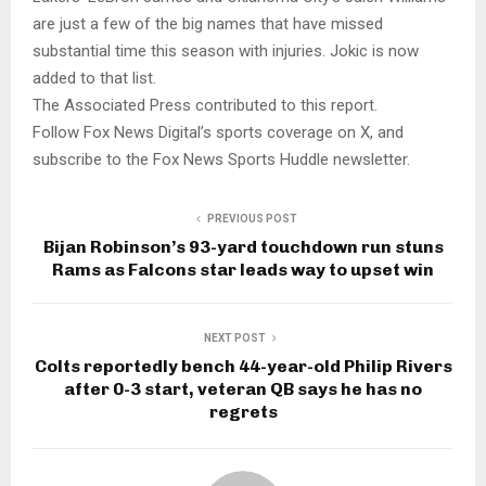
are just a few of the big names that have missed
substantial time this season with injuries. Jokic is now
added to that list.
The Associated Press contributed to this report.
Follow Fox News Digital’s sports coverage on X, and
subscribe to the Fox News Sports Huddle newsletter.
PREVIOUS POST
Bijan Robinson’s 93-yard touchdown run stuns
Rams as Falcons star leads way to upset win
NEXT POST
Colts reportedly bench 44-year-old Philip Rivers
after 0-3 start, veteran QB says he has no
regrets