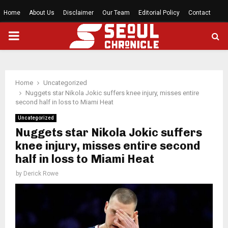
Home
About Us
Disclaimer
Our Team
Editorial Policy
Contact
PRIMARY
MENU
Home
Uncategorized
Nuggets star Nikola Jokic suffers knee injury, misses entire
second half in loss to Miami Heat
Uncategorized
Nuggets star Nikola Jokic suffers
knee injury, misses entire second
half in loss to Miami Heat
by
Derick Rowe