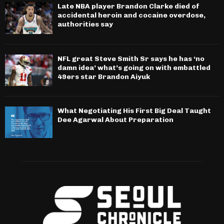
Late NBA player Brandon Clarke died of
accidental heroin and cocaine overdose,
authorities say
NFL great Steve Smith Sr says he has ‘no
damn idea’ what’s going on with embattled
49ers star Brandon Aiyuk
What Negotiating His First Big Deal Taught
Dee Agarwal About Preparation