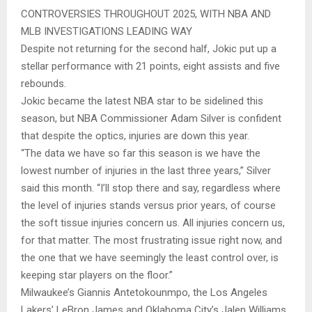
CONTROVERSIES THROUGHOUT 2025, WITH NBA AND
MLB INVESTIGATIONS LEADING WAY
Despite not returning for the second half, Jokic put up a
stellar performance with 21 points, eight assists and five
rebounds.
Jokic became the latest NBA star to be sidelined this
season, but NBA Commissioner Adam Silver is confident
that despite the optics, injuries are down this year.
“The data we have so far this season is we have the
lowest number of injuries in the last three years,” Silver
said this month. “I’ll stop there and say, regardless where
the level of injuries stands versus prior years, of course
the soft tissue injuries concern us. All injuries concern us,
for that matter. The most frustrating issue right now, and
the one that we have seemingly the least control over, is
keeping star players on the floor.”
Milwaukee’s Giannis Antetokounmpo, the Los Angeles
Lakers’ LeBron James and Oklahoma City’s Jalen Williams