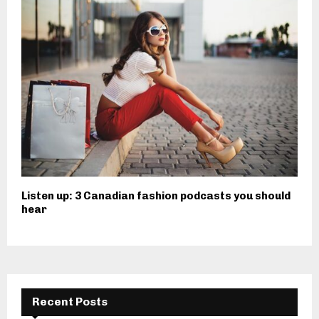
Listen up: 3 Canadian fashion podcasts you should
hear
Recent Posts