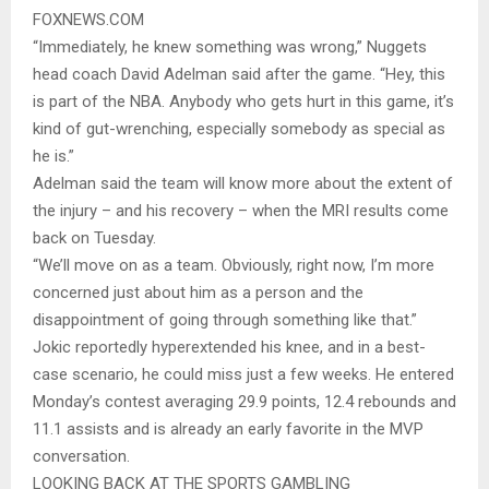
FOXNEWS.COM
“Immediately, he knew something was wrong,” Nuggets
head coach David Adelman said after the game. “Hey, this
is part of the NBA. Anybody who gets hurt in this game, it’s
kind of gut-wrenching, especially somebody as special as
he is.”
Adelman said the team will know more about the extent of
the injury – and his recovery – when the MRI results come
back on Tuesday.
“We’ll move on as a team. Obviously, right now, I’m more
concerned just about him as a person and the
disappointment of going through something like that.”
Jokic reportedly hyperextended his knee, and in a best-
case scenario, he could miss just a few weeks. He entered
Monday’s contest averaging 29.9 points, 12.4 rebounds and
11.1 assists and is already an early favorite in the MVP
conversation.
LOOKING BACK AT THE SPORTS GAMBLING