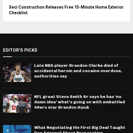
Seci Construction Releases Free 15-Minute Home Exterior
Checklist
EDITOR'S PICKS
Late NBA player Brandon Clarke died of
accidental heroin and cocaine overdose,
authorities say
NFL great Steve Smith Sr says he has ‘no
damn idea’ what’s going on with embattled
49ers star Brandon Aiyuk
What Negotiating His First Big Deal Taught
Dee Agarwal About Preparation