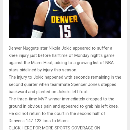
Denver Nuggets star Nikola Jokic appeared to suffer a
knee injury just before halftime of Monday night’s game
against the Miami Heat, adding to a growing list of NBA
stars sidelined by injury this season.
The injury to Jokic happened with seconds remaining in the
second quarter when teammate Spencer Jones stepped
backward and planted on Jokic’s left foot.
The three-time MVP winner immediately dropped to the
ground in obvious pain and appeared to grab his left knee.
He did not return to the court in the second half of
Denver’s 147-123 loss to Miami.
CLICK HERE FOR MORE SPORTS COVERAGE ON