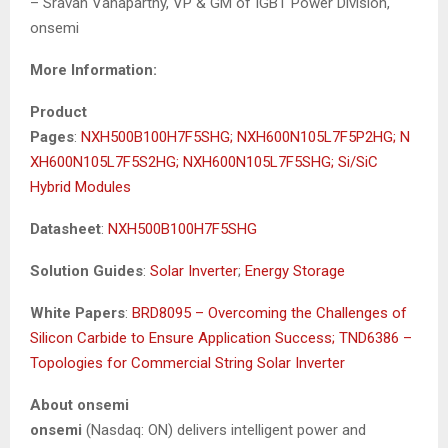
– Sravan Vanaparthy, VP & GM of IGBT Power Division,
onsemi
More Information:
Product
Pages
:
NXH500B100H7F5SHG;
NXH600N105L7F5P2HG;
N
XH600N105L7F5S2HG;
NXH600N105L7F5SHG;
Si/SiC
Hybrid Modules
Datasheet
:
NXH500B100H7F5SHG
Solution Guides
:
Solar Inverter
;
Energy Storage
White Papers
:
BRD8095 – Overcoming the Challenges of
Silicon Carbide to Ensure Application Success;
TND6386 –
Topologies for Commercial String Solar Inverter
About onsemi
onsemi
(Nasdaq: ON) delivers intelligent power and