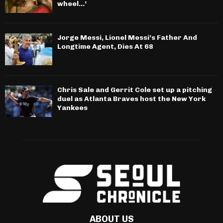
wheel…’
Jorge Messi, Lionel Messi’s Father And
Longtime Agent, Dies At 68
Chris Sale and Gerrit Cole set up a pitching
duel as Atlanta Braves host the New York
Yankees
ABOUT US