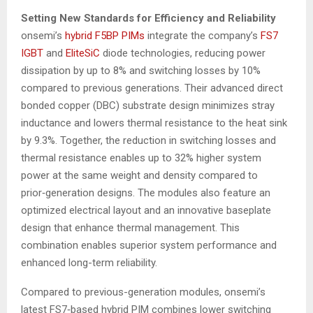
Setting New Standards for Efficiency and Reliability
onsemi’s
hybrid F5BP PIMs
integrate the company’s
FS7
IGBT
and
EliteSiC
diode technologies, reducing power
dissipation by up to 8% and switching losses by 10%
compared to previous generations. Their advanced direct
bonded copper (DBC) substrate design minimizes stray
inductance and lowers thermal resistance to the heat sink
by 9.3%. Together, the reduction in switching losses and
thermal resistance enables up to 32% higher system
power at the same weight and density compared to
prior‑generation designs. The modules also feature an
optimized electrical layout and an innovative baseplate
design that enhance thermal management. This
combination enables superior system performance and
enhanced long-term reliability.
Compared to previous-generation modules, onsemi’s
latest FS7‑based hybrid PIM combines lower switching