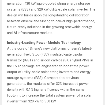
generation 430 kW liquid-cooled string energy storage
systems (ESS) and 320 kW utility-scale solar inverter. The
design win builds upon the longstanding collaboration
between onsemi and Sineng to deliver high-performance,
future-ready solutions in the growing renewable energy
and AI infrastructure markets.
Industry-Leading Power Module Technology
At the core of Sineng’s new platforms, onsemi’s latest-
generation Field Stop (FS7) insulated-gate bipolar
transistor (IGBT) and silicon carbide (SiC) hybrid PIMs in
the F5BP package are engineered to boost the power
output of utility-scale solar string inverters and energy
storage systems (ESS). Compared to previous
generations, the modules offer 32% increased power
density with 0.1% higher efficiency within the same
footprint to increase the total system power of a solar
inverter from 320 kW to 350 kW.