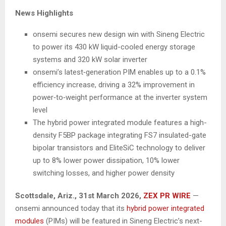
News Highlights
onsemi secures new design win with Sineng Electric
to power its 430 kW liquid-cooled energy storage
systems and 320 kW solar inverter
onsemi’s latest‑generation PIM enables up to a 0.1%
efficiency increase, driving a 32% improvement in
power‑to‑weight performance at the inverter system
level
The hybrid power integrated module features a high-
density F5BP package integrating FS7 insulated-gate
bipolar transistors and EliteSiC technology to deliver
up to 8% lower power dissipation, 10% lower
switching losses, and higher power density
Scottsdale, Ariz.,
31st
March 2026,
ZEX PR WIRE
—
onsemi announced today that its
hybrid power integrated
modules
(PIMs) will be featured in Sineng Electric’s next-