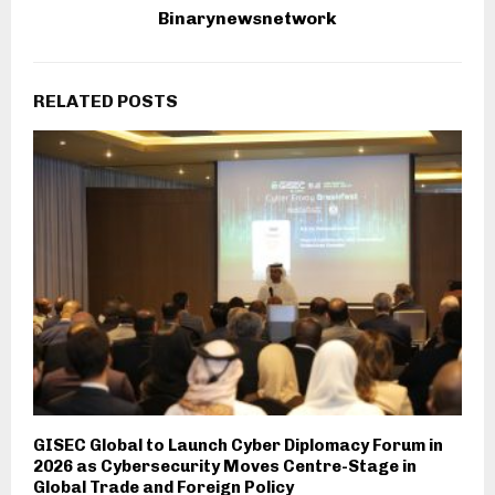
Binarynewsnetwork
RELATED POSTS
GISEC Global to Launch Cyber Diplomacy Forum in
2026 as Cybersecurity Moves Centre-Stage in
Global Trade and Foreign Policy