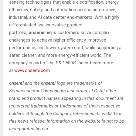
sensing technologies that enable electrification, energy
efficiency, safety, and automation across automotive,
industrial, and AI data center end‑markets. With a highly
differentiated and innovative product
portfolio,
onsemi
helps customers solve complex
challenges to achieve higher efficiency, improved
performance, and lower system cost, while supporting a
safer, cleaner, and more energy‑efficient world. The
company is part of the S&P 500® index. Learn more
at
www.onsemi.com
.
onsemi
and the
onsemi
logo are trademarks of
Semiconductor Components Industries, LLC. All other
brand and product names appearing in this document are
registered trademarks or trademarks of their respective
holders. Although the Company references its website in
this news release, information on the website is not to be
incorporated herein.