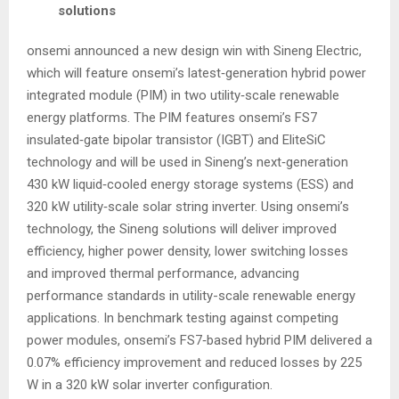
solutions
onsemi announced a new design win with Sineng Electric,
which will feature onsemi’s latest‑generation hybrid power
integrated module (PIM) in two utility‑scale renewable
energy platforms. The PIM features onsemi’s FS7
insulated‑gate bipolar transistor (IGBT) and EliteSiC
technology and will be used in Sineng’s next‑generation
430 kW liquid‑cooled energy storage systems (ESS) and
320 kW utility‑scale solar string inverter. Using onsemi’s
technology, the Sineng solutions will deliver improved
efficiency, higher power density, lower switching losses
and improved thermal performance, advancing
performance standards in utility-scale renewable energy
applications. In benchmark testing against competing
power modules, onsemi’s FS7‑based hybrid PIM delivered a
0.07% efficiency improvement and reduced losses by 225
W in a 320 kW solar inverter configuration.