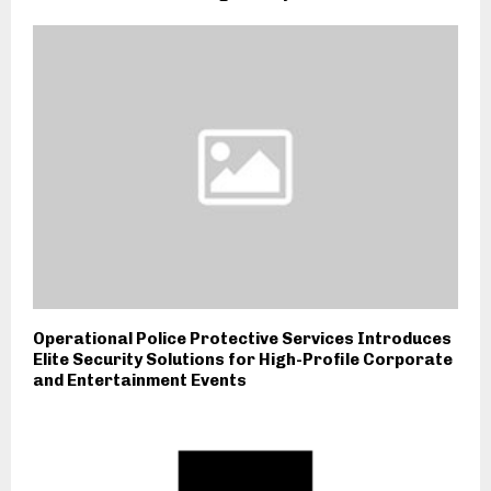
Operational Police Protective Services Introduces
Elite Security Solutions for High-Profile Corporate
and Entertainment Events