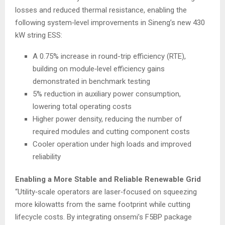
losses and reduced thermal resistance, enabling the
following system‑level improvements in Sineng’s new 430
kW string ESS:
A 0.75% increase in round-trip efficiency (RTE),
building on module‑level efficiency gains
demonstrated in benchmark testing
5% reduction in auxiliary power consumption,
lowering total operating costs
Higher power density, reducing the number of
required modules and cutting component costs
Cooler operation under high loads and improved
reliability
Enabling a More Stable and Reliable Renewable Grid
“Utility‑scale operators are laser‑focused on squeezing
more kilowatts from the same footprint while cutting
lifecycle costs. By integrating onsemi’s F5BP package