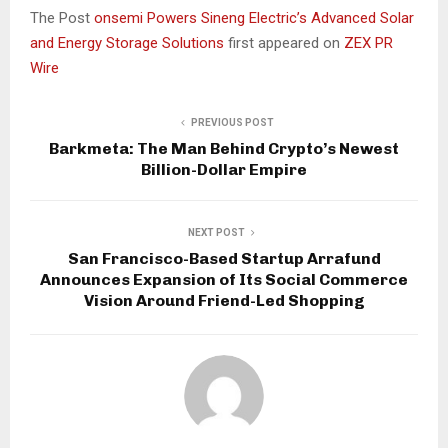
The Post
onsemi Powers Sineng Electric’s Advanced Solar
and Energy Storage Solutions
first appeared on
ZEX PR
Wire
PREVIOUS POST
Barkmeta: The Man Behind Crypto’s Newest
Billion-Dollar Empire
NEXT POST
San Francisco-Based Startup Arrafund
Announces Expansion of Its Social Commerce
Vision Around Friend-Led Shopping