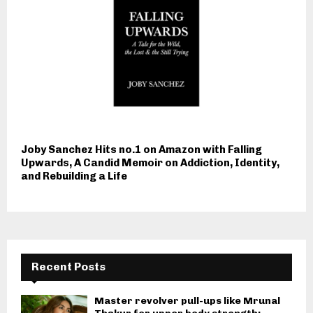
Joby Sanchez Hits no.1 on Amazon with Falling
Upwards, A Candid Memoir on Addiction, Identity,
and Rebuilding a Life
Recent Posts
Master revolver pull-ups like Mrunal