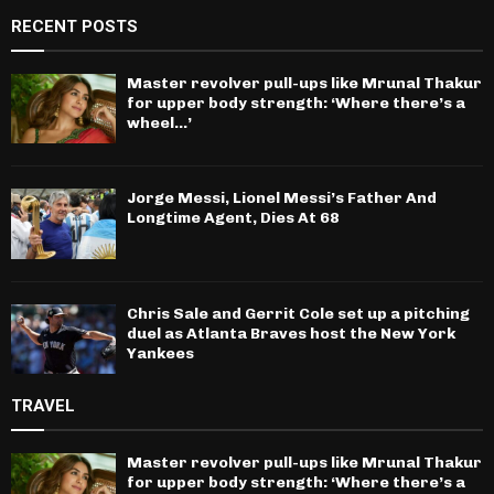
RECENT POSTS
Master revolver pull-ups like Mrunal Thakur
for upper body strength: ‘Where there’s a
wheel…’
Jorge Messi, Lionel Messi’s Father And
Longtime Agent, Dies At 68
Chris Sale and Gerrit Cole set up a pitching
duel as Atlanta Braves host the New York
Yankees
TRAVEL
Master revolver pull-ups like Mrunal Thakur
for upper body strength: ‘Where there’s a