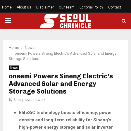
Home
About Us
Disclaimer
Our Team
Editorial Policy
Contact
PRIMARY
MENU
Home
News
onsemi Powers Sineng Electric’s Advanced Solar and Energy
Storage Solutions
News
onsemi Powers Sineng Electric’s
Advanced Solar and Energy
Storage Solutions
by
Binarynewsnetwork
EliteSiC technology boosts efficiency, power
density and long-term reliability for Sineng’s
high-power energy storage and solar inverter