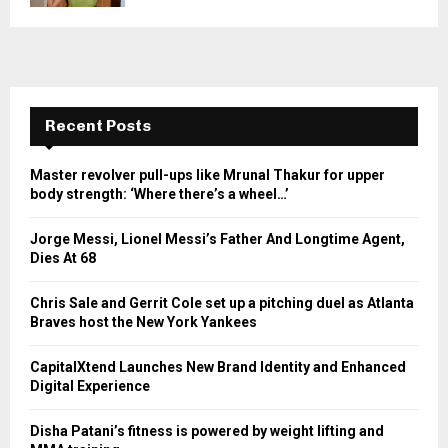
Recent Posts
Master revolver pull-ups like Mrunal Thakur for upper
body strength: ‘Where there’s a wheel…’
Jorge Messi, Lionel Messi’s Father And Longtime Agent,
Dies At 68
Chris Sale and Gerrit Cole set up a pitching duel as Atlanta
Braves host the New York Yankees
CapitalXtend Launches New Brand Identity and Enhanced
Digital Experience
Disha Patani’s fitness is powered by weight lifting and