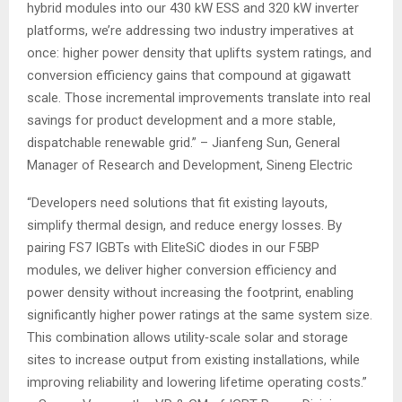
hybrid modules into our 430 kW ESS and 320 kW inverter
platforms, we’re addressing two industry imperatives at
once: higher power density that uplifts system ratings, and
conversion efficiency gains that compound at gigawatt
scale. Those incremental improvements translate into real
savings for product development and a more stable,
dispatchable renewable grid.” – Jianfeng Sun, General
Manager of Research and Development, Sineng Electric
“Developers need solutions that fit existing layouts,
simplify thermal design, and reduce energy losses. By
pairing FS7 IGBTs with EliteSiC diodes in our F5BP
modules, we deliver higher conversion efficiency and
power density without increasing the footprint, enabling
significantly higher power ratings at the same system size.
This combination allows utility‑scale solar and storage
sites to increase output from existing installations, while
improving reliability and lowering lifetime operating costs.”