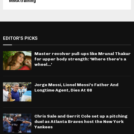
MMA training
EDITOR'S PICKS
Master revolver pull-ups like Mrunal Thakur
for upper body strength: ‘Where there’s a
wheel…’
Jorge Messi, Lionel Messi’s Father And
Longtime Agent, Dies At 68
Chris Sale and Gerrit Cole set up a pitching
duel as Atlanta Braves host the New York
Yankees