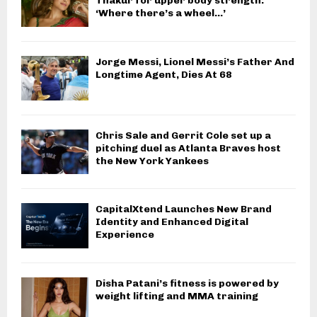
Thakur for upper body strength:
‘Where there’s a wheel…’
Jorge Messi, Lionel Messi’s Father And
Longtime Agent, Dies At 68
Chris Sale and Gerrit Cole set up a
pitching duel as Atlanta Braves host
the New York Yankees
CapitalXtend Launches New Brand
Identity and Enhanced Digital
Experience
Disha Patani’s fitness is powered by
weight lifting and MMA training