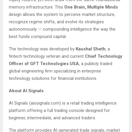
memory infrastructure. This
One Brain, Multiple Minds
design allows the system to perceive market structure,
recognize regime shifts, and evolve its strategies
autonomously — compounding intelligence the way the
best funds compound capital.
The technology was developed by
Kaushal Sheth
, a
fintech technology veteran and current
Chief Technology
Officer of GFT Technologies USA
, a publicly traded
global engineering firm specializing in enterprise
technology solutions for financial institutions.
About AI Signals
AI Signals (aissignals.com) is a retail trading intelligence
platform offering a full trading console designed for
beginner, intermediate, and advanced traders.
The platform provides AI-generated trade signals, market