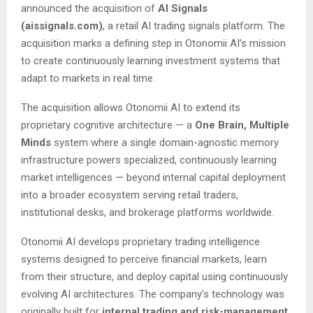
announced the acquisition of
AI Signals
(aissignals.com)
, a retail AI trading signals platform. The
acquisition marks a defining step in Otonomii AI’s mission
to create continuously learning investment systems that
adapt to markets in real time.
The acquisition allows Otonomii AI to extend its
proprietary cognitive architecture — a
One Brain, Multiple
Minds
system where a single domain-agnostic memory
infrastructure powers specialized, continuously learning
market intelligences — beyond internal capital deployment
into a broader ecosystem serving retail traders,
institutional desks, and brokerage platforms worldwide.
Otonomii AI develops proprietary trading intelligence
systems designed to perceive financial markets, learn
from their structure, and deploy capital using continuously
evolving AI architectures. The company’s technology was
originally built for
internal trading and risk-management