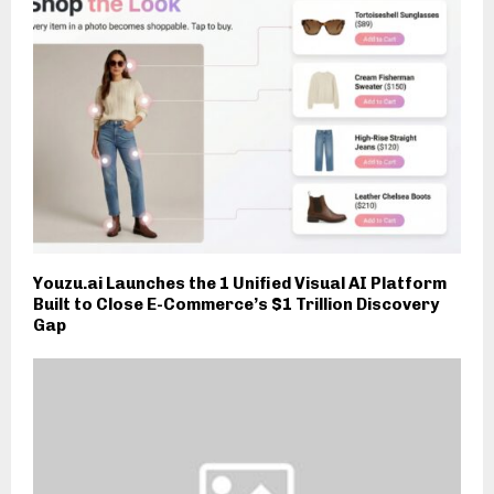
Youzu.ai Launches the 1 Unified Visual AI Platform
Built to Close E-Commerce’s $1 Trillion Discovery
Gap