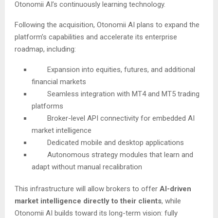
Otonomii AI’s continuously learning technology.
Following the acquisition, Otonomii AI plans to expand the
platform’s capabilities and accelerate its enterprise
roadmap, including:
Expansion into equities, futures, and additional
financial markets
Seamless integration with MT4 and MT5 trading
platforms
Broker-level API connectivity for embedded AI
market intelligence
Dedicated mobile and desktop applications
Autonomous strategy modules that learn and
adapt without manual recalibration
This infrastructure will allow brokers to offer
AI-driven
market intelligence directly to their clients
, while
Otonomii AI builds toward its long-term vision: fully