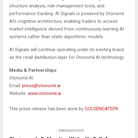
structure analysis, risk-management tools, and
performance tracking. AI Signals is powered by Otonomii
AI’s cognitive architecture, enabling traders to access
market intelligence derived from continuously learning AI
systems rather than static algorithmic models.
AI Signals will continue operating under its existing brand
as the retail distribution layer for Otonomii AI technology.
Media & Partnerships
:
Otonomii AI
Email:
press@otonomii.ai
Website:
www.otonomii.ai
This press release has been done by
GOLDENGATEPR
PREVIOUS POST