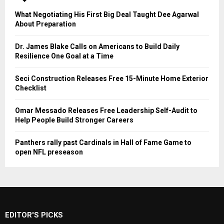
What Negotiating His First Big Deal Taught Dee Agarwal
About Preparation
Dr. James Blake Calls on Americans to Build Daily
Resilience One Goal at a Time
Seci Construction Releases Free 15-Minute Home Exterior
Checklist
Omar Messado Releases Free Leadership Self-Audit to
Help People Build Stronger Careers
Panthers rally past Cardinals in Hall of Fame Game to
open NFL preseason
EDITOR'S PICKS