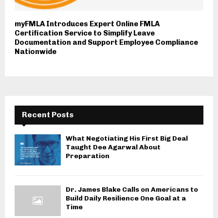
myFMLA Introduces Expert Online FMLA
Certification Service to Simplify Leave
Documentation and Support Employee Compliance
Nationwide
Recent Posts
What Negotiating His First Big Deal
Taught Dee Agarwal About
Preparation
Dr. James Blake Calls on Americans to
Build Daily Resilience One Goal at a
Time