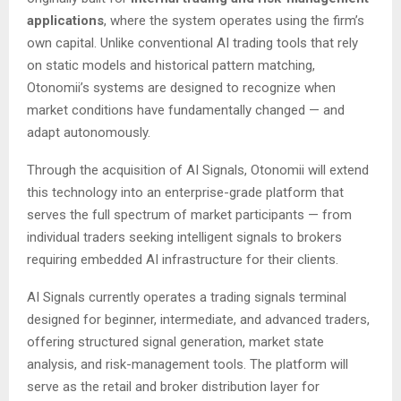
applications
, where the system operates using the firm’s
own capital. Unlike conventional AI trading tools that rely
on static models and historical pattern matching,
Otonomii’s systems are designed to recognize when
market conditions have fundamentally changed — and
adapt autonomously.
Through the acquisition of AI Signals, Otonomii will extend
this technology into an enterprise-grade platform that
serves the full spectrum of market participants — from
individual traders seeking intelligent signals to brokers
requiring embedded AI infrastructure for their clients.
AI Signals currently operates a trading signals terminal
designed for beginner, intermediate, and advanced traders,
offering structured signal generation, market state
analysis, and risk-management tools. The platform will
serve as the retail and broker distribution layer for