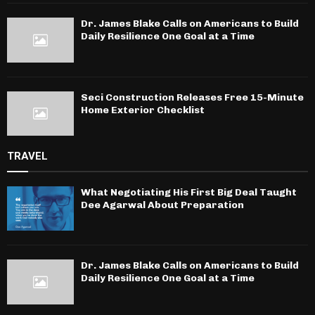
Dr. James Blake Calls on Americans to Build
Daily Resilience One Goal at a Time
Seci Construction Releases Free 15-Minute
Home Exterior Checklist
TRAVEL
What Negotiating His First Big Deal Taught
Dee Agarwal About Preparation
Dr. James Blake Calls on Americans to Build
Daily Resilience One Goal at a Time