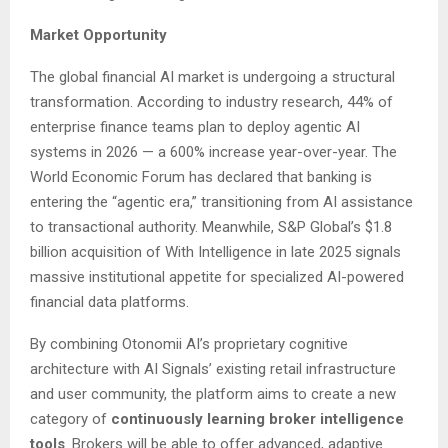
Market Opportunity
The global financial AI market is undergoing a structural
transformation. According to industry research, 44% of
enterprise finance teams plan to deploy agentic AI
systems in 2026 — a 600% increase year-over-year. The
World Economic Forum has declared that banking is
entering the “agentic era,” transitioning from AI assistance
to transactional authority. Meanwhile, S&P Global’s $1.8
billion acquisition of With Intelligence in late 2025 signals
massive institutional appetite for specialized AI-powered
financial data platforms.
By combining Otonomii AI’s proprietary cognitive
architecture with AI Signals’ existing retail infrastructure
and user community, the platform aims to create a new
category of
continuously learning broker intelligence
tools
. Brokers will be able to offer advanced, adaptive