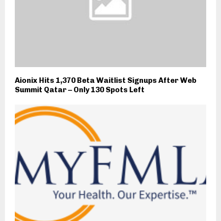
Aionix Hits 1,370 Beta Waitlist Signups After Web
Summit Qatar – Only 130 Spots Left