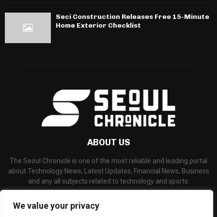
Seci Construction Releases Free 15-Minute
Home Exterior Checklist
ABOUT US
The Seoul Chronicle is one of the most reliable and leading portal
about Technology News, Latest Updates, Financial News, Business
and any all subjects related to technology and sports.
Contact us:
info@seoulchronicle.com
We value your privacy