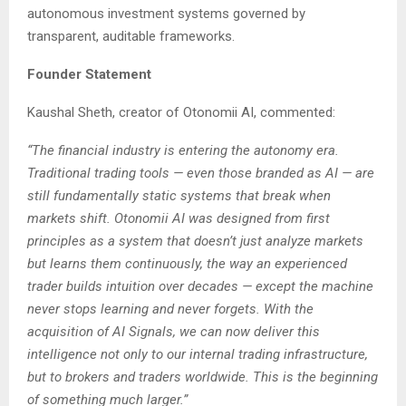
autonomous investment systems governed by
transparent, auditable frameworks.
Founder Statement
Kaushal Sheth, creator of Otonomii AI, commented:
“The financial industry is entering the autonomy era.
Traditional trading tools — even those branded as AI — are
still fundamentally static systems that break when
markets shift. Otonomii AI was designed from first
principles as a system that doesn’t just analyze markets
but learns them continuously, the way an experienced
trader builds intuition over decades — except the machine
never stops learning and never forgets. With the
acquisition of AI Signals, we can now deliver this
intelligence not only to our internal trading infrastructure,
but to brokers and traders worldwide. This is the beginning
of something much larger.”