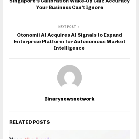
Singapore’s Calibration Wake-Up Call: Accuracy
Your Business Can’t Ignore
NEXT POST
Otonomii AI Acquires AI Signals to Expand
Enterprise Platform for Autonomous Market
Intelligence
Binarynewsnetwork
RELATED POSTS