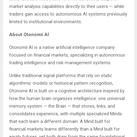
market analysis capabilities directly to their users — while
traders gain access to autonomous AI systems previously
limited to institutional environments.
About Otonomii AI
Otonomii AI is a native artificial intelligence company
focused on financial markets, specializing in autonomous
trading intelligence and risk-management systems.
Unlike traditional signal platforms that rely on static
algorithmic models or historical pattern recognition,
Otonomii AI is built on a cognitive architecture inspired by
how the human brain organizes intelligence: one universal
memory system — the Brain — that stores, links, and
consolidates experience, with multiple specialized Minds
that each learn a different domain. A Mind built for
financial markets learns differently than a Mind built for
equity futures, yet both draw from the same foundational