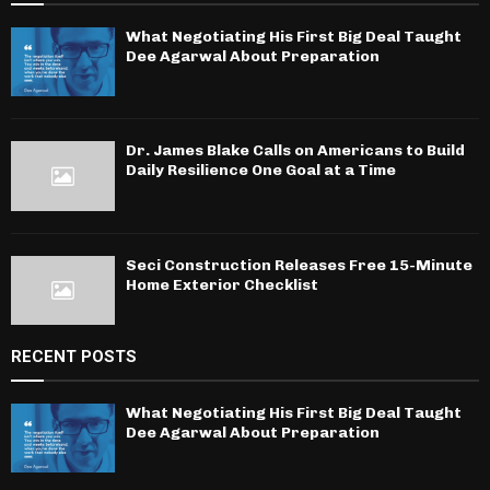
What Negotiating His First Big Deal Taught
Dee Agarwal About Preparation
Dr. James Blake Calls on Americans to Build
Daily Resilience One Goal at a Time
Seci Construction Releases Free 15-Minute
Home Exterior Checklist
RECENT POSTS
What Negotiating His First Big Deal Taught
Dee Agarwal About Preparation