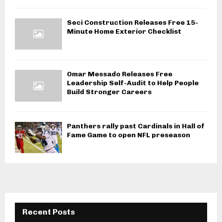
Seci Construction Releases Free 15-
Minute Home Exterior Checklist
Omar Messado Releases Free
Leadership Self-Audit to Help People
Build Stronger Careers
Panthers rally past Cardinals in Hall of
Fame Game to open NFL preseason
Recent Posts