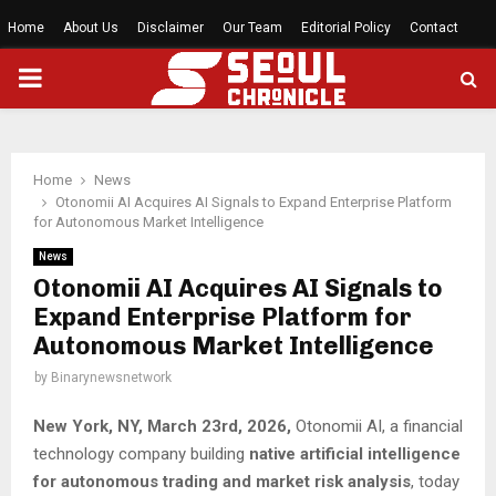
Home
About Us
Disclaimer
Our Team
Editorial Policy
Contact
PRIMARY
MENU
Home
News
Otonomii AI Acquires AI Signals to Expand Enterprise Platform
for Autonomous Market Intelligence
News
Otonomii AI Acquires AI Signals to
Expand Enterprise Platform for
Autonomous Market Intelligence
by
Binarynewsnetwork
New York, NY, March 23rd, 2026,
Otonomii AI, a financial
technology company building
native artificial intelligence
for autonomous trading and market risk analysis
, today