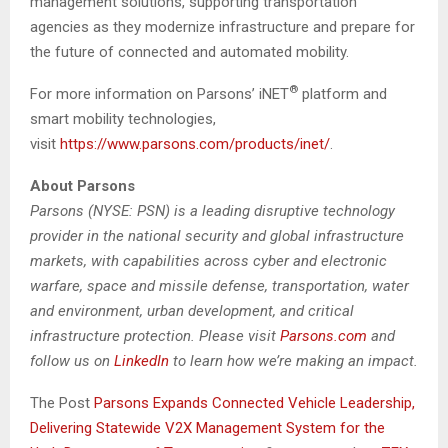
management solutions, supporting transportation
agencies as they modernize infrastructure and prepare for
the future of connected and automated mobility.
®
For more information on Parsons’ iNET
platform and
smart mobility technologies,
visit
https://www.parsons.com/products/inet/
.
About Parsons
Parsons (NYSE: PSN) is a leading disruptive technology
provider in the national security and global infrastructure
markets, with capabilities across cyber and electronic
warfare, space and missile defense, transportation, water
and environment, urban development, and critical
infrastructure protection. Please visit
Parsons.com
and
follow us on
LinkedIn
to learn how we’re making an impact.
The Post
Parsons Expands Connected Vehicle Leadership,
Delivering Statewide V2X Management System for the