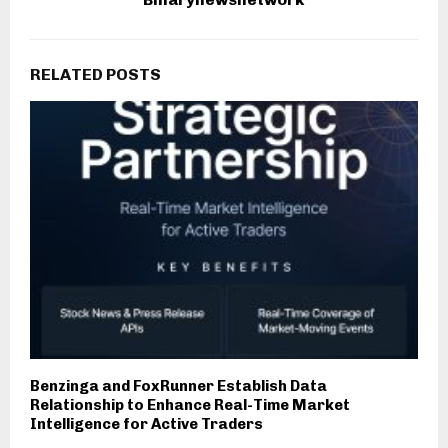
RELATED POSTS
Benzinga and FoxRunner Establish Data
Relationship to Enhance Real-Time Market
Intelligence for Active Traders