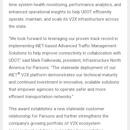
time system health monitoring, performance analytics, and
enhanced operational insights to help UDOT efficiently
operate, maintain, and scale its V2X infrastructure across
the state.
“We look forward to leveraging our proven track record in
implementing iNET-based Advanced Traffic Management
Solutions to help improve connectivity in collaboration with
UDOT,” said Mark Fialkowski, president, Infrastructure North
America for Parsons. “The statewide deployment of our
®
iNET
V2X platform demonstrates our technical maturity
and continued investment in innovative, scalable solutions
that empower agencies to operate safer and more
efficient transportation networks.”
This award establishes a new statewide customer
relationship for Parsons and further strengthens the
company’s growing portfolio of V2X ecosystem