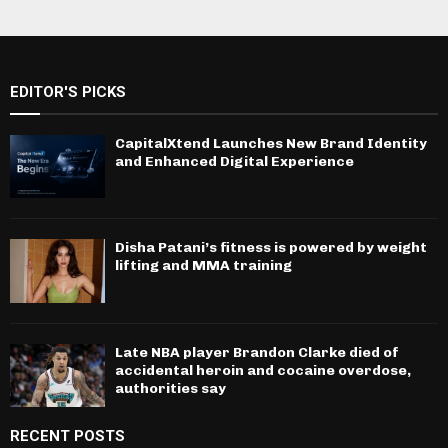
EDITOR'S PICKS
CapitalXtend Launches New Brand Identity
and Enhanced Digital Experience
Disha Patani’s fitness is powered by weight
lifting and MMA training
Late NBA player Brandon Clarke died of
accidental heroin and cocaine overdose,
authorities say
RECENT POSTS