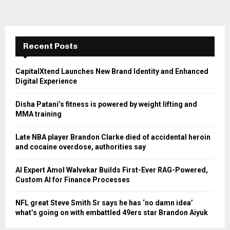
Recent Posts
CapitalXtend Launches New Brand Identity and Enhanced
Digital Experience
Disha Patani’s fitness is powered by weight lifting and
MMA training
Late NBA player Brandon Clarke died of accidental heroin
and cocaine overdose, authorities say
AI Expert Amol Walvekar Builds First-Ever RAG-Powered,
Custom AI for Finance Processes
NFL great Steve Smith Sr says he has ‘no damn idea’
what’s going on with embattled 49ers star Brandon Aiyuk