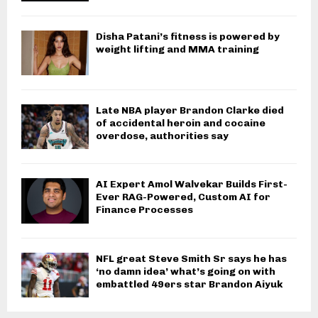
Disha Patani’s fitness is powered by
weight lifting and MMA training
Late NBA player Brandon Clarke died
of accidental heroin and cocaine
overdose, authorities say
AI Expert Amol Walvekar Builds First-
Ever RAG-Powered, Custom AI for
Finance Processes
NFL great Steve Smith Sr says he has
‘no damn idea’ what’s going on with
embattled 49ers star Brandon Aiyuk