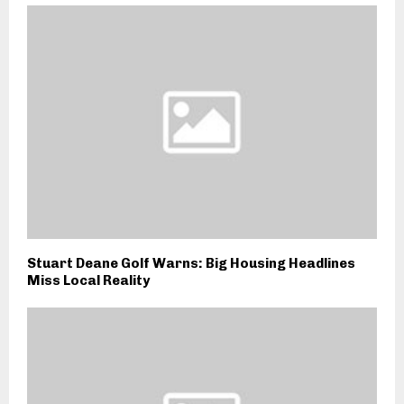
Stuart Deane Golf Warns: Big Housing Headlines
Miss Local Reality