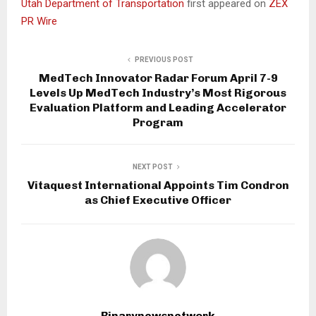
Utah Department of Transportation
first appeared on
ZEX
PR Wire
PREVIOUS POST
MedTech Innovator Radar Forum April 7-9
Levels Up MedTech Industry’s Most Rigorous
Evaluation Platform and Leading Accelerator
Program
NEXT POST
Vitaquest International Appoints Tim Condron
as Chief Executive Officer
Binarynewsnetwork