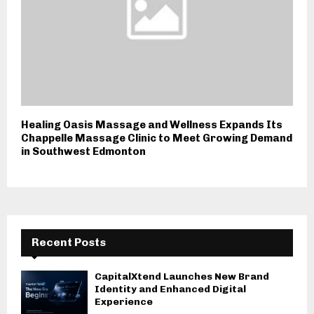
Healing Oasis Massage and Wellness Expands Its
Chappelle Massage Clinic to Meet Growing Demand
in Southwest Edmonton
Recent Posts
CapitalXtend Launches New Brand
Identity and Enhanced Digital
Experience