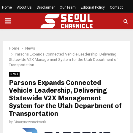
Home
About Us
Disclaimer
Our Team
Editorial Policy
Contact
PRIMARY
MENU
Home
News
Parsons Expands Connected Vehicle Leadership, Delivering
Statewide V2X Management System for the Utah Department of
Transportation
News
Parsons Expands Connected
Vehicle Leadership, Delivering
Statewide V2X Management
System for the Utah Department of
Transportation
by
Binarynewsnetwork