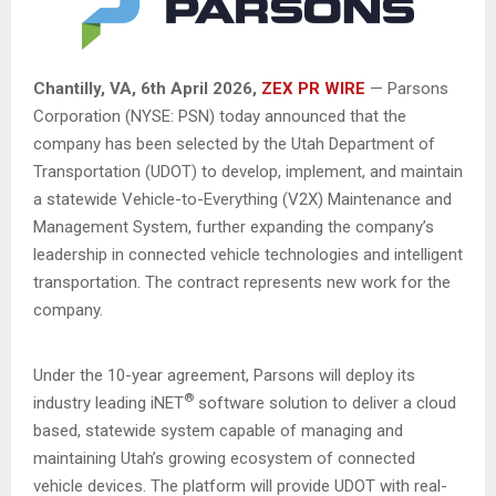
Chantilly, VA,
6th April 2026,
ZEX PR WIRE
— Parsons
Corporation (NYSE: PSN) today announced that the
company has been selected by the Utah Department of
Transportation (UDOT) to develop, implement, and maintain
a statewide Vehicle-to-Everything (V2X) Maintenance and
Management System, further expanding the company’s
leadership in connected vehicle technologies and intelligent
transportation. The contract represents new work for the
company.
Under the 10-year agreement, Parsons will deploy its
®
industry leading iNET
software solution to deliver a cloud
based, statewide system capable of managing and
maintaining Utah’s growing ecosystem of connected
vehicle devices. The platform will provide UDOT with real-