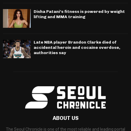
Disha Patani’s fitness is powered by weight
lifting and MMA training
Late NBA player Brandon Clarke died of
accidental heroin and cocaine overdose,
authorities say
ABOUT US
The Seoul Chronicle is one of the most reliable and leading portal