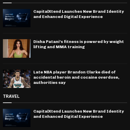
CapitalXtend Launches New Brand Identity
and Enhanced Digital Experience
Disha Patani’s fitness is powered by weight
lifting and MMA training
Late NBA player Brandon Clarke died of
accidental heroin and cocaine overdose,
authorities say
TRAVEL
CapitalXtend Launches New Brand Identity
and Enhanced Digital Experience