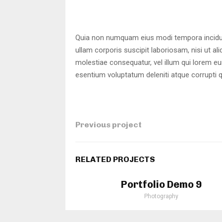
Quia non numquam eius modi tempora incidun
ullam corporis suscipit laboriosam, nisi ut a
molestiae consequatur, vel illum qui lorem e
esentium voluptatum deleniti atque corrupti 
Previous project
RELATED PROJECTS
Portfolio Demo 9
Photography