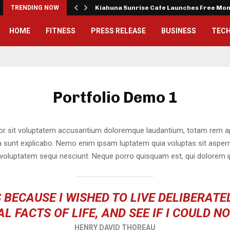
tude…
TRENDING NOW
Kiahuna Sunrise Cafe Launches Free Mo
HOME
FITNESS
PRESS RELEASE
BUSINESS
TEC
Portfolio Demo 1
ror sit voluptatem accusantium doloremque laudantium, totam rem ap
cta sunt explicabo. Nemo enim ipsam luptatem quia voluptas sit asperna
voluptatem sequi nesciunt. Neque porro quisquam est, qui dolorem i
 BECAUSE I WISHED TO LIVE DELIBERATEL
L FACTS OF LIFE, AND SEE IF I COULD N
HENRY DAVID THOREAU