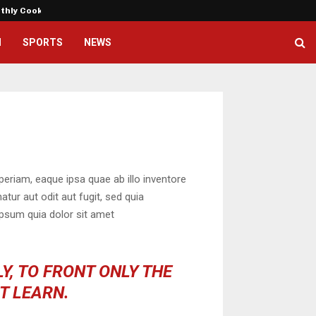
nthly Cooking…
Dr. Emil Kohan Debunks 5 Commo
H
SPORTS
NEWS
eriam, eaque ipsa quae ab illo inventore
tur aut odit aut fugit, sed quia
psum quia dolor sit amet
Y, TO FRONT ONLY THE
OT LEARN.