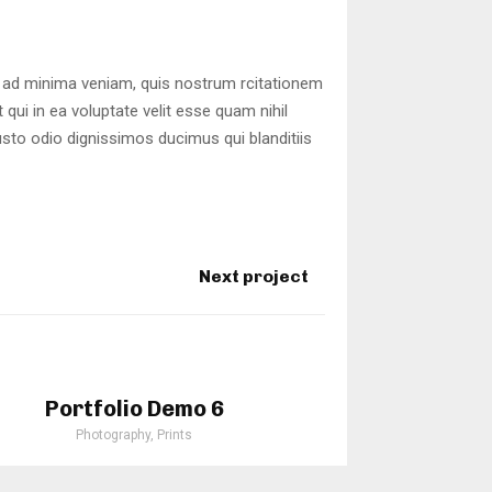
 ad minima veniam, quis nostrum rcitationem
qui in ea voluptate velit esse quam nihil
usto odio dignissimos ducimus qui blanditiis
Next project
Portfolio Demo 6
Photography, Prints