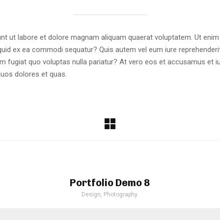
t ut labore et dolore magnam aliquam quaerat voluptatem. Ut enim
liquid ex ea commodi sequatur? Quis autem vel eum iure reprehenderit 
um fugiat quo voluptas nulla pariatur? At vero eos et accusamus et i
quos dolores et quas.
Portfolio Demo 8
Design, Photography