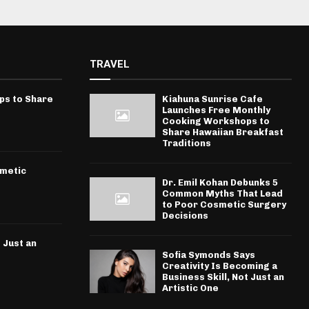
TRAVEL
ps to Share
Kiahuna Sunrise Cafe
Launches Free Monthly
Cooking Workshops to
Share Hawaiian Breakfast
Traditions
smetic
Dr. Emil Kohan Debunks 5
Common Myths That Lead
to Poor Cosmetic Surgery
Decisions
 Just an
Sofia Symonds Says
Creativity Is Becoming a
Business Skill, Not Just an
Artistic One