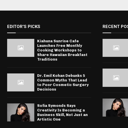
EDITOR'S PICKS
RECENT PO
Kiahuna Sunrise Cafe
Launches Free Monthly
Cooking Workshops to
Share Hawaiian Breakfast
Traditions
Dr. Emil Kohan Debunks 5
Common Myths That Lead
to Poor Cosmetic Surgery
Decisions
Sofia Symonds Says
Creativity Is Becoming a
Business Skill, Not Just an
Artistic One