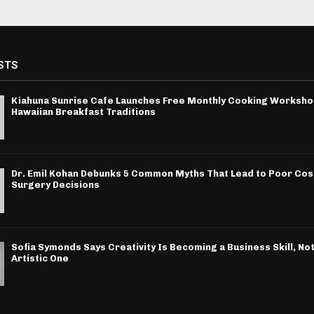
STS
Kiahuna Sunrise Cafe Launches Free Monthly Cooking Worksho
Hawaiian Breakfast Traditions
Dr. Emil Kohan Debunks 5 Common Myths That Lead to Poor Co
Surgery Decisions
Sofia Symonds Says Creativity Is Becoming a Business Skill, Not
Artistic One