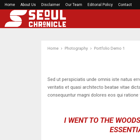
Home
About Us
Disclaimer
49ers star Dre Greenlaw lambasts Denver’s alti
Our Team
Editorial Policy
Contact
Home
Photography
Portfolio Demo 1
Sed ut perspiciatis unde omnis iste natus er
veritatis et quasi architecto beatae vitae di
consequuntur magni dolores eos qui ratione 
I WENT TO THE WOODS
ESSENTIA