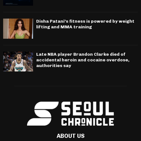
Disha Patani’s fitness is powered by weight
lifting and MMA training
Late NBA player Brandon Clarke died of
accidental heroin and cocaine overdose,
authorities say
ABOUT US