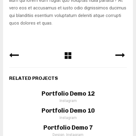
illum qui lorem eum fugiat quo voluptas nulla pariatur? At
vero eos et accusamus et iusto odio dignissimos ducimus
qui blanditiis esentium voluptatum deleniti atque corrupti
quos dolores et quas.
RELATED PROJECTS
Portfolio Demo 12
Instagram
Portfolio Demo 10
Instagram
Portfolio Demo 7
Design, Instagram