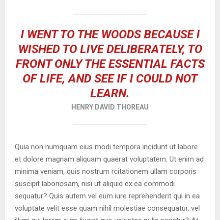
I WENT TO THE WOODS BECAUSE I
WISHED TO LIVE DELIBERATELY, TO
FRONT ONLY THE ESSENTIAL FACTS
OF LIFE, AND SEE IF I COULD NOT
LEARN.
HENRY DAVID THOREAU
Quia non numquam eius modi tempora incidunt ut labore
et dolore magnam aliquam quaerat voluptatem. Ut enim ad
minima veniam, quis nostrum rcitationem ullam corporis
suscipit laboriosam, nisi ut aliquid ex ea commodi
sequatur? Quis autem vel eum iure reprehenderit qui in ea
voluptate velit esse quam nihil molestiae consequatur, vel