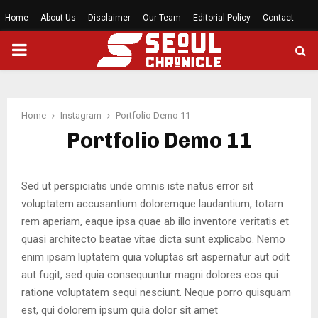
Home
About Us
Disclaimer
Our Team
Editorial Policy
Contact
PRIMARY
MENU
Home
Instagram
Portfolio Demo 11
Portfolio Demo 11
Sed ut perspiciatis unde omnis iste natus error sit
voluptatem accusantium doloremque laudantium, totam
rem aperiam, eaque ipsa quae ab illo inventore veritatis et
quasi architecto beatae vitae dicta sunt explicabo. Nemo
enim ipsam luptatem quia voluptas sit aspernatur aut odit
aut fugit, sed quia consequuntur magni dolores eos qui
ratione voluptatem sequi nesciunt. Neque porro quisquam
est, qui dolorem ipsum quia dolor sit amet