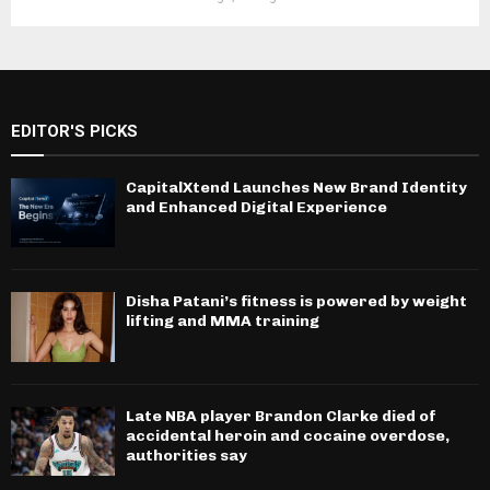
EDITOR'S PICKS
CapitalXtend Launches New Brand Identity
and Enhanced Digital Experience
Disha Patani’s fitness is powered by weight
lifting and MMA training
Late NBA player Brandon Clarke died of
accidental heroin and cocaine overdose,
authorities say