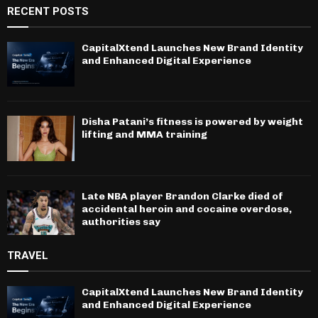
RECENT POSTS
CapitalXtend Launches New Brand Identity
and Enhanced Digital Experience
Disha Patani’s fitness is powered by weight
lifting and MMA training
Late NBA player Brandon Clarke died of
accidental heroin and cocaine overdose,
authorities say
TRAVEL
CapitalXtend Launches New Brand Identity
and Enhanced Digital Experience