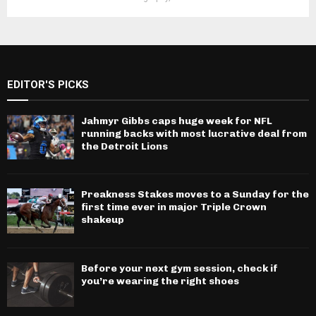
EDITOR'S PICKS
Jahmyr Gibbs caps huge week for NFL
running backs with most lucrative deal from
the Detroit Lions
Preakness Stakes moves to a Sunday for the
first time ever in major Triple Crown
shakeup
Before your next gym session, check if
you’re wearing the right shoes