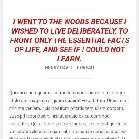
I WENT TO THE WOODS BECAUSE I
WISHED TO LIVE DELIBERATELY, TO
FRONT ONLY THE ESSENTIAL FACTS
OF LIFE, AND SEE IF I COULD NOT
LEARN.
HENRY DAVID THOREAU
Quia non numquam eius modi tempora incidunt ut labore
et dolore magnam aliquam quaerat voluptatem. Ut enim ad
minima veniam, quis nostrum rcitationem ullam corporis
suscipit laboriosam, nisi ut aliquid ex ea commodi
sequatur? Quis autem vel eum iure reprehenderit qui in ea
voluptate velit esse quam nihil molestiae consequatur, vel