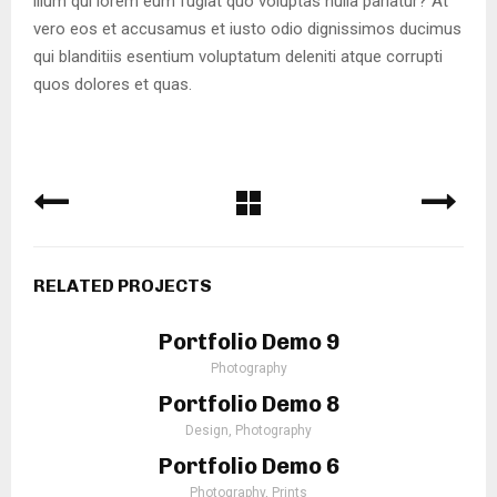
illum qui lorem eum fugiat quo voluptas nulla pariatur? At
vero eos et accusamus et iusto odio dignissimos ducimus
qui blanditiis esentium voluptatum deleniti atque corrupti
quos dolores et quas.
RELATED PROJECTS
Portfolio Demo 9
Photography
Portfolio Demo 8
Design, Photography
Portfolio Demo 6
Photography, Prints