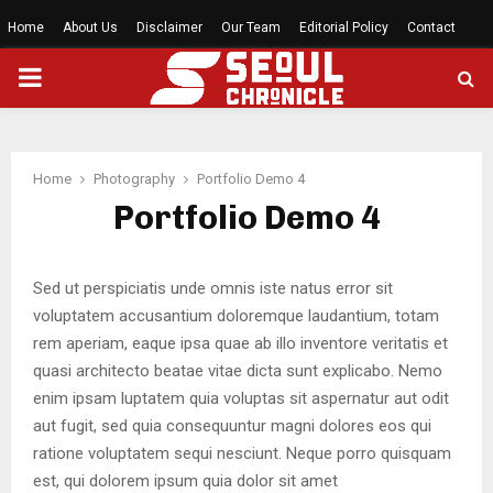
Home
About Us
Disclaimer
Our Team
Editorial Policy
Contact
PRIMARY
MENU
Home
Photography
Portfolio Demo 4
Portfolio Demo 4
Sed ut perspiciatis unde omnis iste natus error sit
voluptatem accusantium doloremque laudantium, totam
rem aperiam, eaque ipsa quae ab illo inventore veritatis et
quasi architecto beatae vitae dicta sunt explicabo. Nemo
enim ipsam luptatem quia voluptas sit aspernatur aut odit
aut fugit, sed quia consequuntur magni dolores eos qui
ratione voluptatem sequi nesciunt. Neque porro quisquam
est, qui dolorem ipsum quia dolor sit amet