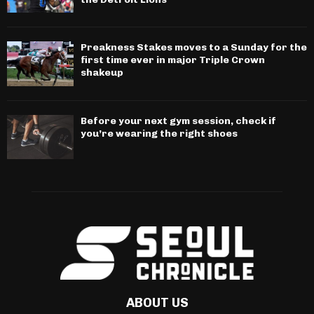
Preakness Stakes moves to a Sunday for the
first time ever in major Triple Crown
shakeup
Before your next gym session, check if
you’re wearing the right shoes
ABOUT US