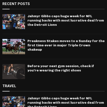
RECENT POSTS
Jahmyr Gibbs caps huge week for NFL
running backs with most lucrative deal from
the Detroit Lions
Preakness Stakes moves to a Sunday for the
first time ever in major Triple Crown
shakeup
Before your next gym session, check if
you’re wearing the right shoes
TRAVEL
Jahmyr Gibbs caps huge week for NFL
running backs with most lucrative deal from
the Detroit Lions