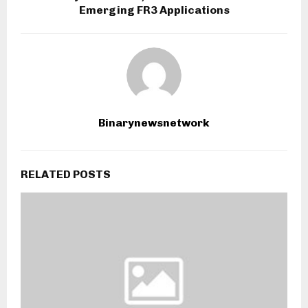
Emerging FR3 Applications
Binarynewsnetwork
RELATED POSTS