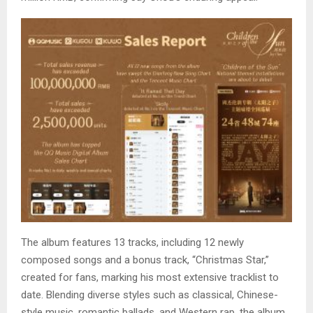
The album features 13 tracks, including 12 newly
composed songs and a bonus track, “Christmas Star,”
created for fans, marking his most extensive tracklist to
date. Blending diverse styles such as classical, Chinese-
style music, romantic ballads, and Western rap, the album