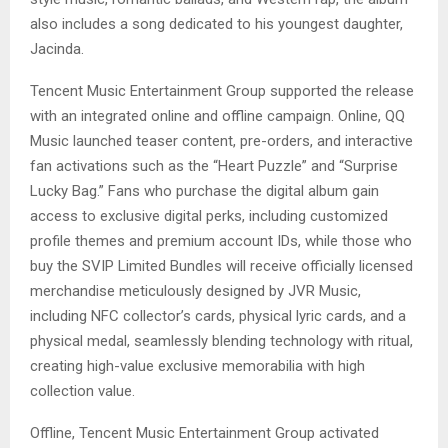
also includes a song dedicated to his youngest daughter,
Jacinda.
Tencent Music Entertainment Group supported the release
with an integrated online and offline campaign. Online, QQ
Music launched teaser content, pre-orders, and interactive
fan activations such as the “Heart Puzzle” and “Surprise
Lucky Bag.” Fans who purchase the digital album gain
access to exclusive digital perks, including customized
profile themes and premium account IDs, while those who
buy the SVIP Limited Bundles will receive officially licensed
merchandise meticulously designed by JVR Music,
including NFC collector’s cards, physical lyric cards, and a
physical medal, seamlessly blending technology with ritual,
creating high-value exclusive memorabilia with high
collection value.
Offline, Tencent Music Entertainment Group activated