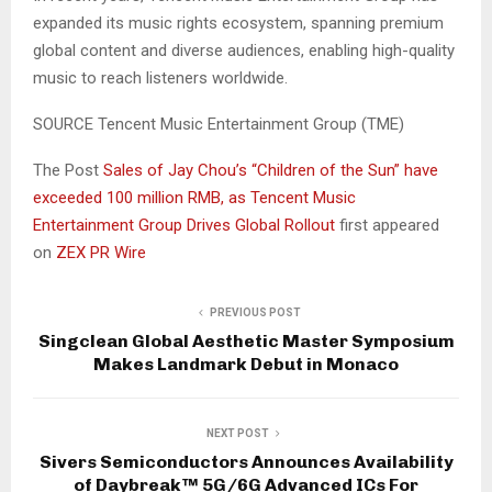
expanded its music rights ecosystem, spanning premium
global content and diverse audiences, enabling high-quality
music to reach listeners worldwide.
SOURCE Tencent Music Entertainment Group (TME)
The Post
Sales of Jay Chou’s “Children of the Sun” have
exceeded 100 million RMB, as Tencent Music
Entertainment Group Drives Global Rollout
first appeared
on
ZEX PR Wire
PREVIOUS POST
Singclean Global Aesthetic Master Symposium
Makes Landmark Debut in Monaco
NEXT POST
Sivers Semiconductors Announces Availability
of Daybreak™ 5G/6G Advanced ICs For