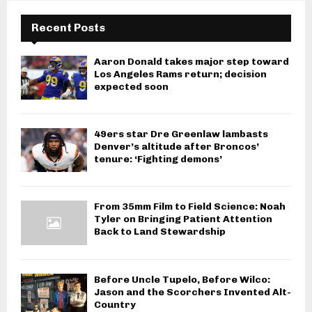
Recent Posts
Aaron Donald takes major step toward
Los Angeles Rams return; decision
expected soon
49ers star Dre Greenlaw lambasts
Denver’s altitude after Broncos’
tenure: ‘Fighting demons’
From 35mm Film to Field Science: Noah
Tyler on Bringing Patient Attention
Back to Land Stewardship
Before Uncle Tupelo, Before Wilco:
Jason and the Scorchers Invented Alt-
Country