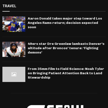
TRAVEL
Aaron Donald takes major step toward Los
Angeles Rams return; decision expected
soon
49ers star Dre Greenlaw lambasts Denver’s
altitude after Broncos’ tenure: ‘Fighting
demons’
From 35mm Film to Field Science: Noah Tyler
on Bringing Patient Attention Back to Land
Stewardship