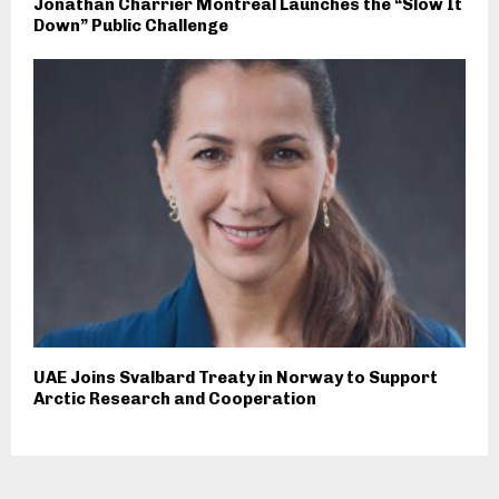
Jonathan Charrier Montreal Launches the “Slow It
Down” Public Challenge
UAE Joins Svalbard Treaty in Norway to Support
Arctic Research and Cooperation