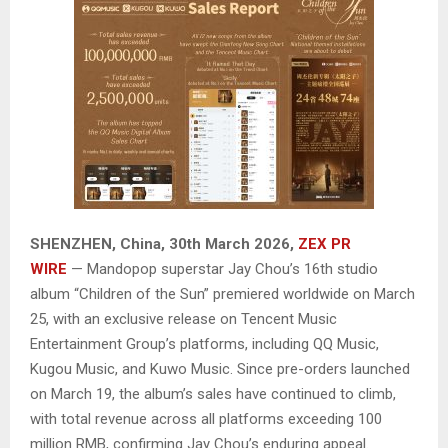
SHENZHEN, China
,
30th March 2026,
ZEX PR
WIRE
— Mandopop superstar Jay Chou’s 16th studio
album “Children of the Sun” premiered worldwide on March
25, with an exclusive release on Tencent Music
Entertainment Group’s platforms, including QQ Music,
Kugou Music, and Kuwo Music. Since pre-orders launched
on March 19, the album’s sales have continued to climb,
with total revenue across all platforms exceeding 100
million RMB, confirming Jay Chou’s enduring appeal.