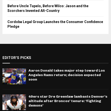
Before Uncle Tupelo, Before Wilco: Jason and the
Scorchers Invented Alt-Country
Cordoba Legal Group Launches the Consumer Confidence
Pledge
EDITOR'S PICKS
Aaron Donald takes major step toward Los
Angeles Rams return; decision expected
soon
49ers star Dre Greenlaw lambasts Denver’s
altitude after Broncos’ tenure: ‘Fighting
demons’