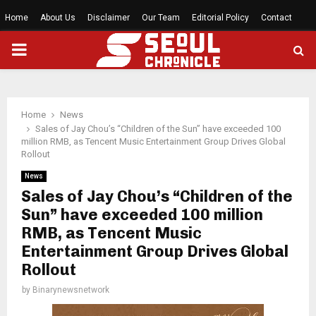
Home
About Us
Disclaimer
Our Team
Editorial Policy
Contact
PRIMARY
MENU
Home
News
Sales of Jay Chou’s “Children of the Sun” have exceeded 100
million RMB, as Tencent Music Entertainment Group Drives Global
Rollout
News
Sales of Jay Chou’s “Children of the
Sun” have exceeded 100 million
RMB, as Tencent Music
Entertainment Group Drives Global
Rollout
by
Binarynewsnetwork