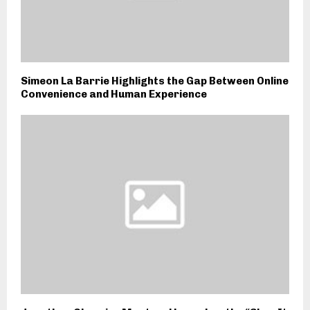
Simeon La Barrie Highlights the Gap Between Online
Convenience and Human Experience