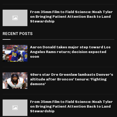
From 35mm Film to Field Science: Noah Tyler
on Bringing Patient Attention Back to Land
Stewardship
RECENT POSTS
Aaron Donald takes major step toward Los
Angeles Rams return; decision expected
soon
49ers star Dre Greenlaw lambasts Denver’s
altitude after Broncos’ tenure: ‘Fighting
demons’
From 35mm Film to Field Science: Noah Tyler
on Bringing Patient Attention Back to Land
Stewardship