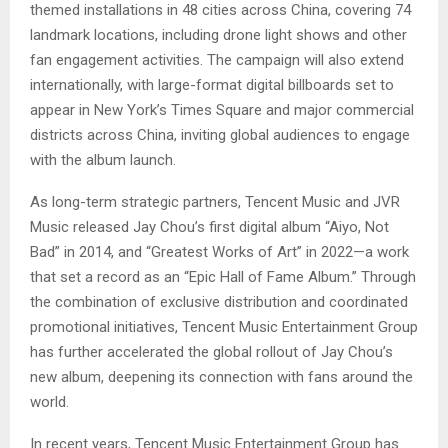
themed installations in 48 cities across China, covering 74
landmark locations, including drone light shows and other
fan engagement activities. The campaign will also extend
internationally, with large-format digital billboards set to
appear in New York’s Times Square and major commercial
districts across China, inviting global audiences to engage
with the album launch.
As long-term strategic partners, Tencent Music and JVR
Music released Jay Chou’s first digital album “Aiyo, Not
Bad” in 2014, and “Greatest Works of Art” in 2022—a work
that set a record as an “Epic Hall of Fame Album.” Through
the combination of exclusive distribution and coordinated
promotional initiatives, Tencent Music Entertainment Group
has further accelerated the global rollout of Jay Chou’s
new album, deepening its connection with fans around the
world.
In recent years, Tencent Music Entertainment Group has