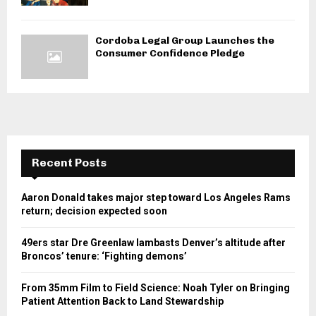
Cordoba Legal Group Launches the
Consumer Confidence Pledge
Recent Posts
Aaron Donald takes major step toward Los Angeles Rams
return; decision expected soon
49ers star Dre Greenlaw lambasts Denver’s altitude after
Broncos’ tenure: ‘Fighting demons’
From 35mm Film to Field Science: Noah Tyler on Bringing
Patient Attention Back to Land Stewardship