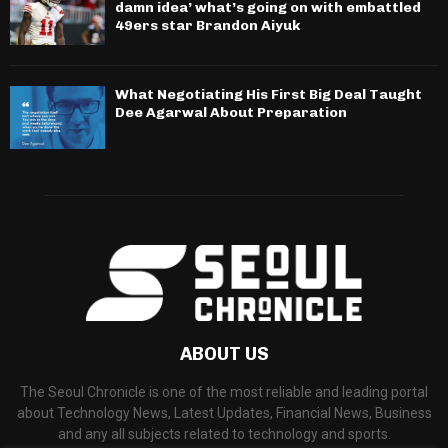
damn idea’ what’s going on with embattled
49ers star Brandon Aiyuk
What Negotiating His First Big Deal Taught
Dee Agarwal About Preparation
ABOUT US
The Seoul Chronicle is one of the most reliable and leading portal
about Technology News, Latest Updates, Financial News, Business
and any all subjects related to technology and sports.