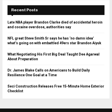
Recent Posts
Late NBA player Brandon Clarke died of accidental heroin
and cocaine overdose, authorities say
NFL great Steve Smith Sr says he has ‘no damn idea’
what’s going on with embattled 49ers star Brandon Aiyuk
What Negotiating His First Big Deal Taught Dee Agarwal
About Preparation
Dr. James Blake Calls on Americans to Build Daily
Resilience One Goal at a Time
Seci Construction Releases Free 15-Minute Home Exterior
Checklist