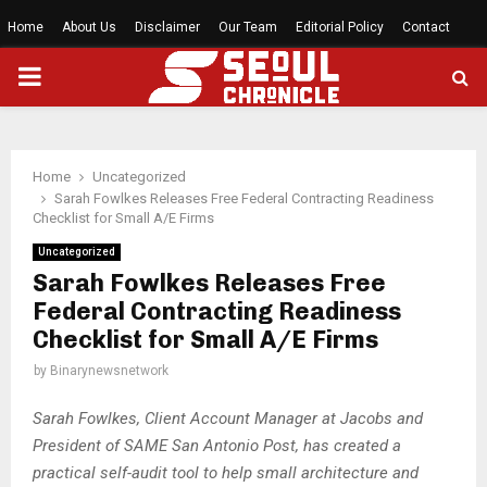
Home
About Us
Disclaimer
Our Team
Editorial Policy
Contact
PRIMARY
MENU
Home
Uncategorized
Sarah Fowlkes Releases Free Federal Contracting Readiness
Checklist for Small A/E Firms
Uncategorized
Sarah Fowlkes Releases Free
Federal Contracting Readiness
Checklist for Small A/E Firms
by
Binarynewsnetwork
Sarah Fowlkes, Client Account Manager at Jacobs and
President of SAME San Antonio Post, has created a
practical self-audit tool to help small architecture and