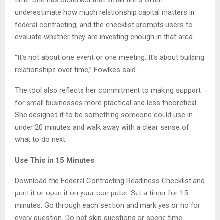
underestimate how much relationship capital matters in
federal contracting, and the checklist prompts users to
evaluate whether they are investing enough in that area.
“It’s not about one event or one meeting. It’s about building
relationships over time,” Fowlkes said.
The tool also reflects her commitment to making support
for small businesses more practical and less theoretical.
She designed it to be something someone could use in
under 20 minutes and walk away with a clear sense of
what to do next.
Use This in 15 Minutes
Download the Federal Contracting Readiness Checklist and
print it or open it on your computer. Set a timer for 15
minutes. Go through each section and mark yes or no for
every question. Do not skip questions or spend time