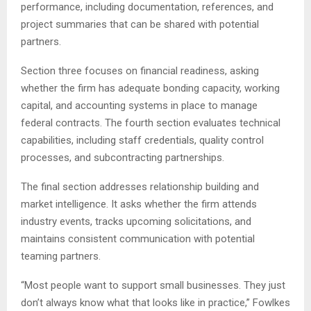
performance, including documentation, references, and
project summaries that can be shared with potential
partners.
Section three focuses on financial readiness, asking
whether the firm has adequate bonding capacity, working
capital, and accounting systems in place to manage
federal contracts. The fourth section evaluates technical
capabilities, including staff credentials, quality control
processes, and subcontracting partnerships.
The final section addresses relationship building and
market intelligence. It asks whether the firm attends
industry events, tracks upcoming solicitations, and
maintains consistent communication with potential
teaming partners.
“Most people want to support small businesses. They just
don’t always know what that looks like in practice,” Fowlkes