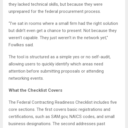
they lacked technical skills, but because they were
unprepared for the federal procurement process.
“I’ve sat in rooms where a small firm had the right solution
but didn’t even get a chance to present. Not because they
weren’t capable. They just weren’t in the network yet,”
Fowlkes said.
The tool is structured as a simple yes or no self-audit,
allowing users to quickly identify which areas need
attention before submitting proposals or attending
networking events.
What the Checklist Covers
The Federal Contracting Readiness Checklist includes five
core sections. The first covers basic registrations and
certifications, such as SAM.gov, NAICS codes, and small
business designations. The second addresses past