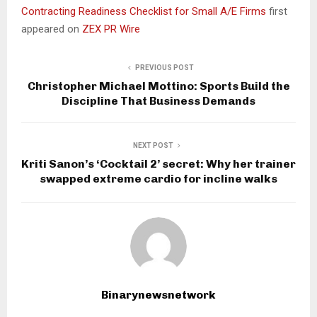
Contracting Readiness Checklist for Small A/E Firms
first
appeared on
ZEX PR Wire
PREVIOUS POST
Christopher Michael Mottino: Sports Build the
Discipline That Business Demands
NEXT POST
Kriti Sanon’s ‘Cocktail 2’ secret: Why her trainer
swapped extreme cardio for incline walks
Binarynewsnetwork