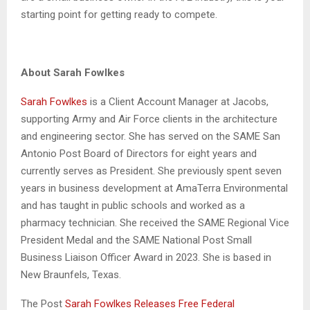
starting point for getting ready to compete.
About Sarah Fowlkes
Sarah Fowlkes
is a Client Account Manager at Jacobs,
supporting Army and Air Force clients in the architecture
and engineering sector. She has served on the SAME San
Antonio Post Board of Directors for eight years and
currently serves as President. She previously spent seven
years in business development at AmaTerra Environmental
and has taught in public schools and worked as a
pharmacy technician. She received the SAME Regional Vice
President Medal and the SAME National Post Small
Business Liaison Officer Award in 2023. She is based in
New Braunfels, Texas.
The Post
Sarah Fowlkes Releases Free Federal