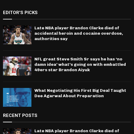
EDITOR'S PICKS
Late NBA player Brandon Clarke died of
accidental heroin and cocaine overdose,
authorities say
NFL great Steve Smith Sr says he has ‘no
damn idea’ what’s going on with embattled
49ers star Brandon Aiyuk
What Negotiating His First Big Deal Taught
Dee Agarwal About Preparation
RECENT POSTS
Late NBA player Brandon Clarke died of