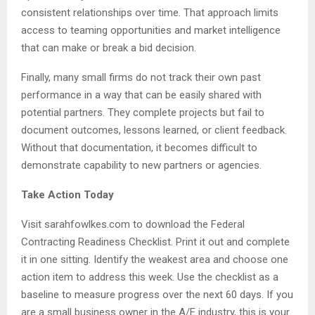
consistent relationships over time. That approach limits
access to teaming opportunities and market intelligence
that can make or break a bid decision.
Finally, many small firms do not track their own past
performance in a way that can be easily shared with
potential partners. They complete projects but fail to
document outcomes, lessons learned, or client feedback.
Without that documentation, it becomes difficult to
demonstrate capability to new partners or agencies.
Take Action Today
Visit sarahfowlkes.com to download the Federal
Contracting Readiness Checklist. Print it out and complete
it in one sitting. Identify the weakest area and choose one
action item to address this week. Use the checklist as a
baseline to measure progress over the next 60 days. If you
are a small business owner in the A/E industry, this is your