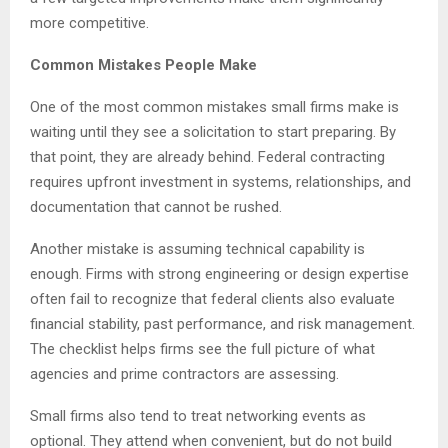
more competitive.
Common Mistakes People Make
One of the most common mistakes small firms make is
waiting until they see a solicitation to start preparing. By
that point, they are already behind. Federal contracting
requires upfront investment in systems, relationships, and
documentation that cannot be rushed.
Another mistake is assuming technical capability is
enough. Firms with strong engineering or design expertise
often fail to recognize that federal clients also evaluate
financial stability, past performance, and risk management.
The checklist helps firms see the full picture of what
agencies and prime contractors are assessing.
Small firms also tend to treat networking events as
optional. They attend when convenient, but do not build