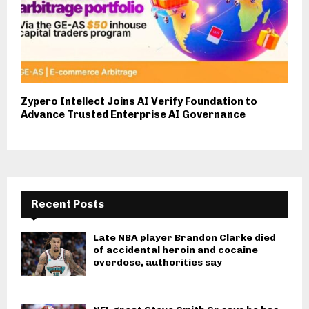
Zypero Intellect Joins AI Verify Foundation to
Advance Trusted Enterprise AI Governance
Recent Posts
Late NBA player Brandon Clarke died
of accidental heroin and cocaine
overdose, authorities say