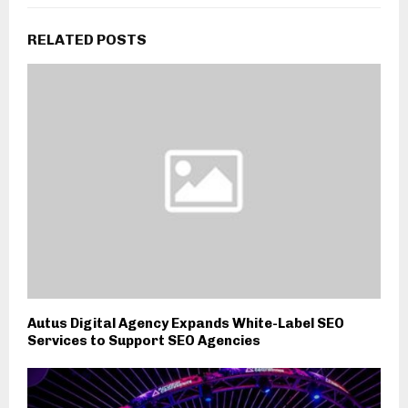
RELATED POSTS
Autus Digital Agency Expands White-Label SEO
Services to Support SEO Agencies