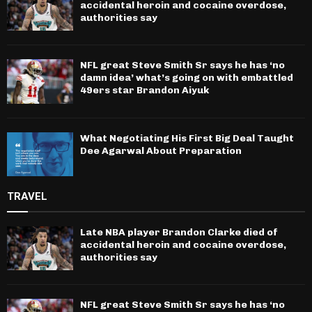
accidental heroin and cocaine overdose,
authorities say
NFL great Steve Smith Sr says he has ‘no
damn idea’ what’s going on with embattled
49ers star Brandon Aiyuk
What Negotiating His First Big Deal Taught
Dee Agarwal About Preparation
TRAVEL
Late NBA player Brandon Clarke died of
accidental heroin and cocaine overdose,
authorities say
NFL great Steve Smith Sr says he has ‘no