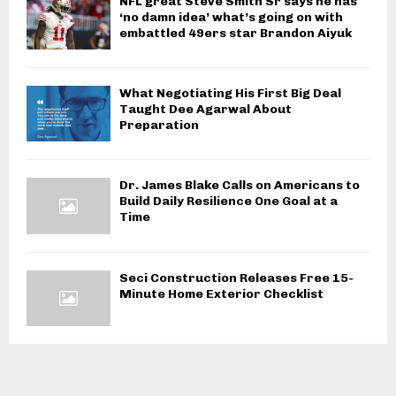
NFL great Steve Smith Sr says he has
‘no damn idea’ what’s going on with
embattled 49ers star Brandon Aiyuk
What Negotiating His First Big Deal
Taught Dee Agarwal About
Preparation
Dr. James Blake Calls on Americans to
Build Daily Resilience One Goal at a
Time
Seci Construction Releases Free 15-
Minute Home Exterior Checklist