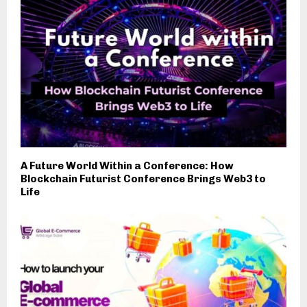
A Future World Within a Conference: How
Blockchain Futurist Conference Brings Web3 to
Life