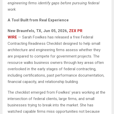
engineering firms identify gaps before pursuing federal
work.
A Tool Built from Real Experience
New Braunfels, TX, Jun 05, 2026,
ZEX PR
WIRE
— Sarah Fowlkes has released a free Federal
Contracting Readiness Checklist designed to help small
architecture and engineering firms assess whether they
are prepared to compete for government projects. The
resource walks business owners through key areas often
overlooked in the early stages of federal contracting,
including certifications, past performance documentation,
financial capacity, and relationship building.
The checklist emerged from Fowlkes’ years working at the
intersection of federal clients, large firms, and small
businesses trying to break into the market. She has
watched capable firms miss opportunities not because