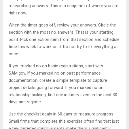
researching answers. This is a snapshot of where you are
right now.
When the timer goes off, review your answers. Circle the
section with the most no answers. That is your starting
point. Pick one action item from that section and schedule
time this week to work on it. Do not try to fix everything at
once.
If you marked no on basic registrations, start with
SAM.gov. If you marked no on past performance
documentation, create a simple template to capture
project details going forward. If you marked no on
relationship building, find one industry event in the next 30
days and register.
Use the checklist again in 60 days to measure progress.
Small firms that complete this exercise often find that just
a few targeted improvements make them significantly