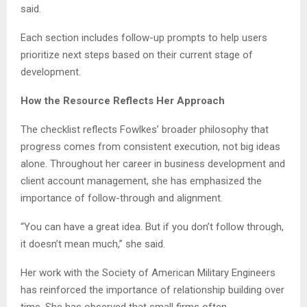
said.
Each section includes follow-up prompts to help users
prioritize next steps based on their current stage of
development.
How the Resource Reflects Her Approach
The checklist reflects Fowlkes’ broader philosophy that
progress comes from consistent execution, not big ideas
alone. Throughout her career in business development and
client account management, she has emphasized the
importance of follow-through and alignment.
“You can have a great idea. But if you don’t follow through,
it doesn’t mean much,” she said.
Her work with the Society of American Military Engineers
has reinforced the importance of relationship building over
time. She has observed that small firms often