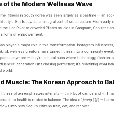
e of the Modern Wellness Wave
ime, fitness in South Korea was seen largely as a pastime — an add
lifestyle. But today, it’s an integral part of urban culture. From early
ing the Han River to crowded Pilates studios in Gangnam, Seoulites a
a form of empowerment.
as played a major role in this transformation. Instagram influencer
TikTok wellness creators have turned fitness into a community event
spaces anymore — they’re cultural hubs where technology, fashion, a
itfluencer” generation isn’t chasing perfection; it’s redefining what ba
d world.
d Muscle: The Korean Approach to Ba
 fitness often emphasizes intensity — think boot camps and HIIT 
proach to health is rooted in balance. The idea of
jeong
(정) — harm
lows into how Seoul’s citizens train, eat, and recover.