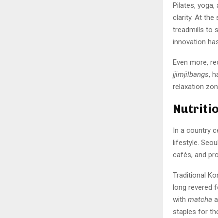
Pilates, yoga,
clarity. At th
treadmills to
innovation has
Even more, re
jjimjilbangs
, 
relaxation zo
Nutriti
In a country ce
lifestyle. Se
cafés, and pr
Traditional K
long revered f
with
matcha
a
staples for t