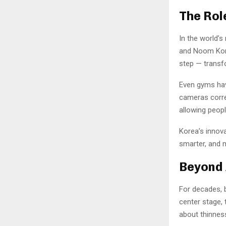
The Rol
In the world’s
and Noom Korea
step — transf
Even gyms have
cameras corre
allowing peopl
Korea’s innova
smarter, and m
Beyond 
For decades, 
center stage, 
about thinness