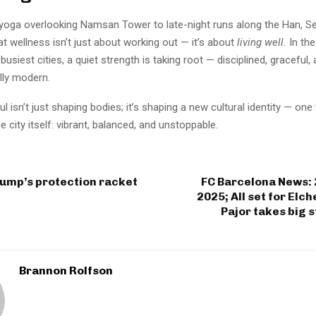
yoga overlooking Namsan Tower to late-night runs along the Han, Seo
at wellness isn’t just about working out — it’s about
living well.
In the
busiest cities, a quiet strength is taking root — disciplined, graceful,
lly modern.
ul isn’t just shaping bodies; it’s shaping a new cultural identity — on
e city itself: vibrant, balanced, and unstoppable.
rump’s protection racket
FC Barcelona News:
2025; All set for Elc
Pajor takes big s
Brannon Rolfson