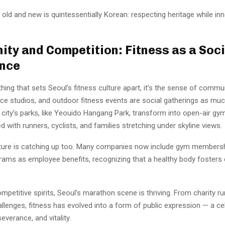
 old and new is quintessentially Korean: respecting heritage while in
ty and Competition: Fitness as a Soci
ence
 thing that sets Seoul’s fitness culture apart, it’s the sense of commu
ce studios, and outdoor fitness events are social gatherings as muc
 city’s parks, like Yeouido Hangang Park, transform into open-air gy
ed with runners, cyclists, and families stretching under skyline views.
ture is catching up too. Many companies now include gym membersh
rams as employee benefits, recognizing that a healthy body fosters c
mpetitive spirits, Seoul’s marathon scene is thriving. From charity ru
lenges, fitness has evolved into a form of public expression — a ce
severance, and vitality.