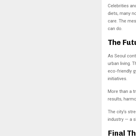
Celebrities a
diets, many no
care. The mess
can do.
The Fut
As Seoul conti
urban living. 
eco-friendly 
initiatives.
More than a tr
results, harmo
The city’s str
industry — a s
Final T