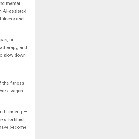
and mental
m AI-assisted
dfulness and
pas, or
matherapy, and
to slow down.
f the fitness
 bars, vegan
and ginseng —
ies fortified
 have become