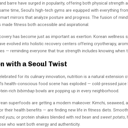
 and barre have surged in popularity, offering both physical strength 
e same time, Seoul’s high-tech gyms are equipped with everything fro
 smart mirrors that analyze posture and progress. The fusion of min
 made fitness both accessible and aspirational.
covery has become just as important as exertion. Korean wellness s
have evolved into holistic recovery centers offering cryotherapy, aro
nes — reminding everyone that true strength includes knowing when 
on with a Seoul Twist
lebrated for its culinary innovation, nutrition is a natural extension o
oul’s health-conscious food scene has exploded — cold-pressed juice
otein-rich
bibimbap
bowls are popping up in every neighborhood.
orean superfoods are getting a modern makeover. Kimchi, seaweed, 
or their health benefits — are finding new life in fitness diets. Smooth
nd
yuzu
, or protein shakes blended with
red bean
and
sweet potato
,
hose who want both energy and authenticity.