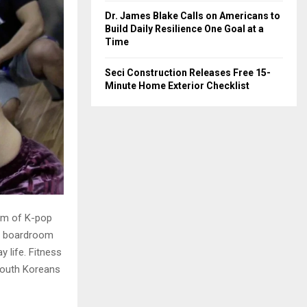
Dr. James Blake Calls on Americans to
Build Daily Resilience One Goal at a
Time
Seci Construction Releases Free 15-
Minute Home Exterior Checklist
thm of K-pop
he boardroom
y life. Fitness
 South Koreans