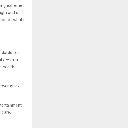
ting extreme
ngth and self-
tion of what it
andards for
lity — from
n health
 over quick
ntertainment
 care.