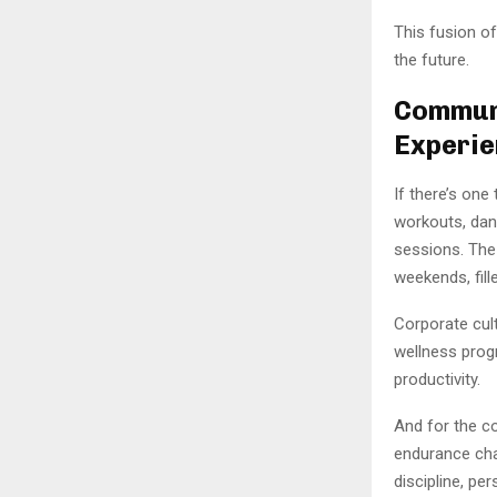
This fusion of
the future.
Communi
Experi
If there’s one
workouts, dan
sessions. The
weekends, fill
Corporate cul
wellness prog
productivity.
And for the co
endurance chal
discipline, per