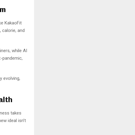
om
ike KakaoFit
 calorie, and
ners, while AI
t-pandemic,
y evolving,
alth
tness takes
new ideal isn’t