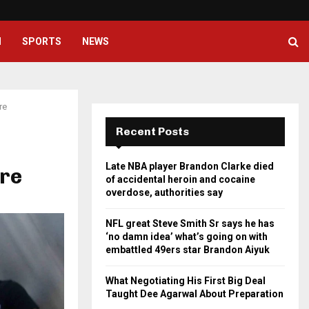
NFL great Steve Smith Sr says he
H
SPORTS
NEWS
re
Recent Posts
Late NBA player Brandon Clarke died
ure
of accidental heroin and cocaine
overdose, authorities say
NFL great Steve Smith Sr says he has
‘no damn idea’ what’s going on with
embattled 49ers star Brandon Aiyuk
What Negotiating His First Big Deal
Taught Dee Agarwal About Preparation