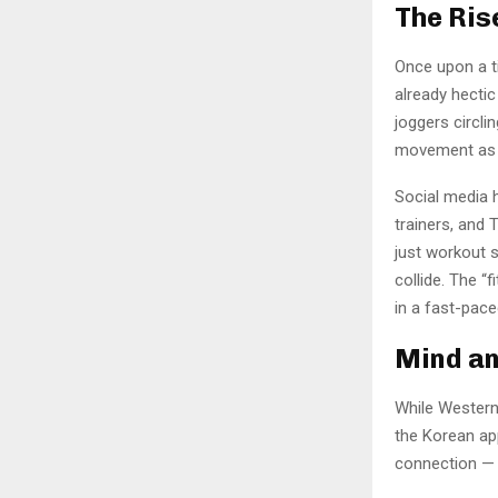
The Ris
Once upon a t
already hectic 
joggers circl
movement as 
Social media h
trainers, and 
just workout 
collide. The “f
in a fast-pace
Mind an
While Western
the Korean ap
connection — f