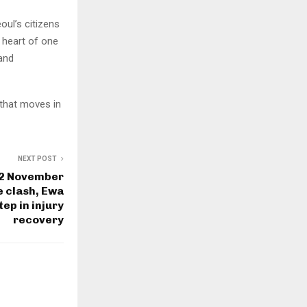
ul’s citizens
 heart of one
 and
e that moves in
NEXT POST
 2 November
he clash, Ewa
tep in injury
recovery