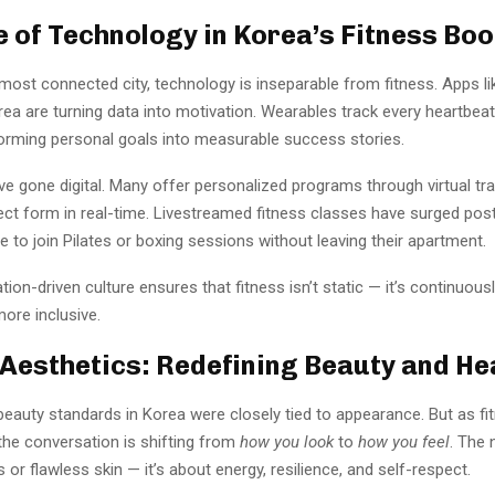
e of Technology in Korea’s Fitness Bo
 most connected city, technology is inseparable from fitness. Apps l
 are turning data into motivation. Wearables track every heartbeat,
orming personal goals into measurable success stories.
 gone digital. Many offer personalized programs through virtual trai
ct form in real-time. Livestreamed fitness classes have surged pos
e to join Pilates or boxing sessions without leaving their apartment.
tion-driven culture ensures that fitness isn’t static — it’s continuousl
ore inclusive.
Aesthetics: Redefining Beauty and He
beauty standards in Korea were closely tied to appearance. But as fi
the conversation is shifting from
how you look
to
how you feel
. The 
 or flawless skin — it’s about energy, resilience, and self-respect.