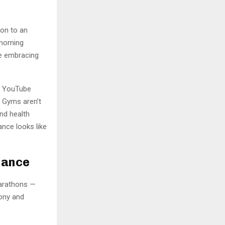
-on to an
-morning
re embracing
s, YouTube
. Gyms aren’t
nd health
lance looks like
lance
marathons —
ony and