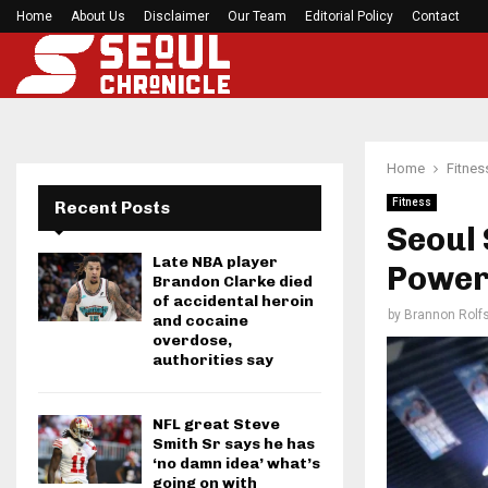
Home
About Us
Disclaimer
Preakness Stakes moves to a Sunday for…
Our Team
Editorial Policy
Contact
Home
Fitnes
Fitness
Recent Posts
Seoul 
Late NBA player
Poweri
Brandon Clarke died
of accidental heroin
by
Brannon Rolf
and cocaine
overdose,
authorities say
NFL great Steve
Smith Sr says he has
‘no damn idea’ what’s
going on with