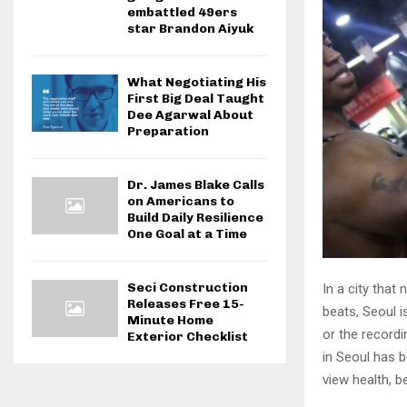
embattled 49ers
star Brandon Aiyuk
What Negotiating His
First Big Deal Taught
Dee Agarwal About
Preparation
Dr. James Blake Calls
on Americans to
Build Daily Resilience
One Goal at a Time
Seci Construction
In a city that
Releases Free 15-
beats, Seoul i
Minute Home
or the recordi
Exterior Checklist
in Seoul has 
view health, b