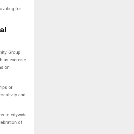
novating for
al
nity. Group
h as exercise
ms on
ips or
reativity and
ns to citywide
lebration of