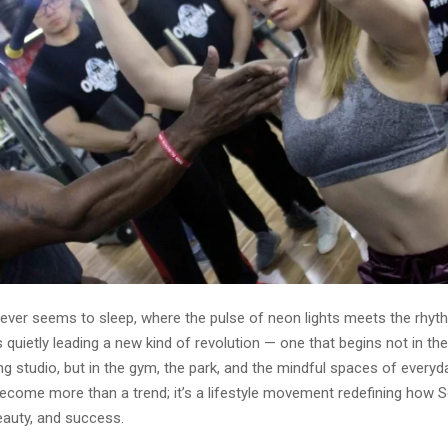
 never seems to sleep, where the pulse of neon lights meets the rhy
s quietly leading a new kind of revolution — one that begins not in t
ng studio, but in the gym, the park, and the mindful spaces of everyda
become more than a trend; it’s a lifestyle movement redefining how
eauty, and success.