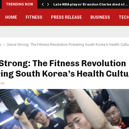
TRENDING NOW
Late NBA player Brandon Clarke died of…
HOME
FITNESS
PRESS RELEASE
BUSINESS
TEC
s
Seoul Strong: The Fitness Revolution Powering South Korea’s Health Cultu
Strong: The Fitness Revolution
ng South Korea’s Health Cult
son