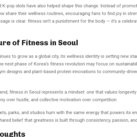
nd K-pop idols have also helped shape this change. Instead of promo
w share their wellness routines, encouraging fans to find joy in stre
age is clear: fitness isn’t a punishment for the body — it’s a celebra
ure of Fitness in Seoul
nues to grow as a global city, its wellness identity is setting new st
The next phase of Korea’s fitness revolution may focus on sustainabi
gym designs and plant-based protein innovations to community-drive
end, fitness in Seoul represents a mindset: one that values longevity
ny over hustle, and collective motivation over competition.
eets, parks, and studios hum with the same energy that powers its e
hared belief that greatness is built through consistency, passion, and
houghts