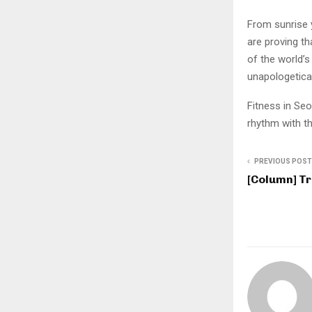
From sunrise 
are proving th
of the world’s 
unapologetica
Fitness in Seo
rhythm with th
PREVIOUS POST
[Column] T