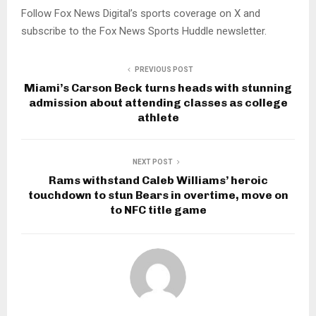
Follow Fox News Digital’s sports coverage on X and
subscribe to the Fox News Sports Huddle newsletter.
PREVIOUS POST
Miami’s Carson Beck turns heads with stunning
admission about attending classes as college
athlete
NEXT POST
Rams withstand Caleb Williams’ heroic
touchdown to stun Bears in overtime, move on
to NFC title game