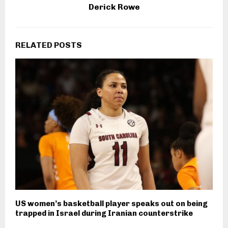
Derick Rowe
RELATED POSTS
US women’s basketball player speaks out on being
trapped in Israel during Iranian counterstrike