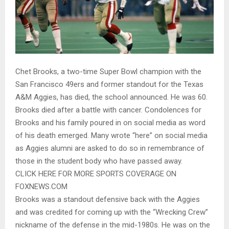
Chet Brooks, a two-time Super Bowl champion with the
San Francisco 49ers and former standout for the Texas
A&M Aggies, has died, the school announced. He was 60.
Brooks died after a battle with cancer. Condolences for
Brooks and his family poured in on social media as word
of his death emerged. Many wrote “here” on social media
as Aggies alumni are asked to do so in remembrance of
those in the student body who have passed away.
CLICK HERE FOR MORE SPORTS COVERAGE ON
FOXNEWS.COM
Brooks was a standout defensive back with the Aggies
and was credited for coming up with the “Wrecking Crew”
nickname of the defense in the mid-1980s. He was on the