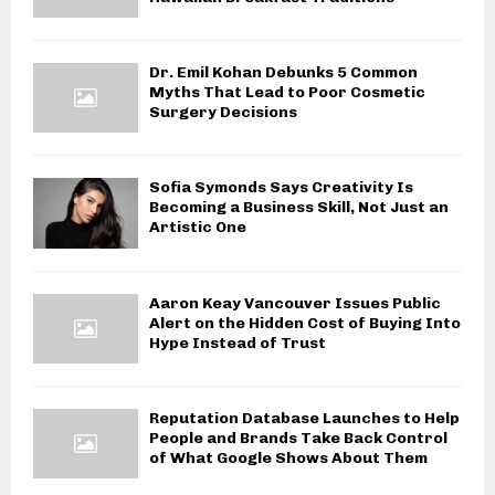
Dr. Emil Kohan Debunks 5 Common
Myths That Lead to Poor Cosmetic
Surgery Decisions
Sofia Symonds Says Creativity Is
Becoming a Business Skill, Not Just an
Artistic One
Aaron Keay Vancouver Issues Public
Alert on the Hidden Cost of Buying Into
Hype Instead of Trust
Reputation Database Launches to Help
People and Brands Take Back Control
of What Google Shows About Them