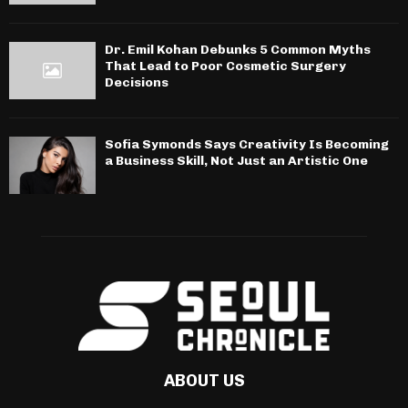
Dr. Emil Kohan Debunks 5 Common Myths
That Lead to Poor Cosmetic Surgery
Decisions
Sofia Symonds Says Creativity Is Becoming
a Business Skill, Not Just an Artistic One
ABOUT US