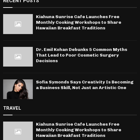
RECENT POSTS
Kiahuna Sunrise Cafe Launches Free
Monthly Cooking Workshops to Share
Hawaiian Breakfast Traditions
Dr. Emil Kohan Debunks 5 Common Myths
That Lead to Poor Cosmetic Surgery
Decisions
Sofia Symonds Says Creativity Is Becoming
a Business Skill, Not Just an Artistic One
TRAVEL
Kiahuna Sunrise Cafe Launches Free
Monthly Cooking Workshops to Share
Hawaiian Breakfast Traditions