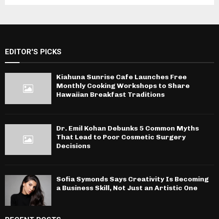
EDITOR'S PICKS
Kiahuna Sunrise Cafe Launches Free
Monthly Cooking Workshops to Share
Hawaiian Breakfast Traditions
Dr. Emil Kohan Debunks 5 Common Myths
That Lead to Poor Cosmetic Surgery
Decisions
Sofia Symonds Says Creativity Is Becoming
a Business Skill, Not Just an Artistic One