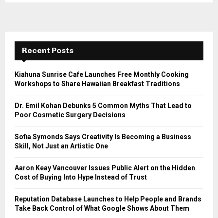
Recent Posts
Kiahuna Sunrise Cafe Launches Free Monthly Cooking
Workshops to Share Hawaiian Breakfast Traditions
Dr. Emil Kohan Debunks 5 Common Myths That Lead to
Poor Cosmetic Surgery Decisions
Sofia Symonds Says Creativity Is Becoming a Business
Skill, Not Just an Artistic One
Aaron Keay Vancouver Issues Public Alert on the Hidden
Cost of Buying Into Hype Instead of Trust
Reputation Database Launches to Help People and Brands
Take Back Control of What Google Shows About Them