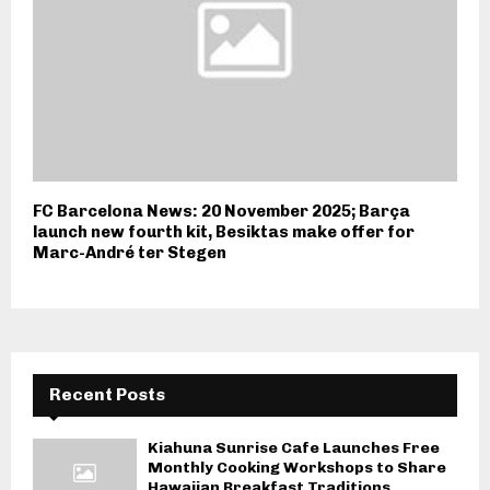
FC Barcelona News: 20 November 2025; Barça
launch new fourth kit, Besiktas make offer for
Marc-André ter Stegen
Recent Posts
Kiahuna Sunrise Cafe Launches Free
Monthly Cooking Workshops to Share
Hawaiian Breakfast Traditions