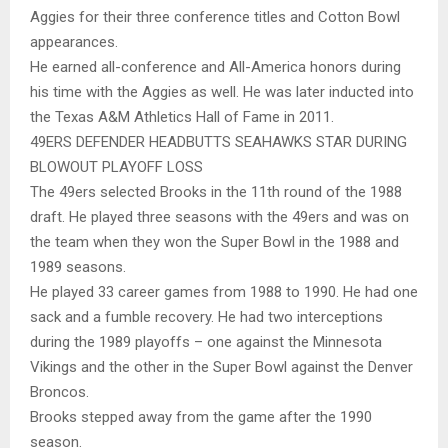
Aggies for their three conference titles and Cotton Bowl
appearances.
He earned all-conference and All-America honors during
his time with the Aggies as well. He was later inducted into
the Texas A&M Athletics Hall of Fame in 2011.
49ERS DEFENDER HEADBUTTS SEAHAWKS STAR DURING
BLOWOUT PLAYOFF LOSS
The 49ers selected Brooks in the 11th round of the 1988
draft. He played three seasons with the 49ers and was on
the team when they won the Super Bowl in the 1988 and
1989 seasons.
He played 33 career games from 1988 to 1990. He had one
sack and a fumble recovery. He had two interceptions
during the 1989 playoffs – one against the Minnesota
Vikings and the other in the Super Bowl against the Denver
Broncos.
Brooks stepped away from the game after the 1990
season.