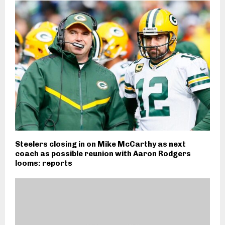
Steelers closing in on Mike McCarthy as next
coach as possible reunion with Aaron Rodgers
looms: reports