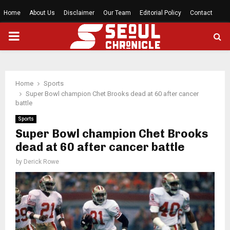
Home
About Us
Disclaimer
Our Team
Editorial Policy
Contact
PRIMARY
MENU
Home
Sports
Super Bowl champion Chet Brooks dead at 60 after cancer
battle
Sports
Super Bowl champion Chet Brooks
dead at 60 after cancer battle
by
Derick Rowe