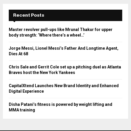
Recent Posts
Master revolver pull-ups like Mrunal Thakur for upper
body strength: ‘Where there’s a wheel…’
Jorge Messi, Lionel Messi’s Father And Longtime Agent,
Dies At 68
Chris Sale and Gerrit Cole set up a pitching duel as Atlanta
Braves host the New York Yankees
CapitalXtend Launches New Brand Identity and Enhanced
Digital Experience
Disha Patani’s fitness is powered by weight lifting and
MMA training