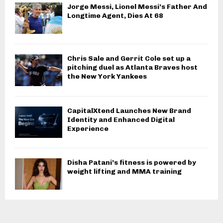
Jorge Messi, Lionel Messi’s Father And
Longtime Agent, Dies At 68
Chris Sale and Gerrit Cole set up a
pitching duel as Atlanta Braves host
the New York Yankees
CapitalXtend Launches New Brand
Identity and Enhanced Digital
Experience
Disha Patani’s fitness is powered by
weight lifting and MMA training