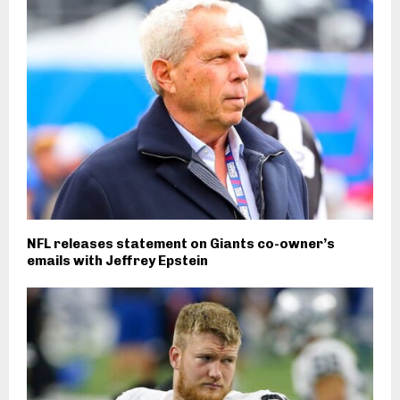
NFL releases statement on Giants co-owner’s
emails with Jeffrey Epstein