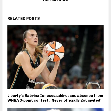
RELATED POSTS
Liberty’s Sabrina Ionescu addresses absence from
WNBA 3-point contest: ‘Never officially got invited’