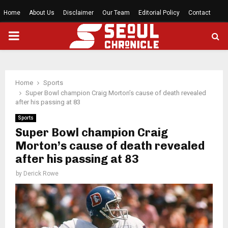
Home
About Us
Disclaimer
Our Team
Editorial Policy
Contact
PRIMARY
MENU
Home
Sports
Super Bowl champion Craig Morton’s cause of death revealed
after his passing at 83
Sports
Super Bowl champion Craig
Morton’s cause of death revealed
after his passing at 83
by
Derick Rowe