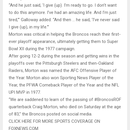
“And he just said, ‘I give (up). I’m ready to go. I don’t want
to do this anymore. I’ve had an amazing life. And I’m just
tired,'” Galloway added. “And then … he said, ‘I’ve never said
I give (up), in my life.'”
Morton was critical in helping the Broncos reach their first-
ever playoff appearance, ultimately getting them to Super
Bowl XII during the 1977 campaign.
After going 12-2 during the season and getting wins in the
playoffs over the Pittsburgh Steelers and then-Oakland
Raiders, Morton was named the AFC Offensive Player of
the Year. Morton also won Sporting News Player of the
Year, the PFWA Comeback Player of the Year and the NFL
UPI MVP in 1977.
“We are saddened to learn of the passing of #BroncosROF
quarterback Craig Morton, who died on Saturday at the age
of 83,” the Broncos posted on social media.
CLICK HERE FOR MORE SPORTS COVERAGE ON
FOXNEWS.COM