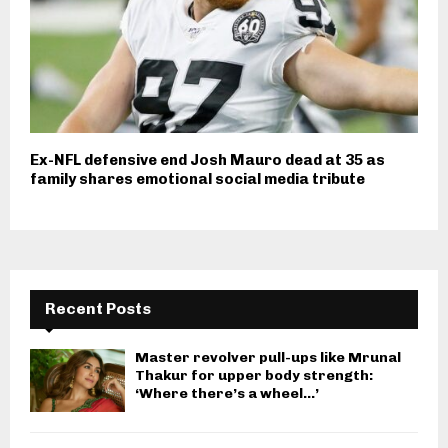
Ex-NFL defensive end Josh Mauro dead at 35 as
family shares emotional social media tribute
Recent Posts
Master revolver pull-ups like Mrunal
Thakur for upper body strength:
‘Where there’s a wheel…’