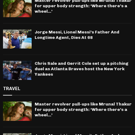
Master revolver pull-ups like Mrunal Thakur
for upper body strength: ‘Where there’s a
wheel…’
Jorge Messi, Lionel Messi’s Father And
Longtime Agent, Dies At 68
Chris Sale and Gerrit Cole set up a pitching
duel as Atlanta Braves host the New York
Yankees
TRAVEL
Master revolver pull-ups like Mrunal Thakur
for upper body strength: ‘Where there’s a
wheel…’