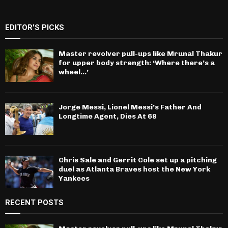
EDITOR'S PICKS
Master revolver pull-ups like Mrunal Thakur
for upper body strength: ‘Where there’s a
wheel…’
Jorge Messi, Lionel Messi’s Father And
Longtime Agent, Dies At 68
Chris Sale and Gerrit Cole set up a pitching
duel as Atlanta Braves host the New York
Yankees
RECENT POSTS