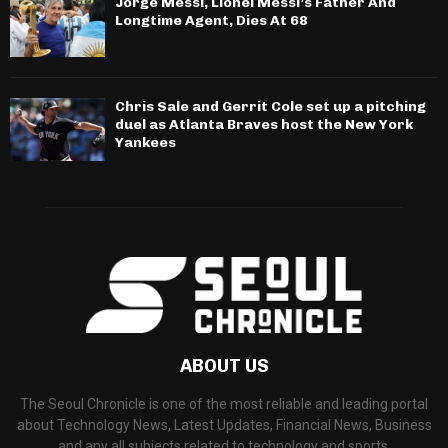
Jorge Messi, Lionel Messi’s Father And
Longtime Agent, Dies At 68
Chris Sale and Gerrit Cole set up a pitching
duel as Atlanta Braves host the New York
Yankees
ABOUT US
The Seoul Chronicle is one of the most reliable and leading portal
about Technology News, Latest Updates, Financial News, Business
and any all subjects related to technology and sports.