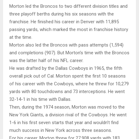
Morton led the Broncos to two different division titles and
three playoff berths during his six seasons with the
franchise. He finished his career in Denver with 11,895
passing yards, which marked the most in franchise history
at the time.
Morton also led the Broncos with pass attempts (1,594)
and completions (907). But Morton’s time with the Broncos
was the latter half of his NFL career.
He was drafted by the Dallas Cowboys in 1965, the fifth
overall pick out of Cal. Morton spent the first 10 seasons
of his career with the Cowboys, where he threw for 10,279
yards with 80 touchdowns and 73 interceptions. He went
32-14-1 in his time with Dallas.
Then, during the 1974 season, Morton was moved to the
New York Giants, a division rival of the Cowboys. He went
1-6 in his first seven starts that year and wouldn’t find
much success in New York across three seasons.
For his career, Morton threw for 27,908 yards with 183