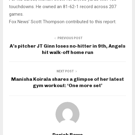
touchdowns. He owned an 81-62-1 record across 207
games.
Fox News’ Scott Thompson contributed to this report.
PREVIOUS POST
A’s pitcher JT Ginn loses no-hitter in 9th, Angels
hit walk-off home run
NEXT POST
Manisha Koirala shares a glimpse of her latest
gym workout: ‘One more set’
Derick Rowe