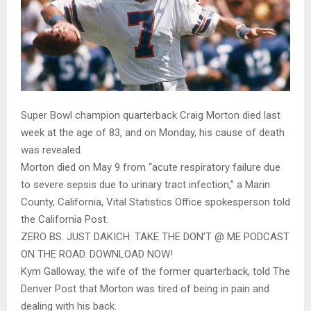
Super Bowl champion quarterback Craig Morton died last
week at the age of 83, and on Monday, his cause of death
was revealed.
Morton died on May 9 from “acute respiratory failure due
to severe sepsis due to urinary tract infection,” a Marin
County, California, Vital Statistics Office spokesperson told
the California Post.
ZERO BS. JUST DAKICH. TAKE THE DON’T @ ME PODCAST
ON THE ROAD. DOWNLOAD NOW!
Kym Galloway, the wife of the former quarterback, told The
Denver Post that Morton was tired of being in pain and
dealing with his back.