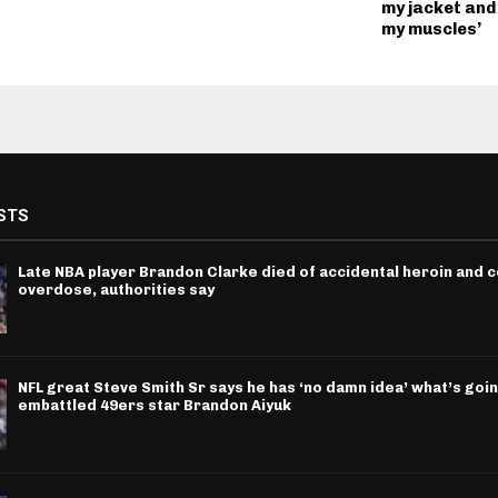
my jacket and
my muscles’
STS
Late NBA player Brandon Clarke died of accidental heroin and 
overdose, authorities say
NFL great Steve Smith Sr says he has ‘no damn idea’ what’s goin
embattled 49ers star Brandon Aiyuk