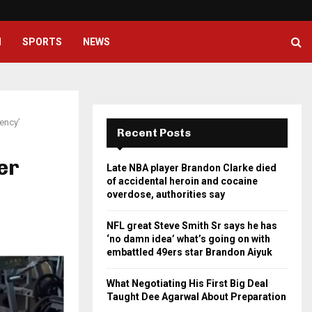
NFL great Steve Smith Sr says he
H
SPORTS
NEWS
tency’
Recent Posts
er
Late NBA player Brandon Clarke died
of accidental heroin and cocaine
overdose, authorities say
NFL great Steve Smith Sr says he has
‘no damn idea’ what’s going on with
embattled 49ers star Brandon Aiyuk
What Negotiating His First Big Deal
Taught Dee Agarwal About Preparation