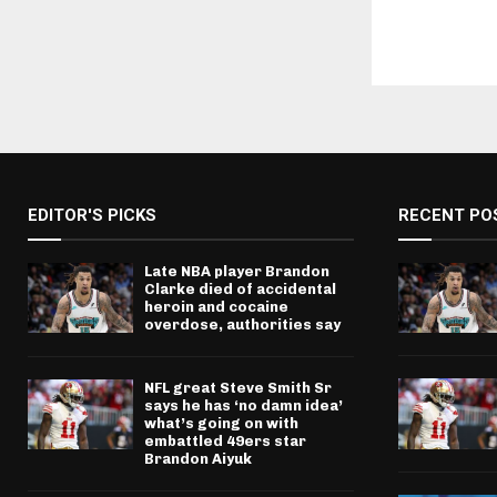
EDITOR'S PICKS
RECENT PO
Late NBA player Brandon
Clarke died of accidental
heroin and cocaine
overdose, authorities say
NFL great Steve Smith Sr
says he has ‘no damn idea’
what’s going on with
embattled 49ers star
Brandon Aiyuk