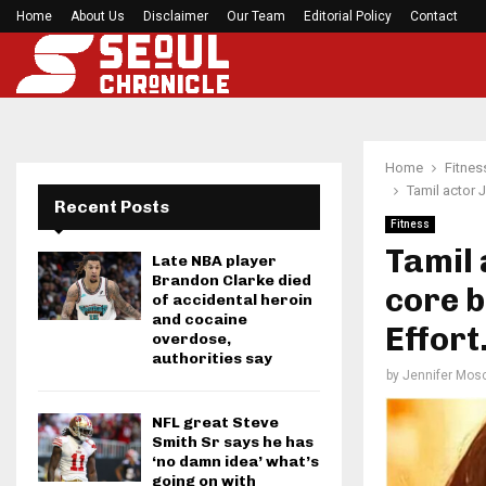
Home
About Us
Disclaimer
Preakness Stakes moves to a Sunday for…
Our Team
Editorial Policy
Contact
Home
Fitnes
Tamil actor 
Recent Posts
Fitness
Tamil 
Late NBA player
Brandon Clarke died
core b
of accidental heroin
and cocaine
Effort
overdose,
authorities say
by
Jennifer Mosc
NFL great Steve
Smith Sr says he has
‘no damn idea’ what’s
going on with