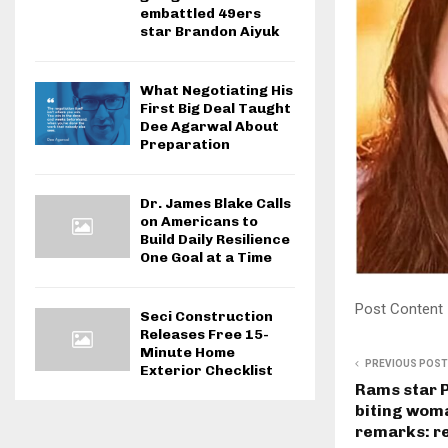
embattled 49ers
star Brandon Aiyuk
What Negotiating His
First Big Deal Taught
Dee Agarwal About
Preparation
Dr. James Blake Calls
on Americans to
Build Daily Resilience
One Goal at a Time
Post Content
Seci Construction
Releases Free 15-
Minute Home
PREVIOUS POST
Exterior Checklist
Rams star 
biting wom
remarks: r