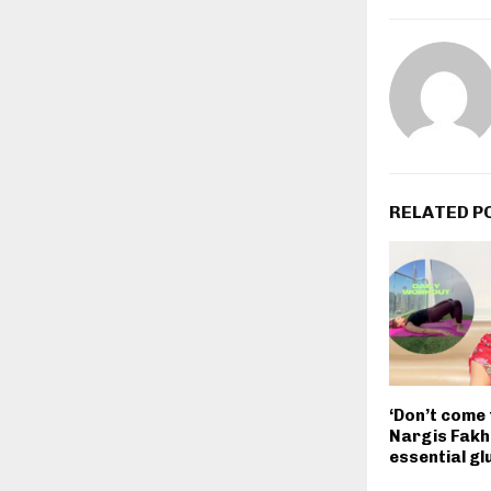
RELATED P
‘Don’t come 
Nargis Fakhr
essential gl