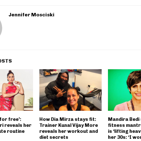
Jennifer Mosciski
OSTS
for free’:
How Dia Mirza stays fit:
Mandira Bedi
i reveals her
Trainer Kunal Vijay More
fitness mantr
ute routine
reveals her workout and
is ‘lifting heav
diet secrets
her 30s: ‘I wo