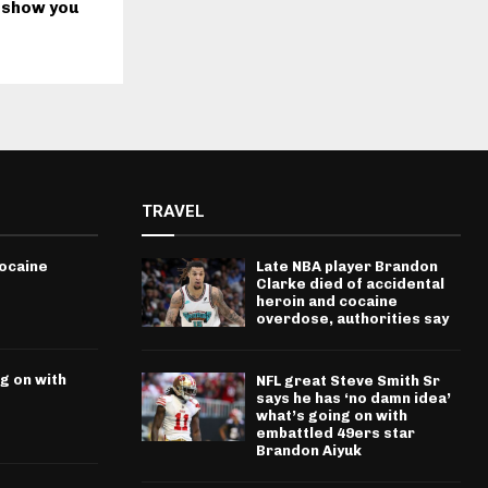
 show you
TRAVEL
cocaine
Late NBA player Brandon
Clarke died of accidental
heroin and cocaine
overdose, authorities say
g on with
NFL great Steve Smith Sr
says he has ‘no damn idea’
what’s going on with
embattled 49ers star
Brandon Aiyuk