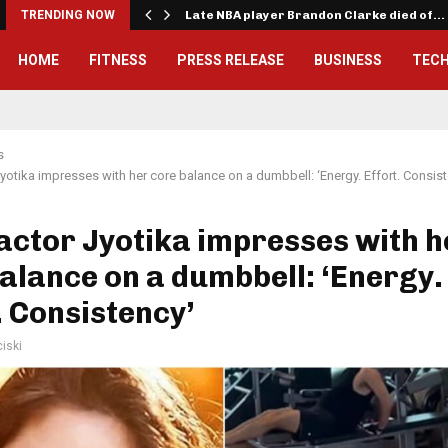
TRENDING NOW
Late NBA player Brandon Clarke died of…
HOME
FITNESS
PRESS RELEASE
BUSINESS
TEC
s
Jyotika impresses with her core balance on a dumbbell: ‘Energy. Effort. Consis
actor Jyotika impresses with h
alance on a dumbbell: ‘Energy.
. Consistency’
iski