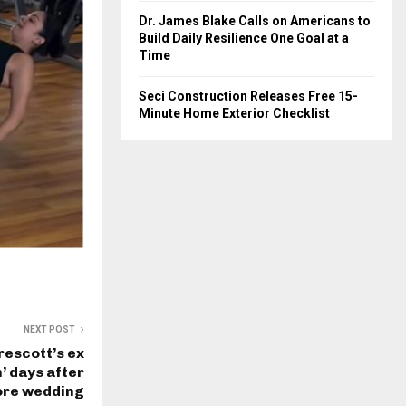
Dr. James Blake Calls on Americans to
Build Daily Resilience One Goal at a
Time
Seci Construction Releases Free 15-
Minute Home Exterior Checklist
NEXT POST
rescott’s ex
’ days after
fore wedding