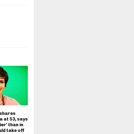
 shares
a at 53, says
ier’ than in
uld take off