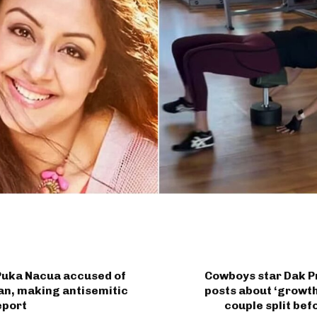
Puka Nacua accused of
Cowboys star Dak P
an, making antisemitic
posts about ‘growth
eport
couple split be