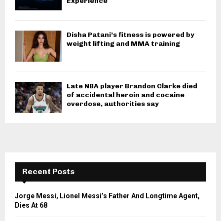
Experience
Disha Patani’s fitness is powered by
weight lifting and MMA training
Late NBA player Brandon Clarke died
of accidental heroin and cocaine
overdose, authorities say
Recent Posts
Jorge Messi, Lionel Messi’s Father And Longtime Agent,
Dies At 68