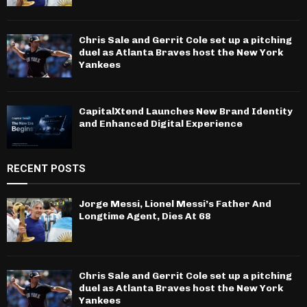
Chris Sale and Gerrit Cole set up a pitching
duel as Atlanta Braves host the New York
Yankees
CapitalXtend Launches New Brand Identity
and Enhanced Digital Experience
RECENT POSTS
Jorge Messi, Lionel Messi’s Father And
Longtime Agent, Dies At 68
Chris Sale and Gerrit Cole set up a pitching
duel as Atlanta Braves host the New York
Yankees