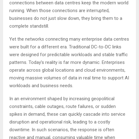
connections between data centres keep the modern world
running. When those connections are interrupted,
businesses do not just slow down, they bring them to a
complete standstill.
Yet the networks connecting many enterprise data centres
were built for a different era. Traditional DC-to-DC links
were designed for predictable workloads and stable traffic
patterns. Today’s reality is far more dynamic. Enterprises
operate across global locations and cloud environments,
moving massive volumes of data in real time to support AI
workloads and business needs.
In an environment shaped by increasing geopolitical
constraints, cable outages, route failures, or sudden
spikes in demand, these can quickly cascade into service
disruption and operational risk, leading to a costly
downtime. In such scenarios, the response is often
reactive and manual, consuming valuable time when