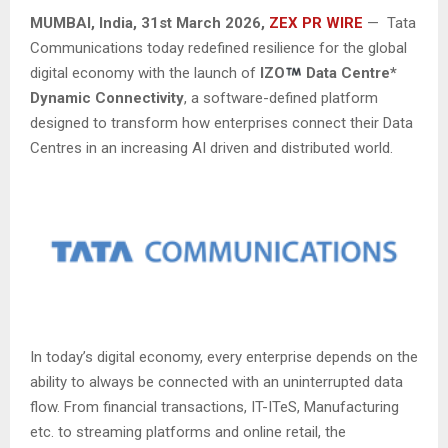
MUMBAI, India
,
31st
March 2026,
ZEX PR WIRE
— Tata
Communications today redefined resilience for the global
digital economy with the launch of
IZO
Data Centre*
Dynamic Connectivity
, a software-defined platform
designed to transform how enterprises connect their Data
Centres in an increasing AI driven and distributed world.
In today’s digital economy, every enterprise depends on the
ability to always be connected with an uninterrupted data
flow. From financial transactions, IT-ITeS, Manufacturing
etc. to streaming platforms and online retail, the