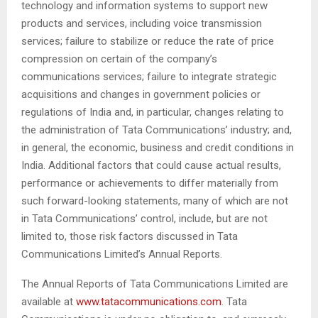
technology and information systems to support new
products and services, including voice transmission
services; failure to stabilize or reduce the rate of price
compression on certain of the company’s
communications services; failure to integrate strategic
acquisitions and changes in government policies or
regulations of India and, in particular, changes relating to
the administration of Tata Communications’ industry; and,
in general, the economic, business and credit conditions in
India. Additional factors that could cause actual results,
performance or achievements to differ materially from
such forward-looking statements, many of which are not
in Tata Communications’ control, include, but are not
limited to, those risk factors discussed in Tata
Communications Limited’s Annual Reports.
The Annual Reports of Tata Communications Limited are
available at
www.tatacommunications.com
. Tata