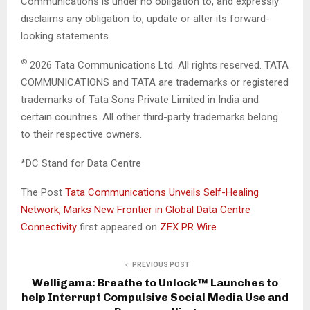
Communications is under no obligation to, and expressly
disclaims any obligation to, update or alter its forward-
looking statements.
©
2026 Tata Communications Ltd. All rights reserved. TATA
COMMUNICATIONS and TATA are trademarks or registered
trademarks of Tata Sons Private Limited in India and
certain countries. All other third-party trademarks belong
to their respective owners.
*DC Stand for Data Centre
The Post
Tata Communications Unveils Self-Healing
Network, Marks New Frontier in Global Data Centre
Connectivity
first appeared on
ZEX PR Wire
PREVIOUS POST
Welligama: Breathe to Unlock™ Launches to
help Interrupt Compulsive Social Media Use and