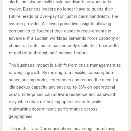
alerts, and dynamically scale bandwidth as workloads
evolve. Business leaders no longer have to guess their
future needs or over-pay for ‘just in case’ bandwidth. The
system provides Al-driven predictive insights allowing
companies to forecast their capacity requirements in
advance. If a sudden workload demands more capacity or
choice of route, users can instantly scale their bandwidth
or add route through self-service feature.
The business impact is a shift from crisis management to
strategic growth. By moving to a flexible, consumption-
based pricing model, enterprises can reduce the need for
idle backup capacity and save up to 30% on operational
costs. Enterprises can activate resilience and bandwidth
only when required, helping optimise costs while
maintaining deterministic performance across
geographies.
This is the Tata Communications advantage: combining