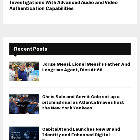
Investigations With Advanced Audio and Video
Authentication Capabilities
Recent Posts
Jorge Messi, Lionel Messi’s Father And
Longtime Agent, Dies At 68
Chris Sale and Gerrit Cole set up a
pitching duel as Atlanta Braves host
the New York Yankees
CapitalXtend Launches New Brand
Identity and Enhanced Digital