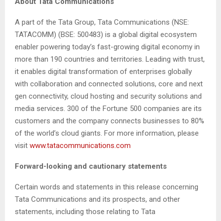
About Tata Communications
A part of the Tata Group, Tata Communications (NSE:
TATACOMM) (BSE: 500483) is a global digital ecosystem
enabler powering today’s fast-growing digital economy in
more than 190 countries and territories. Leading with trust,
it enables digital transformation of enterprises globally
with collaboration and connected solutions, core and next
gen connectivity, cloud hosting and security solutions and
media services. 300 of the Fortune 500 companies are its
customers and the company connects businesses to 80%
of the world’s cloud giants. For more information, please
visit
www.tatacommunications.com
Forward-looking and cautionary statements
Certain words and statements in this release concerning
Tata Communications and its prospects, and other
statements, including those relating to Tata