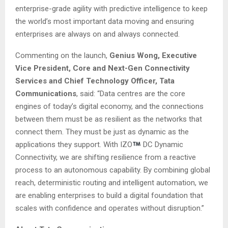
enterprise-grade agility with predictive intelligence to keep
the world’s most important data moving and ensuring
enterprises are always on and always connected.
Commenting on the launch,
Genius Wong, Executive
Vice President, Core and Next-Gen Connectivity
Services and Chief Technology Officer, Tata
Communications
, said: “Data centres are the core
engines of today’s digital economy, and the connections
between them must be as resilient as the networks that
connect them. They must be just as dynamic as the
applications they support. With IZO
DC Dynamic
Connectivity, we are shifting resilience from a reactive
process to an autonomous capability. By combining global
reach, deterministic routing and intelligent automation, we
are enabling enterprises to build a digital foundation that
scales with confidence and operates without disruption.”