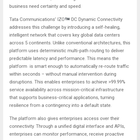
business need certainty and speed.
Tata Communications’ IZO
DC Dynamic Connectivity
addresses this challenge by introducing a self-healing,
intelligent network that covers key global data centers
across 5 continents. Unlike conventional architectures, this
platform uses deterministic multi-path routing to deliver
predictable latency and performance. This means the
platform is smart enough to automatically re-route traffic
within seconds – without manual intervention during
disruptions. This enables enterprises to achieve >99.99%
service availability across mission-critical infrastructure
that supports business-critical applications, turning
resilience from a contingency into a default state.
The platform also gives enterprises access over their
connectivity. Through a unified digital interface and APIs,
enterprises can monitor performance, receive proactive