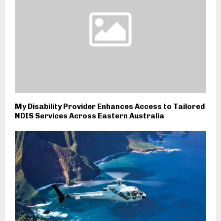
My Disability Provider Enhances Access to Tailored
NDIS Services Across Eastern Australia