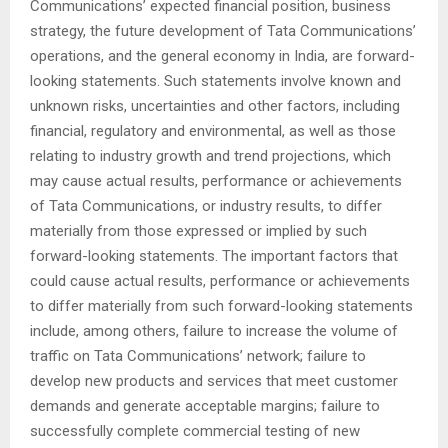
Communications’ expected financial position, business
strategy, the future development of Tata Communications’
operations, and the general economy in India, are forward-
looking statements. Such statements involve known and
unknown risks, uncertainties and other factors, including
financial, regulatory and environmental, as well as those
relating to industry growth and trend projections, which
may cause actual results, performance or achievements
of Tata Communications, or industry results, to differ
materially from those expressed or implied by such
forward-looking statements. The important factors that
could cause actual results, performance or achievements
to differ materially from such forward-looking statements
include, among others, failure to increase the volume of
traffic on Tata Communications’ network; failure to
develop new products and services that meet customer
demands and generate acceptable margins; failure to
successfully complete commercial testing of new