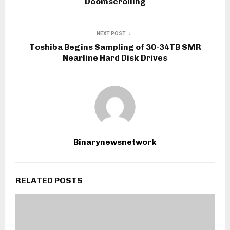
Doomscrolling
NEXT POST
Toshiba Begins Sampling of 30-34TB SMR
Nearline Hard Disk Drives
Binarynewsnetwork
RELATED POSTS