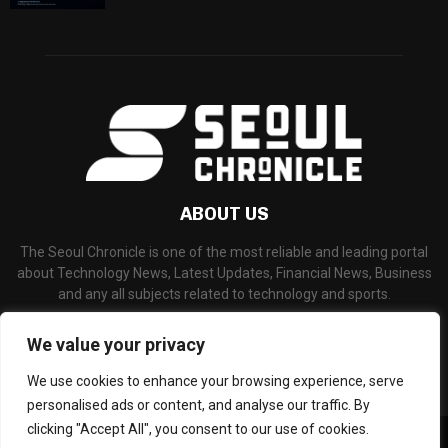
ABOUT US
The Seoul Chronicle is one of the most reliable and leading portal
about Technology News, Latest Updates, Financial News, Business
and any all subjects related to technology and sports.
Contact us:
info@seoulchronicle.com
We value your privacy
We use cookies to enhance your browsing experience, serve
personalised ads or content, and analyse our traffic. By
clicking "Accept All", you consent to our use of cookies.
©Copyright- seoulchronicle.com - Managed by Binary News Network.