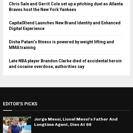
Chris Sale and Gerrit Cole set up a pitching duel as Atlanta
Braves host the New York Yankees
CapitalXtend Launches New Brand Identity and Enhanced
Digital Experience
Disha Patani’s fitness is powered by weight lifting and
MMA training
Late NBA player Brandon Clarke died of accidental heroin
and cocaine overdose, authorities say
EDITOR'S PICKS
Jorge Messi, Lionel Messi’s Father And
Longtime Agent, Dies At 68