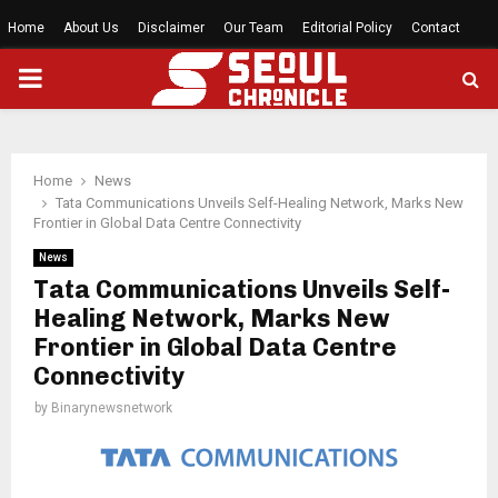
Home
About Us
Disclaimer
Our Team
Editorial Policy
Contact
PRIMARY
MENU
Home
News
Tata Communications Unveils Self-Healing Network, Marks New
Frontier in Global Data Centre Connectivity
News
Tata Communications Unveils Self-
Healing Network, Marks New
Frontier in Global Data Centre
Connectivity
by
Binarynewsnetwork