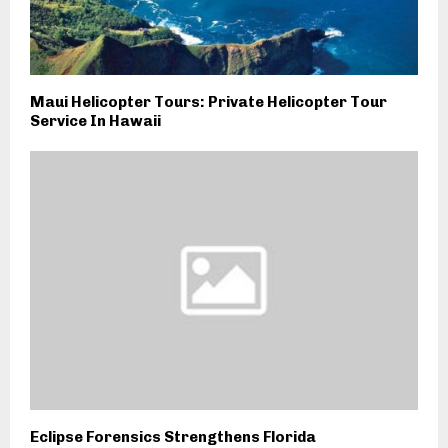
Maui Helicopter Tours: Private Helicopter Tour
Service In Hawaii
Eclipse Forensics Strengthens Florida