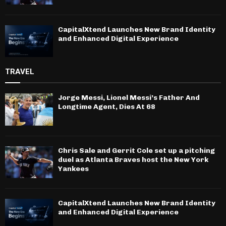
CapitalXtend Launches New Brand Identity
and Enhanced Digital Experience
TRAVEL
Jorge Messi, Lionel Messi’s Father And
Longtime Agent, Dies At 68
Chris Sale and Gerrit Cole set up a pitching
duel as Atlanta Braves host the New York
Yankees
CapitalXtend Launches New Brand Identity
and Enhanced Digital Experience