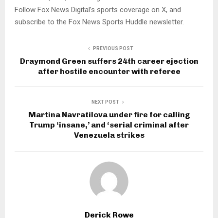
Follow Fox News Digital’s sports coverage on X, and
subscribe to the Fox News Sports Huddle newsletter.
PREVIOUS POST
Draymond Green suffers 24th career ejection
after hostile encounter with referee
NEXT POST
Martina Navratilova under fire for calling
Trump ‘insane,’ and ‘serial criminal after
Venezuela strikes
Derick Rowe