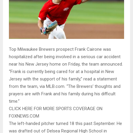
Top Milwaukee Brewers prospect Frank Cairone was
hospitalized after being involved in a serious car accident
near his New Jersey home on Friday, the team announced.
“Frank is currently being cared for at a hospital in New
Jersey with the support of his family,” read a statement
from the team, via MLB.com. “The Brewers’ thoughts and
prayers are with Frank and his family during his difficult
time.”
CLICK HERE FOR MORE SPORTS COVERAGE ON
FOXNEWS.COM
The left-handed pitcher turned 18 this past September. He
was drafted out of Delsea Regional High School in