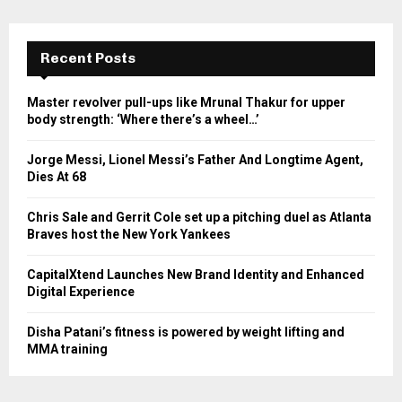
Recent Posts
Master revolver pull-ups like Mrunal Thakur for upper
body strength: ‘Where there’s a wheel…’
Jorge Messi, Lionel Messi’s Father And Longtime Agent,
Dies At 68
Chris Sale and Gerrit Cole set up a pitching duel as Atlanta
Braves host the New York Yankees
CapitalXtend Launches New Brand Identity and Enhanced
Digital Experience
Disha Patani’s fitness is powered by weight lifting and
MMA training