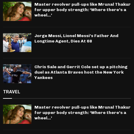
Master revolver pull-ups like Mrunal Thakur
for upper body strength: ‘Where there’s a
wheel…’
Jorge Messi, Lionel Messi’s Father And
Longtime Agent, Dies At 68
Chris Sale and Gerrit Cole set up a pitching
duel as Atlanta Braves host the New York
Yankees
TRAVEL
Master revolver pull-ups like Mrunal Thakur
for upper body strength: ‘Where there’s a
wheel…’