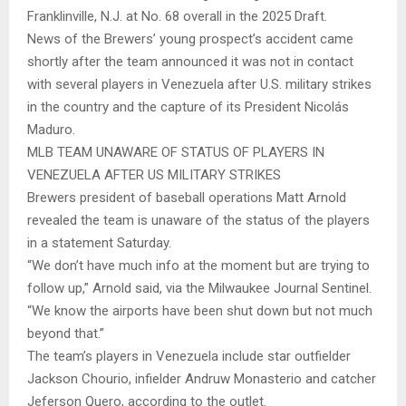
Franklinville, N.J. at No. 68 overall in the 2025 Draft.
News of the Brewers’ young prospect’s accident came
shortly after the team announced it was not in contact
with several players in Venezuela after U.S. military strikes
in the country and the capture of its President Nicolás
Maduro.
MLB TEAM UNAWARE OF STATUS OF PLAYERS IN
VENEZUELA AFTER US MILITARY STRIKES
Brewers president of baseball operations Matt Arnold
revealed the team is unaware of the status of the players
in a statement Saturday.
“We don’t have much info at the moment but are trying to
follow up,” Arnold said, via the Milwaukee Journal Sentinel.
“We know the airports have been shut down but not much
beyond that.”
The team’s players in Venezuela include star outfielder
Jackson Chourio, infielder Andruw Monasterio and catcher
Jeferson Quero, according to the outlet.