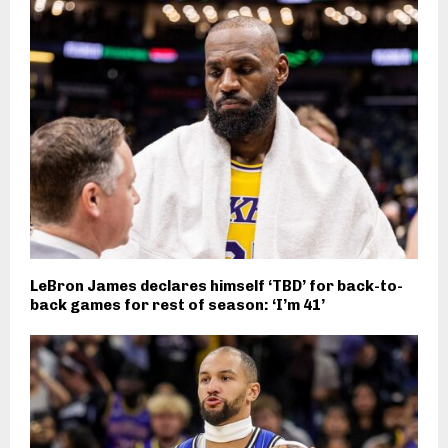
LeBron James declares himself ‘TBD’ for back-to-
back games for rest of season: ‘I’m 41’