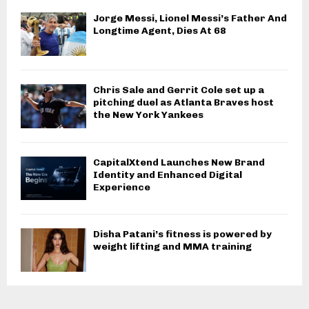
Jorge Messi, Lionel Messi’s Father And
Longtime Agent, Dies At 68
Chris Sale and Gerrit Cole set up a
pitching duel as Atlanta Braves host
the New York Yankees
CapitalXtend Launches New Brand
Identity and Enhanced Digital
Experience
Disha Patani’s fitness is powered by
weight lifting and MMA training