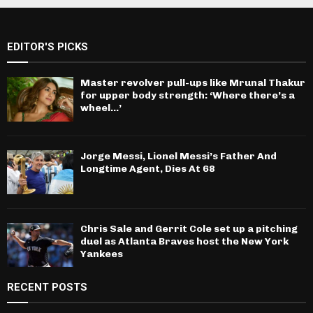
EDITOR'S PICKS
Master revolver pull-ups like Mrunal Thakur
for upper body strength: ‘Where there’s a
wheel…’
Jorge Messi, Lionel Messi’s Father And
Longtime Agent, Dies At 68
Chris Sale and Gerrit Cole set up a pitching
duel as Atlanta Braves host the New York
Yankees
RECENT POSTS