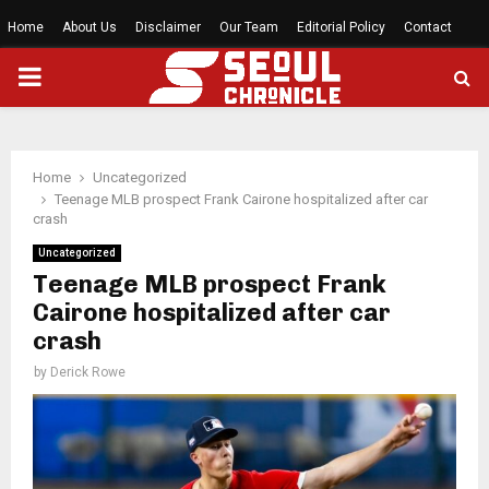
Home
About Us
Disclaimer
Our Team
Editorial Policy
Contact
PRIMARY
MENU
Home
Uncategorized
Teenage MLB prospect Frank Cairone hospitalized after car
crash
Uncategorized
Teenage MLB prospect Frank
Cairone hospitalized after car
crash
by
Derick Rowe