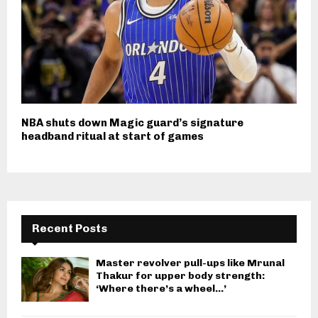
NBA shuts down Magic guard’s signature
headband ritual at start of games
Recent Posts
Master revolver pull-ups like Mrunal
Thakur for upper body strength:
‘Where there’s a wheel…’