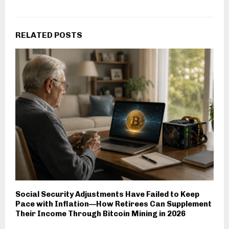
RELATED POSTS
Social Security Adjustments Have Failed to Keep
Pace with Inflation—How Retirees Can Supplement
Their Income Through Bitcoin Mining in 2026