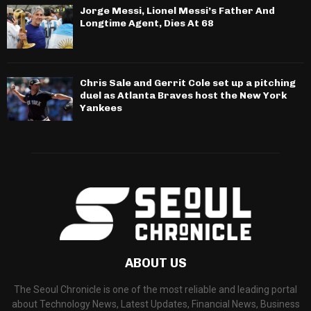
Jorge Messi, Lionel Messi’s Father And
Longtime Agent, Dies At 68
Chris Sale and Gerrit Cole set up a pitching
duel as Atlanta Braves host the New York
Yankees
ABOUT US
The Seoul Chronicle is one of the most reliable and leading portal
about Technology News, Latest Updates, Financial News, Business