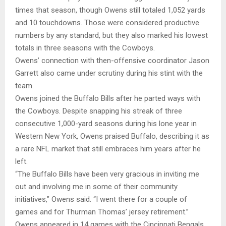
times that season, though Owens still totaled 1,052 yards
and 10 touchdowns. Those were considered productive
numbers by any standard, but they also marked his lowest
totals in three seasons with the Cowboys.
Owens’ connection with then-offensive coordinator Jason
Garrett also came under scrutiny during his stint with the
team.
Owens joined the Buffalo Bills after he parted ways with
the Cowboys. Despite snapping his streak of three
consecutive 1,000-yard seasons during his lone year in
Western New York, Owens praised Buffalo, describing it as
a rare NFL market that still embraces him years after he
left.
“The Buffalo Bills have been very gracious in inviting me
out and involving me in some of their community
initiatives,” Owens said. “I went there for a couple of
games and for Thurman Thomas’ jersey retirement.”
Owens appeared in 14 games with the Cincinnati Bengals