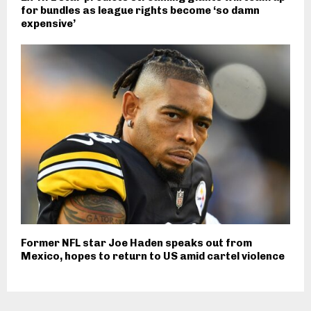
for bundles as league rights become ‘so damn
expensive’
Former NFL star Joe Haden speaks out from
Mexico, hopes to return to US amid cartel violence