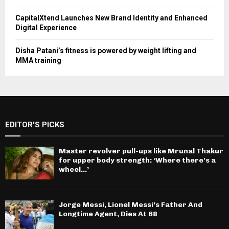
CapitalXtend Launches New Brand Identity and Enhanced
Digital Experience
Disha Patani’s fitness is powered by weight lifting and
MMA training
EDITOR'S PICKS
Master revolver pull-ups like Mrunal Thakur
for upper body strength: ‘Where there’s a
wheel…’
Jorge Messi, Lionel Messi’s Father And
Longtime Agent, Dies At 68