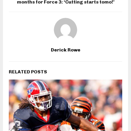
months for Force 3: ‘Cutting starts tomo!’
Derick Rowe
RELATED POSTS