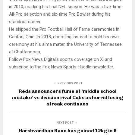
in 2010, marking his final NFL season. He was a five-time
All-Pro selection and six-time Pro Bowler during his
standout career.
He skipped the Pro Football Hall of Fame ceremonies in
Canton, Ohio, in 2018, choosing instead to hold his own
ceremony at his alma mater, the University of Tennessee
at Chattanooga.
Follow Fox News Digital’s sports coverage on X, and
subscribe to the Fox News Sports Huddle newsletter.
PREVIOUS POST
Reds announcers fume at ‘middle school
mistake’ vs division rival Cubs as horrid losing
streak continues
NEXT POST
Harshvardhan Rane has gained 12kg in 6