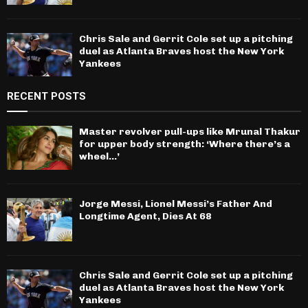
Chris Sale and Gerrit Cole set up a pitching
duel as Atlanta Braves host the New York
Yankees
RECENT POSTS
Master revolver pull-ups like Mrunal Thakur
for upper body strength: ‘Where there’s a
wheel…’
Jorge Messi, Lionel Messi’s Father And
Longtime Agent, Dies At 68
Chris Sale and Gerrit Cole set up a pitching
duel as Atlanta Braves host the New York
Yankees