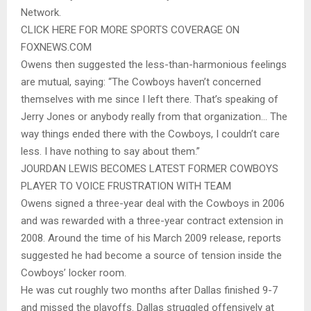
Network.
CLICK HERE FOR MORE SPORTS COVERAGE ON
FOXNEWS.COM
Owens then suggested the less-than-harmonious feelings
are mutual, saying: “The Cowboys haven’t concerned
themselves with me since I left there. That’s speaking of
Jerry Jones or anybody really from that organization… The
way things ended there with the Cowboys, I couldn’t care
less. I have nothing to say about them.”
JOURDAN LEWIS BECOMES LATEST FORMER COWBOYS
PLAYER TO VOICE FRUSTRATION WITH TEAM
Owens signed a three-year deal with the Cowboys in 2006
and was rewarded with a three-year contract extension in
2008. Around the time of his March 2009 release, reports
suggested he had become a source of tension inside the
Cowboys’ locker room.
He was cut roughly two months after Dallas finished 9-7
and missed the playoffs. Dallas struggled offensively at