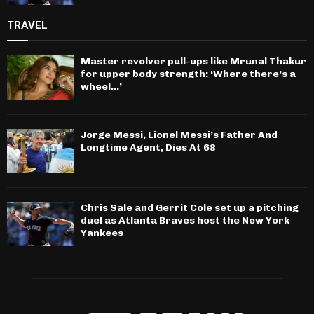
TRAVEL
Master revolver pull-ups like Mrunal Thakur
for upper body strength: ‘Where there’s a
wheel…’
Jorge Messi, Lionel Messi’s Father And
Longtime Agent, Dies At 68
Chris Sale and Gerrit Cole set up a pitching
duel as Atlanta Braves host the New York
Yankees