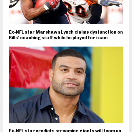
Ex-NFL star Marshawn Lynch claims dysfunction on
Bills’ coaching staff while he played for team
Ex-NFL star predicts streaming giants will team up