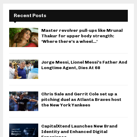
Recent Posts
Master revolver pull-ups like Mrunal
Thakur for upper body strength:
‘Where there’s a wheel…’
Jorge Messi, Lionel Messi’s Father And
Longtime Agent, Dies At 68
Chris Sale and Gerrit Cole set up a
pitching duel as Atlanta Braves host
the New York Yankees
CapitalXtend Launches New Brand
Identity and Enhanced Digital