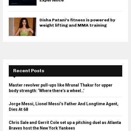
Experience
Disha Patani’s fitness is powered by
weight lifting and MMA training
Recent Posts
Master revolver pull-ups like Mrunal Thakur for upper
body strength: ‘Where there’s a wheel…’
Jorge Messi, Lionel Messi’s Father And Longtime Agent,
Dies At 68
Chris Sale and Gerrit Cole set up a pitching duel as Atlanta
Braves host the New York Yankees