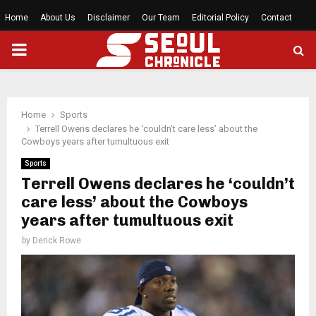
Home
About Us
Disclaimer
Our Team
Editorial Policy
Contact
PRIMARY
MENU
Home
Sports
Terrell Owens declares he ‘couldn’t care less’ about the
Cowboys years after tumultuous exit
Sports
Terrell Owens declares he ‘couldn’t
care less’ about the Cowboys
years after tumultuous exit
by
Derick Rowe