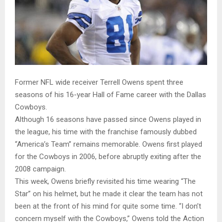
Former NFL wide receiver Terrell Owens spent three
seasons of his 16-year Hall of Fame career with the Dallas
Cowboys.
Although 16 seasons have passed since Owens played in
the league, his time with the franchise famously dubbed
“America’s Team” remains memorable. Owens first played
for the Cowboys in 2006, before abruptly exiting after the
2008 campaign.
This week, Owens briefly revisited his time wearing “The
Star” on his helmet, but he made it clear the team has not
been at the front of his mind for quite some time. “I don’t
concern myself with the Cowboys,” Owens told the Action