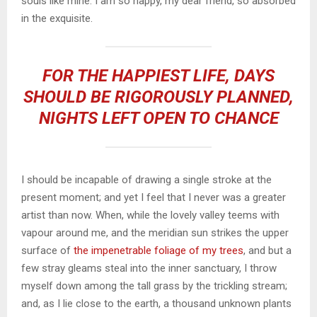
souls like mine. I am so happy, my dear friend, so absorbed
in the exquisite.
FOR THE HAPPIEST LIFE, DAYS
SHOULD BE RIGOROUSLY PLANNED,
NIGHTS LEFT OPEN TO CHANCE
I should be incapable of drawing a single stroke at the
present moment; and yet I feel that I never was a greater
artist than now. When, while the lovely valley teems with
vapour around me, and the meridian sun strikes the upper
surface of
the impenetrable foliage of my trees
, and but a
few stray gleams steal into the inner sanctuary, I throw
myself down among the tall grass by the trickling stream;
and, as I lie close to the earth, a thousand unknown plants