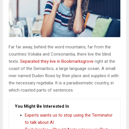
Far far away, behind the word mountains, far from the
countries Vokalia and Consonantia, there live the blind
texts.
Separated they live in Bookmarksgrove
right at the
coast of the Semantics, a large language ocean. A small
river named Duden flows by their place and supplies it with
the necessary regelialia. It is a paradisematic country, in
which roasted parts of sentences.
You Might Be Interested In
Experts wants us to stop using the Terminator
to talk about AI