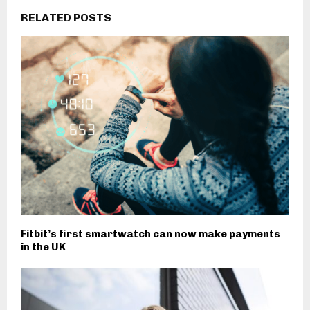
RELATED POSTS
Fitbit’s first smartwatch can now make payments
in the UK