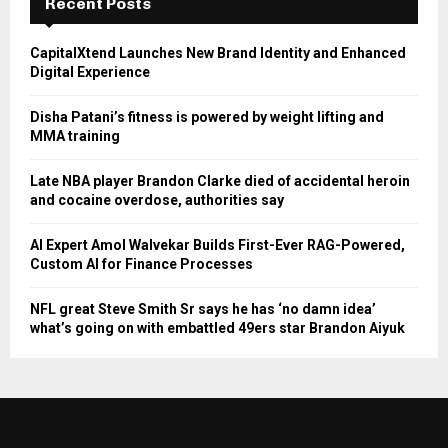
Recent Posts
CapitalXtend Launches New Brand Identity and Enhanced
Digital Experience
Disha Patani’s fitness is powered by weight lifting and
MMA training
Late NBA player Brandon Clarke died of accidental heroin
and cocaine overdose, authorities say
AI Expert Amol Walvekar Builds First-Ever RAG-Powered,
Custom AI for Finance Processes
NFL great Steve Smith Sr says he has ‘no damn idea’
what’s going on with embattled 49ers star Brandon Aiyuk