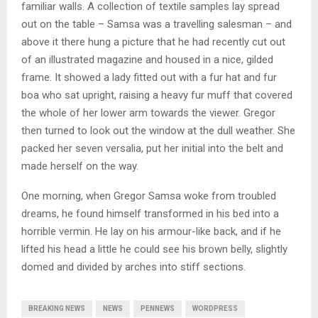
familiar walls. A collection of textile samples lay spread
out on the table – Samsa was a travelling salesman – and
above it there hung a picture that he had recently cut out
of an illustrated magazine and housed in a nice, gilded
frame. It showed a lady fitted out with a fur hat and fur
boa who sat upright, raising a heavy fur muff that covered
the whole of her lower arm towards the viewer. Gregor
then turned to look out the window at the dull weather. She
packed her seven versalia, put her initial into the belt and
made herself on the way.
One morning, when Gregor Samsa woke from troubled
dreams, he found himself transformed in his bed into a
horrible vermin. He lay on his armour-like back, and if he
lifted his head a little he could see his brown belly, slightly
domed and divided by arches into stiff sections.
BREAKING NEWS
NEWS
PENNEWS
WORDPRESS