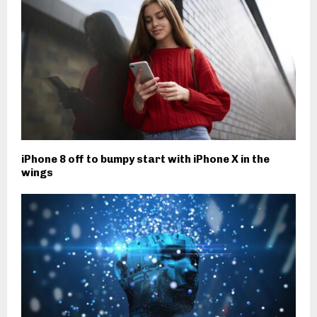
iPhone 8 off to bumpy start with iPhone X in the
wings