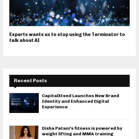
Experts wants us to stop using the Terminator to
talk about AI
Recent Posts
CapitalXtend Launches New Brand
Identity and Enhanced Digital
Experience
Disha Patani’s fitness is powered by
weight lifting and MMA training