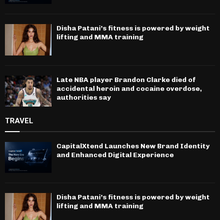
Disha Patani’s fitness is powered by weight
lifting and MMA training
Late NBA player Brandon Clarke died of
accidental heroin and cocaine overdose,
authorities say
TRAVEL
CapitalXtend Launches New Brand Identity
and Enhanced Digital Experience
Disha Patani’s fitness is powered by weight
lifting and MMA training