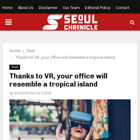
Home
About Us
Disclaimer
Our Team
Editorial Policy
Contact
PRIMARY
MENU
Home
Tech
Thanks to VR, your office will resemble a tropical island
Tech
Thanks to VR, your office will
resemble a tropical island
by
seoulchronicle Editor