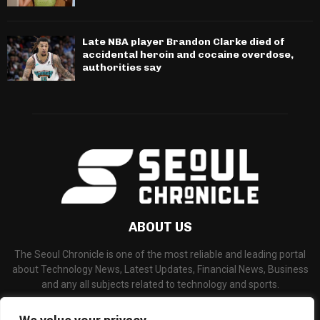
Late NBA player Brandon Clarke died of
accidental heroin and cocaine overdose,
authorities say
ABOUT US
The Seoul Chronicle is one of the most reliable and leading portal
about Technology News, Latest Updates, Financial News, Business
and any all subjects related to technology and sports.
Contact us:
info@seoulchronicle.com