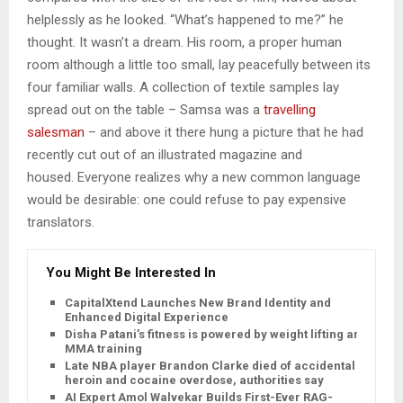
helplessly as he looked. “What’s happened to me?” he
thought. It wasn’t a dream. His room, a proper human
room although a little too small, lay peacefully between its
four familiar walls. A collection of textile samples lay
spread out on the table – Samsa was a
travelling
salesman
– and above it there hung a picture that he had
recently cut out of an illustrated magazine and
housed. Everyone realizes why a new common language
would be desirable: one could refuse to pay expensive
translators.
You Might Be Interested In
CapitalXtend Launches New Brand Identity and
Enhanced Digital Experience
Disha Patani’s fitness is powered by weight lifting and
MMA training
Late NBA player Brandon Clarke died of accidental
heroin and cocaine overdose, authorities say
AI Expert Amol Walvekar Builds First-Ever RAG-