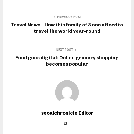
PREVIOUS POST
Travel News – How this family of 3 can afford to
travel the world year-round
NEXT POST
Food goes digital: Online grocery shopping
becomes popular
seoulchronicle Editor