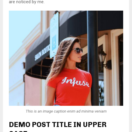
are noticed by me.
This is an image caption enim ad minima veniam
DEMO POST TITLE IN UPPER