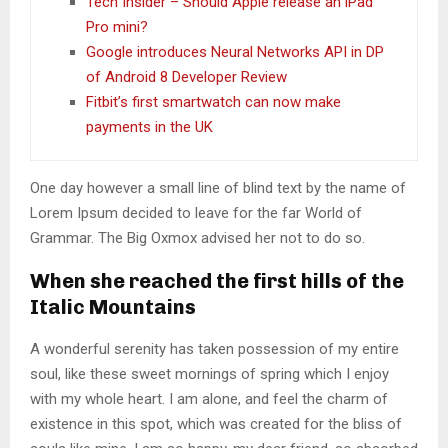
Tech Insider – Should Apple release an iPad
Pro mini?
Google introduces Neural Networks API in DP
of Android 8 Developer Review
Fitbit’s first smartwatch can now make
payments in the UK
One day however a small line of blind text by the name of
Lorem Ipsum decided to leave for the far World of
Grammar. The Big Oxmox advised her not to do so.
When she reached the first hills of the
Italic Mountains
A wonderful serenity has taken possession of my entire
soul, like these sweet mornings of spring which I enjoy
with my whole heart. I am alone, and feel the charm of
existence in this spot, which was created for the bliss of