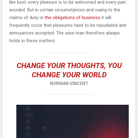
like best, every pleasure is to be welcomed and every pain
avoided. But in certain circumstances and owing to the
claims of duty or
the obligations of business
it will
frequently occur that pleasures have to be repudiated and
annoyances accepted. The wise man therefore always
holds in these matters.
CHANGE YOUR THOUGHTS, YOU
CHANGE YOUR WORLD
NORMAN VINCENT