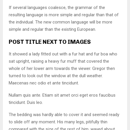
If several languages coalesce, the grammar of the
resulting language is more simple and regular than that of
the individual. The new common language will be more
simple and regular than the existing European.
POST TITLE NEXT TO IMAGES
It showed a lady fitted out with a fur hat and fur boa who
sat upright, raising a heavy fur muff that covered the
whole of her lower arm towards the viewer. Gregor then
turned to look out the window at the dull weather.
Maecenas nec odio et ante tincidunt.
Nullam quis ante. Etiam sit amet orci eget eros faucibus
tincidunt. Duis leo.
The bedding was hardly able to cover it and seemed ready
to slide off any moment. His many legs, pitifully thin
compared with the size of the rest of him, waved about