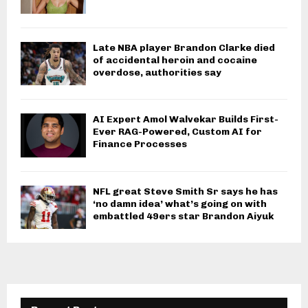
Late NBA player Brandon Clarke died
of accidental heroin and cocaine
overdose, authorities say
AI Expert Amol Walvekar Builds First-
Ever RAG-Powered, Custom AI for
Finance Processes
NFL great Steve Smith Sr says he has
‘no damn idea’ what’s going on with
embattled 49ers star Brandon Aiyuk