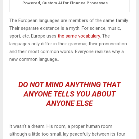
Powered, Custom AI for Finance Processes
The European languages are members of the same family.
Their separate existence is a myth. For science, music,
sport, etc, Europe uses
the same vocabulary
. The
languages only differ in their grammar, their pronunciation
and their most common words. Everyone realizes why a
new common language..
DO NOT MIND ANYTHING THAT
ANYONE TELLS YOU ABOUT
ANYONE ELSE
It wasn’t a dream. His room, a proper human room
although a little too small, lay peacefully between its four