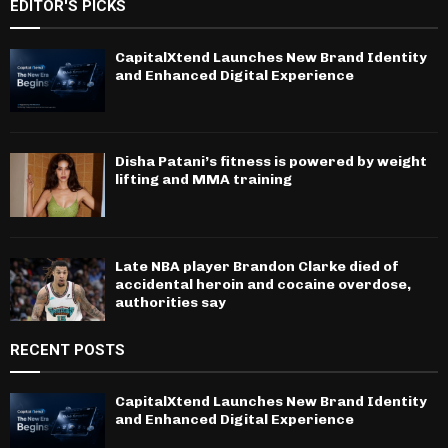
EDITOR'S PICKS
CapitalXtend Launches New Brand Identity
and Enhanced Digital Experience
Disha Patani’s fitness is powered by weight
lifting and MMA training
Late NBA player Brandon Clarke died of
accidental heroin and cocaine overdose,
authorities say
RECENT POSTS
CapitalXtend Launches New Brand Identity
and Enhanced Digital Experience