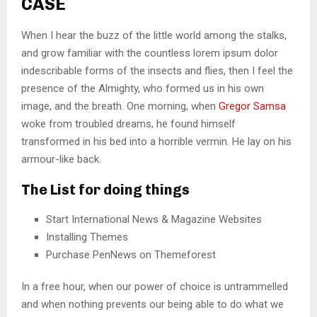
CASE
When I hear the buzz of the little world among the stalks,
and grow familiar with the countless lorem ipsum dolor
indescribable forms of the insects and flies, then I feel the
presence of the Almighty, who formed us in his own
image, and the breath. One morning, when
Gregor Samsa
woke from troubled dreams, he found himself
transformed in his bed into a horrible vermin. He lay on his
armour-like back.
The List for doing things
Start International News & Magazine Websites
Installing Themes
Purchase PenNews on Themeforest
In a free hour, when our power of choice is untrammelled
and when nothing prevents our being able to do what we