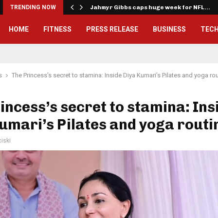
onwealth Games…
TRENDING NOW
Jahmyr Gibbs caps huge week for NFL…
HOME
FITNESS
PRESS RELEASE
BUSINESS
TEC
s
The Princess’s secret to stamina: Inside Diya Kumari’s Pilates and yoga ro
incess’s secret to stamina: Ins
umari’s Pilates and yoga routi
iski