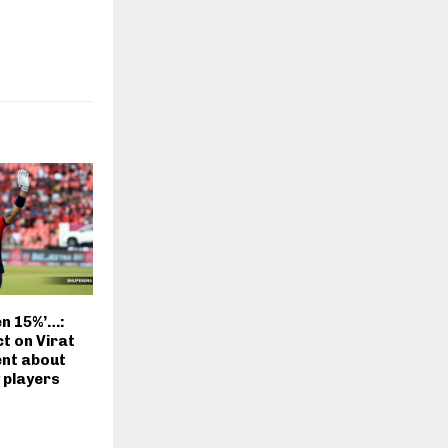
en 15%’…:
t on Virat
ent about
 players