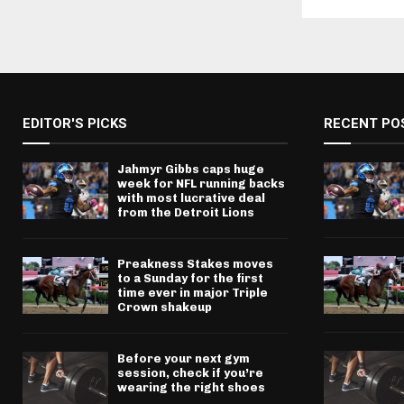
EDITOR'S PICKS
RECENT PO
Jahmyr Gibbs caps huge
week for NFL running backs
with most lucrative deal
from the Detroit Lions
Preakness Stakes moves
to a Sunday for the first
time ever in major Triple
Crown shakeup
Before your next gym
session, check if you’re
wearing the right shoes