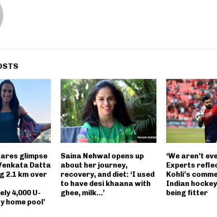
OSTS
hares glimpse
Saina Nehwal opens up
‘We aren’t ev
Venkata Datta
about her journey,
Experts reflec
g 2.1 km over
recovery, and diet: ‘I used
Kohli’s comm
to have desi khaana with
Indian hockey
ly 4,000 U-
ghee, milk…’
being fitter
ny home pool’