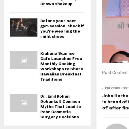
Crown shakeup
Before your next
gym session, check if
you’re wearing the
right shoes
Kiahuna Sunrise
Cafe Launches Free
Monthly Cooking
Workshops to Share
Post Content
Hawaiian Breakfast
Traditions
PREVIOUS POST
John Harba
Dr. Emil Kohan
Debunks 5 Common
‘a brand of 
Myths That Lead to
of’ after fi
Poor Cosmetic
Surgery Decisions