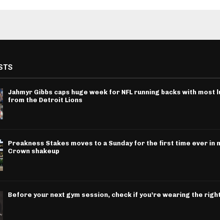
STS
Jahmyr Gibbs caps huge week for NFL running backs with most l
from the Detroit Lions
Preakness Stakes moves to a Sunday for the first time ever in m
Crown shakeup
Before your next gym session, check if you’re wearing the righ