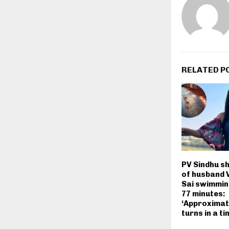
RELATED P
PV Sindhu s
of husband 
Sai swimmin
77 minutes:
‘Approximate
turns in a ti