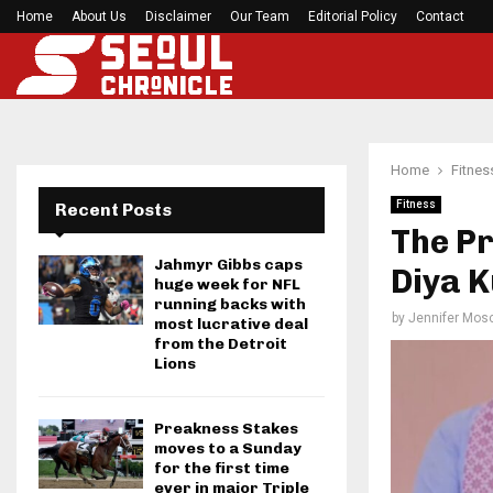
Home
About Us
Disclaimer
Mirabai Chanu’s handstand push-up after Comm
Our Team
Editorial Policy
Contact
Home
Fitnes
Fitness
Recent Posts
The Pr
Jahmyr Gibbs caps
Diya K
huge week for NFL
running backs with
by
Jennifer Mosc
most lucrative deal
from the Detroit
Lions
Preakness Stakes
moves to a Sunday
for the first time
ever in major Triple