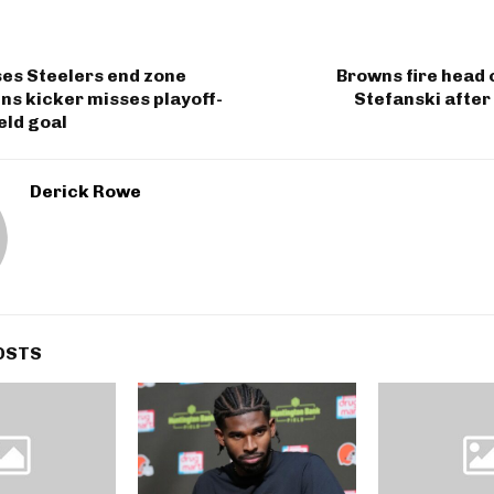
ses Steelers end zone
Browns fire head
s kicker misses playoff-
Stefanski after
eld goal
Derick Rowe
OSTS