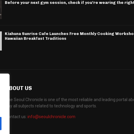
Before your next gym session, check if you’re wearing the righ
Kiahuna Sunrise Cafe Launches Free Monthly Cooking Worksho
Hawaiian Breakfast Traditions
ABOUT US
The Seoul Chronicle is one of the most reliable and leading portal 
any all subjects related to technology and sports.
Contact us:
info@seoulchronicle.com