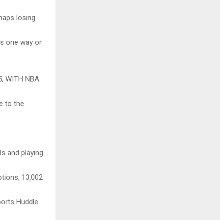
haps losing
ts one way or
, WITH NBA
e to the
ls and playing
ptions, 13,002
ports Huddle