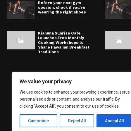
Before your next gym
session, check if you’re
wearing the right shoes
Kiahuna Sunrise Cafe
Launches Free Monthly
Cooking Workshops to
Share Hawaiian Breakfast
Traditions
We value your privacy
We use cookies to enhance your browsing experience, serve
personalised ads or content, and analyse our traffic. By
clicking "Accept All", you consent to our use of cookies.
Customise
Reject All
Accept All