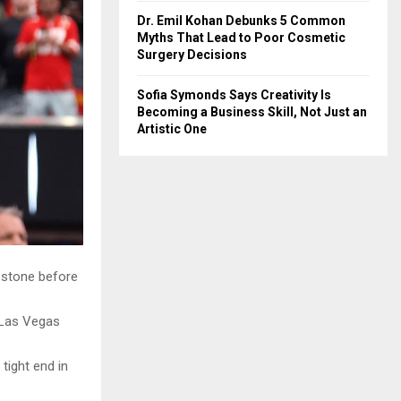
Dr. Emil Kohan Debunks 5 Common
Myths That Lead to Poor Cosmetic
Surgery Decisions
Sofia Symonds Says Creativity Is
Becoming a Business Skill, Not Just an
Artistic One
lestone before
 Las Vegas
tight end in