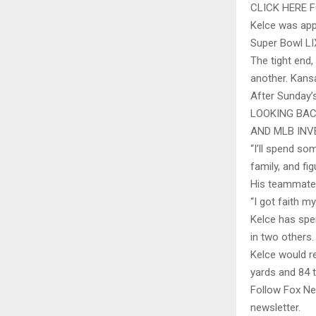
CLICK HERE
Kelce was app
Super Bowl LI
The tight end
another. Kansa
After Sunday’
LOOKING BAC
AND MLB INV
“I’ll spend so
family, and fig
His teammate, 
“I got faith 
Kelce has spen
in two others. 
Kelce would re
yards and 84 
Follow Fox Ne
newsletter.