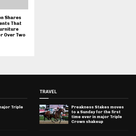
en Shares
ents That
urniture
or Over Two
TRAVEL
ajor Triple
Preakness Stakes moves
to a Sunday for the first
time ever in major Triple
Crown shakeup