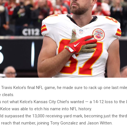
 Travis Kelce’s final NFL game, he made sure to rack up one last mi
 cleats.
s not what Kelce’s Kansas City Chiefs wanted — a 14-12 loss to the
Kelce was able to etch his name into NFL history.
d surpassed the 13,000 receiving-yard mark, becoming just the third 
o reach that number, joining Tony Gonzalez and Jason Witten.