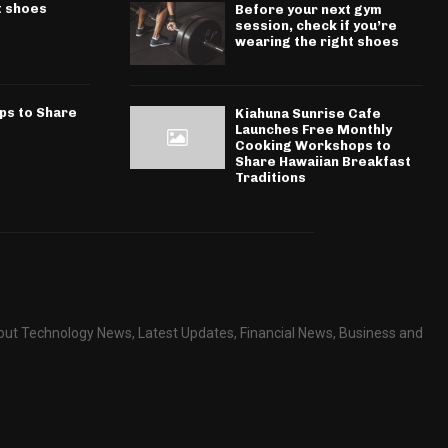
t shoes
Before your next gym
session, check if you’re
wearing the right shoes
ps to Share
Kiahuna Sunrise Cafe
Launches Free Monthly
Cooking Workshops to
Share Hawaiian Breakfast
Traditions
about Technology News, Latest Updates, Financial News, Business and