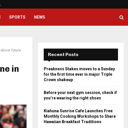
…
Before your next gym session, ch
H
SPORTS
NEWS
 about future
Recent Posts
ne in
Preakness Stakes moves to a Sunday
for the first time ever in major Triple
Crown shakeup
Before your next gym session, check if
you’re wearing the right shoes
Kiahuna Sunrise Cafe Launches Free
Monthly Cooking Workshops to Share
Hawaiian Breakfast Traditions