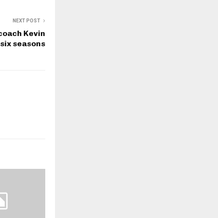
NEXT POST
 coach Kevin
 six seasons