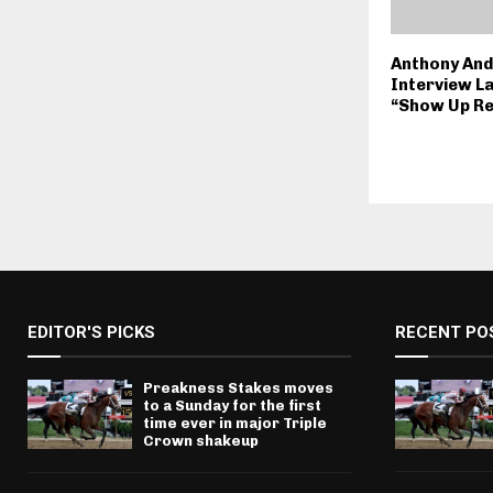
Anthony An
Interview L
“Show Up Re
EDITOR'S PICKS
RECENT PO
Preakness Stakes moves
to a Sunday for the first
time ever in major Triple
Crown shakeup