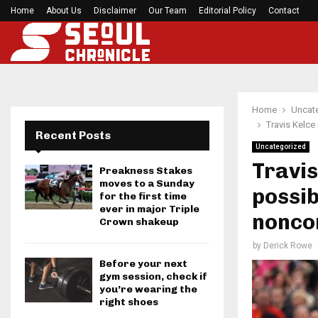
h Games…
Home
About Us
Disclaimer
Former Kansas Jayhawks guard Brett Ballard ser
Our Team
Editorial Policy
Contact
Home
Uncat
Travis Kelce
Recent Posts
Uncategorized
Travis
Preakness Stakes
moves to a Sunday
possib
for the first time
ever in major Triple
nonco
Crown shakeup
by
Derick Rowe
Before your next
gym session, check if
you’re wearing the
right shoes