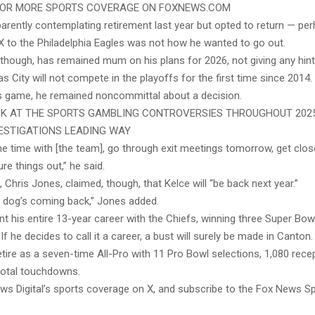
 FOR MORE SPORTS COVERAGE ON FOXNEWS.COM
arently contemplating retirement last year but opted to return — per
X to the Philadelphia Eagles was not how he wanted to go out.
, though, has remained mum on his plans for 2026, not giving any hin
s City will not compete in the playoffs for the first time since 2014.
s game, he remained noncommittal about a decision.
K AT THE SPORTS GAMBLING CONTROVERSIES THROUGHOUT 2025
ESTIGATIONS LEADING WAY
me time with [the team], go through exit meetings tomorrow, get clos
ure things out,” he said.
Chris Jones, claimed, though, that Kelce will “be back next year.”
my dog’s coming back,” Jones added.
t his entire 13-year career with the Chiefs, winning three Super Bow
If he decides to call it a career, a bust will surely be made in Canton.
tire as a seven-time All-Pro with 11 Pro Bowl selections, 1,080 rece
total touchdowns.
ws Digital’s sports coverage on X, and subscribe to the Fox News S