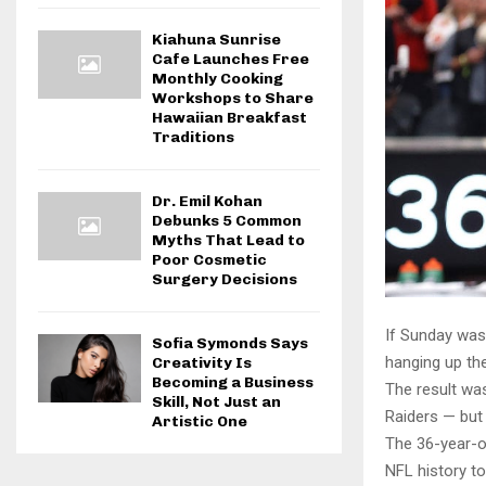
Kiahuna Sunrise
Cafe Launches Free
Monthly Cooking
Workshops to Share
Hawaiian Breakfast
Traditions
Dr. Emil Kohan
Debunks 5 Common
Myths That Lead to
Poor Cosmetic
Surgery Decisions
If Sunday was
Sofia Symonds Says
hanging up the
Creativity Is
Becoming a Business
The result wa
Skill, Not Just an
Raiders — but 
Artistic One
The 36-year-ol
NFL history t