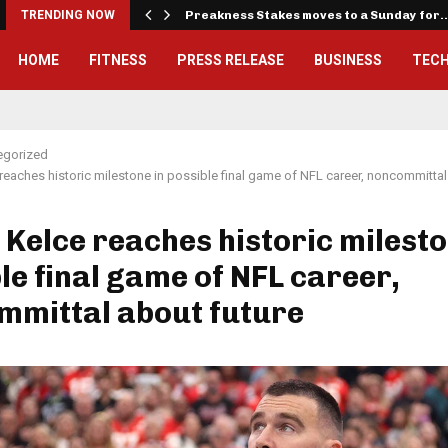
iously…
TRENDING NOW
Preakness Stakes moves to a Sunday for
HOME
FITNESS
PRESS RELEASE
BUSINESS
TEC
egorized
 reaches historic milestone in possible final game of NFL career, noncommittal
 Kelce reaches historic milesto
le final game of NFL career,
mmittal about future