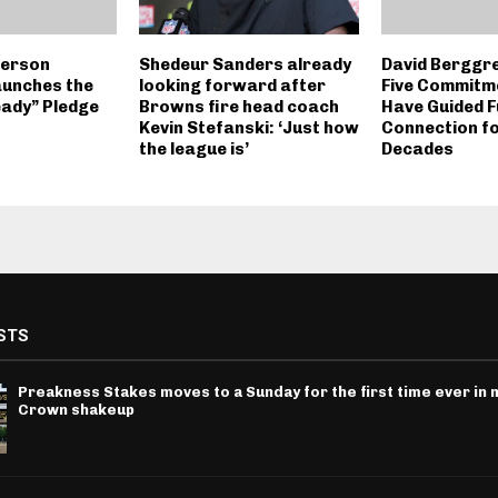
derson
Shedeur Sanders already
David Berggr
aunches the
looking forward after
Five Commitm
ady” Pledge
Browns fire head coach
Have Guided F
Kevin Stefanski: ‘Just how
Connection f
the league is’
Decades
STS
Preakness Stakes moves to a Sunday for the first time ever in m
Crown shakeup