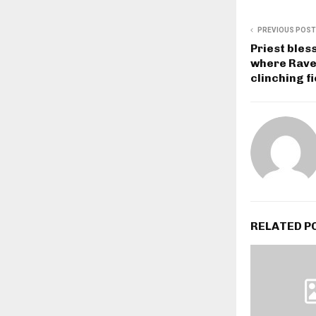
PREVIOUS POST
Priest bles
where Raven
clinching fi
RELATED P