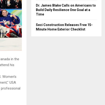
Dr. James Blake Calls on Americans to
Build Daily Resilience One Goal at a
Time
Seci Construction Releases Free 15-
Minute Home Exterior Checklist
Canada in the
attend his
.S. Women’s
ement,” USA
 professional