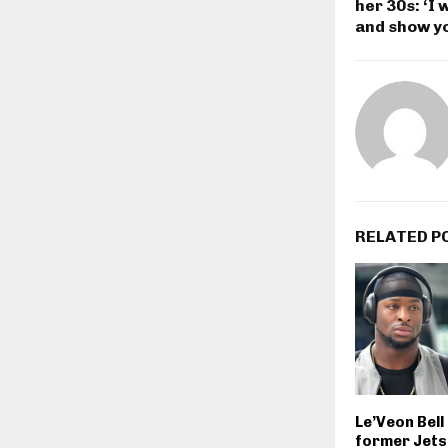
her 30s: ‘I 
and show y
RELATED P
Le’Veon Bel
former Jets