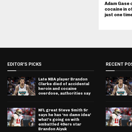
Adam Gase o
cocaine in o
just one time
EDITOR'S PICKS
RECENT PO
Late NBA player Brandon
Clarke died of accidental
heroin and cocaine
overdose, authorities say
NFL great Steve Smith Sr
says he has ‘no damn idea’
what’s going on with
embattled 49ers star
Brandon Aiyuk