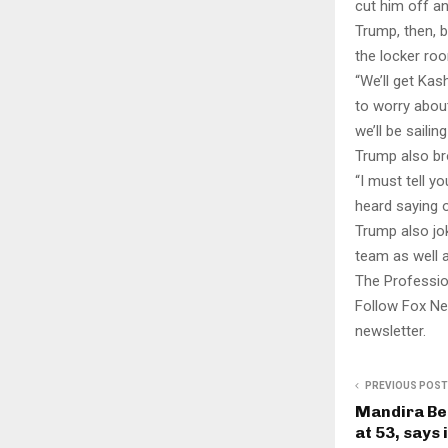
cut him off and
Trump, then, b
the locker ro
“We’ll get Kas
to worry about
we’ll be sailin
Trump also br
“I must tell y
heard saying 
Trump also jok
team as well 
The Professio
Follow Fox Ne
newsletter.
PREVIOUS POST
Mandira Be
at 53, says 