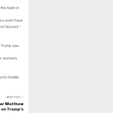
 the team in
“You won’t have
rst blizzard –
,” Trump was
the women’s
orts Huddle
NEXT POST
tar Matthew
 on Trump’s