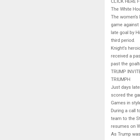
CLICK HERE 
The White Hou
The women’s h
game against t
late goal by H
third period.
Knight’s hero
received a pa
past the goalt
TRUMP INVIT
TRIUMPH
Just days lat
scored the ga
Games in style
During a call 
team to the St
resumes on W
As Trump was e