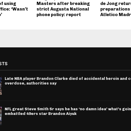
f using
Masters after breaking
de Jong retur
ffice: ‘Wasn’t
strict Augusta National
preparations 
’
phone policy: report
Atletico Madr
STS
Late NBA player Brandon Clarke died of accidental heroin and 
overdose, authorities say
NFL great Steve Smith Sr says he has ‘no damn idea’ what’s goin
embattled 49ers star Brandon Aiyuk