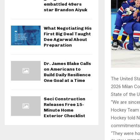
embattled 49ers
star Brandon Aiyuk
What Negotiating His
First Big Deal Taught
Dee Agarwal About
Preparation
Dr. James Blake Calls
on Americans to
Build Daily Resilience
The United St
One Goal at a Time
2026 Milan Co
State of the 
Seci Construction
“We are sincer
Releases Free 15-
Hockey Team a
Minute Home
Exterior Checklist
Hockey told N
commitments f
“They were ho