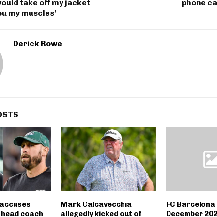
would take off my jacket
phone ca
ou my muscles’
Derick Rowe
OSTS
l accuses
Mark Calcavecchia
FC Barcelona
 head coach
allegedly kicked out of
December 202