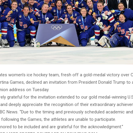
ates women’s ice hockey team, fresh off a gold-medal victory over 
rtina Games, declined an invitation from President Donald Trump to 
Union address on Tuesday.
ely grateful for the invitation extended to our gold medal-winning U
nd deeply appreciate the recognition of their extraordinary achiev
BC News. “Due to the timing and previously scheduled academic and
ollowing the Games, the athletes are unable to participate.
nored to be included and are grateful for the acknowledgment.”