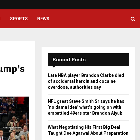
NFL great Steve Smith Sr says he
H
SPORTS
NEWS
Recent Posts
ump’s
Late NBA player Brandon Clarke died
of accidental heroin and cocaine
overdose, authorities say
NFL great Steve Smith Sr says he has
‘no damn idea’ what’s going on with
embattled 49ers star Brandon Aiyuk
What Negotiating His First Big Deal
Taught Dee Agarwal About Preparation