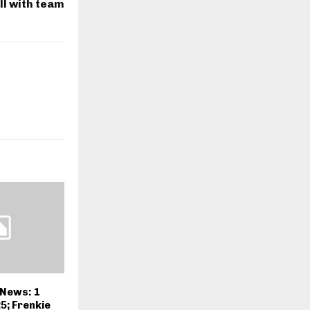
ll with team
 News: 1
5; Frenkie