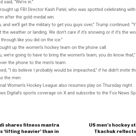
 said, “We’re in.”
rought up FBI Director Kash Patel, who was spotted celebrating with
om after the gold-medal win.
h, and we’ll get the military to get you guys over,” Trump continued. 
 the weather or landing. We don’t care if it’s snowing or if it’s the wo
g through like you did on the ice.”
ought up the women’s hockey team on the phone call.
ou, we’re going to have to bring the women’s team, you do know that
over the phone to the men’s team.
ed, “I do believe I probably would be impeached,” if he didn’t invite 
as the men.
nal Women’s Hockey League also resumes play on Thursday night.
ws Digital’s sports coverage on X and subscribe to the Fox News Sp
di shares fitness mantra
US men’s hockey s
is ‘lifting heavier’ than in
Tkachuk reflects