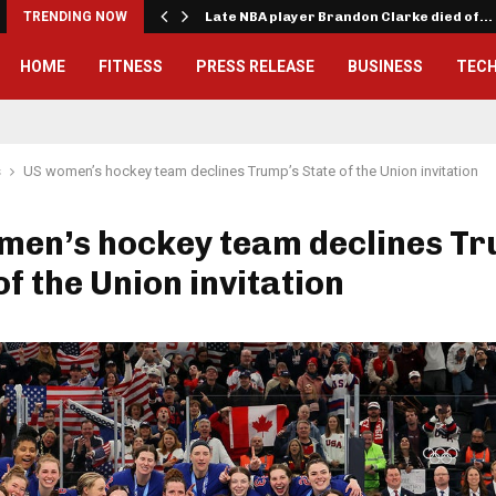
TRENDING NOW
Late NBA player Brandon Clarke died of…
HOME
FITNESS
PRESS RELEASE
BUSINESS
TEC
s
US women’s hockey team declines Trump’s State of the Union invitation
men’s hockey team declines Tr
of the Union invitation