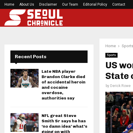
Home
About Us
Disclaimer
Preakness Stakes moves to a Sunday for…
Our Team
Editorial Policy
Contact
Home
Sport
Sports
Recent Posts
US wo
Late NBA player
State 
Brandon Clarke died
of accidental heroin
by
Derick Rowe
and cocaine
overdose,
authorities say
NFL great Steve
Smith Sr says he has
‘no damn idea’ what’s
going on with