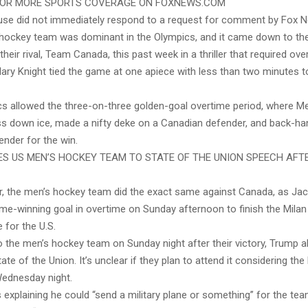
FOR MORE SPORTS COVERAGE ON FOXNEWS.COM
se did not immediately respond to a request for comment by Fox Ne
ockey team was dominant in the Olympics, and it came down to th
heir rival, Team Canada, this past week in a thriller that required ove
ilary Knight tied the game at one apiece with less than two minutes to
ics allowed the three-on-three golden-goal overtime period, where M
ss down ice, made a nifty deke on a Canadian defender, and back-ha
ender for the win.
ES US MEN’S HOCKEY TEAM TO STATE OF THE UNION SPEECH AFT
er, the men’s hockey team did the exact same against Canada, as Ja
me-winning goal in overtime on Sunday afternoon to finish the Milan
 for the U.S.
to the men’s hockey team on Sunday night after their victory, Trump al
ate of the Union. It’s unclear if they plan to attend it considering t
ednesday night.
xplaining he could “send a military plane or something” for the tea