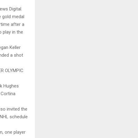
ws Digital.
e gold medal
rtime after a
 play in the
egan Keller
nded a shot
ER OLYMPIC
ck Hughes
 Cortina
so invited the
he NHL schedule
m, one player