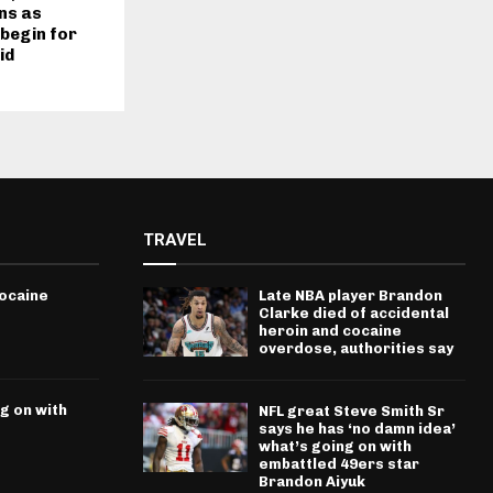
ns as
begin for
id
TRAVEL
cocaine
Late NBA player Brandon
Clarke died of accidental
heroin and cocaine
overdose, authorities say
g on with
NFL great Steve Smith Sr
says he has ‘no damn idea’
what’s going on with
embattled 49ers star
Brandon Aiyuk