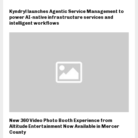
Kyndryl launches Agentic Service Management to
power AI-native infrastructure services and
intelligent workflows
New 360 Video Photo Booth Experience from
Altitude Entertainment Now Available in Mercer
County