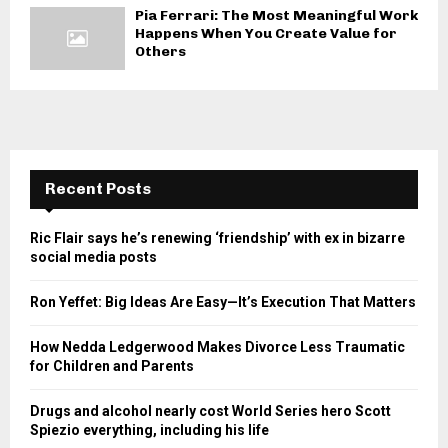
Pia Ferrari: The Most Meaningful Work
Happens When You Create Value for
Others
Recent Posts
Ric Flair says he’s renewing ‘friendship’ with ex in bizarre
social media posts
Ron Yeffet: Big Ideas Are Easy—It’s Execution That Matters
How Nedda Ledgerwood Makes Divorce Less Traumatic
for Children and Parents
Drugs and alcohol nearly cost World Series hero Scott
Spiezio everything, including his life