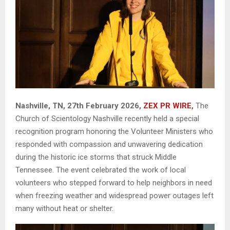
Nashville, TN, 27th February 2026,
ZEX PR WIRE
,
The
Church of Scientology Nashville recently held a special
recognition program honoring the Volunteer Ministers who
responded with compassion and unwavering dedication
during the historic ice storms that struck Middle
Tennessee. The event celebrated the work of local
volunteers who stepped forward to help neighbors in need
when freezing weather and widespread power outages left
many without heat or shelter.