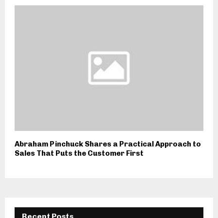
Abraham Pinchuck Shares a Practical Approach to
Sales That Puts the Customer First
Recent Posts