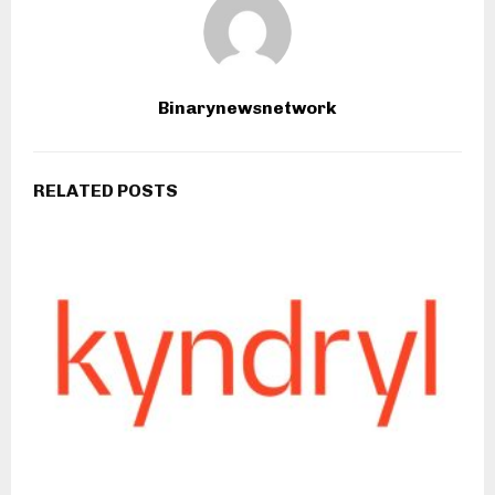
Binarynewsnetwork
RELATED POSTS