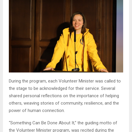
During the program, each Volunteer Minister was called to
the stage to be acknowledged for their service. Several
shared personal reflections on the importance of helping
others, weaving stories of community, resilience, and the
power of human connection.
“Something Can Be Done About It,” the guiding motto of
the Volunteer Minister program, was recited during the