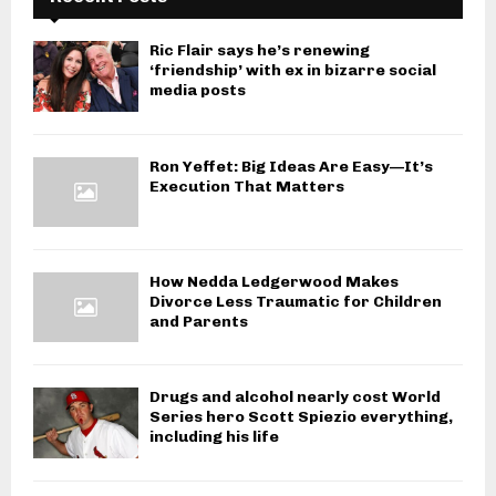
Ric Flair says he’s renewing
‘friendship’ with ex in bizarre social
media posts
Ron Yeffet: Big Ideas Are Easy—It’s
Execution That Matters
How Nedda Ledgerwood Makes
Divorce Less Traumatic for Children
and Parents
Drugs and alcohol nearly cost World
Series hero Scott Spiezio everything,
including his life