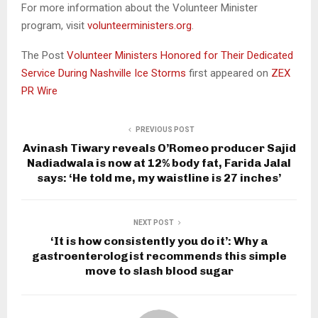
For more information about the Volunteer Minister
program, visit
volunteerministers.org
.
The Post
Volunteer Ministers Honored for Their Dedicated
Service During Nashville Ice Storms
first appeared on
ZEX
PR Wire
PREVIOUS POST
Avinash Tiwary reveals O’Romeo producer Sajid
Nadiadwala is now at 12% body fat, Farida Jalal
says: ‘He told me, my waistline is 27 inches’
NEXT POST
‘It is how consistently you do it’: Why a
gastroenterologist recommends this simple
move to slash blood sugar