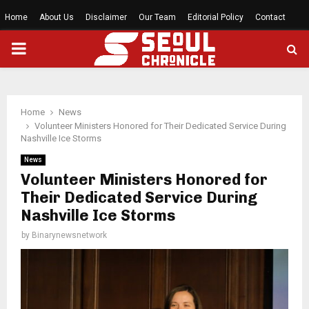
Home
About Us
Disclaimer
Our Team
Editorial Policy
Contact
PRIMARY
MENU
Home
News
Volunteer Ministers Honored for Their Dedicated Service During
Nashville Ice Storms
News
Volunteer Ministers Honored for
Their Dedicated Service During
Nashville Ice Storms
by
Binarynewsnetwork