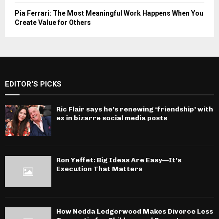
Pia Ferrari: The Most Meaningful Work Happens When You
Create Value for Others
EDITOR'S PICKS
Ric Flair says he’s renewing ‘friendship’ with
ex in bizarre social media posts
Ron Yeffet: Big Ideas Are Easy—It’s
Execution That Matters
How Nedda Ledgerwood Makes Divorce Less