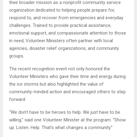
their broader mission as a nonprofit community service
organization dedicated to helping people prepare for,
respond to, and recover from emergencies and everyday
challenges. Trained to provide practical assistance,
emotional support, and compassionate attention to those
in need, Volunteer Ministers often partner with local
agencies, disaster relief organizations, and community
groups.
The recent recognition event not only honored the
Volunteer Ministers who gave their time and energy during
the ice storms but also highlighted the value of
community-minded action and encouraged others to step
forward.
“We don’t have to be heroes to help. We just have to be
willing,” said one Volunteer Minister at the program. “Show
up. Listen. Help. That’s what changes a community.”