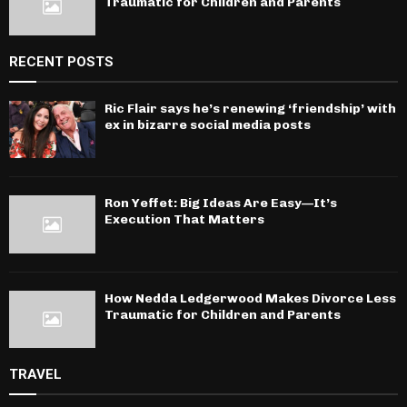
Traumatic for Children and Parents
RECENT POSTS
Ric Flair says he’s renewing ‘friendship’ with
ex in bizarre social media posts
Ron Yeffet: Big Ideas Are Easy—It’s
Execution That Matters
How Nedda Ledgerwood Makes Divorce Less
Traumatic for Children and Parents
TRAVEL