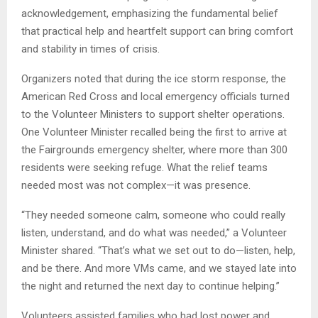
acknowledgement, emphasizing the fundamental belief
that practical help and heartfelt support can bring comfort
and stability in times of crisis.
Organizers noted that during the ice storm response, the
American Red Cross and local emergency officials turned
to the Volunteer Ministers to support shelter operations.
One Volunteer Minister recalled being the first to arrive at
the Fairgrounds emergency shelter, where more than 300
residents were seeking refuge. What the relief teams
needed most was not complex—it was presence.
“They needed someone calm, someone who could really
listen, understand, and do what was needed,” a Volunteer
Minister shared. “That’s what we set out to do—listen, help,
and be there. And more VMs came, and we stayed late into
the night and returned the next day to continue helping.”
Volunteers assisted families who had lost power and