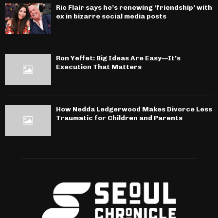
Ric Flair says he’s renewing ‘friendship’ with
ex in bizarre social media posts
Ron Yeffet: Big Ideas Are Easy—It’s
Execution That Matters
How Nedda Ledgerwood Makes Divorce Less
Traumatic for Children and Parents