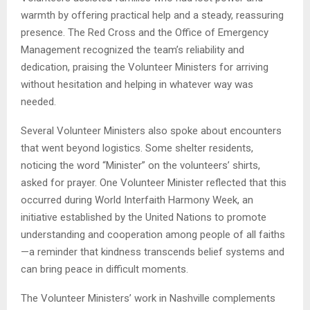
warmth by offering practical help and a steady, reassuring
presence. The Red Cross and the Office of Emergency
Management recognized the team’s reliability and
dedication, praising the Volunteer Ministers for arriving
without hesitation and helping in whatever way was
needed.
Several Volunteer Ministers also spoke about encounters
that went beyond logistics. Some shelter residents,
noticing the word “Minister” on the volunteers’ shirts,
asked for prayer. One Volunteer Minister reflected that this
occurred during World Interfaith Harmony Week, an
initiative established by the United Nations to promote
understanding and cooperation among people of all faiths
—a reminder that kindness transcends belief systems and
can bring peace in difficult moments.
The Volunteer Ministers’ work in Nashville complements